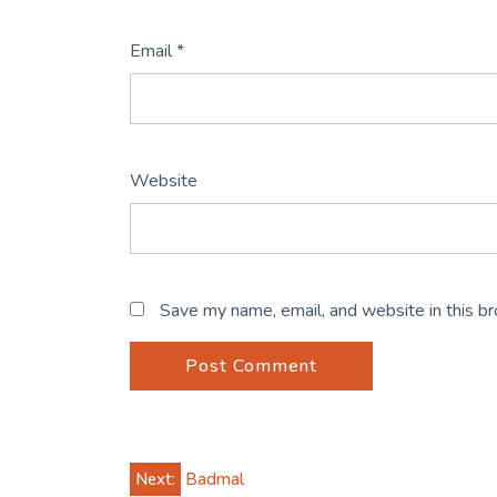
Email
*
Website
Save my name, email, and website in this b
Post
Next:
Badmal