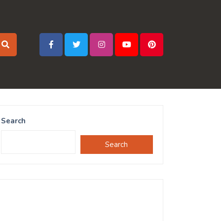
Search
Search