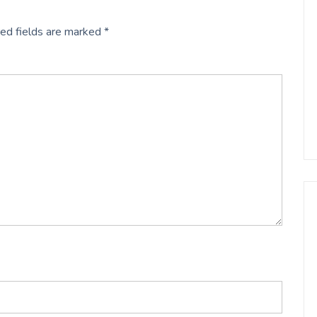
ed fields are marked
*