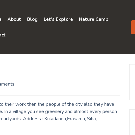
e
About
Blog
Let’s Explore
Nature Camp
act
mments
 their work then the people of the city also they have
e. In a village you see greenery and almost every person
r courtyards. Address : Kuladanda,Erasama, Siha,