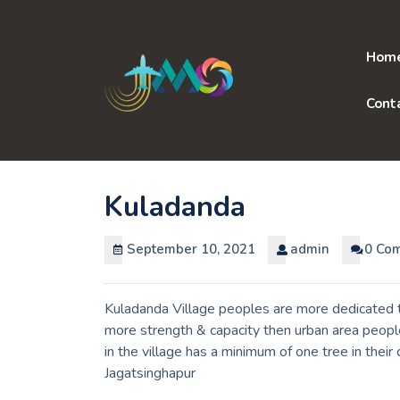
Skip
to
content
Hom
Cont
Kuladanda
September 10, 2021
admin
0 Co
Kuladanda Village peoples are more dedicated to
more strength & capacity then urban area peopl
in the village has a minimum of one tree in thei
Jagatsinghapur