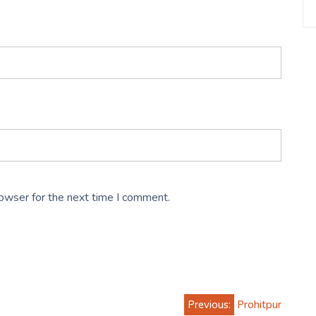
rowser for the next time I comment.
Previous:
Prohitpur