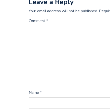
Leave a Reply
Your email address will not be published.
Requir
Comment
*
Name
*