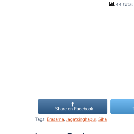
44 total
Share on Facebook
Tags:
Erasama
,
Jagatsinghapur
,
Siha