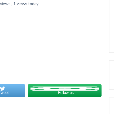
 views
, 1 views today
Tweet
Follow us