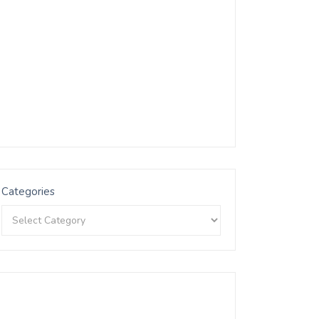
Categories