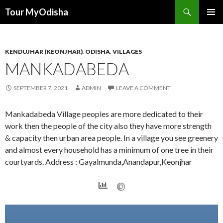
Tour MyOdisha
SKIP
PRIMAR
TO
MENU
CONTENT
KENDUJHAR (KEONJHAR)
,
ODISHA
,
VILLAGES
MANKADABEDA
SEPTEMBER 7, 2021
ADMIN
LEAVE A COMMENT
Mankadabeda Village peoples are more dedicated to their
work then the people of the city also they have more strength
& capacity then urban area people. In a village you see greenery
and almost every household has a minimum of one tree in their
courtyards. Address : Gayalmunda,Anandapur,Keonjhar