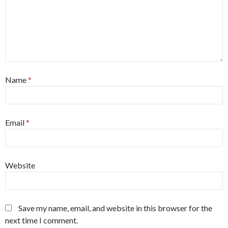
Name
*
Email
*
Website
Save my name, email, and website in this browser for the
next time I comment.