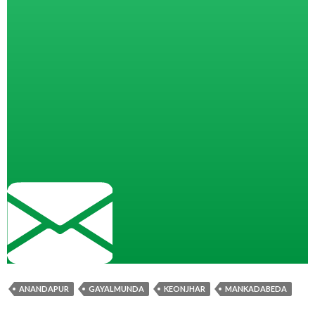
ANANDAPUR
GAYALMUNDA
KEONJHAR
MANKADABEDA