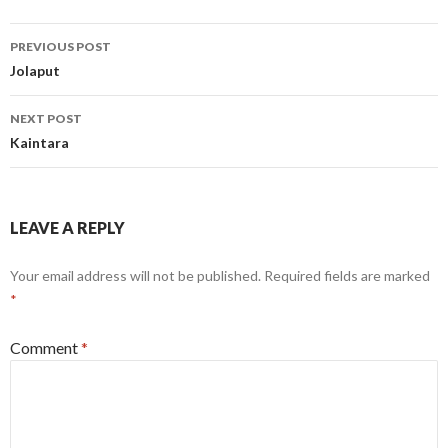
Post
PREVIOUS POST
navigation
Jolaput
NEXT POST
Kaintara
LEAVE A REPLY
Your email address will not be published.
Required fields are marked
*
Comment
*