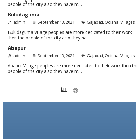
people of the city also they have m…
Buludaguma
admin
September 13, 2021
Gajapati
,
Odisha
,
Villages
Buludaguma Village peoples are more dedicated to their work
then the people of the city also they ha…
Abapur
admin
September 13, 2021
Gajapati
,
Odisha
,
Villages
Abapur Village peoples are more dedicated to their work then the
people of the city also they have m…