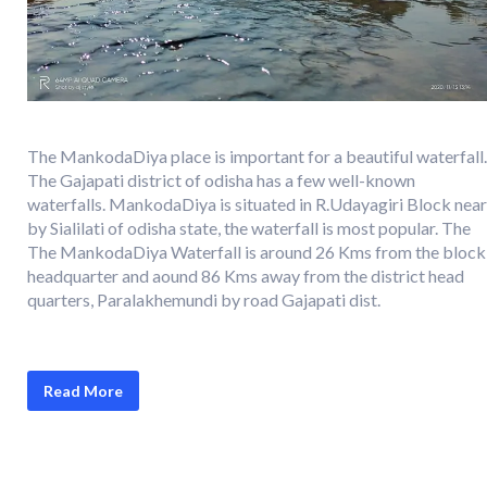
The MankodaDiya place is important for a beautiful waterfall.
The Gajapati district of odisha has a few well-known
waterfalls. MankodaDiya is situated in R.Udayagiri Block near
by Sialilati of odisha state, the waterfall is most popular. The
The MankodaDiya Waterfall is around 26 Kms from the block
headquarter and aound 86 Kms away from the district head
quarters, Paralakhemundi by road Gajapati dist.
Read More