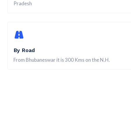
Pradesh
By Road
From Bhubaneswar it is 300 Kms on the N.H.