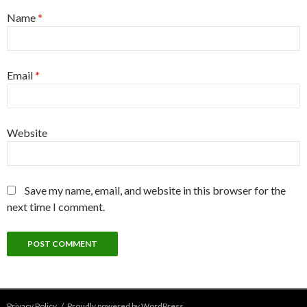
Name
*
Email
*
Website
Save my name, email, and website in this browser for the
next time I comment.
Privacy Policy
Proudly powered by WordPress