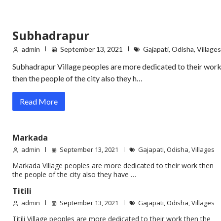
Subhadrapur
admin
September 13, 2021
Gajapati
,
Odisha
,
Villages
Subhadrapur Village peoples are more dedicated to their wor
then the people of the city also they h…
Read More
Markada
admin
September 13, 2021
Gajapati
,
Odisha
,
Villages
Markada Village peoples are more dedicated to their work then
the people of the city also they have …
Titili
admin
September 13, 2021
Gajapati
,
Odisha
,
Villages
Titili Village peoples are more dedicated to their work then the