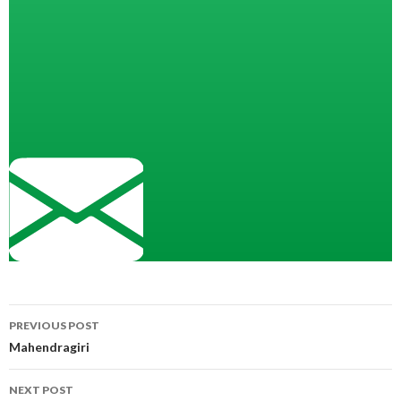
Post
PREVIOUS POST
navigation
Mahendragiri
NEXT POST