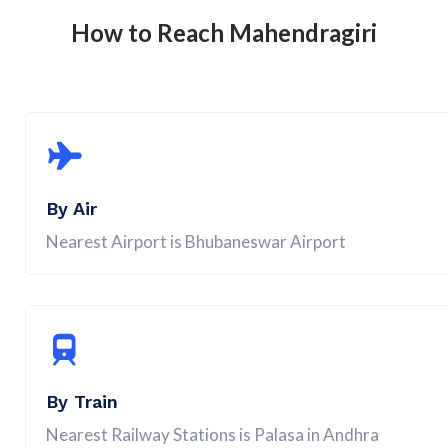
How to Reach
Mahendragiri
By Air
Nearest Airport is Bhubaneswar Airport
By Train
Nearest Railway Stations is Palasa in Andhra