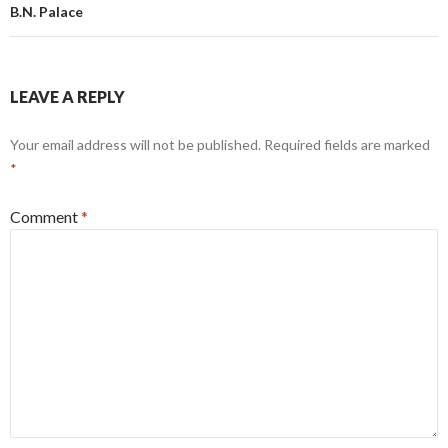
B.N. Palace
LEAVE A REPLY
Your email address will not be published.
Required fields are marked
*
Comment
*