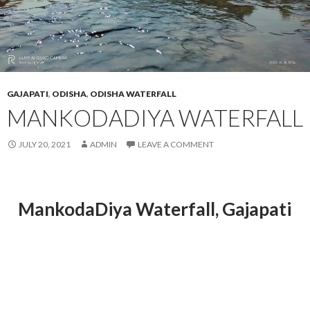
GAJAPATI
,
ODISHA
,
ODISHA WATERFALL
MANKODADIYA WATERFALL
JULY 20, 2021
ADMIN
LEAVE A COMMENT
MankodaDiya Waterfall
, Gajapati