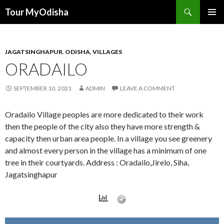
Tour MyOdisha
SKIP
PRIMAR
TO
MENU
CONTENT
JAGATSINGHAPUR
,
ODISHA
,
VILLAGES
ORADAILO
SEPTEMBER 10, 2021
ADMIN
LEAVE A COMMENT
Oradailo Village peoples are more dedicated to their work
then the people of the city also they have more strength &
capacity then urban area people. In a village you see greenery
and almost every person in the village has a minimum of one
tree in their courtyards. Address : Oradailo,Jirelo, Siha,
Jagatsinghapur