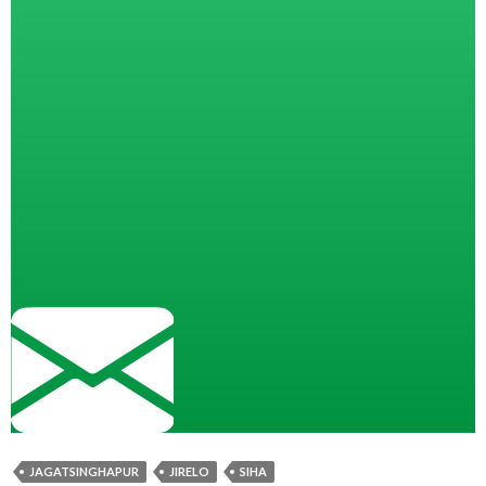
JAGATSINGHAPUR
JIRELO
SIHA