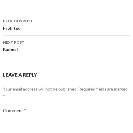
Post
PREVIOUS POST
navigation
Prohitpur
NEXT POST
Badmal
LEAVE A REPLY
Your email address will not be published.
Required fields are marked
*
Comment
*