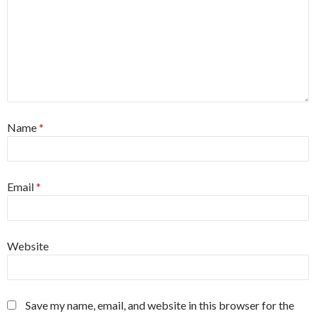
Name
*
Email
*
Website
Save my name, email, and website in this browser for the