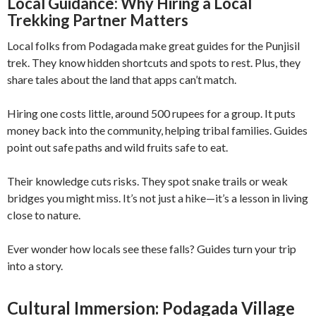
Local Guidance: Why Hiring a Local
Trekking Partner Matters
Local folks from Podagada make great guides for the Punjisil
trek. They know hidden shortcuts and spots to rest. Plus, they
share tales about the land that apps can’t match.
Hiring one costs little, around 500 rupees for a group. It puts
money back into the community, helping tribal families. Guides
point out safe paths and wild fruits safe to eat.
Their knowledge cuts risks. They spot snake trails or weak
bridges you might miss. It’s not just a hike—it’s a lesson in living
close to nature.
Ever wonder how locals see these falls? Guides turn your trip
into a story.
Cultural Immersion: Podagada Village