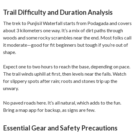
Trail Difficulty and Duration Analysis
The trek to Punjisil Waterfall starts from Podagada and covers
about 3 kilometers one way. It’s a mix of dirt paths through
woods and some rocky scrambles near the end. Most folks call
it moderate—good for fit beginners but tough if you’re out of
shape.
Expect one to two hours to reach the base, depending on pace.
The trail winds uphill at first, then levels near the falls. Watch
for slippery spots after rain; roots and stones trip up the
unwary.
No paved roads here. It’s all natural, which adds to the fun.
Bring a map app for backup, as signs are few.
Essential Gear and Safety Precautions