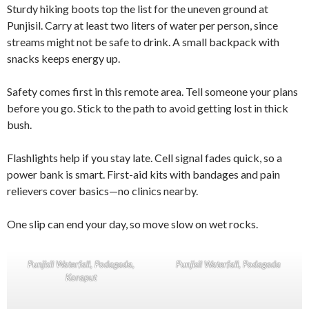
Sturdy hiking boots top the list for the uneven ground at
Punjisil. Carry at least two liters of water per person, since
streams might not be safe to drink. A small backpack with
snacks keeps energy up.
Safety comes first in this remote area. Tell someone your plans
before you go. Stick to the path to avoid getting lost in thick
bush.
Flashlights help if you stay late. Cell signal fades quick, so a
power bank is smart. First-aid kits with bandages and pain
relievers cover basics—no clinics nearby.
One slip can end your day, so move slow on wet rocks.
Punjisil Waterfall, Podagada,
Punjisil Waterfall, Podagada
Koraput