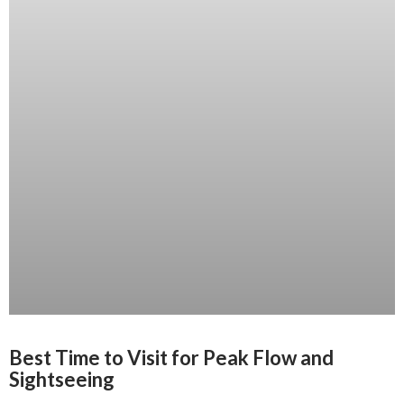
Best Time to Visit for Peak Flow and
Sightseeing