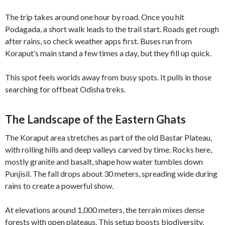
The trip takes around one hour by road. Once you hit
Podagada, a short walk leads to the trail start. Roads get rough
after rains, so check weather apps first. Buses run from
Koraput’s main stand a few times a day, but they fill up quick.
This spot feels worlds away from busy spots. It pulls in those
searching for offbeat Odisha treks.
The Landscape of the Eastern Ghats
The Koraput area stretches as part of the old Bastar Plateau,
with rolling hills and deep valleys carved by time. Rocks here,
mostly granite and basalt, shape how water tumbles down
Punjisil. The fall drops about 30 meters, spreading wide during
rains to create a powerful show.
At elevations around 1,000 meters, the terrain mixes dense
forests with open plateaus. This setup boosts biodiversity,