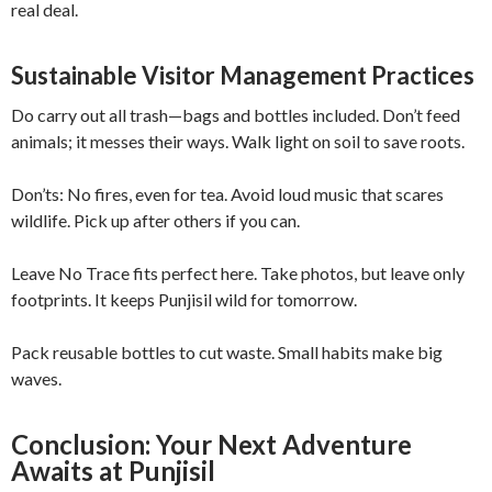
real deal.
Sustainable Visitor Management Practices
Do carry out all trash—bags and bottles included. Don’t feed
animals; it messes their ways. Walk light on soil to save roots.
Don’ts: No fires, even for tea. Avoid loud music that scares
wildlife. Pick up after others if you can.
Leave No Trace fits perfect here. Take photos, but leave only
footprints. It keeps Punjisil wild for tomorrow.
Pack reusable bottles to cut waste. Small habits make big
waves.
Conclusion: Your Next Adventure
Awaits at Punjisil