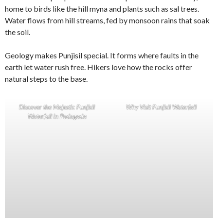
home to birds like the hill myna and plants such as sal trees.
Water flows from hill streams, fed by monsoon rains that soak
the soil.
Geology makes Punjisil special. It forms where faults in the
earth let water rush free. Hikers love how the rocks offer
natural steps to the base.
Discover the Majestic Punjisil
Why Visit Punjisil Waterfall
Waterfall in Podagada