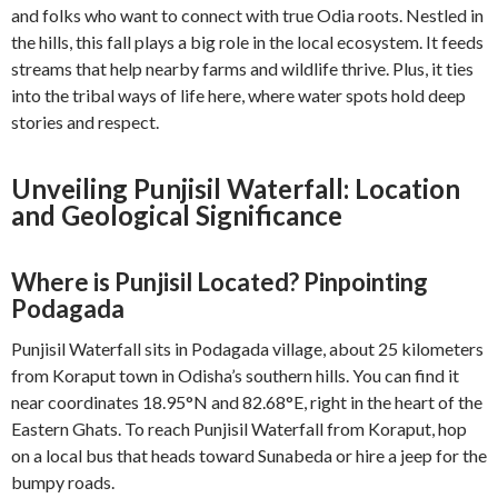
and folks who want to connect with true Odia roots. Nestled in
the hills, this fall plays a big role in the local ecosystem. It feeds
streams that help nearby farms and wildlife thrive. Plus, it ties
into the tribal ways of life here, where water spots hold deep
stories and respect.
Unveiling Punjisil Waterfall: Location
and Geological Significance
Where is Punjisil Located? Pinpointing
Podagada
Punjisil Waterfall sits in Podagada village, about 25 kilometers
from Koraput town in Odisha’s southern hills. You can find it
near coordinates 18.95°N and 82.68°E, right in the heart of the
Eastern Ghats. To reach Punjisil Waterfall from Koraput, hop
on a local bus that heads toward Sunabeda or hire a jeep for the
bumpy roads.