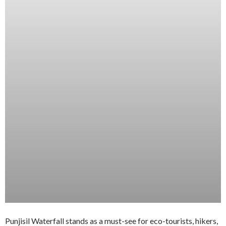
Punjisil Waterfall stands as a must-see for eco-tourists, hikers,