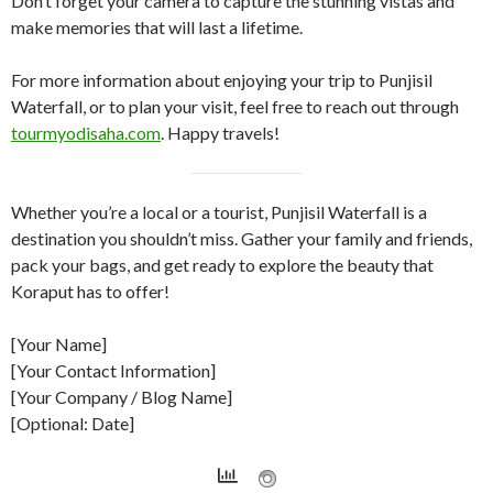
Don’t forget your camera to capture the stunning vistas and
make memories that will last a lifetime.
For more information about enjoying your trip to Punjisil
Waterfall, or to plan your visit, feel free to reach out through
tourmyodisaha.com
. Happy travels!
Whether you’re a local or a tourist, Punjisil Waterfall is a
destination you shouldn’t miss. Gather your family and friends,
pack your bags, and get ready to explore the beauty that
Koraput has to offer!
[Your Name]
[Your Contact Information]
[Your Company / Blog Name]
[Optional: Date]