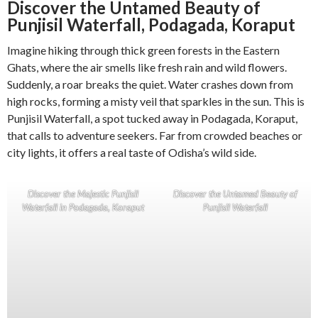
Discover the Untamed Beauty of
Punjisil Waterfall, Podagada, Koraput
Imagine hiking through thick green forests in the Eastern
Ghats, where the air smells like fresh rain and wild flowers.
Suddenly, a roar breaks the quiet. Water crashes down from
high rocks, forming a misty veil that sparkles in the sun. This is
Punjisil Waterfall, a spot tucked away in Podagada, Koraput,
that calls to adventure seekers. Far from crowded beaches or
city lights, it offers a real taste of Odisha’s wild side.
Discover the Majestic Punjisil
Discover the Untamed Beauty of
Waterfall in Podagada, Koraput
Punjisil Waterfall