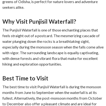
greens of Odisha, is perfect for nature lovers and adventure
seekers alike.
Why Visit Punjisil Waterfall?
The Punjisil Waterfall is one of those enchanting places that
feels straight out of a postcard. The mesmerizing cascade of
water plunging down the rocks is a breathtaking sight,
especially during the monsoon season when the falls come alive
with vigor. The surrounding landscape is equally captivating,
with dense forests and vibrant flora that make for excellent
hiking and exploration opportunities.
Best Time to Visit
The best time to visit Punjisil Waterfall is during the monsoon
months from June to September when the waterfall is at its
fullest. Alternatively, the post-monsoon months from October
to December also offer a pleasant climate and are ideal for