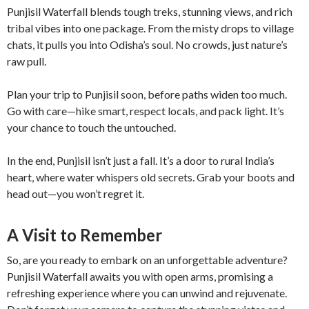
Punjisil Waterfall blends tough treks, stunning views, and rich
tribal vibes into one package. From the misty drops to village
chats, it pulls you into Odisha’s soul. No crowds, just nature’s
raw pull.
Plan your trip to Punjisil soon, before paths widen too much.
Go with care—hike smart, respect locals, and pack light. It’s
your chance to touch the untouched.
In the end, Punjisil isn’t just a fall. It’s a door to rural India’s
heart, where water whispers old secrets. Grab your boots and
head out—you won’t regret it.
A Visit to Remember
So, are you ready to embark on an unforgettable adventure?
Punjisil Waterfall awaits you with open arms, promising a
refreshing experience where you can unwind and rejuvenate.