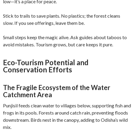
low—it’s a place for peace.
Stick to trails to save plants. No plastics; the forest cleans
slow. If you see offerings, leave them be.
Small steps keep the magic alive. Ask guides about taboos to
avoid mistakes. Tourism grows, but care keeps it pure.
Eco-Tourism Potential and
Conservation Efforts
The Fragile Ecosystem of the Water
Catchment Area
Punjisil feeds clean water to villages below, supporting fish and
frogs in its pools. Forests around catch rain, preventing floods
downstream. Birds nest in the canopy, adding to Odisha’s wild
mix.