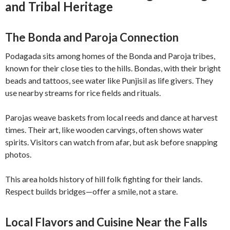
and Tribal Heritage
The Bonda and Paroja Connection
Podagada sits among homes of the Bonda and Paroja tribes,
known for their close ties to the hills. Bondas, with their bright
beads and tattoos, see water like Punjisil as life givers. They
use nearby streams for rice fields and rituals.
Parojas weave baskets from local reeds and dance at harvest
times. Their art, like wooden carvings, often shows water
spirits. Visitors can watch from afar, but ask before snapping
photos.
This area holds history of hill folk fighting for their lands.
Respect builds bridges—offer a smile, not a stare.
Local Flavors and Cuisine Near the Falls