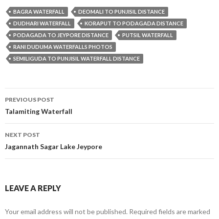
BAGRA WATERFALL
DEOMALI TO PUNJISIL DISTANCE
DUDHARI WATERFALL
KORAPUT TO PODAGADA DISTANCE
PODAGADA TO JEYPORE DISTANCE
PUTSIL WATERFALL
RANI DUDUMA WATERFALLS PHOTOS
SEMILIGUDA TO PUNJISIL WATERFALL DISTANCE
Post
PREVIOUS POST
navigation
Talamiting Waterfall
NEXT POST
Jagannath Sagar Lake Jeypore
LEAVE A REPLY
Your email address will not be published.
Required fields are marked