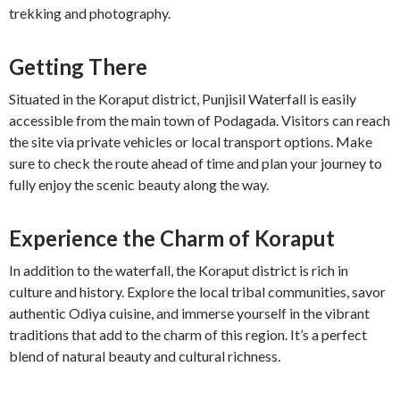
trekking and photography.
Getting There
Situated in the Koraput district, Punjisil Waterfall is easily
accessible from the main town of Podagada. Visitors can reach
the site via private vehicles or local transport options. Make
sure to check the route ahead of time and plan your journey to
fully enjoy the scenic beauty along the way.
Experience the Charm of Koraput
In addition to the waterfall, the Koraput district is rich in
culture and history. Explore the local tribal communities, savor
authentic Odiya cuisine, and immerse yourself in the vibrant
traditions that add to the charm of this region. It’s a perfect
blend of natural beauty and cultural richness.