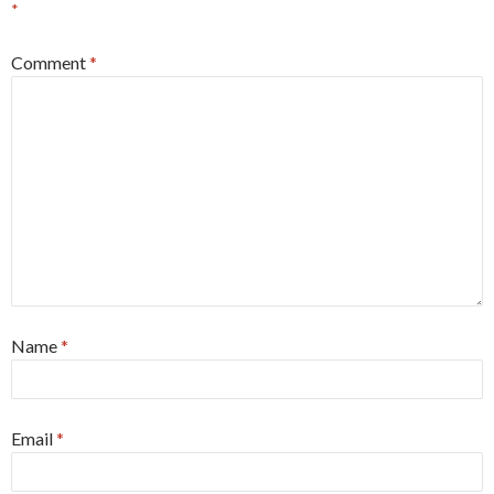
*
Comment
*
Name
*
Email
*