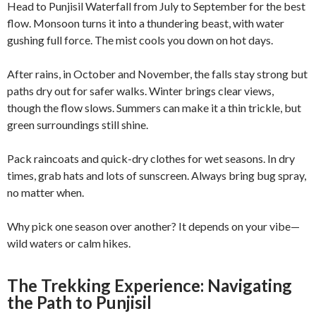
Head to Punjisil Waterfall from July to September for the best
flow. Monsoon turns it into a thundering beast, with water
gushing full force. The mist cools you down on hot days.
After rains, in October and November, the falls stay strong but
paths dry out for safer walks. Winter brings clear views,
though the flow slows. Summers can make it a thin trickle, but
green surroundings still shine.
Pack raincoats and quick-dry clothes for wet seasons. In dry
times, grab hats and lots of sunscreen. Always bring bug spray,
no matter when.
Why pick one season over another? It depends on your vibe—
wild waters or calm hikes.
The Trekking Experience: Navigating
the Path to Punjisil