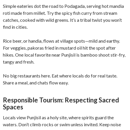
Simple eateries dot the road to Podagada, serving hot mandia
roti made from millet. Try the spicy fish curry from stream
catches, cooked with wild greens. It’s a tribal twist you won’t
find in cities.
Rice beer, or handia, flows at village spots—mild and earthy.
For veggies, pakoras fried in mustard oil hit the spot after
hikes. One local favorite near Punjisil is bamboo shoot stir-fry,
tangy and fresh.
No big restaurants here. Eat where locals do for real taste.
Share a meal, and chats flow easy.
Responsible Tourism: Respecting Sacred
Spaces
Locals view Punjisil as a holy site, where spirits guard the
waters. Don’t climb rocks or swim unless invited. Keep noise