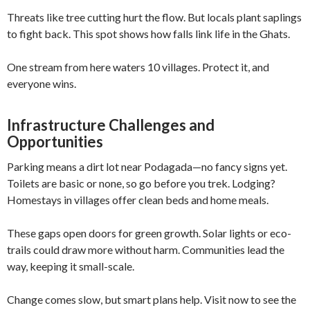
Threats like tree cutting hurt the flow. But locals plant saplings
to fight back. This spot shows how falls link life in the Ghats.
One stream from here waters 10 villages. Protect it, and
everyone wins.
Infrastructure Challenges and
Opportunities
Parking means a dirt lot near Podagada—no fancy signs yet.
Toilets are basic or none, so go before you trek. Lodging?
Homestays in villages offer clean beds and home meals.
These gaps open doors for green growth. Solar lights or eco-
trails could draw more without harm. Communities lead the
way, keeping it small-scale.
Change comes slow, but smart plans help. Visit now to see the