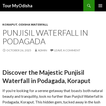
Tour MyOdisha
SKIP
PRIMAR
TO
MENU
CONTENT
KORAPUT
,
ODISHA WATERFALL
PUNJISIL WATERFALL IN
PODAGADA
OCTOBER 26, 2025
ADMIN
LEAVE A COMMENT
Discover the Majestic Punjisil
Waterfall in Podagada, Koraput
If you’re looking for a serene getaway that boasts both natural
beauty and tranquility, look no further than Punjisil Waterfall in
Podagada, Koraput. This hidden gem, tucked away in the lush