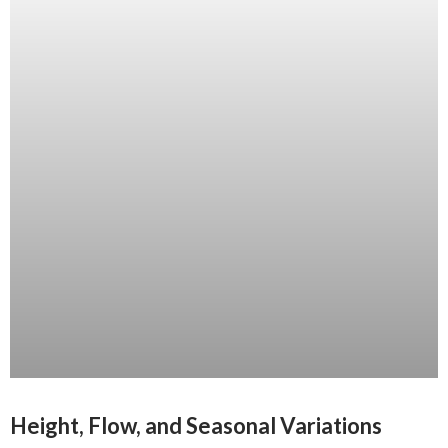
Height, Flow, and Seasonal Variations