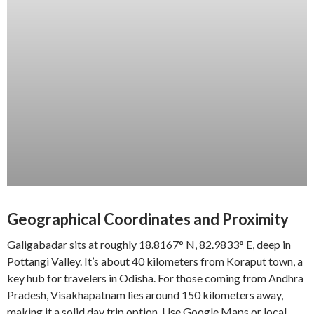
Geographical Coordinates and Proximity
Galigabadar sits at roughly 18.8167° N, 82.9833° E, deep in
Pottangi Valley. It’s about 40 kilometers from Koraput town, a
key hub for travelers in Odisha. For those coming from Andhra
Pradesh, Visakhapatnam lies around 150 kilometers away,
making it a solid day trip option. Use Google Maps or local