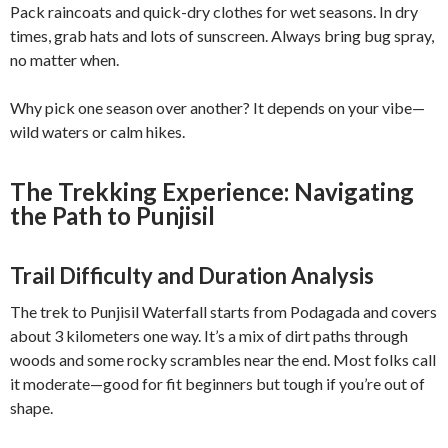
Pack raincoats and quick-dry clothes for wet seasons. In dry
times, grab hats and lots of sunscreen. Always bring bug spray,
no matter when.
Why pick one season over another? It depends on your vibe—
wild waters or calm hikes.
The Trekking Experience: Navigating
the Path to Punjisil
Trail Difficulty and Duration Analysis
The trek to Punjisil Waterfall starts from Podagada and covers
about 3 kilometers one way. It’s a mix of dirt paths through
woods and some rocky scrambles near the end. Most folks call
it moderate—good for fit beginners but tough if you’re out of
shape.