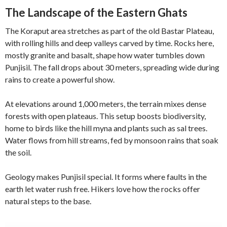
The Landscape of the Eastern Ghats
The Koraput area stretches as part of the old Bastar Plateau,
with rolling hills and deep valleys carved by time. Rocks here,
mostly granite and basalt, shape how water tumbles down
Punjisil. The fall drops about 30 meters, spreading wide during
rains to create a powerful show.
At elevations around 1,000 meters, the terrain mixes dense
forests with open plateaus. This setup boosts biodiversity,
home to birds like the hill myna and plants such as sal trees.
Water flows from hill streams, fed by monsoon rains that soak
the soil.
Geology makes Punjisil special. It forms where faults in the
earth let water rush free. Hikers love how the rocks offer
natural steps to the base.