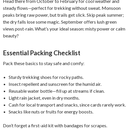
Head there from October to February for cool weather and
steady flows—perfect for trekking without sweat. Monsoon
peaks bring raw power, but trails get slick. Skip peak summer;
the dry falls lose some magic. September offers lush green
views post-rain. What’s your ideal season: misty power or calm
beauty?
Essential Packing Checklist
Pack these basics to stay safe and comfy:
Sturdy trekking shoes for rocky paths.
Insect repellent and sunscreen for the humid air.
Reusable water bottle—fill up at streams if clean.
Light rain jacket, even in dry months.
Cash for local transport and snacks, since cards rarely work.
Snacks like nuts or fruits for energy boosts.
Don’t forget a first-aid kit with bandages for scrapes.