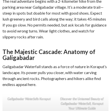
The real adventure begins with a 2-kilometer hike from the
parking area near Galigabadar village. It’s a moderate trail—
steep in spots but doable for most with good shoes. Expect
lush greenery and bird calls along the way; it takes 45 minutes
if you go slow. No permits needed, but ask locals for guidance
to avoid wrong turns. Wear light clothes, and watch for
slippery rocks after rain.
The Majestic Cascade: Anatomy of
Galigabadar
Galigabadar Waterfall stands as a force of nature in Koraput’s
landscape. Its power pulls you closer, with water carving
through ancient rocks. Photographers and hikers alike find
endless appeal here.
Galigabadar Waterfalls Koraput
Discover the Untamed Beauty of
Galigabadar Waterfall, Koraput
Your Ultimate Guide