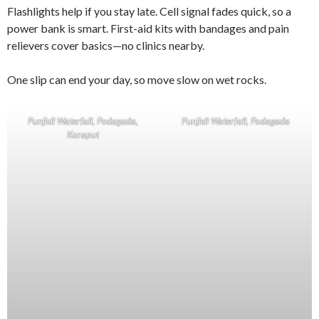
Flashlights help if you stay late. Cell signal fades quick, so a
power bank is smart. First-aid kits with bandages and pain
relievers cover basics—no clinics nearby.
One slip can end your day, so move slow on wet rocks.
Punjisil Waterfall, Podagada,
Punjisil Waterfall, Podagada
Koraput