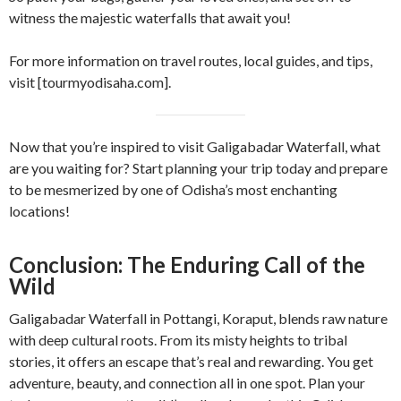
witness the majestic waterfalls that await you!
For more information on travel routes, local guides, and tips,
visit [tourmyodisaha.com].
Now that you’re inspired to visit Galigabadar Waterfall, what
are you waiting for? Start planning your trip today and prepare
to be mesmerized by one of Odisha’s most enchanting
locations!
Conclusion: The Enduring Call of the
Wild
Galigabadar Waterfall in Pottangi, Koraput, blends raw nature
with deep cultural roots. From its misty heights to tribal
stories, it offers an escape that’s real and rewarding. You get
adventure, beauty, and connection all in one spot. Plan your