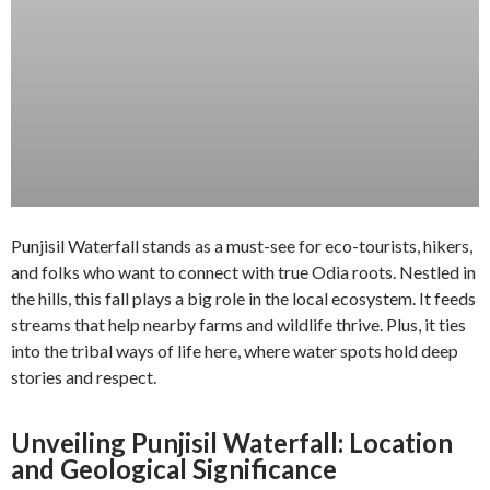
Punjisil Waterfall stands as a must-see for eco-tourists, hikers,
and folks who want to connect with true Odia roots. Nestled in
the hills, this fall plays a big role in the local ecosystem. It feeds
streams that help nearby farms and wildlife thrive. Plus, it ties
into the tribal ways of life here, where water spots hold deep
stories and respect.
Unveiling Punjisil Waterfall: Location
and Geological Significance