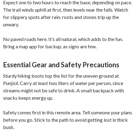
Expect one to two hours to reach the base, depending on pace.
The trail winds uphill at first, then levels near the falls. Watch
for slippery spots after rain; roots and stones trip up the
unwary.
No paved roads here. It’s all natural, which adds to the fun.
Bring a map app for backup, as signs are few.
Essential Gear and Safety Precautions
Sturdy hiking boots top the list for the uneven ground at
Punjisil. Carry at least two liters of water per person, since
streams might not be safe to drink. A small backpack with
snacks keeps energy up.
Safety comes first in this remote area. Tell someone your plans
before you go. Stick to the path to avoid getting lost in thick
bush.