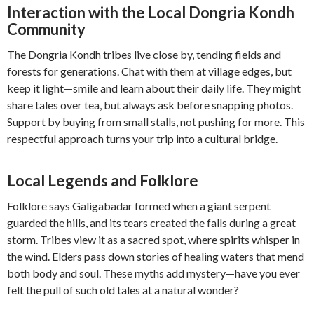
Interaction with the Local Dongria Kondh
Community
The Dongria Kondh tribes live close by, tending fields and
forests for generations. Chat with them at village edges, but
keep it light—smile and learn about their daily life. They might
share tales over tea, but always ask before snapping photos.
Support by buying from small stalls, not pushing for more. This
respectful approach turns your trip into a cultural bridge.
Local Legends and Folklore
Folklore says Galigabadar formed when a giant serpent
guarded the hills, and its tears created the falls during a great
storm. Tribes view it as a sacred spot, where spirits whisper in
the wind. Elders pass down stories of healing waters that mend
both body and soul. These myths add mystery—have you ever
felt the pull of such old tales at a natural wonder?