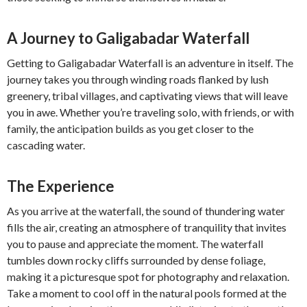
A Journey to Galigabadar Waterfall
Getting to Galigabadar Waterfall is an adventure in itself. The
journey takes you through winding roads flanked by lush
greenery, tribal villages, and captivating views that will leave
you in awe. Whether you’re traveling solo, with friends, or with
family, the anticipation builds as you get closer to the
cascading water.
The Experience
As you arrive at the waterfall, the sound of thundering water
fills the air, creating an atmosphere of tranquility that invites
you to pause and appreciate the moment. The waterfall
tumbles down rocky cliffs surrounded by dense foliage,
making it a picturesque spot for photography and relaxation.
Take a moment to cool off in the natural pools formed at the