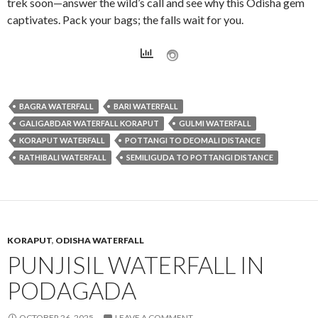
trek soon—answer the wild’s call and see why this Odisha gem
captivates. Pack your bags; the falls wait for you.
BAGRA WATERFALL
BARI WATERFALL
GALIGABDAR WATERFALL KORAPUT
GULMI WATERFALL
KORAPUT WATERFALL
POTTANGI TO DEOMALI DISTANCE
RATHIBALI WATERFALL
SEMILIGUDA TO POTTANGI DISTANCE
KORAPUT
,
ODISHA WATERFALL
PUNJISIL WATERFALL IN
PODAGADA
OCTOBER 26, 2025
LEAVE A COMMENT