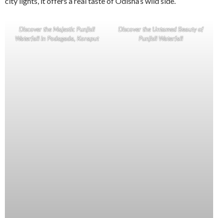
city lights, it offers a real taste of Odisha’s wild side.
Discover the Majestic Punjisil
Discover the Untamed Beauty of
Waterfall in Podagada, Koraput
Punjisil Waterfall