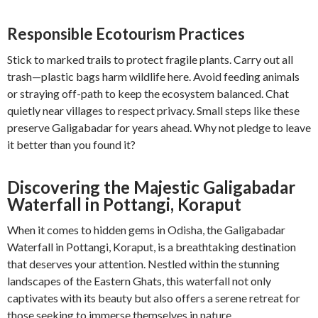
Responsible Ecotourism Practices
Stick to marked trails to protect fragile plants. Carry out all
trash—plastic bags harm wildlife here. Avoid feeding animals
or straying off-path to keep the ecosystem balanced. Chat
quietly near villages to respect privacy. Small steps like these
preserve Galigabadar for years ahead. Why not pledge to leave
it better than you found it?
Discovering the Majestic Galigabadar
Waterfall in Pottangi, Koraput
When it comes to hidden gems in Odisha, the Galigabadar
Waterfall in Pottangi, Koraput, is a breathtaking destination
that deserves your attention. Nestled within the stunning
landscapes of the Eastern Ghats, this waterfall not only
captivates with its beauty but also offers a serene retreat for
those seeking to immerse themselves in nature.