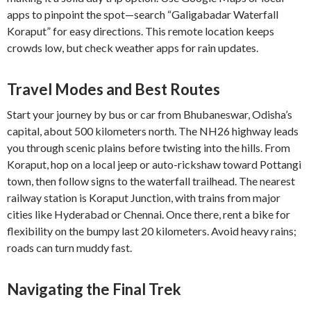
apps to pinpoint the spot—search “Galigabadar Waterfall
Koraput” for easy directions. This remote location keeps
crowds low, but check weather apps for rain updates.
Travel Modes and Best Routes
Start your journey by bus or car from Bhubaneswar, Odisha’s
capital, about 500 kilometers north. The NH26 highway leads
you through scenic plains before twisting into the hills. From
Koraput, hop on a local jeep or auto-rickshaw toward Pottangi
town, then follow signs to the waterfall trailhead. The nearest
railway station is Koraput Junction, with trains from major
cities like Hyderabad or Chennai. Once there, rent a bike for
flexibility on the bumpy last 20 kilometers. Avoid heavy rains;
roads can turn muddy fast.
Navigating the Final Trek