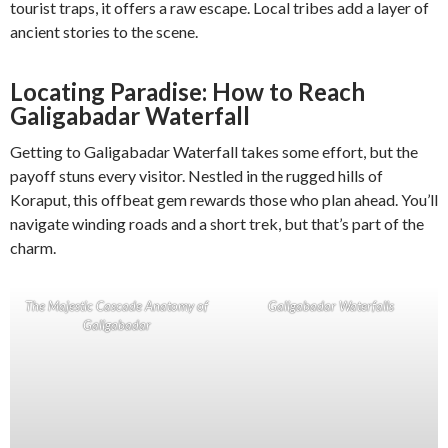
tourist traps, it offers a raw escape. Local tribes add a layer of
ancient stories to the scene.
Locating Paradise: How to Reach
Galigabadar Waterfall
Getting to Galigabadar Waterfall takes some effort, but the
payoff stuns every visitor. Nestled in the rugged hills of
Koraput, this offbeat gem rewards those who plan ahead. You’ll
navigate winding roads and a short trek, but that’s part of the
charm.
The Majestic Cascade Anatomy of
Galigabadar Waterfalls
Galigabadar