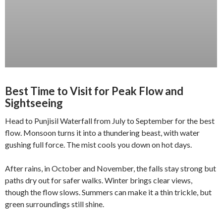
Best Time to Visit for Peak Flow and
Sightseeing
Head to Punjisil Waterfall from July to September for the best
flow. Monsoon turns it into a thundering beast, with water
gushing full force. The mist cools you down on hot days.
After rains, in October and November, the falls stay strong but
paths dry out for safer walks. Winter brings clear views,
though the flow slows. Summers can make it a thin trickle, but
green surroundings still shine.