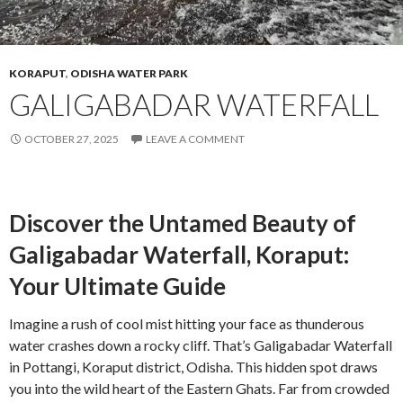
KORAPUT
,
ODISHA WATER PARK
GALIGABADAR WATERFALL
OCTOBER 27, 2025
LEAVE A COMMENT
Discover the Untamed Beauty of
Galigabadar Waterfall, Koraput:
Your Ultimate Guide
Imagine a rush of cool mist hitting your face as thunderous
water crashes down a rocky cliff. That’s Galigabadar Waterfall
in Pottangi, Koraput district, Odisha. This hidden spot draws
you into the wild heart of the Eastern Ghats. Far from crowded