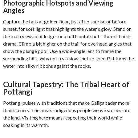
Photographic Hotspots and Viewing
Angles
Capture the falls at golden hour, just after sunrise or before
sunset, for soft light that highlights the water’s glow. Stand on
the main viewpoint ledge for a full frontal shot—the mist adds
drama. Climb a bit higher on the trail for overhead angles that
show the plunge pool. Use a wide-angle lens to frame the
surrounding hills. Why not try a slow shutter speed? It turns the
water into silky ribbons against the rocks.
Cultural Tapestry: The Tribal Heart of
Pottangi
Pottangi pulses with traditions that make Galigabadar more
than scenery. The area’s indigenous people weave stories into
the land. Visiting here means respecting their world while
soaking in its warmth.