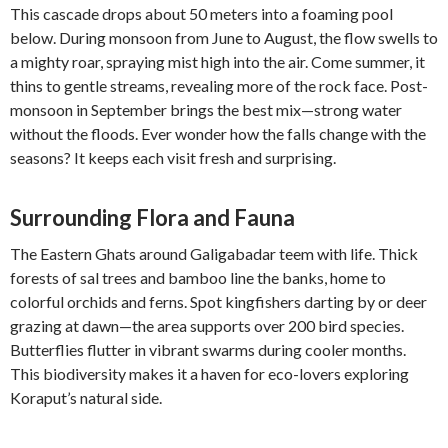
This cascade drops about 50 meters into a foaming pool
below. During monsoon from June to August, the flow swells to
a mighty roar, spraying mist high into the air. Come summer, it
thins to gentle streams, revealing more of the rock face. Post-
monsoon in September brings the best mix—strong water
without the floods. Ever wonder how the falls change with the
seasons? It keeps each visit fresh and surprising.
Surrounding Flora and Fauna
The Eastern Ghats around Galigabadar teem with life. Thick
forests of sal trees and bamboo line the banks, home to
colorful orchids and ferns. Spot kingfishers darting by or deer
grazing at dawn—the area supports over 200 bird species.
Butterflies flutter in vibrant swarms during cooler months.
This biodiversity makes it a haven for eco-lovers exploring
Koraput’s natural side.