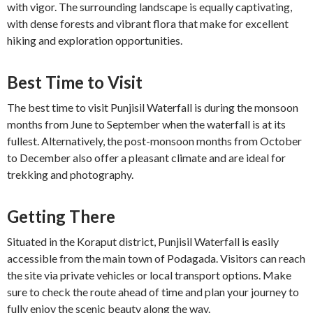
with vigor. The surrounding landscape is equally captivating,
with dense forests and vibrant flora that make for excellent
hiking and exploration opportunities.
Best Time to Visit
The best time to visit Punjisil Waterfall is during the monsoon
months from June to September when the waterfall is at its
fullest. Alternatively, the post-monsoon months from October
to December also offer a pleasant climate and are ideal for
trekking and photography.
Getting There
Situated in the Koraput district, Punjisil Waterfall is easily
accessible from the main town of Podagada. Visitors can reach
the site via private vehicles or local transport options. Make
sure to check the route ahead of time and plan your journey to
fully enjoy the scenic beauty along the way.