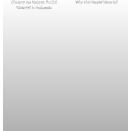
Discover the Majestic Punjisil
Why Visit Punjisil Waterfall
Waterfall in Podagada