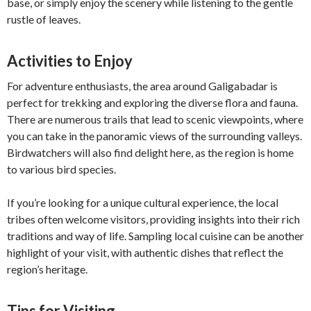
base, or simply enjoy the scenery while listening to the gentle
rustle of leaves.
Activities to Enjoy
For adventure enthusiasts, the area around Galigabadar is
perfect for trekking and exploring the diverse flora and fauna.
There are numerous trails that lead to scenic viewpoints, where
you can take in the panoramic views of the surrounding valleys.
Birdwatchers will also find delight here, as the region is home
to various bird species.
If you’re looking for a unique cultural experience, the local
tribes often welcome visitors, providing insights into their rich
traditions and way of life. Sampling local cuisine can be another
highlight of your visit, with authentic dishes that reflect the
region’s heritage.
Tips for Visiting