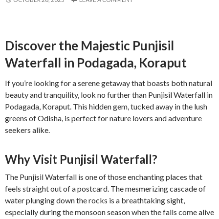
Discover the Majestic Punjisil
Waterfall in Podagada, Koraput
If you’re looking for a serene getaway that boasts both natural
beauty and tranquility, look no further than Punjisil Waterfall in
Podagada, Koraput. This hidden gem, tucked away in the lush
greens of Odisha, is perfect for nature lovers and adventure
seekers alike.
Why Visit Punjisil Waterfall?
The Punjisil Waterfall is one of those enchanting places that
feels straight out of a postcard. The mesmerizing cascade of
water plunging down the rocks is a breathtaking sight,
especially during the monsoon season when the falls come alive