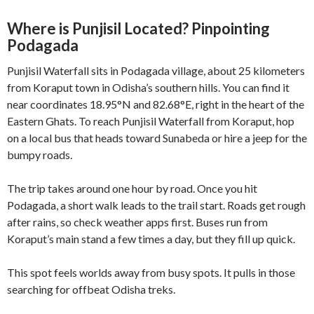
Where is Punjisil Located? Pinpointing
Podagada
Punjisil Waterfall sits in Podagada village, about 25 kilometers
from Koraput town in Odisha’s southern hills. You can find it
near coordinates 18.95°N and 82.68°E, right in the heart of the
Eastern Ghats. To reach Punjisil Waterfall from Koraput, hop
on a local bus that heads toward Sunabeda or hire a jeep for the
bumpy roads.
The trip takes around one hour by road. Once you hit
Podagada, a short walk leads to the trail start. Roads get rough
after rains, so check weather apps first. Buses run from
Koraput’s main stand a few times a day, but they fill up quick.
This spot feels worlds away from busy spots. It pulls in those
searching for offbeat Odisha treks.