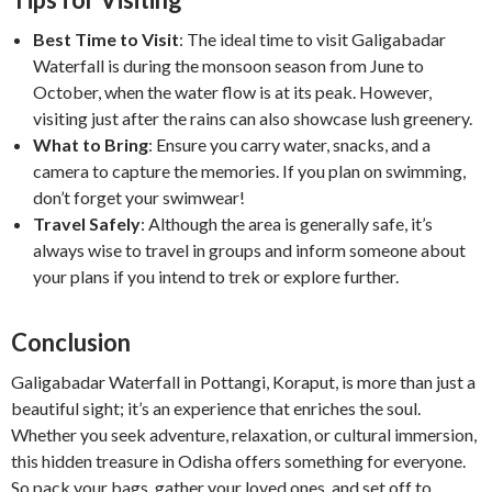
Best Time to Visit
: The ideal time to visit Galigabadar
Waterfall is during the monsoon season from June to
October, when the water flow is at its peak. However,
visiting just after the rains can also showcase lush greenery.
What to Bring
: Ensure you carry water, snacks, and a
camera to capture the memories. If you plan on swimming,
don’t forget your swimwear!
Travel Safely
: Although the area is generally safe, it’s
always wise to travel in groups and inform someone about
your plans if you intend to trek or explore further.
Conclusion
Galigabadar Waterfall in Pottangi, Koraput, is more than just a
beautiful sight; it’s an experience that enriches the soul.
Whether you seek adventure, relaxation, or cultural immersion,
this hidden treasure in Odisha offers something for everyone.
So pack your bags, gather your loved ones, and set off to