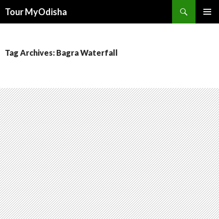
Tour MyOdisha
SKIP
PRIMAR
TO
MENU
CONTENT
Tag Archives: Bagra Waterfall