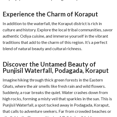
Experience the Charm of Koraput
In addition to the waterfall, the Koraput district is rich in
culture and history. Explore the local tribal communities, savor
authentic Odiya cuisine, and immerse yourself in the vibrant
traditions that add to the charm of this region. It’s a perfect
blend of natural beauty and cultural richness.
Discover the Untamed Beauty of
Punjisil Waterfall, Podagada, Koraput
Imagine hiking through thick green forests in the Eastern
Ghats, where the air smells like fresh rain and wild flowers.
Suddenly, a roar breaks the quiet. Water crashes down from
high rocks, forming a misty veil that sparkles in the sun. This is
Punjisil Waterfall, a spot tucked away in Podagada, Koraput,
that calls to adventure seekers. Far from crowded beaches or