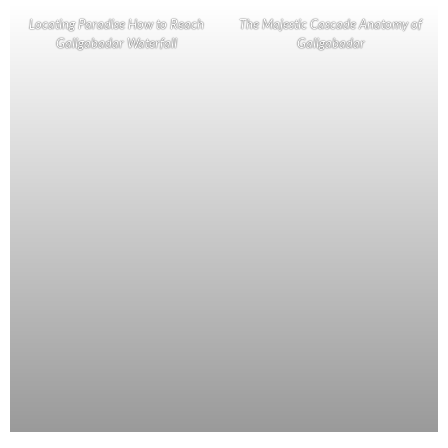
Locating Paradise How to Reach
The Majestic Cascade Anatomy of
Galigabadar Waterfall
Galigabadar