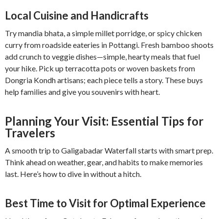
Local Cuisine and Handicrafts
Try mandia bhata, a simple millet porridge, or spicy chicken
curry from roadside eateries in Pottangi. Fresh bamboo shoots
add crunch to veggie dishes—simple, hearty meals that fuel
your hike. Pick up terracotta pots or woven baskets from
Dongria Kondh artisans; each piece tells a story. These buys
help families and give you souvenirs with heart.
Planning Your Visit: Essential Tips for
Travelers
A smooth trip to Galigabadar Waterfall starts with smart prep.
Think ahead on weather, gear, and habits to make memories
last. Here’s how to dive in without a hitch.
Best Time to Visit for Optimal Experience