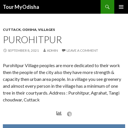
Tour MyOdisha
SKIP
PRIMAR
TO
MENU
CONTENT
CUTTACK
,
ODISHA
,
VILLAGES
PUROHITPUR
SEPTEMBER 8, 2021
ADMIN
LEAVE A COMMENT
Purohitpur Village peoples are more dedicated to their work
then the people of the city also they have more strength &
capacity then urban area people. In a village you see greenery
and almost every person in the village has a minimum of one
tree in their courtyards. Address : Purohitpur, Agrahat, Tangi
choudwar, Cuttack