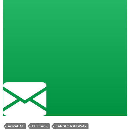
AGRAHAT
CUTTACK
TANGI CHOUDWAR