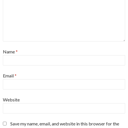
Name
*
Email
*
Website
Save my name, email, and website in this browser for the