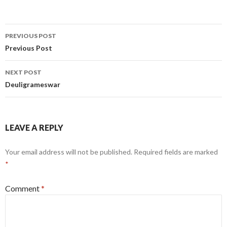
Post
PREVIOUS POST
navigation
Previous Post
NEXT POST
Deuligrameswar
LEAVE A REPLY
Your email address will not be published.
Required fields are marked
*
Comment
*