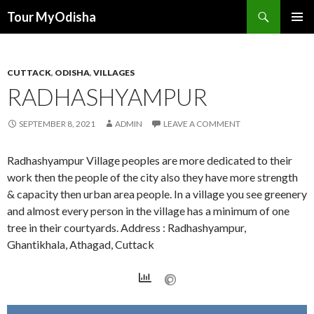
Tour MyOdisha
SKIP
PRIMAR
TO
MENU
CONTENT
CUTTACK
,
ODISHA
,
VILLAGES
RADHASHYAMPUR
SEPTEMBER 8, 2021
ADMIN
LEAVE A COMMENT
Radhashyampur Village peoples are more dedicated to their
work then the people of the city also they have more strength
& capacity then urban area people. In a village you see greenery
and almost every person in the village has a minimum of one
tree in their courtyards. Address : Radhashyampur,
Ghantikhala, Athagad, Cuttack