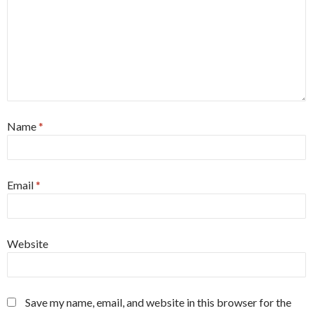
Name
*
Email
*
Website
Save my name, email, and website in this browser for the