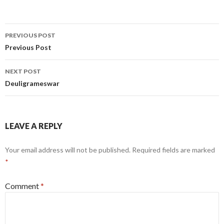
Post
PREVIOUS POST
navigation
Previous Post
NEXT POST
Deuligrameswar
LEAVE A REPLY
Your email address will not be published.
Required fields are marked
*
Comment
*