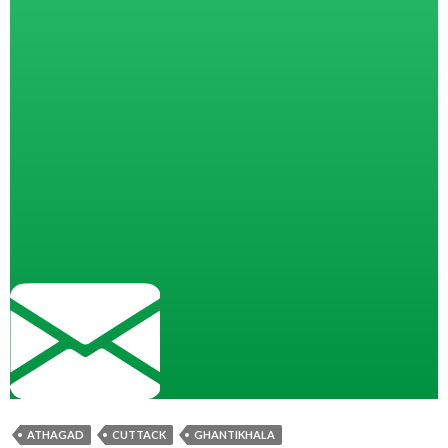
ATHAGAD
CUTTACK
GHANTIKHALA