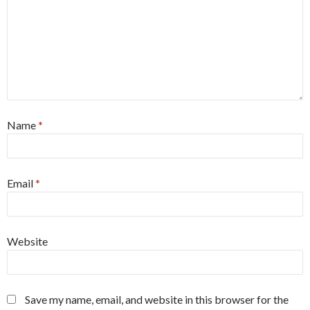
Name
*
Email
*
Website
Save my name, email, and website in this browser for the