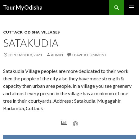
Tour MyOdisha
SKIP
PRIMAR
TO
MENU
CONTENT
CUTTACK
,
ODISHA
,
VILLAGES
SATAKUDIA
SEPTEMBER 8, 2021
ADMIN
LEAVE A COMMENT
Satakudia Village peoples are more dedicated to their work
then the people of the city also they have more strength &
capacity then urban area people. In a village you see greenery
and almost every person in the village has a minimum of one
tree in their courtyards. Address : Satakudia, Mugagahir,
Badamba, Cuttack