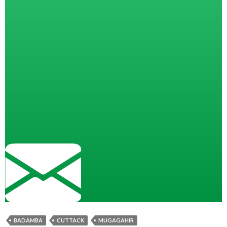
BADAMBA
CUTTACK
MUGAGAHIR