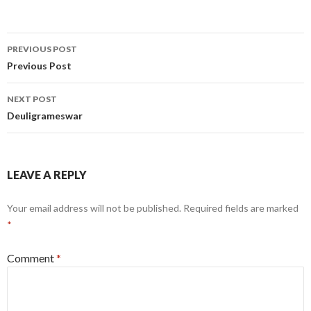
Post
PREVIOUS POST
navigation
Previous Post
NEXT POST
Deuligrameswar
LEAVE A REPLY
Your email address will not be published.
Required fields are marked
*
Comment
*