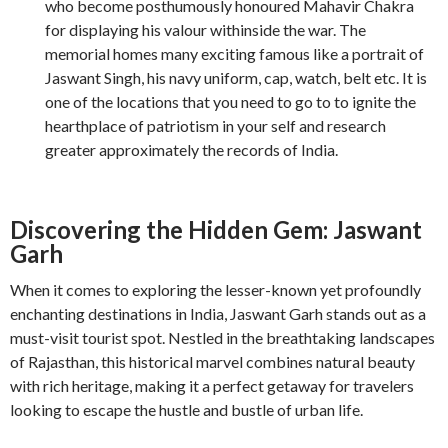
who become posthumously honoured Mahavir Chakra
for displaying his valour withinside the war. The
memorial homes many exciting famous like a portrait of
Jaswant Singh, his navy uniform, cap, watch, belt etc. It is
one of the locations that you need to go to to ignite the
hearthplace of patriotism in your self and research
greater approximately the records of India.
Discovering the Hidden Gem: Jaswant
Garh
When it comes to exploring the lesser-known yet profoundly
enchanting destinations in India, Jaswant Garh stands out as a
must-visit tourist spot. Nestled in the breathtaking landscapes
of Rajasthan, this historical marvel combines natural beauty
with rich heritage, making it a perfect getaway for travelers
looking to escape the hustle and bustle of urban life.