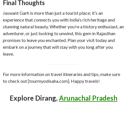
Final Thoughts
Jaswant Garh is more than just a tourist place; it’s an
experience that connects you with India’s rich heritage and
stunning natural beauty. Whether you’re a history enthusiast, an
adventurer, or just looking to unwind, this gem in Rajasthan
promises to leave you enchanted. Plan your visit today and
embark on a journey that will stay with you long after you
leave.
For more information on travel itineraries and tips, make sure
to check out [tourmyodisaha.com]. Happy travels!
Explore Dirang,
Arunachal Pradesh