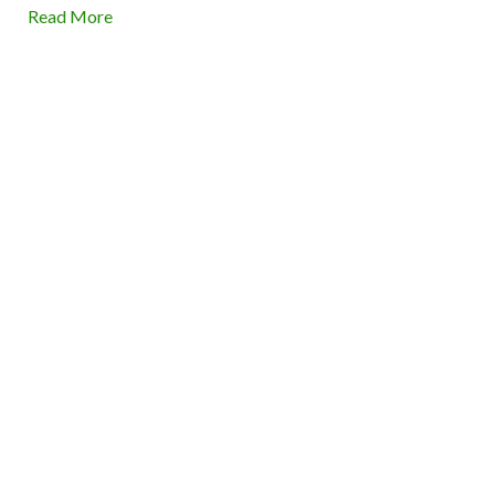
Read More