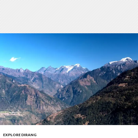
EXPLORE DIRANG