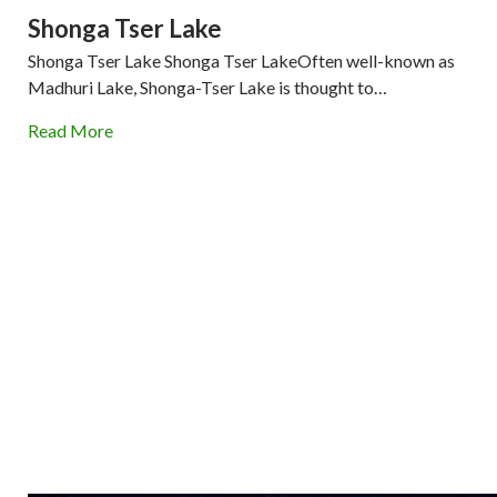
Shonga Tser Lake
Shonga Tser Lake Shonga Tser LakeOften well-known as
Madhuri Lake, Shonga-Tser Lake is thought to…
Read More