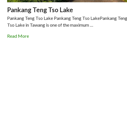
Pankang Teng Tso Lake
Pankang Teng Tso Lake Pankang Teng Tso LakePankang Ten
Tso Lake in Tawang is one of the maximum …
Read More