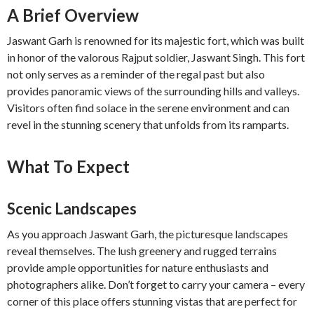
A Brief Overview
Jaswant Garh is renowned for its majestic fort, which was built
in honor of the valorous Rajput soldier, Jaswant Singh. This fort
not only serves as a reminder of the regal past but also
provides panoramic views of the surrounding hills and valleys.
Visitors often find solace in the serene environment and can
revel in the stunning scenery that unfolds from its ramparts.
What To Expect
Scenic Landscapes
As you approach Jaswant Garh, the picturesque landscapes
reveal themselves. The lush greenery and rugged terrains
provide ample opportunities for nature enthusiasts and
photographers alike. Don’t forget to carry your camera – every
corner of this place offers stunning vistas that are perfect for