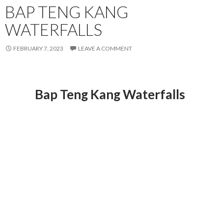
BAP TENG KANG
WATERFALLS
FEBRUARY 7, 2023
LEAVE A COMMENT
Bap Teng Kang Waterfalls