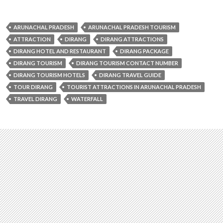
ARUNACHAL PRADESH
ARUNACHAL PRADESH TOURISM
ATTRACTION
DIRANG
DIRANG ATTRACTIONS
DIRANG HOTEL AND RESTAURANT
DIRANG PACKAGE
DIRANG TOURISM
DIRANG TOURISM CONTACT NUMBER
DIRANG TOURISM HOTELS
DIRANG TRAVEL GUIDE
TOUR DIRANG
TOURIST ATTRACTIONS IN ARUNACHAL PRADESH
TRAVEL DIRANG
WATERFALL