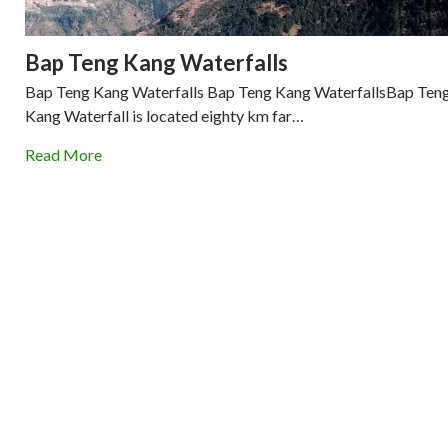
Bap Teng Kang Waterfalls
Bap Teng Kang Waterfalls Bap Teng Kang WaterfallsBap Ten
Kang Waterfall is located eighty km far…
Read More