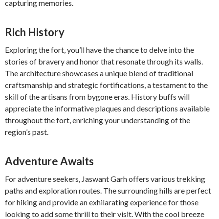
capturing memories.
Rich History
Exploring the fort, you’ll have the chance to delve into the
stories of bravery and honor that resonate through its walls.
The architecture showcases a unique blend of traditional
craftsmanship and strategic fortifications, a testament to the
skill of the artisans from bygone eras. History buffs will
appreciate the informative plaques and descriptions available
throughout the fort, enriching your understanding of the
region’s past.
Adventure Awaits
For adventure seekers, Jaswant Garh offers various trekking
paths and exploration routes. The surrounding hills are perfect
for hiking and provide an exhilarating experience for those
looking to add some thrill to their visit. With the cool breeze