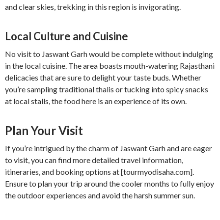
and clear skies, trekking in this region is invigorating.
Local Culture and Cuisine
No visit to Jaswant Garh would be complete without indulging
in the local cuisine. The area boasts mouth-watering Rajasthani
delicacies that are sure to delight your taste buds. Whether
you’re sampling traditional thalis or tucking into spicy snacks
at local stalls, the food here is an experience of its own.
Plan Your Visit
If you’re intrigued by the charm of Jaswant Garh and are eager
to visit, you can find more detailed travel information,
itineraries, and booking options at [tourmyodisaha.com].
Ensure to plan your trip around the cooler months to fully enjoy
the outdoor experiences and avoid the harsh summer sun.