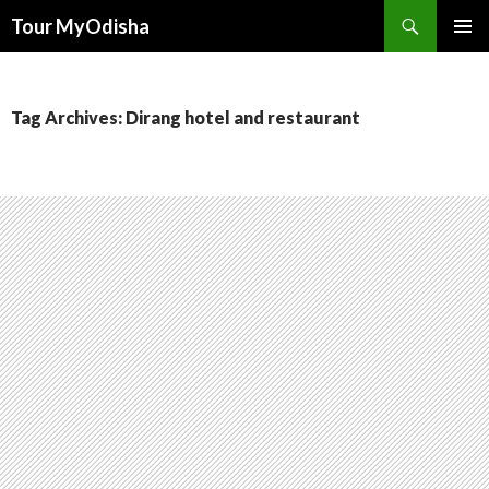
Tour MyOdisha
SKIP
PRIMAR
TO
MENU
CONTENT
Tag Archives: Dirang hotel and restaurant