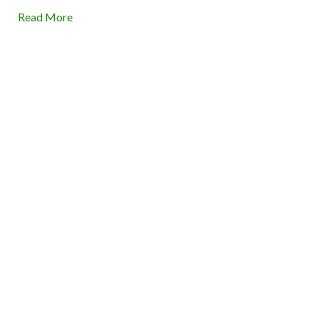
Read More