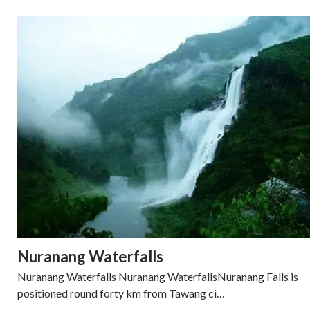
Nuranang Waterfalls
Nuranang Waterfalls Nuranang WaterfallsNuranang Falls is
positioned round forty km from Tawang ci…