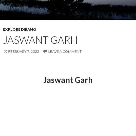
EXPLORE DIRANG
JASWANT GARH
FEBRUARY 7, 2023
LEAVE A COMMENT
Jaswant Garh