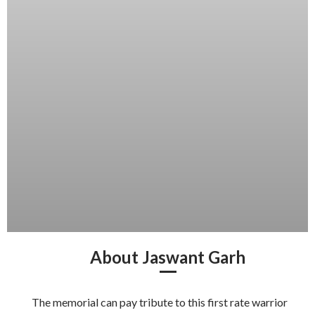
About Jaswant Garh
The memorial can pay tribute to this first rate warrior