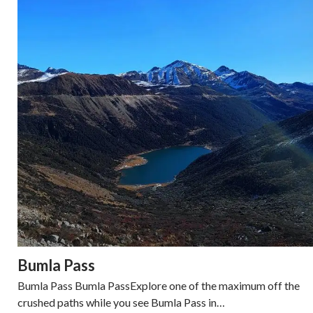
Bumla Pass
Bumla Pass Bumla PassExplore one of the maximum off the
crushed paths while you see Bumla Pass in…