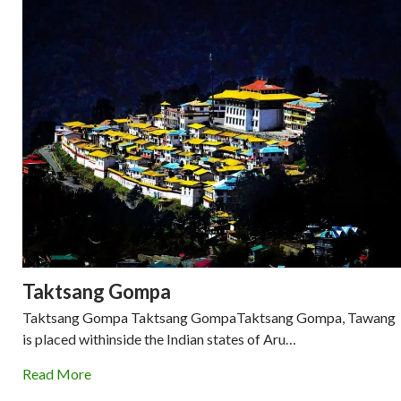
Taktsang Gompa
Taktsang Gompa Taktsang GompaTaktsang Gompa, Tawang
is placed withinside the Indian states of Aru…
Read More