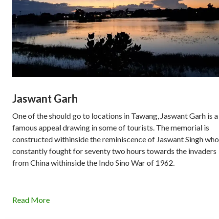
Jaswant Garh
One of the should go to locations in Tawang, Jaswant Garh is a
famous appeal drawing in some of tourists. The memorial is
constructed withinside the reminiscence of Jaswant Singh who
constantly fought for seventy two hours towards the invaders
from China withinside the Indo Sino War of 1962.
Read More