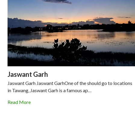
Jaswant Garh
Jaswant Garh Jaswant GarhOne of the should go to locations
in Tawang, Jaswant Garh is a famous ap…
Read More