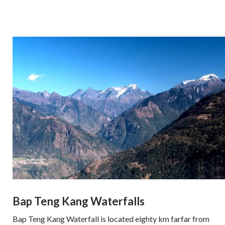
Bap Teng Kang Waterfalls
Bap Teng Kang Waterfall is located eighty km farfar from