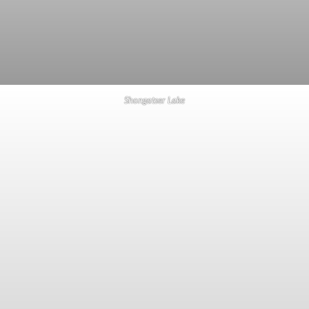
Shongatser Lake