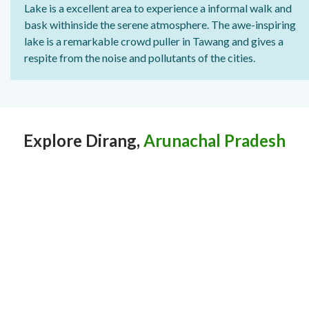
Lake is a excellent area to experience a informal walk and
bask withinside the serene atmosphere. The awe-inspiring
lake is a remarkable crowd puller in Tawang and gives a
respite from the noise and pollutants of the cities.
Explore Dirang,
Arunachal Pradesh