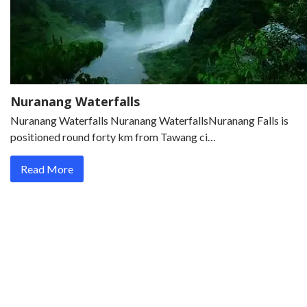
Nuranang Waterfalls
Nuranang Waterfalls Nuranang WaterfallsNuranang Falls is
positioned round forty km from Tawang ci…
Read More