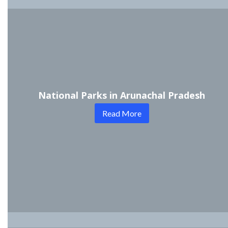
National Parks in Arunachal Pradesh
Read More