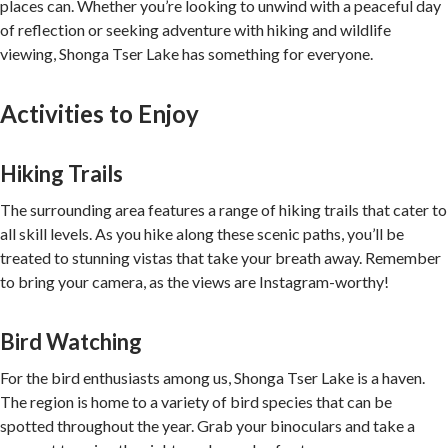
places can. Whether you’re looking to unwind with a peaceful day
of reflection or seeking adventure with hiking and wildlife
viewing, Shonga Tser Lake has something for everyone.
Activities to Enjoy
Hiking Trails
The surrounding area features a range of hiking trails that cater to
all skill levels. As you hike along these scenic paths, you’ll be
treated to stunning vistas that take your breath away. Remember
to bring your camera, as the views are Instagram-worthy!
Bird Watching
For the bird enthusiasts among us, Shonga Tser Lake is a haven.
The region is home to a variety of bird species that can be
spotted throughout the year. Grab your binoculars and take a