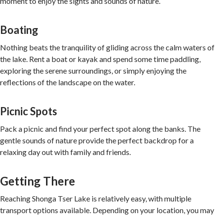
moment to enjoy the sights and sounds of nature.
Boating
Nothing beats the tranquility of gliding across the calm waters of
the lake. Rent a boat or kayak and spend some time paddling,
exploring the serene surroundings, or simply enjoying the
reflections of the landscape on the water.
Picnic Spots
Pack a picnic and find your perfect spot along the banks. The
gentle sounds of nature provide the perfect backdrop for a
relaxing day out with family and friends.
Getting There
Reaching Shonga Tser Lake is relatively easy, with multiple
transport options available. Depending on your location, you may