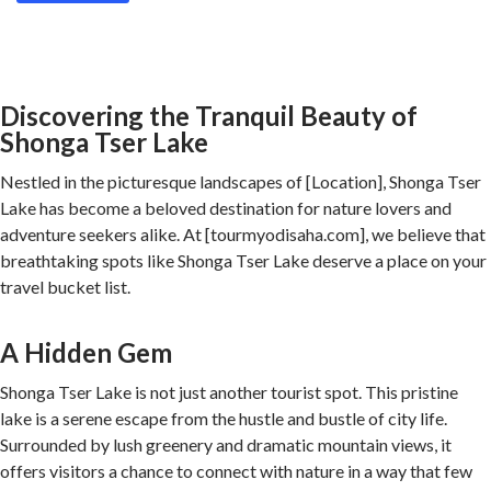
Discovering the Tranquil Beauty of
Shonga Tser Lake
Nestled in the picturesque landscapes of [Location], Shonga Tser
Lake has become a beloved destination for nature lovers and
adventure seekers alike. At [tourmyodisaha.com], we believe that
breathtaking spots like Shonga Tser Lake deserve a place on your
travel bucket list.
A Hidden Gem
Shonga Tser Lake is not just another tourist spot. This pristine
lake is a serene escape from the hustle and bustle of city life.
Surrounded by lush greenery and dramatic mountain views, it
offers visitors a chance to connect with nature in a way that few