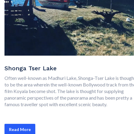
Shonga Tser Lake
Often well-known as Madhuri Lake, Shonga-Tser Lake is though
to be the area wherein the well-known Bollywood track from th
film Koyala become shot. The lake is thought for supplying
panoramic perspectives of the panorama and has been pretty a
famous traveller spot with excellent scenic beauty.
Read More