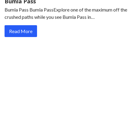
Bumla Pass
Bumla Pass Bumla PassExplore one of the maximum off the
crushed paths while you see Bumla Pass in…
Read More