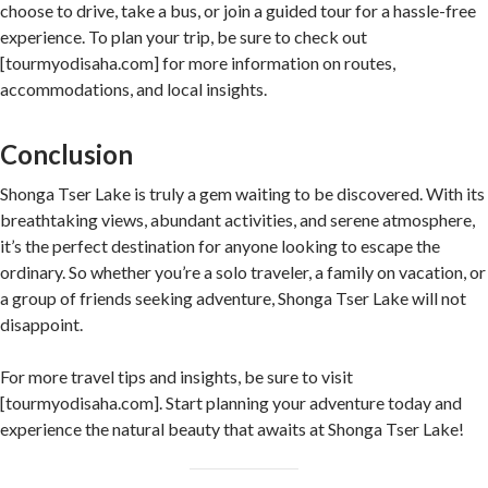
choose to drive, take a bus, or join a guided tour for a hassle-free
experience. To plan your trip, be sure to check out
[tourmyodisaha.com] for more information on routes,
accommodations, and local insights.
Conclusion
Shonga Tser Lake is truly a gem waiting to be discovered. With its
breathtaking views, abundant activities, and serene atmosphere,
it’s the perfect destination for anyone looking to escape the
ordinary. So whether you’re a solo traveler, a family on vacation, or
a group of friends seeking adventure, Shonga Tser Lake will not
disappoint.
For more travel tips and insights, be sure to visit
[tourmyodisaha.com]. Start planning your adventure today and
experience the natural beauty that awaits at Shonga Tser Lake!