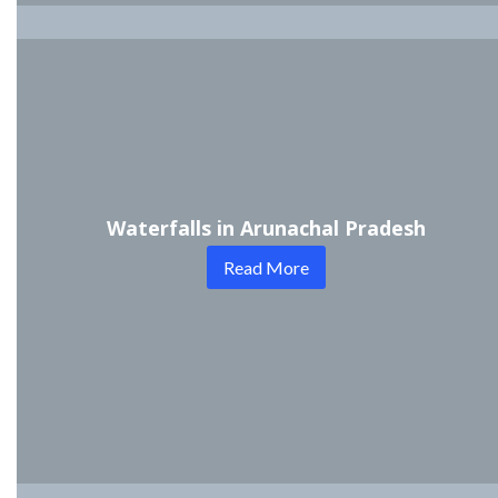
Waterfalls in Arunachal Pradesh
Read More