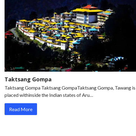
Taktsang Gompa
Taktsang Gompa Taktsang GompaTaktsang Gompa, Tawang is
placed withinside the Indian states of Aru…
Read More