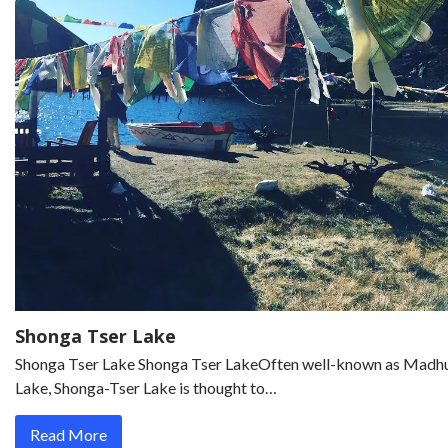
Shonga Tser Lake
Shonga Tser Lake Shonga Tser LakeOften well-known as Madhu
Lake, Shonga-Tser Lake is thought to…
Read More