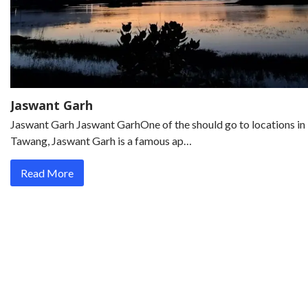
Jaswant Garh
Jaswant Garh Jaswant GarhOne of the should go to locations in
Tawang, Jaswant Garh is a famous ap…
Read More