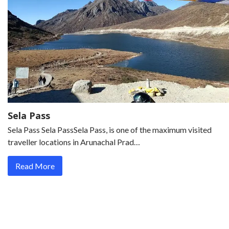
Sela Pass
Sela Pass Sela PassSela Pass, is one of the maximum visited
traveller locations in Arunachal Prad…
Read More