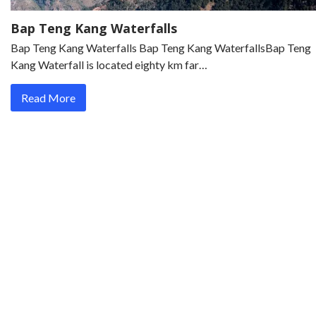
Bap Teng Kang Waterfalls
Bap Teng Kang Waterfalls Bap Teng Kang WaterfallsBap Teng
Kang Waterfall is located eighty km far…
Read More