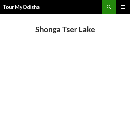
Tour MyOdisha
SKIP
PRIMAR
TO
MENU
CONTENT
Shonga Tser Lake