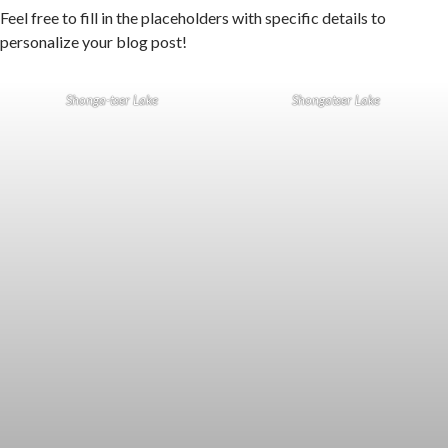
Feel free to fill in the placeholders with specific details to
personalize your blog post!
Shonga-tser Lake
Shongatser Lake