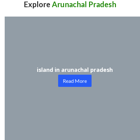
Explore
Arunachal Pradesh
island in arunachal pradesh
Read More