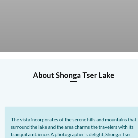
About Shonga Tser Lake
The vista incorporates of the serene hills and mountains that
surround the lake and the area charms the travelers with its
tranquil ambience. A photographer`s delight, Shonga Tser