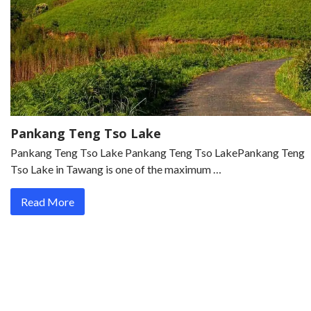
Pankang Teng Tso Lake
Pankang Teng Tso Lake Pankang Teng Tso LakePankang Teng
Tso Lake in Tawang is one of the maximum …
Read More