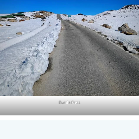
Bumla Pass