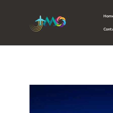
Skip
to
content
Hom
Cont