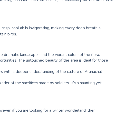
sp, cool air is invigorating, making every deep breath a
ain birds.
e dramatic landscapes and the vibrant colors of the flora.
portunities. The untouched beauty of the area is ideal for those
ors with a deeper understanding of the culture of Arunachal
der of the sacrifices made by soldiers. It’s a haunting yet
ver, if you are looking for a winter wonderland, then