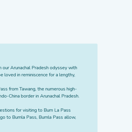
on our Arunachal Pradesh odyssey with
 loved in reminiscence for a lengthy,
 Pass from Tawang, the numerous high-
 Indo-China border in Arunachal Pradesh.
estions for visiting to Bum La Pass
o go to Bumla Pass, Bumla Pass allow,