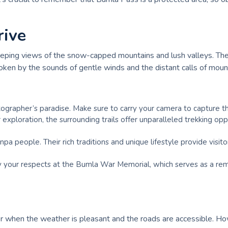
rive
ng views of the snow-capped mountains and lush valleys. The cri
oken by the sounds of gentle winds and the distant calls of mount
otographer’s paradise. Make sure to carry your camera to capture th
 exploration, the surrounding trails offer unparalleled trekking op
a people. Their rich traditions and unique lifestyle provide visit
y your respects at the Bumla War Memorial, which serves as a remin
 when the weather is pleasant and the roads are accessible. Howe