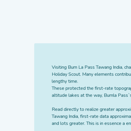
Visiting Bum La Pass Tawang India, cha
Holiday Scout. Many elements contribut
lengthy time.
These protected the first-rate topogra
altitude lakes at the way, Bumla Pass`s
Read directly to realize greater appro
Tawang India, first-rate data approxim
and lots greater. This is in essence a 