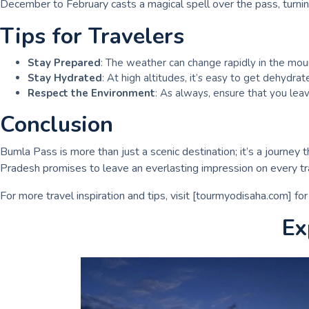
December to February casts a magical spell over the pass, turnin
Tips for Travelers
Stay Prepared
: The weather can change rapidly in the mount
Stay Hydrated
: At high altitudes, it’s easy to get dehydra
Respect the Environment
: As always, ensure that you leav
Conclusion
Bumla Pass is more than just a scenic destination; it’s a journey 
Pradesh promises to leave an everlasting impression on every tra
For more travel inspiration and tips, visit [tourmyodisaha.com] fo
Ex