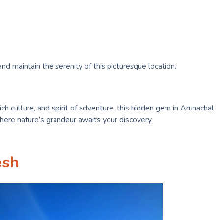
nd maintain the serenity of this picturesque location.
ich culture, and spirit of adventure, this hidden gem in Arunachal
here nature’s grandeur awaits your discovery.
esh