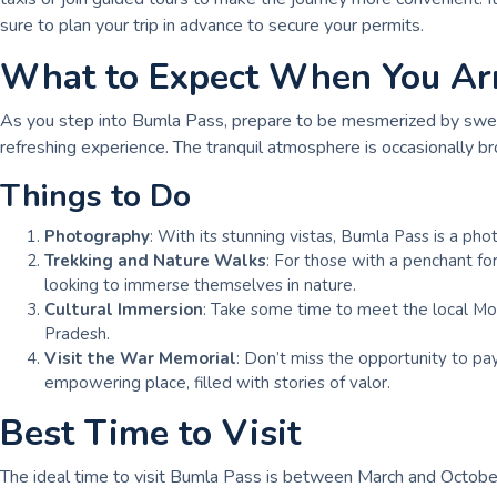
sure to plan your trip in advance to secure your permits.
What to Expect When You Ar
As you step into Bumla Pass, prepare to be mesmerized by sweepi
refreshing experience. The tranquil atmosphere is occasionally br
Things to Do
Photography
: With its stunning vistas, Bumla Pass is a ph
Trekking and Nature Walks
: For those with a penchant for
looking to immerse themselves in nature.
Cultural Immersion
: Take some time to meet the local Monp
Pradesh.
Visit the War Memorial
: Don’t miss the opportunity to pa
empowering place, filled with stories of valor.
Best Time to Visit
The ideal time to visit Bumla Pass is between March and October