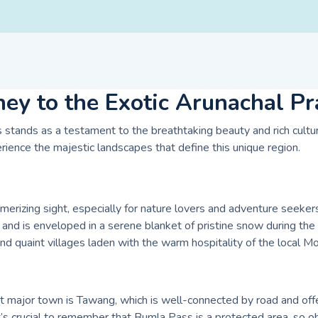
ney to the Exotic Arunachal P
stands as a testament to the breathtaking beauty and rich cultural
rience the majestic landscapes that define this unique region.
izing sight, especially for nature lovers and adventure seekers.
and is enveloped in a serene blanket of pristine snow during the
 and quaint villages laden with the warm hospitality of the local 
t major town is Tawang, which is well-connected by road and offe
’s crucial to remember that Bumla Pass is a protected area, so obt