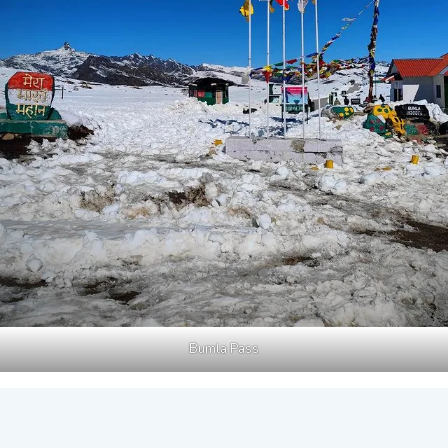
Bumla Pass