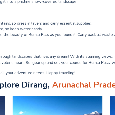
g it into a pristine snow-covered landscape.
ains, so dress in layers and carry essential supplies.
ted, so keep water handy.
e the beauty of Bumla Pass as you found it. Carry back all waste a
through landscapes that rival any dream! With its stunning views, r
veler’s heart. So, gear up and set your course for Bumla Pass, w
r all your adventure needs. Happy traveling!
plore Dirang,
Arunachal Prad