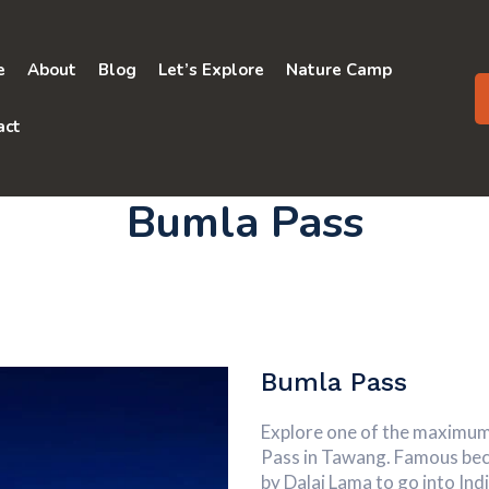
e
About
Blog
Let’s Explore
Nature Camp
act
Bumla Pass
Bumla Pass
Explore one of the maximum
Pass in Tawang. Famous beca
by Dalai Lama to go into India