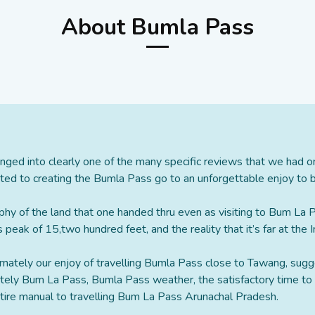
About Bumla Pass
nged into clearly one of the many specific reviews that we had 
ed to creating the Bumla Pass go to an unforgettable enjoy to be
phy of the land that one handed thru even as visiting to Bum La
 peak of 15,two hundred feet, and the reality that it’s far at the
ximately our enjoy of travelling Bumla Pass close to Tawang, sugg
ately Bum La Pass, Bumla Pass weather, the satisfactory time t
entire manual to travelling Bum La Pass Arunachal Pradesh.