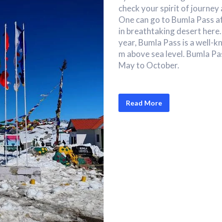
check your spirit of journey
One can go to Bumla Pass af
in breathtaking desert here
year, Bumla Pass is a well-k
m above sea level. Bumla Pas
May to October.
Read More