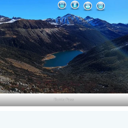
Bumla Pass