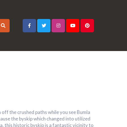
 off the crushed paths while you see Bumla
use the byskip which changed into utilized
, this historic byskip is a fantastic vicinity to