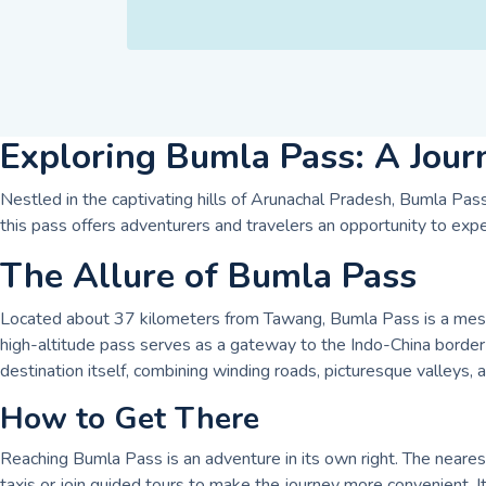
Exploring Bumla Pass: A Jour
Nestled in the captivating hills of Arunachal Pradesh, Bumla Pass 
this pass offers adventurers and travelers an opportunity to expe
The Allure of Bumla Pass
Located about 37 kilometers from Tawang, Bumla Pass is a mesmer
high-altitude pass serves as a gateway to the Indo-China border 
destination itself, combining winding roads, picturesque valleys,
How to Get There
Reaching Bumla Pass is an adventure in its own right. The neares
taxis or join guided tours to make the journey more convenient. It