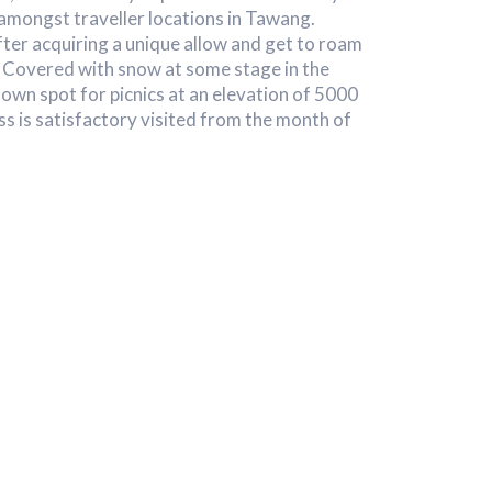
 amongst traveller locations in Tawang.
ter acquiring a unique allow and get to roam
. Covered with snow at some stage in the
nown spot for picnics at an elevation of 5000
s is satisfactory visited from the month of