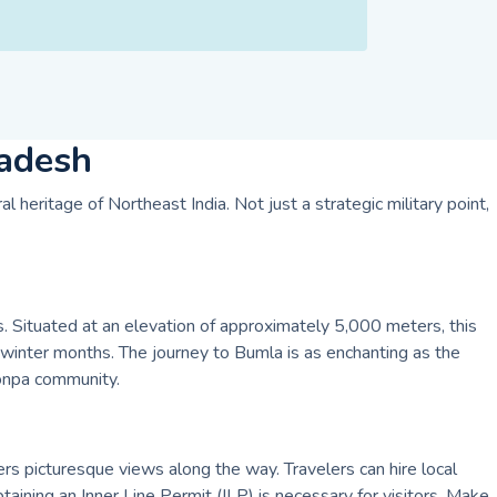
radesh
 heritage of Northeast India. Not just a strategic military point,
 Situated at an elevation of approximately 5,000 meters, this
 winter months. The journey to Bumla is as enchanting as the
Monpa community.
rs picturesque views along the way. Travelers can hire local
aining an Inner Line Permit (ILP) is necessary for visitors. Make