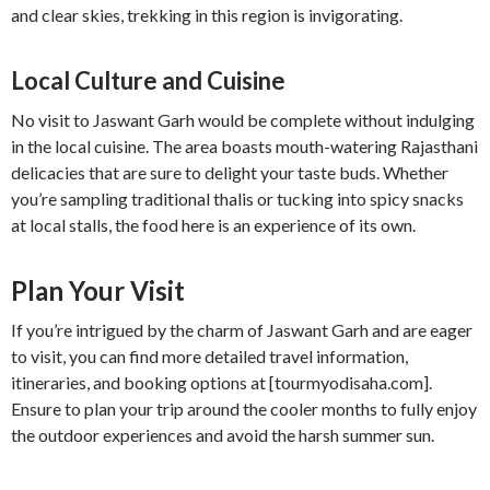
and clear skies, trekking in this region is invigorating.
Local Culture and Cuisine
No visit to Jaswant Garh would be complete without indulging
in the local cuisine. The area boasts mouth-watering Rajasthani
delicacies that are sure to delight your taste buds. Whether
you’re sampling traditional thalis or tucking into spicy snacks
at local stalls, the food here is an experience of its own.
Plan Your Visit
If you’re intrigued by the charm of Jaswant Garh and are eager
to visit, you can find more detailed travel information,
itineraries, and booking options at [tourmyodisaha.com].
Ensure to plan your trip around the cooler months to fully enjoy
the outdoor experiences and avoid the harsh summer sun.