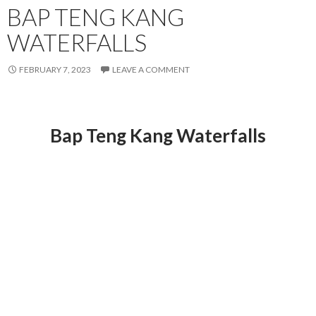
BAP TENG KANG
WATERFALLS
FEBRUARY 7, 2023
LEAVE A COMMENT
Bap Teng Kang Waterfalls