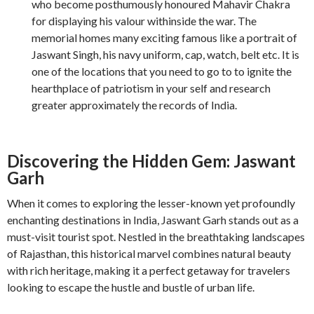
who become posthumously honoured Mahavir Chakra
for displaying his valour withinside the war. The
memorial homes many exciting famous like a portrait of
Jaswant Singh, his navy uniform, cap, watch, belt etc. It is
one of the locations that you need to go to to ignite the
hearthplace of patriotism in your self and research
greater approximately the records of India.
Discovering the Hidden Gem: Jaswant
Garh
When it comes to exploring the lesser-known yet profoundly
enchanting destinations in India, Jaswant Garh stands out as a
must-visit tourist spot. Nestled in the breathtaking landscapes
of Rajasthan, this historical marvel combines natural beauty
with rich heritage, making it a perfect getaway for travelers
looking to escape the hustle and bustle of urban life.