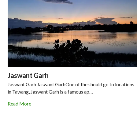
Jaswant Garh
Jaswant Garh Jaswant GarhOne of the should go to locations
in Tawang, Jaswant Garh is a famous ap…
Read More