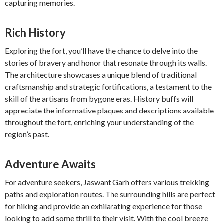
capturing memories.
Rich History
Exploring the fort, you’ll have the chance to delve into the
stories of bravery and honor that resonate through its walls.
The architecture showcases a unique blend of traditional
craftsmanship and strategic fortifications, a testament to the
skill of the artisans from bygone eras. History buffs will
appreciate the informative plaques and descriptions available
throughout the fort, enriching your understanding of the
region’s past.
Adventure Awaits
For adventure seekers, Jaswant Garh offers various trekking
paths and exploration routes. The surrounding hills are perfect
for hiking and provide an exhilarating experience for those
looking to add some thrill to their visit. With the cool breeze