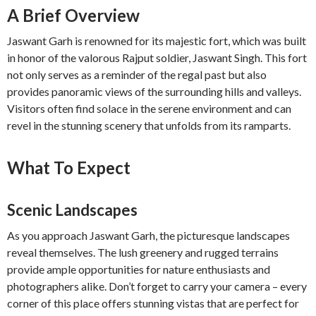
A Brief Overview
Jaswant Garh is renowned for its majestic fort, which was built
in honor of the valorous Rajput soldier, Jaswant Singh. This fort
not only serves as a reminder of the regal past but also
provides panoramic views of the surrounding hills and valleys.
Visitors often find solace in the serene environment and can
revel in the stunning scenery that unfolds from its ramparts.
What To Expect
Scenic Landscapes
As you approach Jaswant Garh, the picturesque landscapes
reveal themselves. The lush greenery and rugged terrains
provide ample opportunities for nature enthusiasts and
photographers alike. Don’t forget to carry your camera – every
corner of this place offers stunning vistas that are perfect for