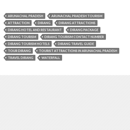
ARUNACHAL PRADESH
ARUNACHAL PRADESH TOURISM
ATTRACTION
DIRANG
DIRANG ATTRACTIONS
DIRANG HOTEL AND RESTAURANT
DIRANG PACKAGE
DIRANG TOURISM
DIRANG TOURISM CONTACT NUMBER
DIRANG TOURISM HOTELS
DIRANG TRAVEL GUIDE
TOUR DIRANG
TOURIST ATTRACTIONS IN ARUNACHAL PRADESH
TRAVEL DIRANG
WATERFALL