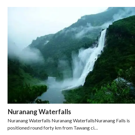
Nuranang Waterfalls
Nuranang Waterfalls Nuranang WaterfallsNuranang Falls is
positioned round forty km from Tawang ci…