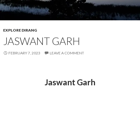
EXPLORE DIRANG
JASWANT GARH
FEBRUARY 7, 2023
LEAVE A COMMENT
Jaswant Garh