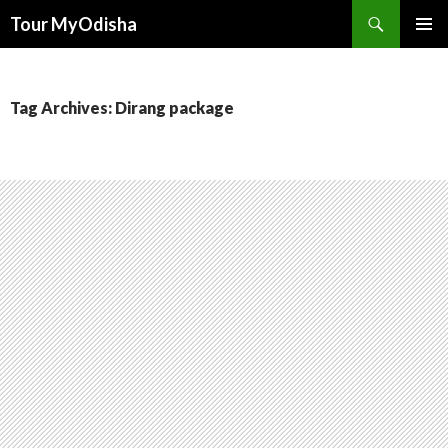
Tour MyOdisha
SKIP
PRIMAR
TO
MENU
CONTENT
Tag Archives: Dirang package