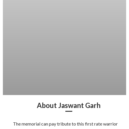
About Jaswant Garh
The memorial can pay tribute to this first rate warrior