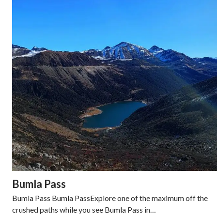
Bumla Pass
Bumla Pass Bumla PassExplore one of the maximum off the
crushed paths while you see Bumla Pass in…