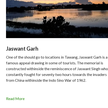
Jaswant Garh
One of the should go to locations in Tawang, Jaswant Garh is a
famous appeal drawing in some of tourists. The memorial is
constructed withinside the reminiscence of Jaswant Singh who
constantly fought for seventy two hours towards the invaders
from China withinside the Indo Sino War of 1962.
Read More