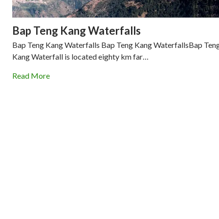
Bap Teng Kang Waterfalls
Bap Teng Kang Waterfalls Bap Teng Kang WaterfallsBap Ten
Kang Waterfall is located eighty km far…
Read More