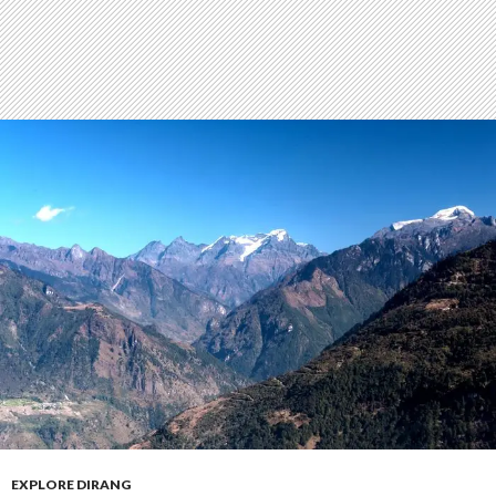
EXPLORE DIRANG