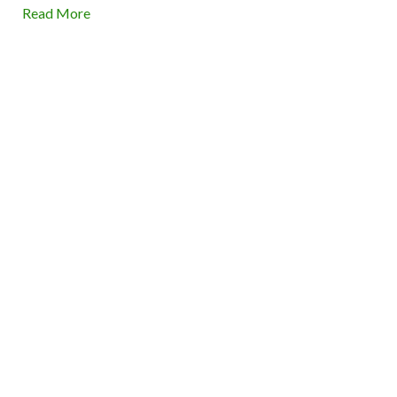
Read More