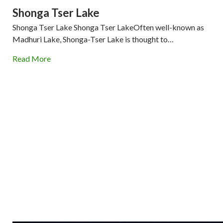
Shonga Tser Lake
Shonga Tser Lake Shonga Tser LakeOften well-known as
Madhuri Lake, Shonga-Tser Lake is thought to…
Read More