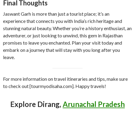
Final Thoughts
Jaswant Garh is more than just a tourist place; it’s an
experience that connects you with India’s rich heritage and
stunning natural beauty. Whether you’re a history enthusiast, an
adventurer, or just looking to unwind, this gem in Rajasthan
promises to leave you enchanted. Plan your visit today and
embark on a journey that will stay with you long after you
leave.
For more information on travel itineraries and tips, make sure
to check out [tourmyodisaha.com]. Happy travels!
Explore Dirang,
Arunachal Pradesh