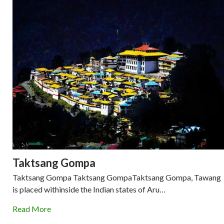
Taktsang Gompa
Taktsang Gompa Taktsang GompaTaktsang Gompa, Tawang
is placed withinside the Indian states of Aru…
Read More