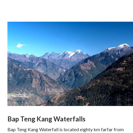
Bap Teng Kang Waterfalls
Bap Teng Kang Waterfall is located eighty km farfar from