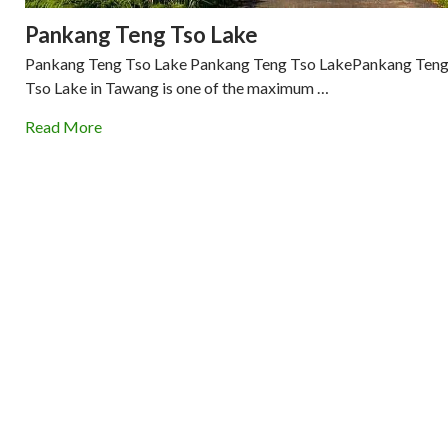
Pankang Teng Tso Lake
Pankang Teng Tso Lake Pankang Teng Tso LakePankang Ten
Tso Lake in Tawang is one of the maximum …
Read More