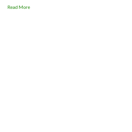
Read More