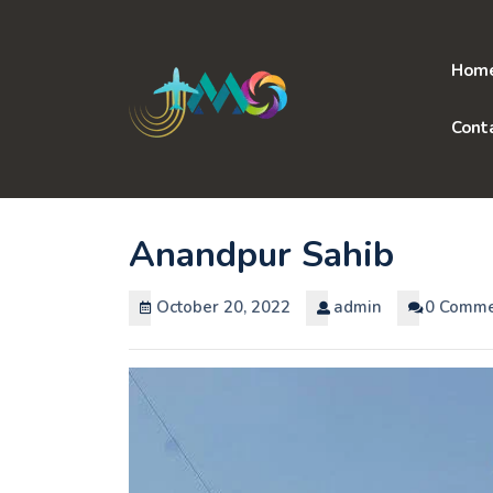
Skip
to
content
Hom
Cont
Anandpur Sahib
October 20, 2022
admin
0 Comme