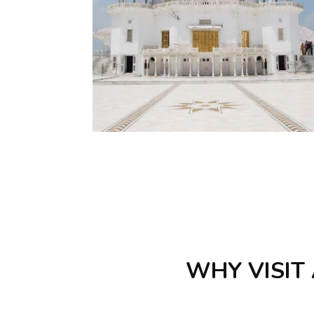
WHY VISIT 