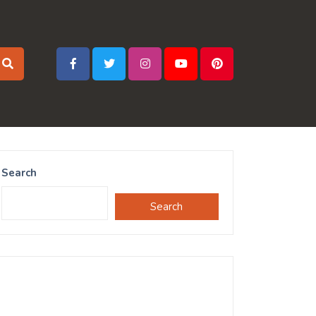
Search
Search