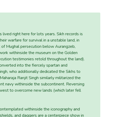
ived right here for lots years. Sikh records is
eir warfare for survival in a unstable land, in
ht of Mughal persecution below Aurangzeb,
rtwork withinside the museum on the Golden
ecution testimonies retold throughout the land).
onverted into the fiercely spartan and
Singh, who additionally dedicated the Sikhs to
 Maharaja Ranjit Singh similarly militarized the
ent navy withinside the subcontinent. Reversing
 west to overcome new lands (which later fell
 contemplated withinside the iconography and
 shields, and daggers are a centerpiece show in