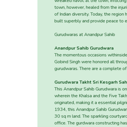
wreaked havoc at the town, inflicting
town, however, healed from the injur
of Indian diversity. Today, the reg
built superbly and provide peace to e
Gurudwaras at Anandpur Sahib
Anandpur Sahib Gurudwara
The momentous occasions withinside
Gobind Singh were honored all throu
gurudwaras. There are a complete of
Gurudwara Takht Sri Kesgarh Sah
This Anandpur Sahib Gurudwara is one 
wherein the Khalsa and the Five Takh
originated, making it a essential pil
1934, this Anandpur Sahib Gurudwara,
30 sq m land. The sparkling courtyard
office. The gurdwara constructing ha