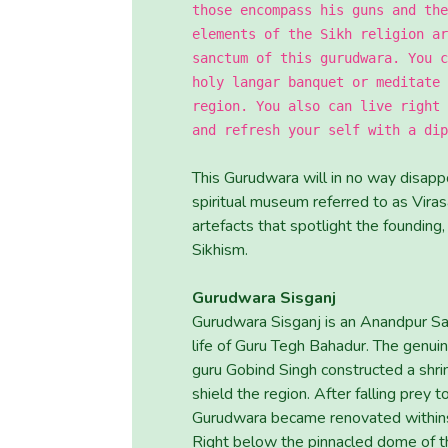
those encompass his guns and the
elements of the Sikh religion ar
sanctum of this gurudwara. You c
holy langar banquet or meditate 
region. You also can live right 
and refresh your self with a dip
This Gurudwara will in no way disappo
spiritual museum referred to as Vir
artefacts that spotlight the founding,
Sikhism.
Gurudwara Sisganj
Gurudwara Sisganj is an Anandpur S
life of Guru Tegh Bahadur. The genui
guru Gobind Singh constructed a shri
shield the region. After falling prey
Gurudwara became renovated withinsi
Right below the pinnacled dome of t