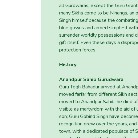
all Gurdwaras, except the Guru Granth
many Sikhs come to be Nihangs, an o
Singh himself because the combating 
blue gowns and armed simplest with
surrender worldly possessions and 
gift itself. Even these days a disprop
protection forces.
History
Anandpur Sahib Gurudwara
Guru Tegh Bahadur arrived at Anandp
moved farfar from different Sikh sects
moved to Anandpur Sahib, he died aft
visible as martyrdom with the aid of u
son; Guru Gobind Singh have become 
recognition grew over the years, and
town, with a dedicated populace of Sik