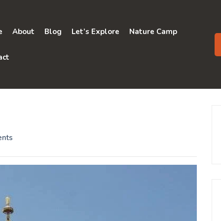
e
About
Blog
Let’s Explore
Nature Camp
act
nts