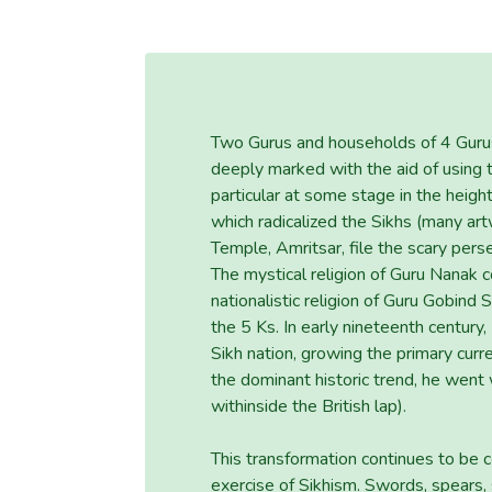
Two Gurus and households of 4 Gurus l
deeply marked with the aid of using th
particular at some stage in the heig
which radicalized the Sikhs (many a
Temple, Amritsar, file the scary pers
The mystical religion of Guru Nanak c
nationalistic religion of Guru Gobind 
the 5 Ks. In early nineteenth century,
Sikh nation, growing the primary curr
the dominant historic trend, he went
withinside the British lap).
This transformation continues to be
exercise of Sikhism. Swords, spears,