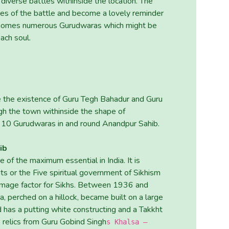
 diverse battles withinside the location. The
ies of the battle and become a lovely reminder
ion homes numerous Gurudwaras which might be
ach soul.
 the existence of Guru Tegh Bahadur and Guru
gh the town withinside the shape of
 10 Gurudwaras in and round Anandpur Sahib.
ib
of the maximum essential in India. It is
ts or the Five spiritual government of Sikhism
grimage factor for Sikhs. Between 1936 and
 perched on a hillock, became built on a large
 has a putting white constructing and a Takkht
s relics from Guru Gobind Singh
s Khalsa –