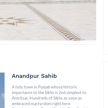
Anandpur Sahib
A holy town in Punjab whose historic
importance to the Sikhs is 2nd simplest to
Amritsar. Hundreds of Sikhs as soon as
embraced martyrdom right here.