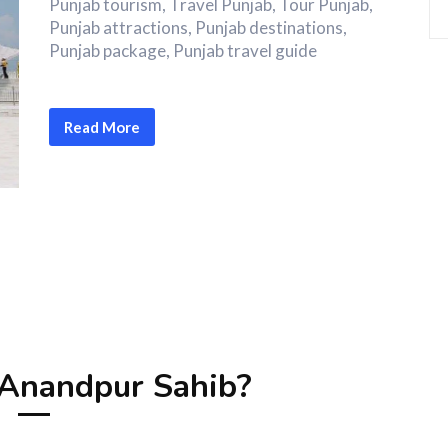
Punjab tourism, Travel Punjab, Tour Punjab,
Punjab attractions, Punjab destinations,
Punjab package, Punjab travel guide
Read More
Anandpur Sahib?