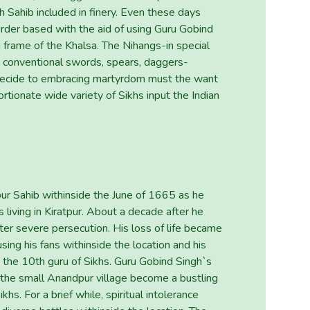
 Sahib included in finery. Even these days
rder based with the aid of using Guru Gobind
frame of the Khalsa. The Nihangs-in special
 conventional swords, spears, daggers-
decide to embracing martyrdom must the want
ortionate wide variety of Sikhs input the Indian
ur Sahib withinside the June of 1665 as he
 living in Kiratpur. About a decade after he
er severe persecution. His loss of life became
sing his fans withinside the location and his
the 10th guru of Sikhs. Guru Gobind Singh`s
 the small Anandpur village become a bustling
hs. For a brief while, spiritual intolerance