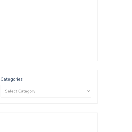
Categories