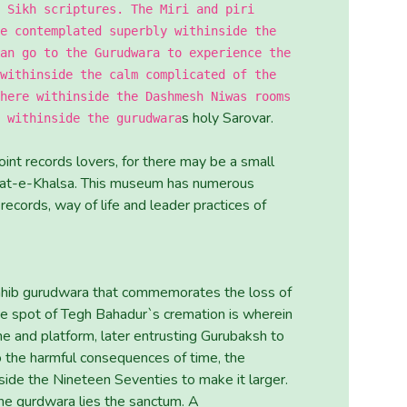
 Sikh scriptures. The Miri and piri
e contemplated superbly withinside the
an go to the Gurudwara to experience the
withinside the calm complicated of the
here withinside the Dashmesh Niwas rooms
s holy Sarovar.
 withinside the gurudwara
int records lovers, for there may be a small
asat-e-Khalsa. This museum has numerous
 records, way of life and leader practices of
ahib gurudwara that commemorates the loss of
ne spot of Tegh Bahadur`s cremation is wherein
ne and platform, later entrusting Gurubaksh to
 to the harmful consequences of time, the
de the Nineteen Seventies to make it larger.
he gurdwara lies the sanctum. A