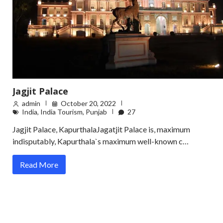
Jagjit Palace
admin
October 20, 2022
India
,
India Tourism
,
Punjab
27
Jagjit Palace, KapurthalaJagatjit Palace is, maximum
indisputably, Kapurthala`s maximum well-known c…
Read More