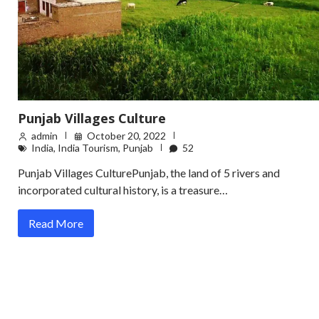
Punjab Villages Culture
admin
October 20, 2022
India
,
India Tourism
,
Punjab
52
Punjab Villages CulturePunjab, the land of 5 rivers and
incorporated cultural history, is a treasure…
Read More