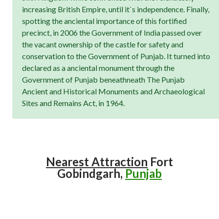
increasing British Empire, until it`s independence. Finally,
spotting the anciental importance of this fortified
precinct, in 2006 the Government of India passed over
the vacant ownership of the castle for safety and
conservation to the Government of Punjab. It turned into
declared as a anciental monument through the
Government of Punjab beneathneath The Punjab
Ancient and Historical Monuments and Archaeological
Sites and Remains Act, in 1964.
Nearest Attraction
Fort
Gobindgarh,
Punjab