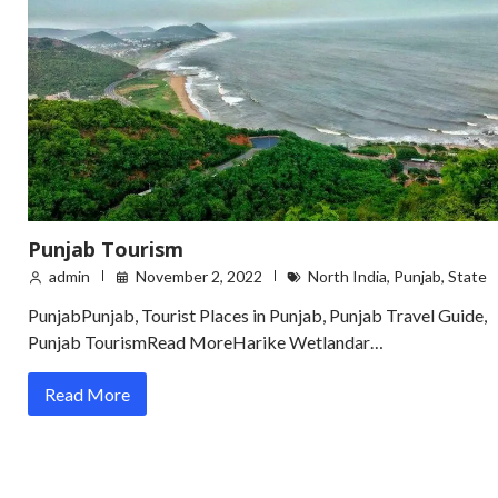
Punjab Tourism
admin
November 2, 2022
North India
,
Punjab
,
State
PunjabPunjab, Tourist Places in Punjab, Punjab Travel Guide,
Punjab TourismRead MoreHarike Wetlandar…
Read More