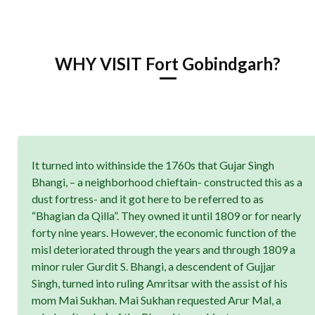
WHY VISIT Fort Gobindgarh?
It turned into withinside the 1760s that Gujar Singh
Bhangi, – a neighborhood chieftain- constructed this as a
dust fortress- and it got here to be referred to as
“Bhagian da Qilla”. They owned it until 1809 or for nearly
forty nine years. However, the economic function of the
misl deteriorated through the years and through 1809 a
minor ruler Gurdit S. Bhangi, a descendent of Gujjar
Singh, turned into ruling Amritsar with the assist of his
mom Mai Sukhan. Mai Sukhan requested Arur Mal, a