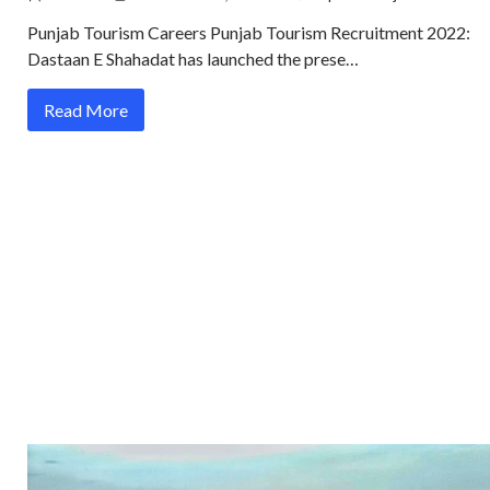
Punjab Tourism Careers Punjab Tourism Recruitment 2022:
Dastaan E Shahadat has launched the prese…
Read More