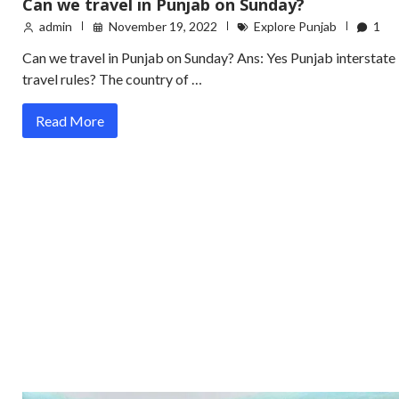
Can we travel in Punjab on Sunday?
admin
November 19, 2022
Explore Punjab
1
Can we travel in Punjab on Sunday? Ans: Yes Punjab interstate
travel rules? The country of …
Read More