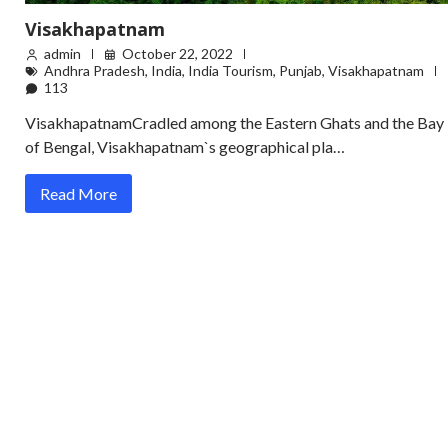
Visakhapatnam
admin
October 22, 2022
Andhra Pradesh
,
India
,
India Tourism
,
Punjab
,
Visakhapatnam
113
VisakhapatnamCradled among the Eastern Ghats and the Bay
of Bengal, Visakhapatnam`s geographical pla…
Read More