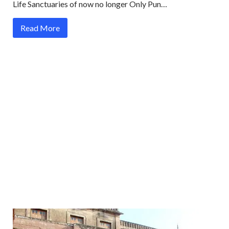
Life Sanctuaries of now no longer Only Pun…
Read More