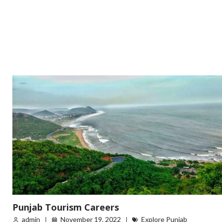
Punjab Tourism Careers
admin
November 19, 2022
Explore Punjab