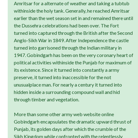
Amritsar for a alternate of weather and taking a tubtub
withinside the holy tank. Generally, he reached Amritsar
earlier than the wet season set in and remained there until
the Dussehra celebrations had been over. The Fort
turned into captured through the British after the Second
Anglo-Sikh War in 1849. After Independence the castle
turned into garrisoned through the Indian military in
1947. Gobindgarh has been on the very coronary heart of
political activities withinside the Punjab for maximum of
its existence. Since it turned into constantly a army
preserve, it turned into inaccessible for the not
unusualplace man. For nearly a century it turned into
hidden inside a surrounding compound wall and hid
through timber and vegetation.
More than some other army web website online
Gobindgarh encapsulates the dramatic upward thrust of
Punjab, its golden days after which the crumble of the
Sikh Kingdom while confronted with the relentlessly