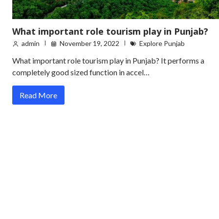
What important role tourism play in Punjab?
admin
November 19, 2022
Explore Punjab
What important role tourism play in Punjab? It performs a
completely good sized function in accel…
Read More