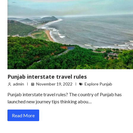
Punjab interstate travel rules
admin
November 19, 2022
Explore Punjab
Punjab interstate travel rules? The country of Punjab has
launched new journey tips thinking abou…
Read More