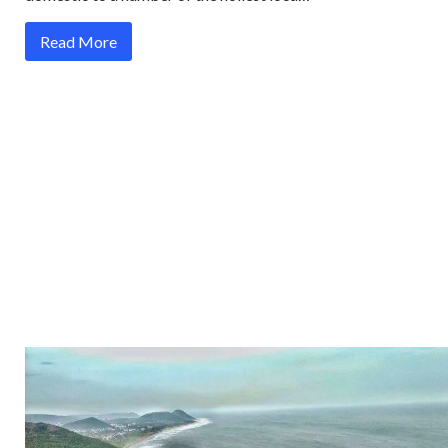
Read More