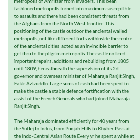
metropolis of Amritsar from invaders. This bean
fashioned metropolis turned into maximum susceptible
to assaults and there had been consistent threats from
the Afghans from the North West frontier. This
positioning of the castle outdoor the anciental walled
metropolis, not like different forts withinside the centre
of the anciental cities, acted as an invincible barrier to
get thru to the pilgrim metropolis The castle noticed
important repairs, additions and rebuilding from 1805
until 1809, beneathneath the supervision of its 2d
governor and overseas minister of Maharaja Ranjit Singh,
Fakir Azizuddin. Large sums of cash had been spent to
make the castle a stable defence fortification with the
assist of the French Generals who had joined Maharaja
Ranjit Singh.
The Maharaja dominated efficiently for 40 years from
the Sutlej to Indus, from Punjab Hills to Khyber Pass at
the Indo-Central Asian Route Every yr he spent a while at