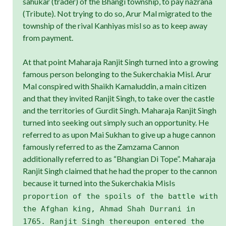
sahukar (trader) of the Bhangi township, to pay nazrana
(Tribute). Not trying to do so, Arur Mal migrated to the
township of the rival Kanhiyas misl so as to keep away
from payment.
At that point Maharaja Ranjit Singh turned into a growing
famous person belonging to the Sukerchakia Misl. Arur
Mal conspired with Shaikh Kamaluddin, a main citizen
and that they invited Ranjit Singh, to take over the castle
and the territories of Gurdit Singh. Maharaja Ranjit Singh
turned into seeking out simply such an opportunity. He
referred to as upon Mai Sukhan to give up a huge cannon
famously referred to as the Zamzama Cannon
additionally referred to as “Bhangian Di Tope”. Maharaja
Ranjit Singh claimed that he had the proper to the cannon
because it turned into the Sukerchakia Misl
s
proportion of the spoils of the battle with
the Afghan king, Ahmad Shah Durrani in
1765. Ranjit Singh thereupon entered the