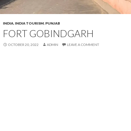
INDIA
,
INDIA TOURISM
,
PUNJAB
FORT GOBINDGARH
OCTOBER 20, 2022
ADMIN
LEAVE A COMMENT