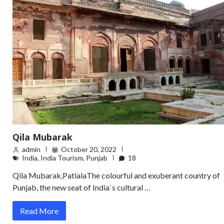
Qila Mubarak
admin
October 20, 2022
India
,
India Tourism
,
Punjab
18
Qila Mubarak,PatialaThe colourful and exuberant country of
Punjab, the new seat of India`s cultural …
Read More