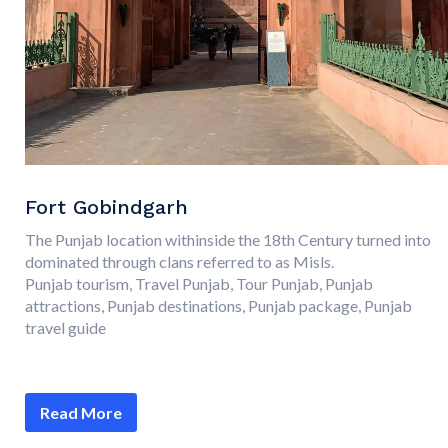
Fort Gobindgarh
The Punjab location withinside the 18th Century turned into
dominated through clans referred to as Misls.
Punjab tourism, Travel Punjab, Tour Punjab, Punjab
attractions, Punjab destinations, Punjab package, Punjab
travel guide
Read More