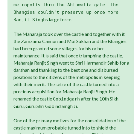
metropolis thru the Ahluwalia gate. The
Bhangies couldn't preserve up once more
s large force.
Ranjit Singh
The Maharaja took over the castle and together with it
the Zamzama Cannon and Mai Sukhan and the Bhangies
had been granted some villages for his or her
maintenance. It is said that once triumphing the castle,
Maharaja Ranjit Singh went to Shri Harmandir Sahib for a
darshan and thanking to the best one and disbursed
positions to the citizens of the metropolis in keeping
with their merit. The seize of the castle turned into a
precious acquisition for Maharaja Ranjit Singh. He
renamed the castle
after the 10th Sikh
Gobindgarh
Guru, Guru Shri Gobind Singh Ji.
One of the primary motives for the consolidation of the
castle maximum probable turned into to shield the