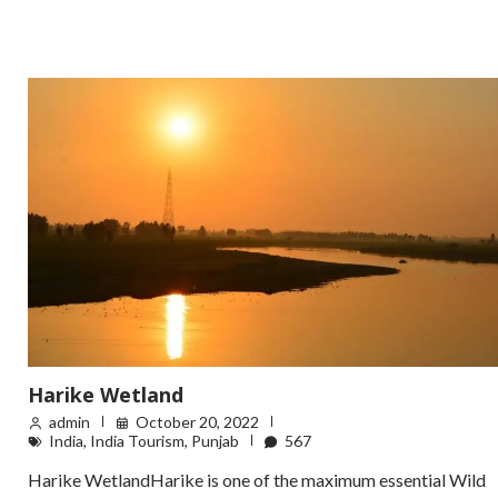
Harike Wetland
admin
October 20, 2022
India
,
India Tourism
,
Punjab
567
Harike WetlandHarike is one of the maximum essential Wild