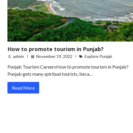
How to promote tourism in Punjab?
admin
November 19, 2022
Explore Punjab
Punjab Tourism CareersHow to promote tourism in Punjab?
Punjab gets many spiritual tourists, beca…
Read More