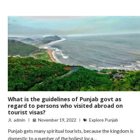
What is the guidelines of Punjab govt as
regard to persons who visited abroad on
tourist visas?
admin
November 19, 2022
Explore Punjab
Punjab gets many spiritual tourists, because the kingdom is
domestic to a number of the holiest loca…