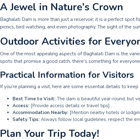
A Jewel in Nature’s Crown
Baghalati Dam is more than just a reservoir; it is a perfect spot f
picnics, bird watching, and even photography. The sight of the s
Outdoor Activities for Everyo
One of the most appealing aspects of Baghalati Dam is the variety 
spots that promise a good catch, there’s something for everyone.
Practical Information for Visitors
If you’re planning a visit, here are some essential details to keep 
Best Time to Visit:
The dam is beautiful year-round, but vi
Access:
[Provide access details or travel tips]
Accommodation Nearby:
[Mention nearby hotels or lodgin
Safety Tips:
Always follow local guidelines, respect the en
Plan Your Trip Today!