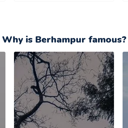
Why is Berhampur famous?