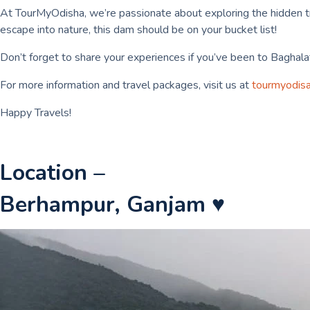
At TourMyOdisha, we’re passionate about exploring the hidden trea
escape into nature, this dam should be on your bucket list!
Don’t forget to share your experiences if you’ve been to Baghalat
For more information and travel packages, visit us at
tourmyodis
Happy Travels!
Location –
Berhampur, Ganjam ♥️