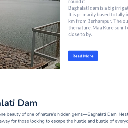
round it
Baghalati dam is a big irrig
It is primarily based totally
km from Berhampur. The out
the nature. Maa Kureisuni T
close to by.
Read More
alati Dam
rene beauty of one of nature’s hidden gems—Baghalati Dam. Nestl
away for those looking to escape the hustle and bustle of everyda