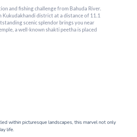
ation and fishing challenge from Bahuda River.
 in Kukudakhandi district at a distance of 11.1
standing scenic splendor brings you near
emple, a well-known shakti peetha is placed
ed within picturesque landscapes, this marvel not only
y life.