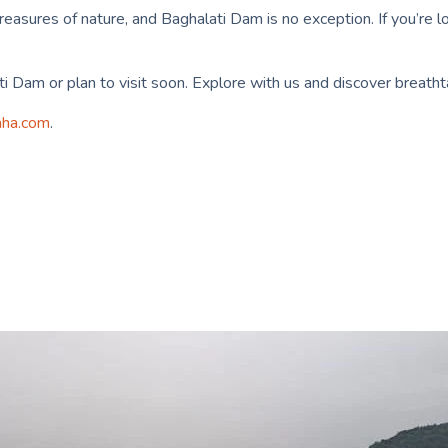
sures of nature, and Baghalati Dam is no exception. If you’re loo
i Dam or plan to visit soon. Explore with us and discover breathta
aha.com
.