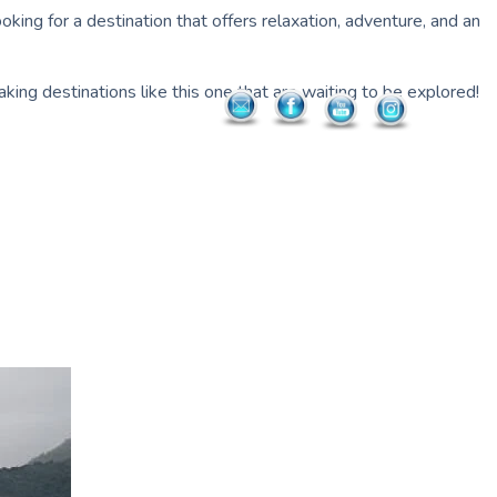
king for a destination that offers relaxation, adventure, and an
king destinations like this one that are waiting to be explored!