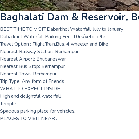
Baghalati Dam & Reservoir, 
BEST TIME TO VISIT Dabarkhol Waterfall: July to January.
Dabarkhol Waterfall Parking Fee: 10rs/vehicle/hr.
Travel Option : Flight,Train,Bus, 4 wheeler and Bike
Nearest Railway Station: Berhampur
Nearest Airport: Bhubaneswar
Nearest Bus Stop: Berhampur
Nearest Town: Berhampur
Trip Type: Any form of Friends
WHAT TO EXPECT INSIDE :
High and delightful waterfall.
Temple.
Spacious parking place for vehicles.
PLACES TO VISIT NEAR :