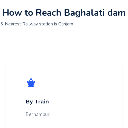
How to Reach Baghalati dam
 & Nearest Railway station is Ganjam
By Train
Berhampur