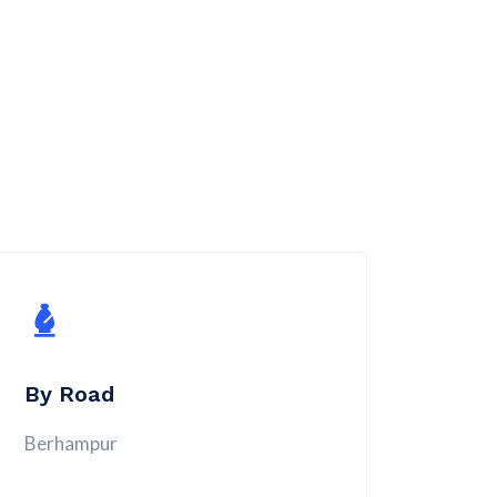
By Road
Berhampur