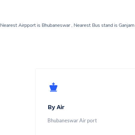
Nearest Airpport is Bhubaneswar , Nearest Bus stand is Ganjam
By Air
Bhubaneswar Air port