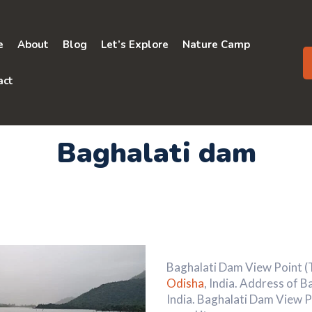
e
About
Blog
Let’s Explore
Nature Camp
act
Baghalati dam
Baghalati Dam View Point (To
Odisha
, India. Address of 
India. Baghalati Dam View P