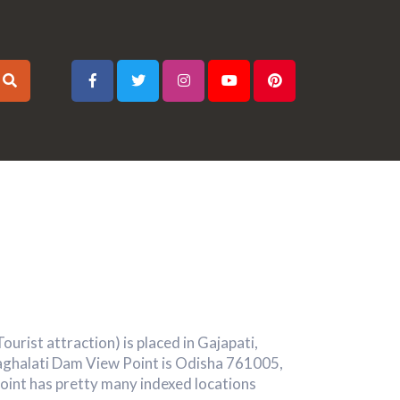
urist attraction) is placed in Gajapati,
Baghalati Dam View Point is Odisha 761005,
oint has pretty many indexed locations