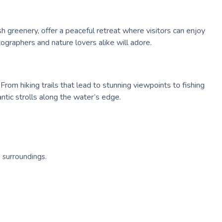
sh greenery, offer a peaceful retreat where visitors can enjoy
ographers and nature lovers alike will adore.
From hiking trails that lead to stunning viewpoints to fishing
ntic strolls along the water’s edge.
 surroundings.