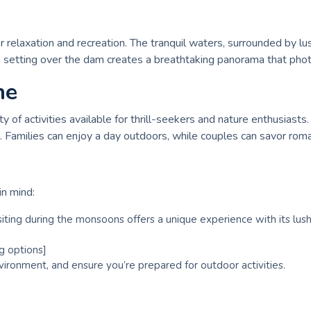
or relaxation and recreation. The tranquil waters, surrounded by lu
un setting over the dam creates a breathtaking panorama that phot
ne
of activities available for thrill-seekers and nature enthusiasts. 
 Families can enjoy a day outdoors, while couples can savor roma
in mind:
siting during the monsoons offers a unique experience with its lush
g options]
vironment, and ensure you’re prepared for outdoor activities.