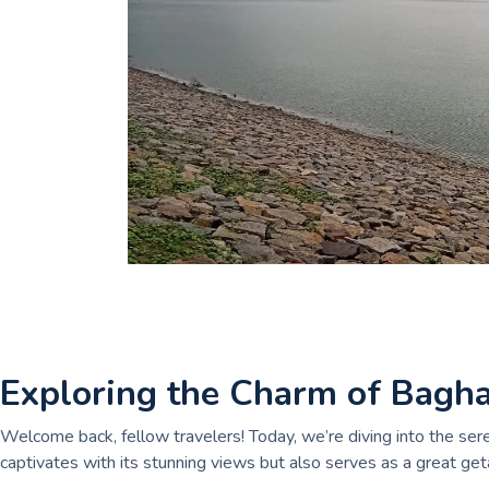
Exploring the Charm of Bagh
Welcome back, fellow travelers! Today, we’re diving into the se
captivates with its stunning views but also serves as a great get