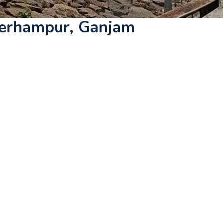
Berhampur, Ganjam