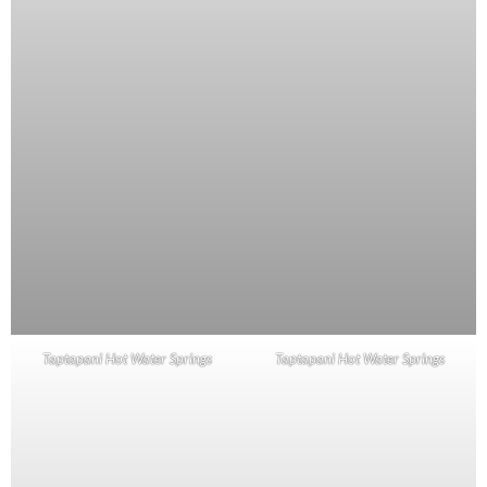
Taptapani Hot Water Springs
Taptapani Hot Water Springs