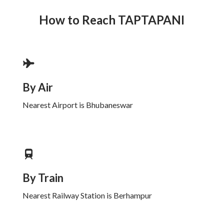
How to Reach
TAPTAPANI
By Air
Nearest Airport is Bhubaneswar
By Train
Nearest Railway Station is Berhampur