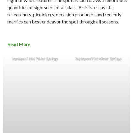
sight of wild creatures. The spot as such draws in enormous
quantities of sightseers of all class. Artists, essayists,
researchers, picnickers, occasion producers and recently
marries can best endeavor the spot through all seasons.
Read More
Taptapani Hot Water Springs
Taptapani Hot Water Springs