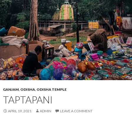
GANJAM
,
ODISHA
,
ODISHA TEMPLE
TAPTAPANI
APRIL 19, 2021
ADMIN
LEAVE A COMMENT