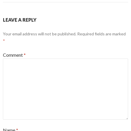
LEAVE A REPLY
Your email address will not be published.
Required fields are marked
*
Comment
*
Name
*