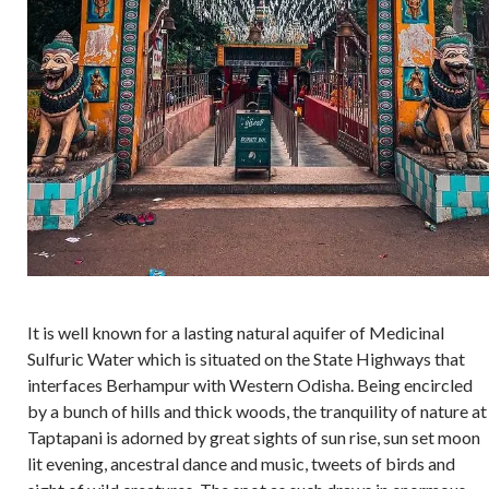
It is well known for a lasting natural aquifer of Medicinal
Sulfuric Water which is situated on the State Highways that
interfaces Berhampur with Western Odisha. Being encircled
by a bunch of hills and thick woods, the tranquility of nature at
Taptapani is adorned by great sights of sun rise, sun set moon
lit evening, ancestral dance and music, tweets of birds and