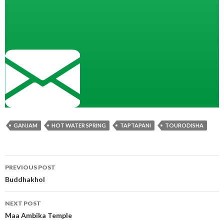
GANJAM
HOT WATER SPRING
TAPTAPANI
TOURODISHA
Post
PREVIOUS POST
navigation
Buddhakhol
NEXT POST
Maa Ambika Temple