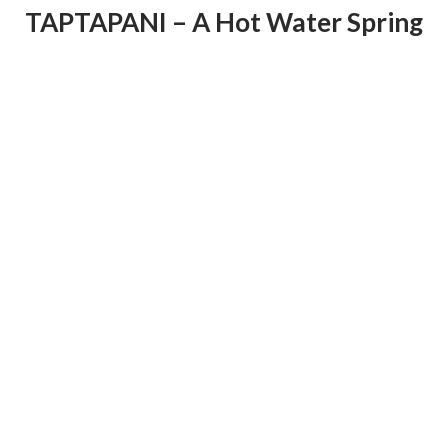
TAPTAPANI – A Hot Water Spring