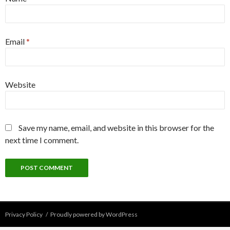
Email
*
Website
Save my name, email, and website in this browser for the
next time I comment.
Privacy Policy
Proudly powered by WordPress