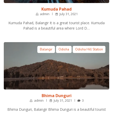
Kumuda Pahad
admin
July 31, 2021
Kumuda Pahad, Balangir It is a great tourist place. Kumuda
Pahad is a beautiful area where Lord D…
Balangir
Odisha
Odisha Hill Station
Bhima Dunguri
admin
July 31, 2021
3
Bhima Dunguri, Balangir Bhima Dunguri is a beautiful tourist