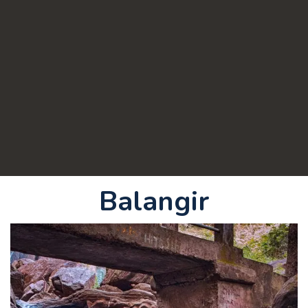
Balangir