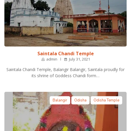
Saintala Chandi Temple
admin
July 31, 2021
Saintala Chandi Temple, Balangir Balangir, Saintala proudly for
its shrine of Goddess Chandi form…
Balangir
Odisha
Odisha Temple