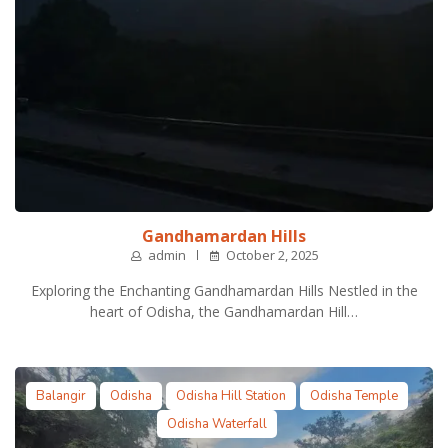
Gandhamardan Hills
admin
October 2, 2025
Exploring the Enchanting Gandhamardan Hills Nestled in the
heart of Odisha, the Gandhamardan Hill…
Balangir
Odisha
Odisha Hill Station
Odisha Temple
Odisha Waterfall