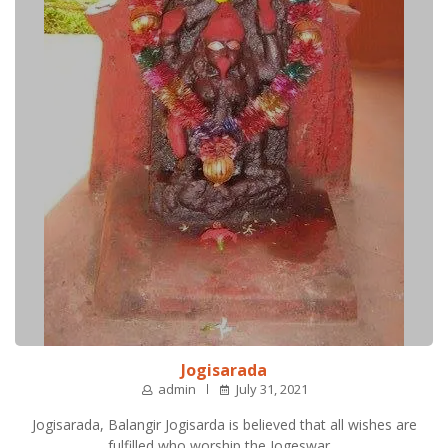
Jogisarada
admin
July 31, 2021
Jogisarada, Balangir Jogisarda is believed that all wishes are
fulfilled who worship the Jogeswar…