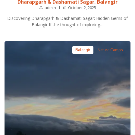
Dharapgarh & Dashamati Sagar, Balangir
admin
October 2, 2025
Discovering Dharapgarh & Dashamati Sagar: Hidden Gems of
Balangir If the thought of exploring…
Balangir
Nature Camps