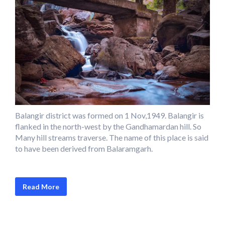
Balangir district was formed on 1 Nov,1949. Balangir is
flanked in the north-west by the Gandhamardan hill. So
Many hill streams traverse. The name of this place is said
to have been derived from Balaramgarh.
Read More