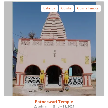
Balangir
Odisha
Odisha Temple
Patneswari Temple
admin
July 31, 2021