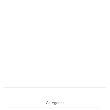
Categories