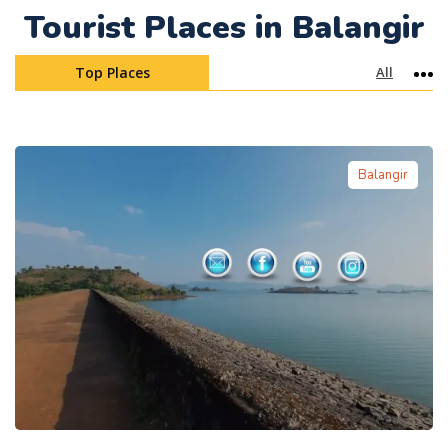
Tourist Places in Balangir
Top Places
All
Mo
Balangir