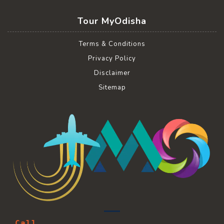
Tour MyOdisha
Terms & Conditions
Privacy Policy
Disclaimer
Sitemap
Call