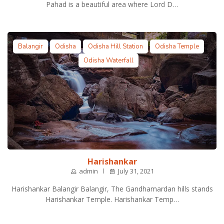
Pahad is a beautiful area where Lord D…
Balangir
Odisha
Odisha Hill Station
Odisha Temple
Odisha Waterfall
Harishankar
admin
July 31, 2021
Harishankar Balangir Balangir, The Gandhamardan hills stands
Harishankar Temple. Harishankar Temp…