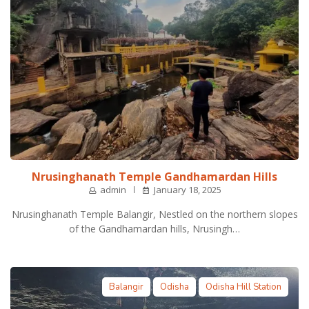
Nrusinghanath Temple Gandhamardan Hills
admin
January 18, 2025
Nrusinghanath Temple Balangir, Nestled on the northern slopes
of the Gandhamardan hills, Nrusingh…
Balangir
Odisha
Odisha Hill Station