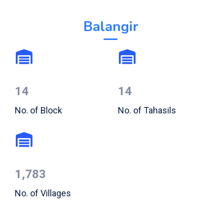
Balangir
14
14
No. of Block
No. of Tahasils
1,783
No. of Villages