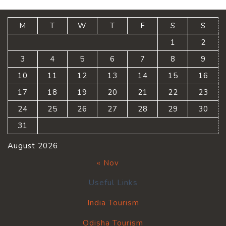
M
T
W
T
F
S
S
1
2
3
4
5
6
7
8
9
10
11
12
13
14
15
16
17
18
19
20
21
22
23
24
25
26
27
28
29
30
31
August 2026
« Nov
Useful Links
India Tourism
Odisha Tourism