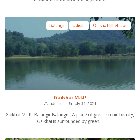
Balangir
Odisha
Odisha Hill Station
Gaikhai M.I.P
admin
July 31, 2021
Gaikhai M.I.P, Balangir Balangir , A place of great scenic beauty,
Gaikhai is surrounded by green…