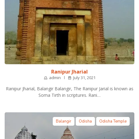
Ranipur Jharial
admin
July 31, 2021
Ranipur Jharial, Balangir Balangir, The Ranipur Jarial is known as
Soma Tirth in scriptures. Rani…
Balangir
Odisha
Odisha Temple