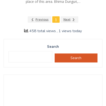
place of this area. Bhima Dunguri,…
Previous
1
Next
458 total views
, 1 views today
Search
Search