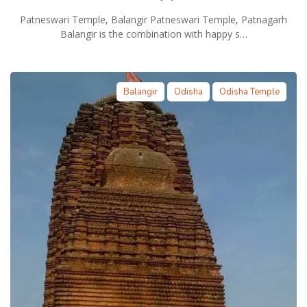
Patneswari Temple, Balangir Patneswari Temple, Patnagarh
Balangir is the combination with happy s…
Balangir
Odisha
Odisha Temple