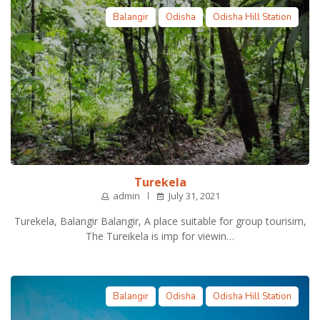
Balangir
Odisha
Odisha Hill Station
Turekela
admin
July 31, 2021
Turekela, Balangir Balangir, A place suitable for group tourisim,
The Tureikela is imp for viewin…
Balangir
Odisha
Odisha Hill Station