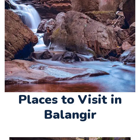
Places to Visit in
Balangir