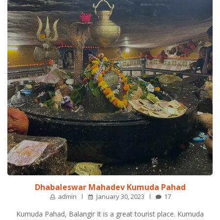
Dhabaleswar Mahadev Kumuda Pahad
admin
January 30, 2023
17
Kumuda Pahad, Balangir It is a great tourist place. Kumuda