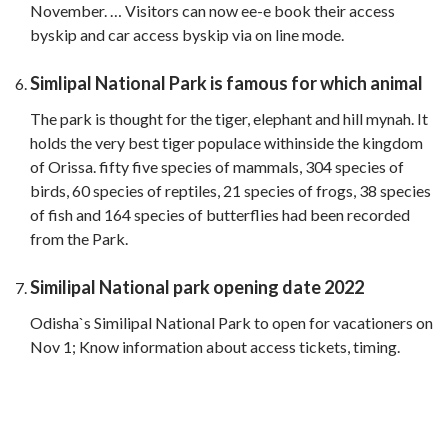
November. … Visitors can now ee-e book their access
byskip and car access byskip via on line mode.
Simlipal National Park is famous for which animal
The park is thought for the tiger, elephant and hill mynah. It
holds the very best tiger populace withinside the kingdom
of Orissa. fifty five species of mammals, 304 species of
birds, 60 species of reptiles, 21 species of frogs, 38 species
of fish and 164 species of butterflies had been recorded
from the Park.
Similipal National park opening date 2022
Odisha`s Similipal National Park to open for vacationers on
Nov 1; Know information about access tickets, timing.