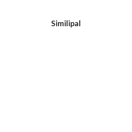
Similipal