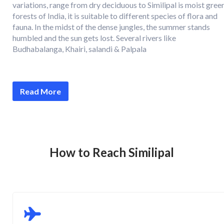
variations, range from dry deciduous to Similipal is moist gree
forests of India, it is suitable to different species of flora and
fauna. In the midst of the dense jungles, the summer stands
humbled and the sun gets lost. Several rivers like
Budhabalanga, Khairi, salandi & Palpala
Read More
How to Reach Similipal