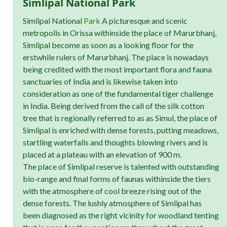
Simlipal National Park
Simlipal National
Park
A picturesque and scenic
metropolis in Orissa withinside the place of Marurbhanj,
Simlipal become as soon as a looking floor for the
erstwhile rulers of Marurbhanj. The place is nowadays
being credited with the most important flora and fauna
sanctuaries of India and is likewise taken into
consideration as one of the fundamental tiger challenge
in India. Being derived from the call of the silk cotton
tree that is regionally referred to as as Simul, the place of
Simlipal is enriched with dense forests, putting meadows,
startling waterfalls and thoughts blowing rivers and is
placed at a plateau with an elevation of 900 m.
The place of Simlipal reserve is talented with outstanding
bio-range and final forms of faunas withinside the tiers
with the atmosphere of cool breeze rising out of the
dense forests. The lushly atmosphere of Simlipal has
been diagnosed as the right vicinity for woodland tenting