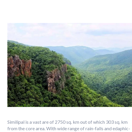
Similipal is a vast are of 2750 sq. km out of which 303 sq. km
from the core area. With wide range of rain-falls and edaphic-