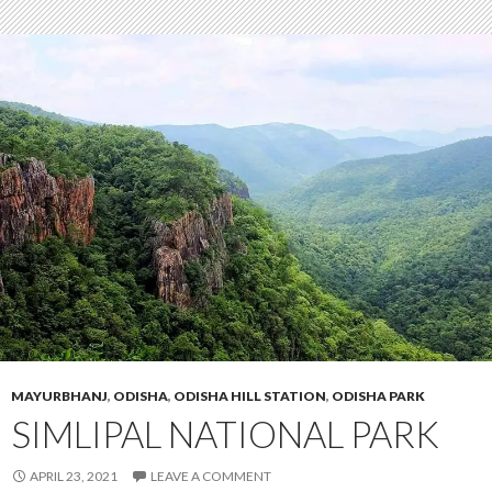
MAYURBHANJ
,
ODISHA
,
ODISHA HILL STATION
,
ODISHA PARK
SIMLIPAL NATIONAL PARK
APRIL 23, 2021
LEAVE A COMMENT