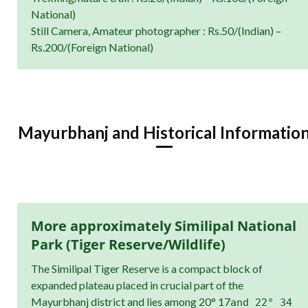
National)
Still Camera, Amateur photographer : Rs.50/(Indian) –
Rs.200/(Foreign National)
Mayurbhanj and Historical Informatio
More approximately Similipal National
Park (Tiger Reserve/Wildlife)
The Similipal Tiger Reserve is a compact block of
expanded plateau placed in crucial part of the
Mayurbhanj district and lies among 20° 17
and 22° 34