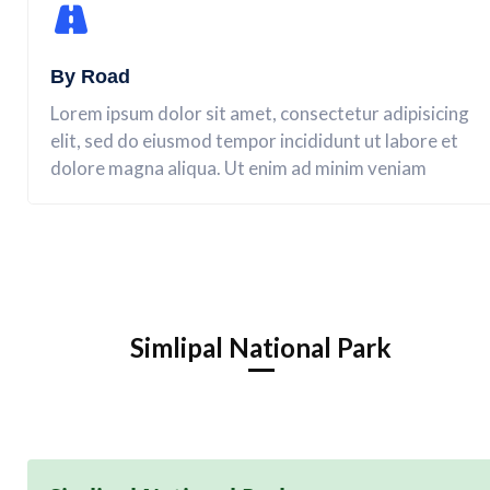
By Road
Lorem ipsum dolor sit amet, consectetur adipisicing
elit, sed do eiusmod tempor incididunt ut labore et
dolore magna aliqua. Ut enim ad minim veniam
Simlipal National Park