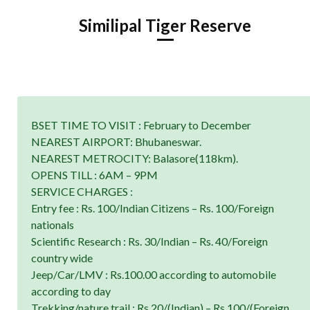
Similipal Tiger Reserve
BSET TIME TO VISIT : February to December
NEAREST AIRPORT: Bhubaneswar.
NEAREST METROCITY: Balasore(118km).
OPENS TILL : 6AM – 9PM
SERVICE CHARGES :
Entry fee : Rs. 100/Indian Citizens – Rs. 100/Foreign
nationals
Scientific Research : Rs. 30/Indian – Rs. 40/Foreign
country wide
Jeep/Car/LMV : Rs.100.00 according to automobile
according to day
Trekking/nature trail : Rs.20/(Indian) – Rs.100/(Foreign