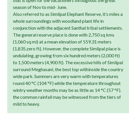
that is open for the vacationers throughout the great
season of Nov to mid- June.
Also referred to as Simlipal Elephant Reserve, it’s miles a
whole surroundings with woodland plant life in
conjunction with the adjacent Santhal tribal settlements.
The general reserve place is done with 2,750 sq kms
(1,060 sq mi) at a mean elevation of 559.31 meters
(1,835.zero ft). However, the complete Simlipal place is
undulating, growing from six hundred meters (2,000 ft)
to 1,500 meters (4,900 ft). The excessive hills of Simlipal
surround Meghasani, the best top withinside the country
wide park. Summers are very warm with temperatures
round 40 °C (104 °F) while the temperature throughout
wintry weather months may be as little as 14 °C (57 °F).
the common rainfall may be witnessed from the tiers of
mild to heavy.