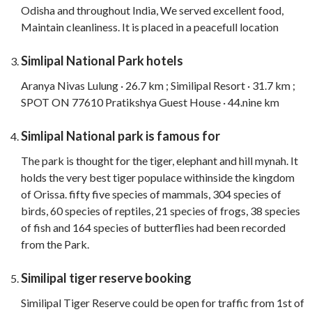
Odisha and throughout India, We served excellent food,
Maintain cleanliness. It is placed in a peacefull location
Simlipal National Park hotels
Aranya Nivas Lulung · 26.7 km ; Similipal Resort · 31.7 km ;
SPOT ON 77610 Pratikshya Guest House · 44.nine km
Simlipal National park is famous for
The park is thought for the tiger, elephant and hill mynah. It
holds the very best tiger populace withinside the kingdom
of Orissa. fifty five species of mammals, 304 species of
birds, 60 species of reptiles, 21 species of frogs, 38 species
of fish and 164 species of butterflies had been recorded
from the Park.
Similipal tiger reserve booking
Similipal Tiger Reserve could be open for traffic from 1st of