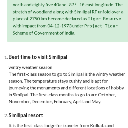
north and eighty five 40
east longitude. The
and 87° 10
stretch of woodland along with Similipal RF unfold over a
place of 2750 km become declared as
Tiger Reserve
with impact from 04-12-1973 under
Project Tiger
Scheme of Government of India.
Best time to visit Similipal
wintry weather season
The first-class season to go to Simlipal is the wintry weather
season. The temperature stays cushty and is apt for
journeying the monuments and different locations of hobby
in Simlipal. The first-class months to go to are October,
November, December, February, April and May.
Similipal resort
It is the first-class lodge for traveler from Kolkata and