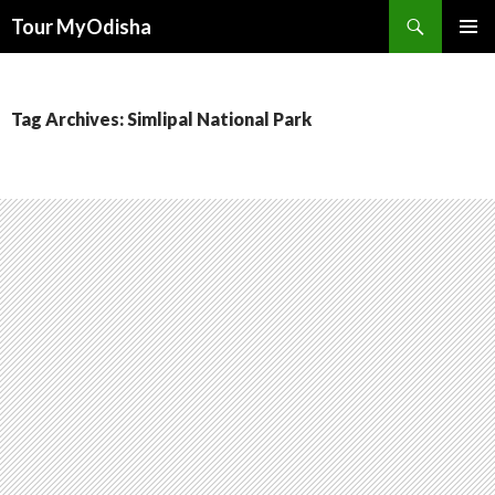
Tour MyOdisha
SKIP
PRIMAR
TO
MENU
CONTENT
Tag Archives: Simlipal National Park