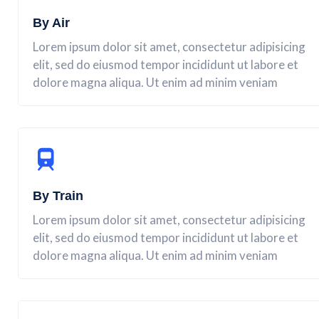
By Air
Lorem ipsum dolor sit amet, consectetur adipisicing
elit, sed do eiusmod tempor incididunt ut labore et
dolore magna aliqua. Ut enim ad minim veniam
By Train
Lorem ipsum dolor sit amet, consectetur adipisicing
elit, sed do eiusmod tempor incididunt ut labore et
dolore magna aliqua. Ut enim ad minim veniam