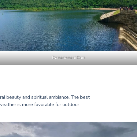
Damadamani Dam
ral beauty and spiritual ambiance. The best
 weather is more favorable for outdoor