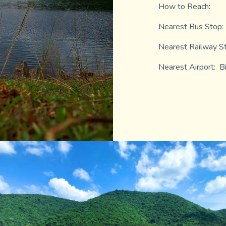
How to Reach:
Nearest Bus Stop:
Nearest Railway St
Nearest Airport: B