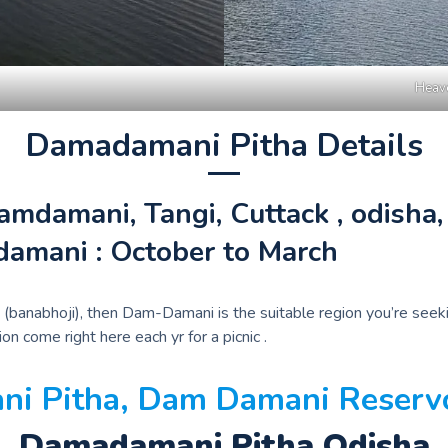
Heave
Damadamani Pitha Details
damani, Tangi, Cuttack , odisha, 
damani : October to March
feast (banabhoji), then Dam-Damani is the suitable region you’re 
n come right here each yr for a picnic .
i Pitha, Dam Damani Reservoi
Damadamani Pitha Odisha