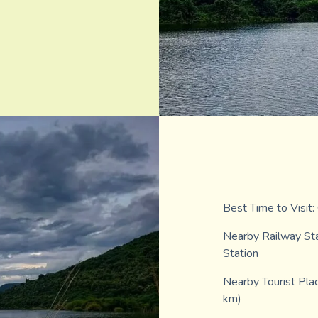
Best Time to Visit
Nearby Railway Sta
Station
Nearby Tourist Pla
km)