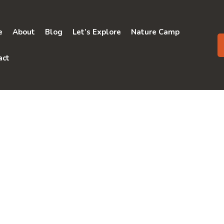
e
About
Blog
Let’s Explore
Nature Camp
act