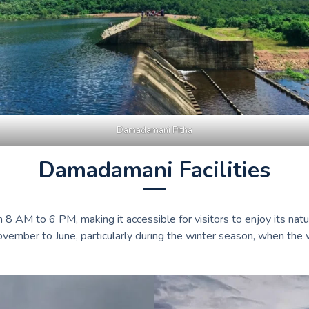
Damadamani Pitha
Damadamani Facilities
 AM to 6 PM, making it accessible for visitors to enjoy its natu
November to June, particularly during the winter season, when the