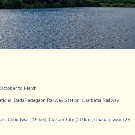
: October to March
tions: BadaPadagaon Railway Station, Charbatia Railway
ces: Choudwar (15 km), Cuttack City (30 km), Dhabaleswar (25