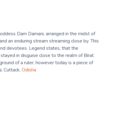
Goddess Dam Damani, arranged in the midst of
nd an enduring stream streaming close by. This
s and devotees. Legend states, that the
stayed in disguise close to the realm of Birat.
round of a ruler, however today is a piece of
i, Cuttack,
Odisha