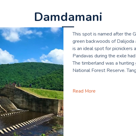
Damdamani
This spot is named after the 
green backwoods of Dalijoda a
is an ideal spot for picnicker
Pandavas during the exile had 
The timberland was a hunting g
National Forest Reserve. Tang
Read More