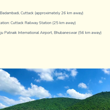
 Badambadi, Cuttack (approximately 26 km away)
ation: Cuttack Railway Station (25 km away)
iju Patnaik International Airport, Bhubaneswar (56 km away)