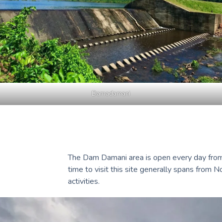
Damadamani
The Dam Damani area is open every day from 8
time to visit this site generally spans from 
activities.