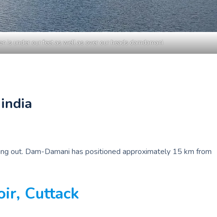
n is under our feet as well as over our heads damdamani
india
seeking out. Dam-Damani has positioned approximately 15 km from
r, Cuttack