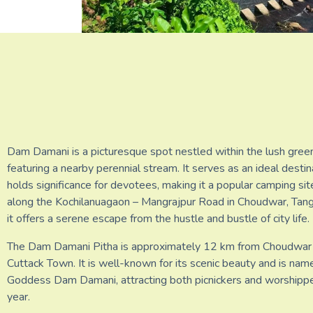
Dam Damani is a picturesque spot nestled within the lush green
featuring a nearby perennial stream. It serves as an ideal destin
holds significance for devotees, making it a popular camping si
along the Kochilanuagaon – Mangrajpur Road in Choudwar, Tangi
it offers a serene escape from the hustle and bustle of city life.
The Dam Damani Pitha is approximately 12 km from Choudwar
Cuttack Town. It is well-known for its scenic beauty and is nam
Goddess Dam Damani, attracting both picnickers and worshipp
year.