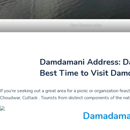
Dam Damani pitha
Damdamani Address: Dam
Best Time to Visit Dam
If you’re seeking out a great area for a picnic or organization 
Choudwar, Cuttack . Tourists from distinct components of the natio
Damadaman