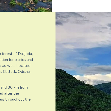
 forest of Dalijoda,
ation for picnics and
te as well. Located
, Cuttack, Odisha,
 and 30 km from
ed after the
ers throughout the