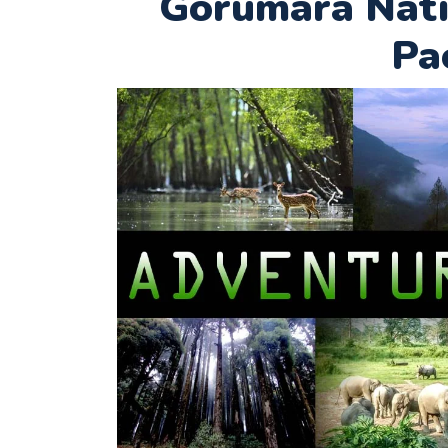
Gorumara Nati
Pa