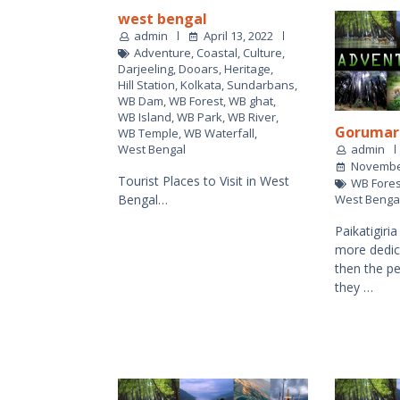
west bengal
admin
April 13, 2022
Adventure
,
Coastal
,
Culture
,
Darjeeling
,
Dooars
,
Heritage
,
Hill Station
,
Kolkata
,
Sundarbans
,
WB Dam
,
WB Forest
,
WB ghat
,
WB Island
,
WB Park
,
WB River
,
Gorumar
WB Temple
,
WB Waterfall
,
admin
West Bengal
November
Tourist Places to Visit in West
WB Fores
West Benga
Bengal…
Paikatigiri
more dedic
then the pe
they …