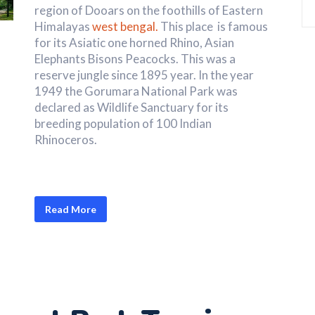
region of Dooars on the foothills of Eastern
Himalayas
west bengal.
This place is famous
for its Asiatic one horned Rhino, Asian
Elephants Bisons Peacocks. This was a
reserve jungle since 1895 year. In the year
1949 the Gorumara National Park was
declared as Wildlife Sanctuary for its
breeding population of 100 Indian
Rhinoceros.
Read More