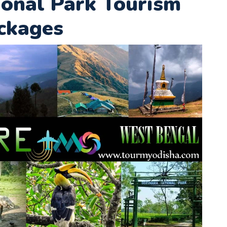
onal Park Tourism
ckages