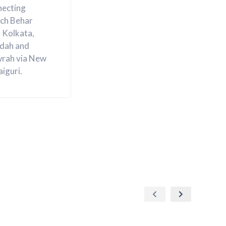
necting
ch Behar
 Kolkata,
ldah and
rah via New
aiguri.