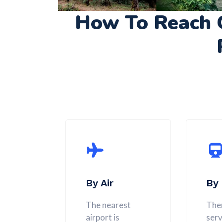
How To Reach 
By Air
By 
The nearest
Ther
airport is
serv