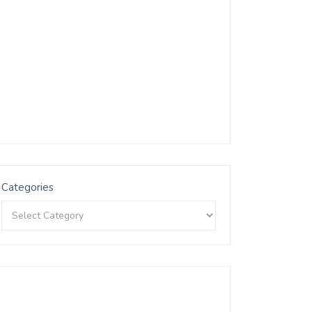
Categories