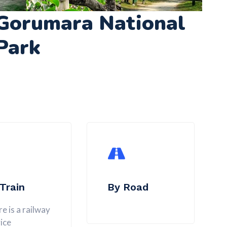
Gorumara National
Park
Train
By Road
e is a railway
ice