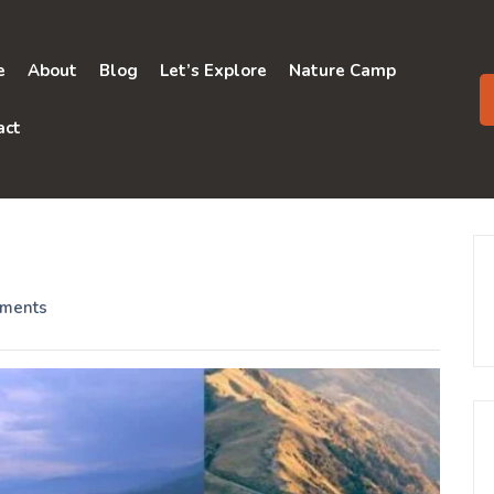
e
About
Blog
Let’s Explore
Nature Camp
act
ments