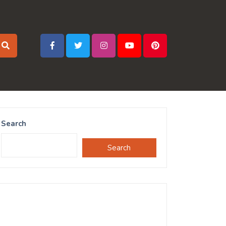
Search
Search