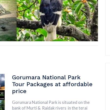
Gorumara National Park
Tour Packages at affordable
price
Gorumara National Park is situated on the
bank of Murti & Raidak rivers in the terai