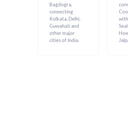
Bagdogra,
con
connecting
Coo
Kolkata, Delhi,
with
Guwahati and
Sea
other major
How
cities of India.
Jalp