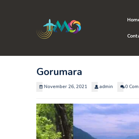
Skip
to
content
Hom
Cont
Gorumara
November 26, 2021
admin
0 Com