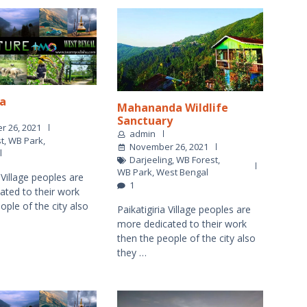
a
Mahananda Wildlife
Sanctuary
 26, 2021
admin
t
,
WB Park
,
November 26, 2021
l
Darjeeling
,
WB Forest
,
WB Park
,
West Bengal
a Village peoples are
1
ated to their work
ople of the city also
Paikatigiria Village peoples are
more dedicated to their work
then the people of the city also
they …