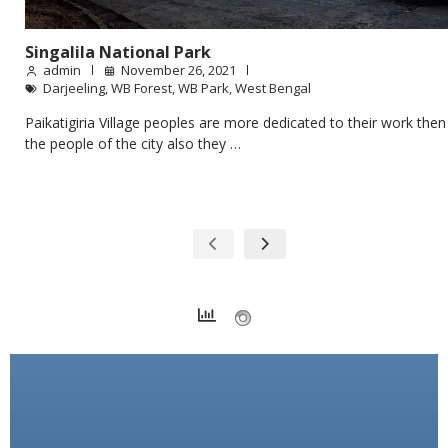
Singalila National Park
admin
November 26, 2021
Darjeeling
,
WB Forest
,
WB Park
,
West Bengal
Paikatigiria Village peoples are more dedicated to their work then
the people of the city also they …