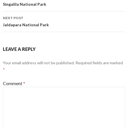
navigation
Singalila National Park
NEXT POST
Jaldapara National Park
LEAVE A REPLY
Your email address will not be published.
Required fields are marked
*
Comment
*