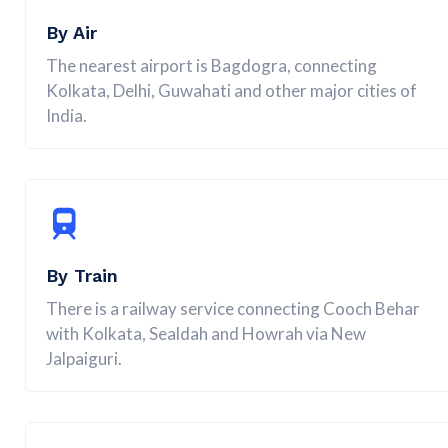
By Air
The nearest airport is Bagdogra, connecting
Kolkata, Delhi, Guwahati and other major cities of
India.
By Train
There is a railway service connecting Cooch Behar
with Kolkata, Sealdah and Howrah via New
Jalpaiguri.