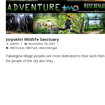
Jorpokhri Wildlife Sanctuary
admin
November 26, 2021
WB Forest
,
WB Park
,
West Bengal
Paikatigiria Village peoples are more dedicated to their work then
the people of the city also they …