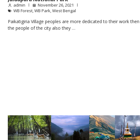
admin
November 26, 2021
WB Forest
,
WB Park
,
West Bengal
Paikatigiria Village peoples are more dedicated to their work then
the people of the city also they …