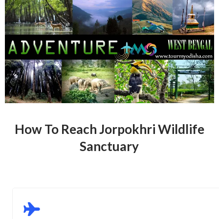
How To Reach Jorpokhri Wildlife
Sanctuary