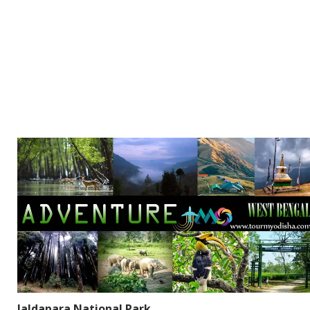
Jaldapara National Park