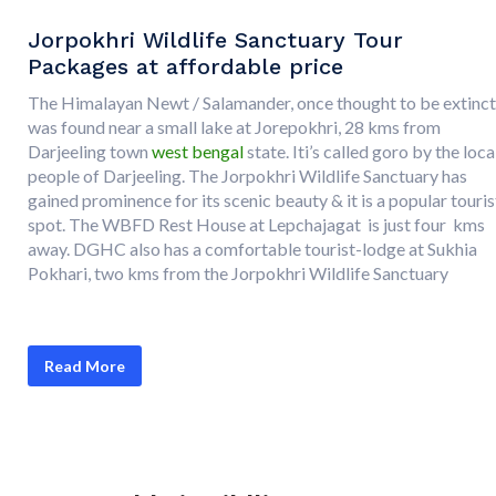
Jorpokhri Wildlife Sanctuary Tour
Packages at affordable price
The Himalayan Newt / Salamander, once thought to be extinct
was found near a small lake at Jorepokhri, 28 kms from
Darjeeling town
west bengal
state. Iti’s called goro by the loca
people of Darjeeling. The Jorpokhri Wildlife Sanctuary has
gained prominence for its scenic beauty & it is a popular touris
spot. The WBFD Rest House at Lepchajagat is just four kms
away. DGHC also has a comfortable tourist-lodge at Sukhia
Pokhari, two kms from the Jorpokhri Wildlife Sanctuary
Read More