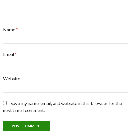
Name
*
Email
*
Website
Save my name, email, and website in this browser for the
next time I comment.