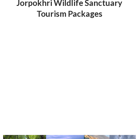
Jorpokhri Wildlife Sanctuary
Tourism Packages