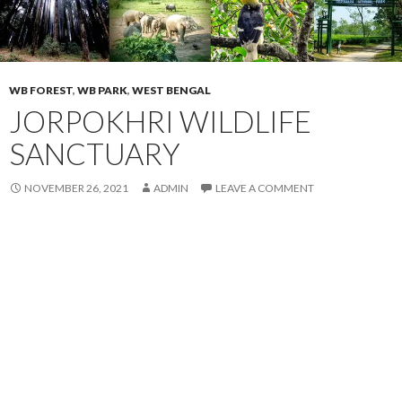
WB FOREST
,
WB PARK
,
WEST BENGAL
JORPOKHRI WILDLIFE
SANCTUARY
NOVEMBER 26, 2021
ADMIN
LEAVE A COMMENT