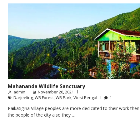
Mahananda Wildlife Sanctuary
admin
November 26, 2021
Darjeeling
,
WB Forest
,
WB Park
,
West Bengal
1
Paikatigiria Village peoples are more dedicated to their work then
the people of the city also they …