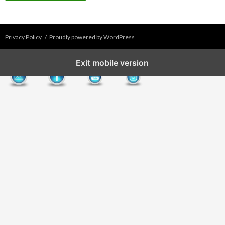
Privacy Policy
Proudly powered by WordPress
Exit mobile version