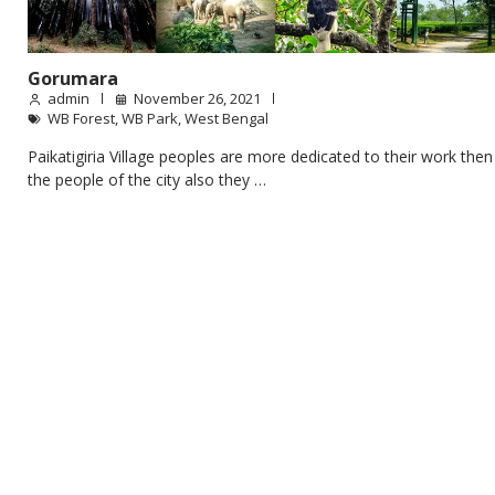
Gorumara
admin
November 26, 2021
WB Forest
,
WB Park
,
West Bengal
Paikatigiria Village peoples are more dedicated to their work then
the people of the city also they …