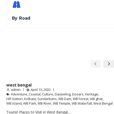
By Road
west bengal
admin
April 13, 2022
Adventure
,
Coastal
,
Culture
,
Darjeeling
,
Dooars
,
Heritage
,
Hill Station
,
Kolkata
,
Sundarbans
,
WB Dam
,
WB Forest
,
WB ghat
,
WB Island
,
WB Park
,
WB River
,
WB Temple
,
WB Waterfall
,
West Bengal
Tourist Places to Visit in West Bengal…