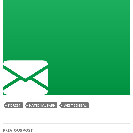
FOREST
NATIONAL PARK
WEST BENGAL
Post
PREVIOUS POST