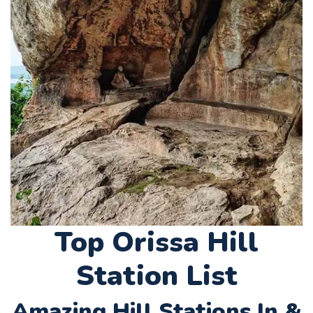
Top Orissa Hill
Station List
Amazing Hill Stations In &