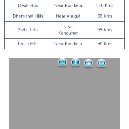
Deuli Hills
Near Rourkela
110 Kms
Dhenkanal Hills
Near Anugul
58 Kms
Near
Barbil Hills
95 Kms
Kendujhar
Tensa Hills
Near Rourkela
90 Kms