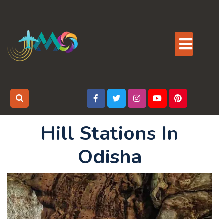
Skip
to
content
Op
But
Hill Stations In
Odisha