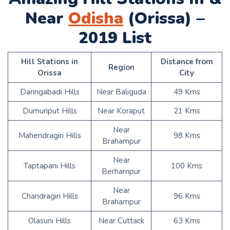
Near
Odisha
(Orissa) –
2019 List
Hill Stations in
Distance from
Region
Orissa
City
Daringabadi Hills
Near Baliguda
49 Kms
Dumuriput Hills
Near Koraput
21 Kms
Near
Mahendragiri Hills
98 Kms
Brahampur
Near
Taptapani Hills
100 Kms
Berhampur
Near
Chandragiri Hills
96 Kms
Brahampur
Olasuni Hills
Near Cuttack
63 Kms