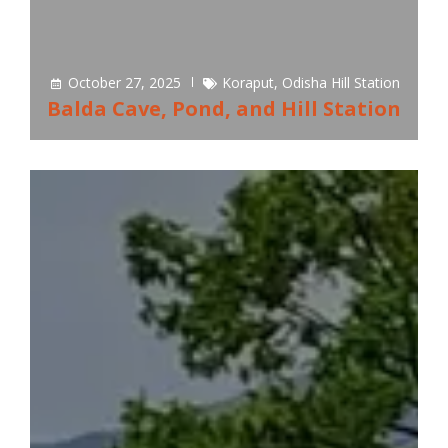
October 27, 2025
Koraput
,
Odisha Hill Station
Balda Cave, Pond, and Hill Station