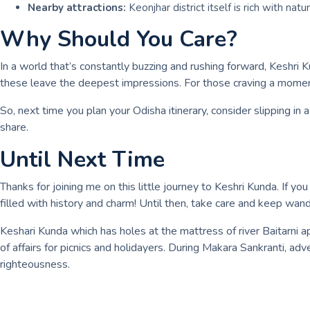
Nearby attractions:
Keonjhar district itself is rich with natu
Why Should You Care?
In a world that’s constantly buzzing and rushing forward, Keshri 
these leave the deepest impressions. For those craving a moment
So, next time you plan your Odisha itinerary, consider slipping in
share.
Until Next Time
Thanks for joining me on this little journey to Keshri Kunda. If 
filled with history and charm! Until then, take care and keep wa
Keshari Kunda which has holes at the mattress of river Baitarni a
of affairs for picnics and holidayers. During Makara Sankranti, a
righteousness.