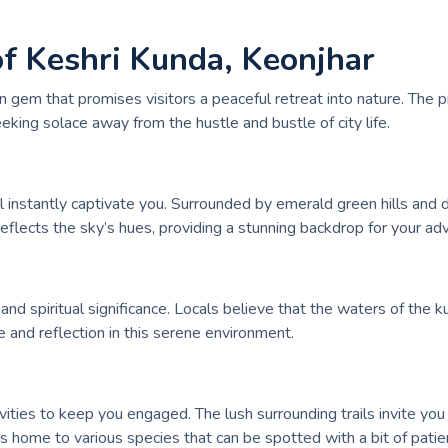
of Keshri Kunda, Keonjhar
den gem that promises visitors a peaceful retreat into nature. T
eking solace away from the hustle and bustle of city life.
 instantly captivate you. Surrounded by emerald green hills and do
eflects the sky’s hues, providing a stunning backdrop for your ad
l and spiritual significance. Locals believe that the waters of the 
 and reflection in this serene environment.
ivities to keep you engaged. The lush surrounding trails invite you 
 is home to various species that can be spotted with a bit of patie