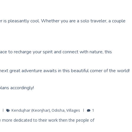
 is pleasantly cool. Whether you are a solo traveler, a couple
ace to recharge your spirit and connect with nature, this
next great adventure awaits in this beautiful corner of the world!
plans accordingly!
Kendujhar (Keonjhar)
,
Odisha
,
Villages
1
 more dedicated to their work then the people of