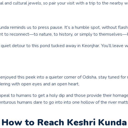
ral and cultural jewels, so pair your visit with a trip to the nearby 
Kunda reminds us to press pause. It’s a humble spot, without flas
 to reconnect—to nature, to history, or simply to themselves—Kes
 a quiet detour to this pond tucked away in Keonjhar. You’ll leave
you enjoyed this peek into a quieter corner of Odisha, stay tuned
ndering with open eyes and an open heart.
ppeal to humans to get a holy dip and those provide their homage 
dventurous humans dare to go into into one hollow of the river mat
How to Reach
Keshri Kunda