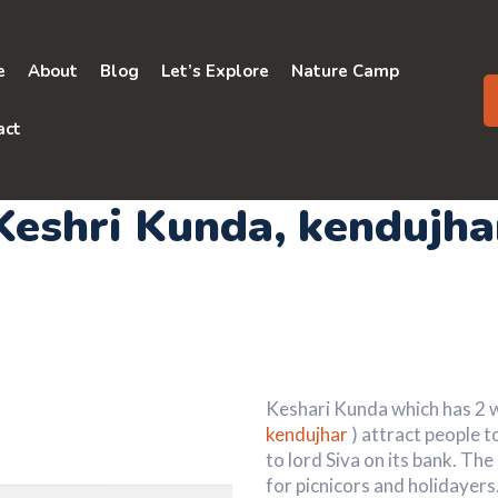
e
About
Blog
Let’s Explore
Nature Camp
act
Keshri Kunda
, kendujha
Keshari Kunda which has 2 wh
kendujhar
) attract people t
to lord Siva on its bank. Th
for picnicors and holidayer