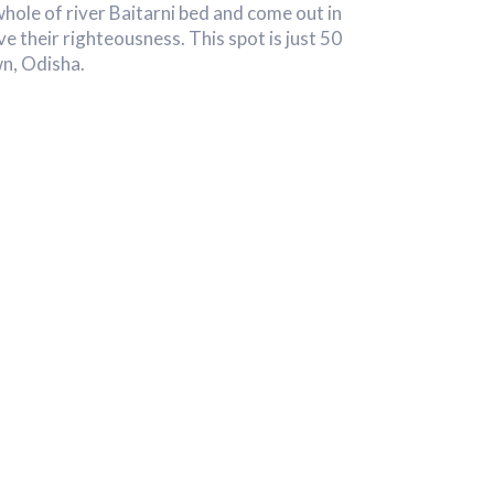
whole of river Baitarni bed and come out in
ve their righteousness. This spot is just 50
n, Odisha.