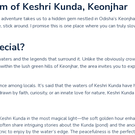
rm of Keshri Kunda, Keonjhar
tle adventure takes us to a hidden gem nestled in Odisha’s Keonj
ue, stick around. I promise this is one place where you can truly
cial?
 waters and the legends that surround it. Unlike the obviously cro
thin the lush green hills of Keonjhar, the area invites you to exp
cance among locals. It’s said that the waters of Keshri Kunda have
rawn by faith, curiosity, or an innate love for nature, Keshri Kun
Keshri Kunda in the most magical light—the soft golden hour enhanc
ften share intriguing stories about the Kunda (pond) and the ancien
c to enjoy by the water’s edge. The peacefulness is the perfect b