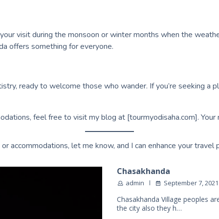
 your visit during the monsoon or winter months when the weather
nda offers something for everyone.
rtistry, ready to welcome those who wander. If you’re seeking a pl
odations, feel free to visit my blog at [tourmyodisaha.com]. Your 
ies, or accommodations, let me know, and I can enhance your travel 
Chasakhanda
admin
September 7, 2021
Chasakhanda Village peoples are
the city also they h…