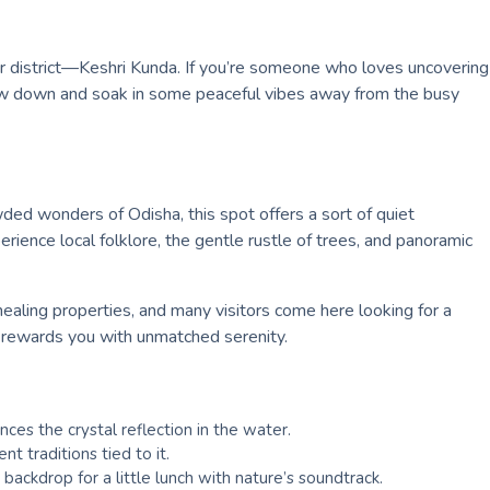
har district—Keshri Kunda. If you’re someone who loves uncovering
 slow down and soak in some peaceful vibes away from the busy
wded wonders of Odisha, this spot offers a sort of quiet
erience local folklore, the gentle rustle of trees, and panoramic
 healing properties, and many visitors come here looking for a
da rewards you with unmatched serenity.
es the crystal reflection in the water.
t traditions tied to it.
ackdrop for a little lunch with nature’s soundtrack.