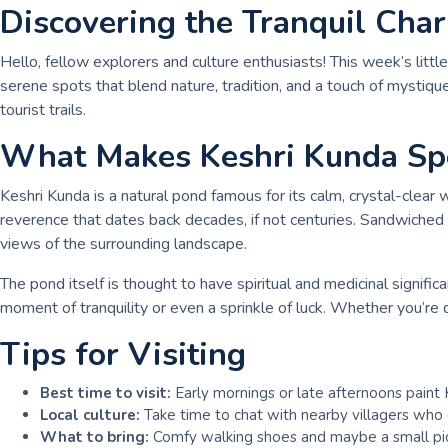
Discovering the Tranquil Cha
Hello, fellow explorers and culture enthusiasts! This week’s lit
serene spots that blend nature, tradition, and a touch of mystiq
tourist trails.
What Makes Keshri Kunda Spe
Keshri Kunda is a natural pond famous for its calm, crystal-clear
reverence that dates back decades, if not centuries. Sandwiched wi
views of the surrounding landscape.
The pond itself is thought to have spiritual and medicinal signifi
moment of tranquility or even a sprinkle of luck. Whether you’re d
Tips for Visiting
Best time to visit:
Early mornings or late afternoons paint 
Local culture:
Take time to chat with nearby villagers who o
What to bring:
Comfy walking shoes and maybe a small picni