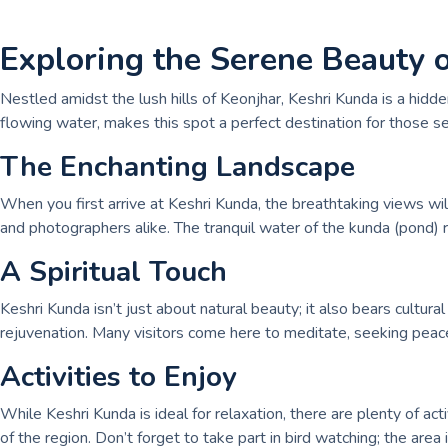
Exploring the Serene Beauty 
Nestled amidst the lush hills of Keonjhar, Keshri Kunda is a hid
flowing water, makes this spot a perfect destination for those se
The Enchanting Landscape
When you first arrive at Keshri Kunda, the breathtaking views will
and photographers alike. The tranquil water of the kunda (pond) r
A Spiritual Touch
Keshri Kunda isn’t just about natural beauty; it also bears cultura
rejuvenation. Many visitors come here to meditate, seeking peace
Activities to Enjoy
While Keshri Kunda is ideal for relaxation, there are plenty of act
of the region. Don’t forget to take part in bird watching; the area