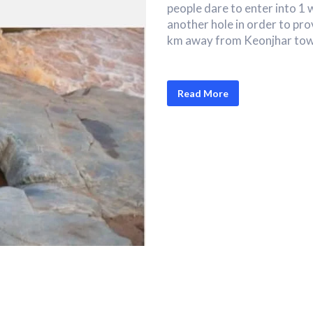
people dare to enter into 1 
another hole in order to pro
km away from Keonjhar tow
Read More