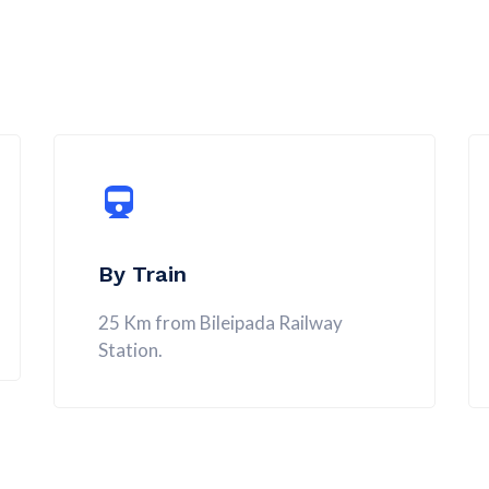
By Train
25 Km from Bileipada Railway
Station.