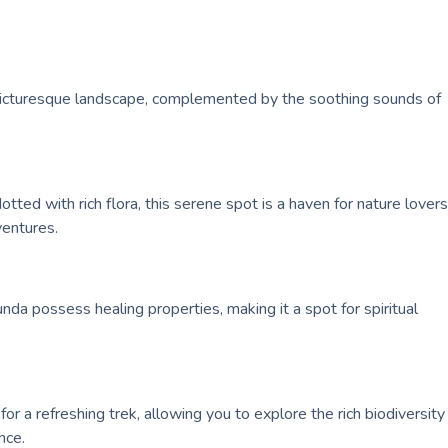
he picturesque landscape, complemented by the soothing sounds of
tted with rich flora, this serene spot is a haven for nature lovers
ventures.
kunda possess healing properties, making it a spot for spiritual
for a refreshing trek, allowing you to explore the rich biodiversity
nce.