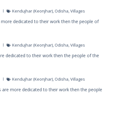
Kendujhar (Keonjhar)
,
Odisha
,
Villages
 more dedicated to their work then the people of
Kendujhar (Keonjhar)
,
Odisha
,
Villages
ore dedicated to their work then the people of the
Kendujhar (Keonjhar)
,
Odisha
,
Villages
 are more dedicated to their work then the people