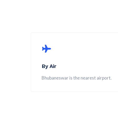
By Air
Bhubaneswar is the nearest airport.