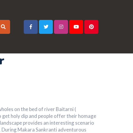
r
oles on the bed of river Baitarni (
o get holy dip and people offer their homage
e landscape provides an interesting scenario
s. During Makara Sankranti adventurous