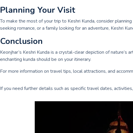
Planning Your Visit
To make the most of your trip to Keshri Kunda, consider planning
seeking romance, or a family looking for an adventure, Keshri Ku
Conclusion
Keonjhar’s Keshri Kunda is a crystal-clear depiction of nature’s a
enchanting kunda should be on your itinerary.
For more information on travel tips, local attractions, and accomm
If you need further details such as specific travel dates, activit