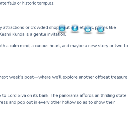
waterfalls or historic temples.
hy attractions or crowded shops, but sometimes, places like
hri Kunda is a gentle invitation.
 with a calm mind, a curious heart, and maybe a new story or two to
 for next week’s post—where we’ll explore another offbeat treasure
to Lord Siva on its bank. The panorama affords an thrilling state
tress and pop out in every other hollow so as to show their