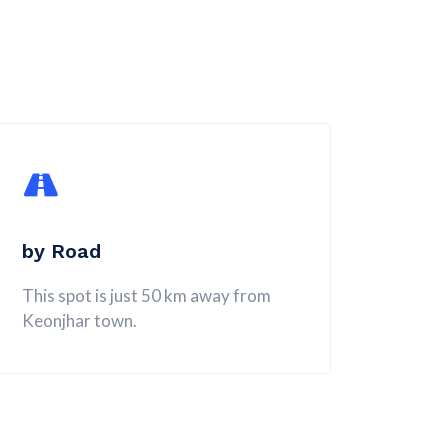
by Road
This spot is just 50 km away from
Keonjhar town.