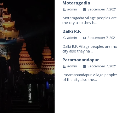
Motaragadia
admin
September 7, 2021
Motaragadia Village peoples are
the city also they h…
Dalki R.F.
admin
September 7, 2021
Dalki R.F. Village peoples are m
city also they ha…
Paramanandapur
admin
September 7, 2021
Paramanandapur Village peoples
of the city also the…