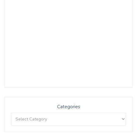
Categories