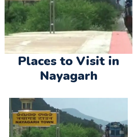
Places to Visit in
Nayagarh