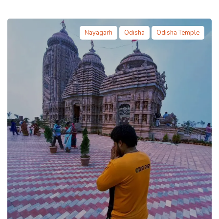
Nayagarh
Odisha
Odisha Temple