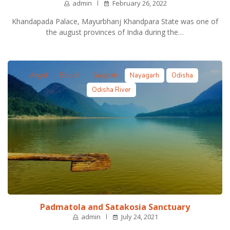
admin
February 26, 2022
Khandapada Palace, Mayurbhanj Khandpara State was one of
the august provinces of India during the…
Angul
Boudh
Gajapati
Nayagarh
Odisha
Odisha River
Padmatola and Satakosia Sanctuary
admin
July 24, 2021