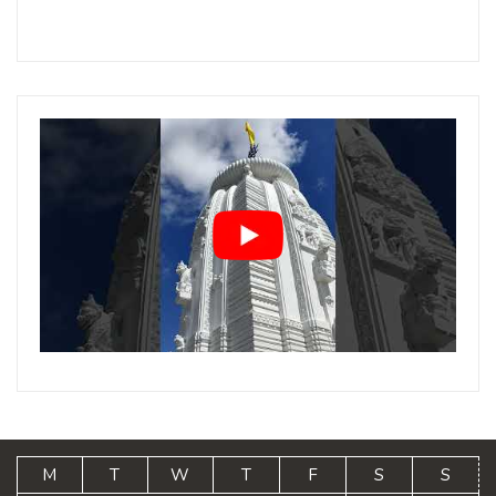
M
T
W
T
F
S
S