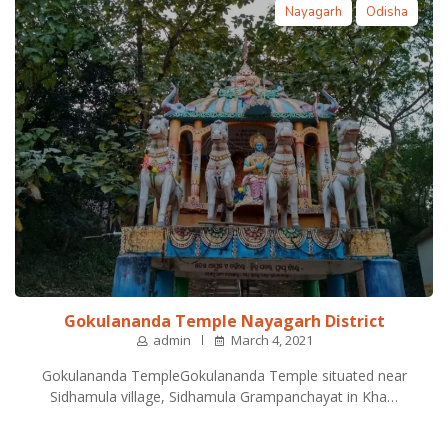
Nayagarh
Odisha
Gokulananda Temple Nayagarh District
admin
March 4, 2021
Gokulananda TempleGokulananda Temple situated near
Sidhamula village, Sidhamula Grampanchayat in Kha…