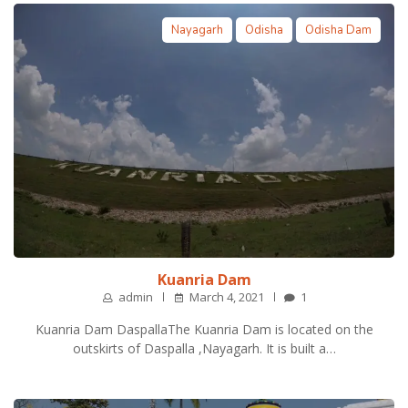
Nayagarh
Odisha
Odisha Dam
Kuanria Dam
admin
March 4, 2021
1
Kuanria Dam DaspallaThe Kuanria Dam is located on the
outskirts of Daspalla ,Nayagarh. It is built a…