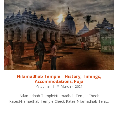
Nilamadhab Temple – History, Timings,
Accommodations, Puja
admin
March 4, 2021
Nilamadhab TempleNilamadhab TempleCheck
RatesNilamadhab Temple Check Rates Nilamadhab Tem…