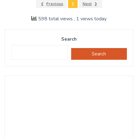
Previous
1
Next
598 total views
, 1 views today
Search
Search