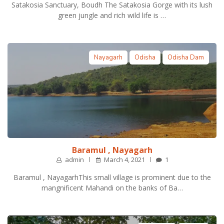
Satakosia Sanctuary, Boudh The Satakosia Gorge with its lush
green jungle and rich wild life is …
Nayagarh
Odisha
Odisha Dam
Baramul , Nayagarh
admin
March 4, 2021
1
Baramul , NayagarhThis small village is prominent due to the
mangnificent Mahandi on the banks of Ba…