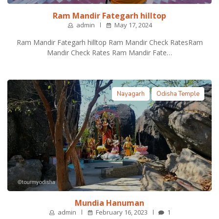
Ram Mandir Fategarh hilltop
admin
May 17, 2024
Ram Mandir Fategarh hilltop Ram Mandir Check RatesRam
Mandir Check Rates Ram Mandir Fate…
Nayagarh
Odisha Temple
Mundia Hanuman
admin
February 16, 2023
1