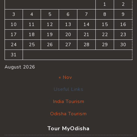
1
2
3
4
5
6
7
8
9
10
11
12
13
14
15
16
17
18
19
20
21
22
23
24
25
26
27
28
29
30
31
August 2026
« Nov
Useful Links
India Tourism
Odisha Tourism
Tour MyOdisha