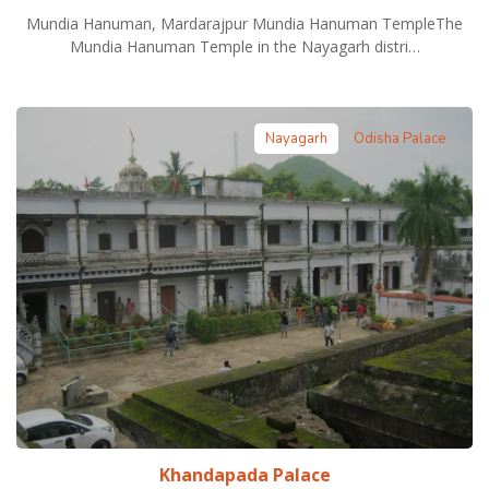
Mundia Hanuman, Mardarajpur Mundia Hanuman TempleThe
Mundia Hanuman Temple in the Nayagarh distri…
Nayagarh
Odisha Palace
Khandapada Palace