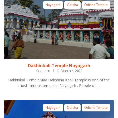
Nayagarh
Odisha
Odisha Temple
Dakhinkali Temple Nayagarh
admin
March 4, 2021
Dakhinkali TempleMaa Dakshina Kaali Temple is one of the
most famous temple in Nayagarh . People of …
Nayagarh
Odisha
Odisha Temple