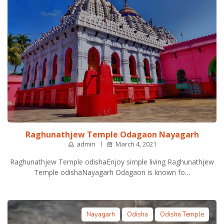
Raghunathjew Temple Odagaon Nayagarh
admin
March 4, 2021
Raghunathjew Temple odishaEnjoy simple living Raghunathjew
Temple odishaNayagarh Odagaon is known fo…
Nayagarh
Odisha
Odisha Temple