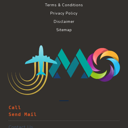
Terms & Conditions
Privacy Policy
Disclaimer
Sitemap
Call
Send Mail
Contact Us