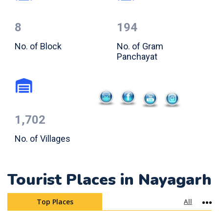
8
194
No. of Block
No. of Gram
Panchayat
1,702
No. of Villages
Tourist Places in Nayagarh
Top Places
All
Mo