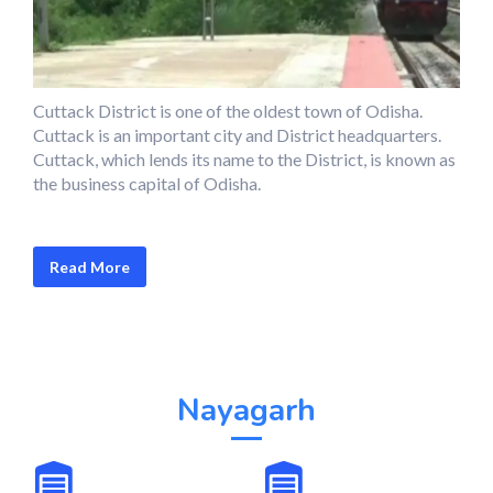
Cuttack District is one of the oldest town of Odisha.
Cuttack is an important city and District headquarters.
Cuttack, which lends its name to the District, is known as
the business capital of Odisha.
Read More
Nayagarh