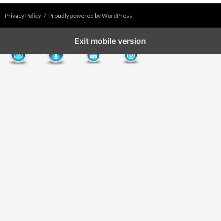
Privacy Policy
Proudly powered by WordPress
Exit mobile version