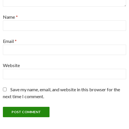
Name
*
Email
*
Website
Save my name, email, and website in this browser for the
next time I comment.