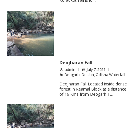
Koradkot Fall is lo…
Deojharan Fall
admin
July 7, 2021
Deogarh
,
Odisha
,
Odisha Waterfall
Deojharan Fall Located inside dense
forest in Reamal Block at a distance
of 16 Kms from Deogarh T…