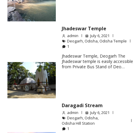
Jhadeswar Temple
admin
July 6, 2021
Deogarh
,
Odisha
,
Odisha Temple
1
Jhadeswar Temple, Deogarh The
Jhadeswar temple is easily accessibl
from Private Bus Stand of Deo…
Daragadi Stream
admin
July 6, 2021
Deogarh
,
Odisha
,
Odisha Hill Station
1