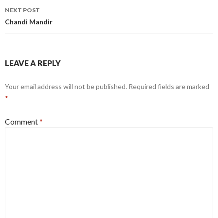
NEXT POST
Chandi Mandir
LEAVE A REPLY
Your email address will not be published.
Required fields are marked
*
Comment
*