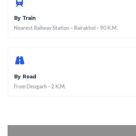
By Train
Nearest Railway Station – Rairakhol – 90 K.M.
By Road
From Deogarh – 2 K.M.