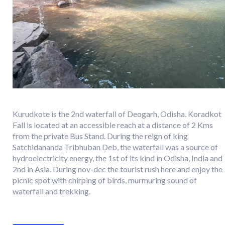
Kurudkote is the 2nd waterfall of Deogarh, Odisha. Koradkot
Fall is located at an accessible reach at a distance of 2 Kms
from the private Bus Stand. During the reign of king
Satchidananda Tribhuban Deb, the waterfall was a source of
hydroelectricity energy, the 1st of its kind in Odisha, India and
2nd in Asia. During nov-dec the tourist rush here and enjoy the
picnic spot with chirping of birds, murmuring sound of
waterfall and trekking.