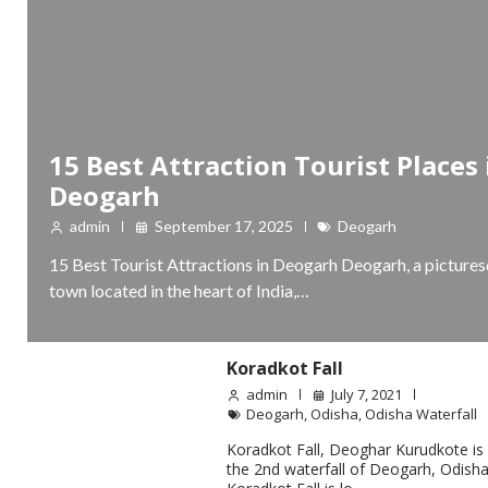
15 Best Attraction Tourist Places 
Deogarh
admin
September 17, 2025
Deogarh
15 Best Tourist Attractions in Deogarh Deogarh, a picture
town located in the heart of India,…
Koradkot Fall
admin
July 7, 2021
Deogarh
,
Odisha
,
Odisha Waterfall
Koradkot Fall, Deoghar Kurudkote is
the 2nd waterfall of Deogarh, Odisha