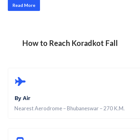
Read More
How to Reach Koradkot Fall
By Air
Nearest Aerodrome – Bhubaneswar – 270 K.M.