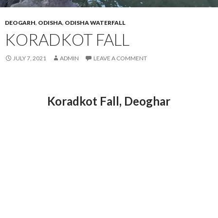
DEOGARH
,
ODISHA
,
ODISHA WATERFALL
KORADKOT FALL
JULY 7, 2021
ADMIN
LEAVE A COMMENT
Koradkot Fall, Deoghar