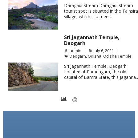
Daragadi Stream Daragadi Stream
tourist spot is situated in the Tainsir
village, which is a meet…
Sri Jagannath Temple,
Deogarh
admin
July 6, 2021
Deogarh
,
Odisha
,
Odisha Temple
Sri Jagannath Temple, Deogarh
Located at Purunagarh, the old
capital of Bamra State, this Jaganna