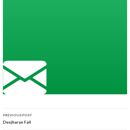
Post
PREVIOUS POST
navigation
Deojharan Fall