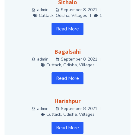
Sithalo
admin
September 8, 2021
Cuttack
,
Odisha
,
Villages
1
Read More
Bagalsahi
admin
September 8, 2021
Cuttack
,
Odisha
,
Villages
Read More
Harishpur
admin
September 8, 2021
Cuttack
,
Odisha
,
Villages
Read More