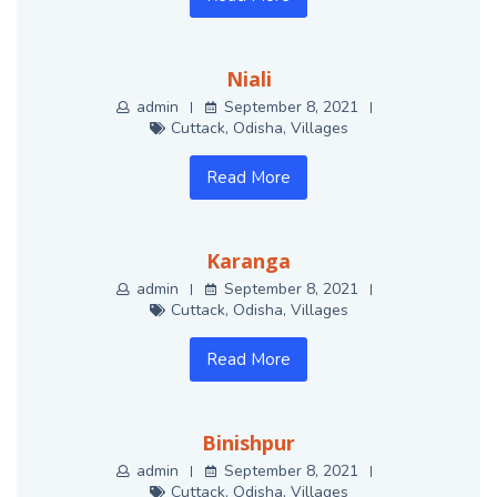
Niali
admin
September 8, 2021
Cuttack
,
Odisha
,
Villages
Read More
Karanga
admin
September 8, 2021
Cuttack
,
Odisha
,
Villages
Read More
Binishpur
admin
September 8, 2021
Cuttack
,
Odisha
,
Villages