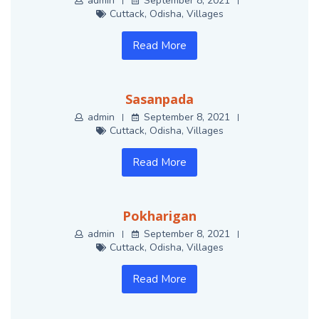
admin
September 8, 2021
Cuttack
,
Odisha
,
Villages
Read More
Sasanpada
admin
September 8, 2021
Cuttack
,
Odisha
,
Villages
Read More
Pokharigan
admin
September 8, 2021
Cuttack
,
Odisha
,
Villages
Read More