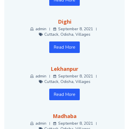
Read More
Dighi
admin
September 8, 2021
Cuttack
,
Odisha
,
Villages
Read More
Lekhanpur
admin
September 8, 2021
Cuttack
,
Odisha
,
Villages
Read More
Madhaba
admin
September 8, 2021
Cuttack
,
Odisha
,
Villages