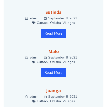
Sutinda
admin
September 8, 2021
Cuttack
,
Odisha
,
Villages
Read More
Malo
admin
September 8, 2021
Cuttack
,
Odisha
,
Villages
Read More
Juanga
admin
September 8, 2021
Cuttack
,
Odisha
,
Villages