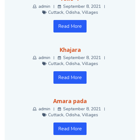
admin
September 8, 2021
Cuttack
,
Odisha
,
Villages
Read More
Khajara
admin
September 8, 2021
Cuttack
,
Odisha
,
Villages
Read More
Amara pada
admin
September 8, 2021
Cuttack
,
Odisha
,
Villages
Read More