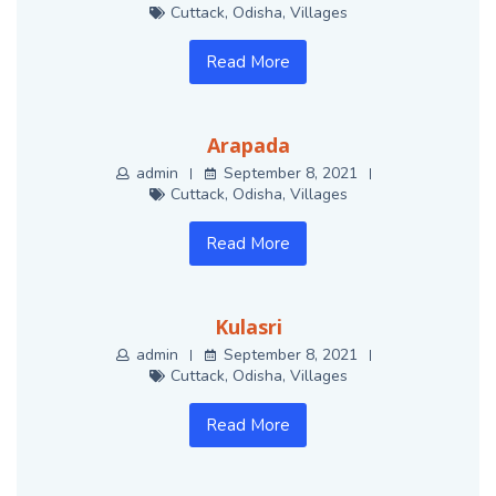
Cuttack
,
Odisha
,
Villages
Read More
Arapada
admin
September 8, 2021
Cuttack
,
Odisha
,
Villages
Read More
Kulasri
admin
September 8, 2021
Cuttack
,
Odisha
,
Villages
Read More