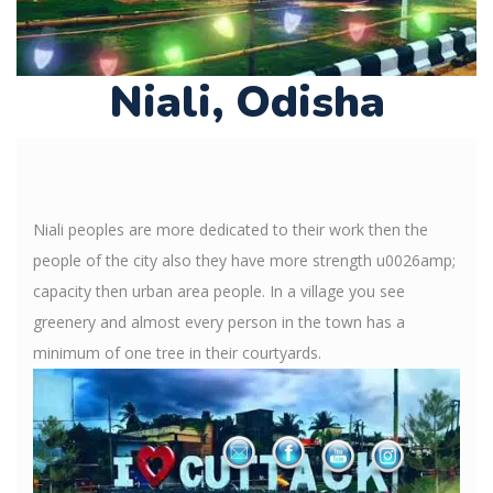
Niali, Odisha
Niali peoples are more dedicated to their work then the
people of the city also they have more strength u0026amp;
capacity then urban area people. In a village you see
greenery and almost every person in the town has a
minimum of one tree in their courtyards.