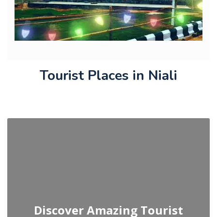
Tourist Places in Niali
Discover Amazing Tourist