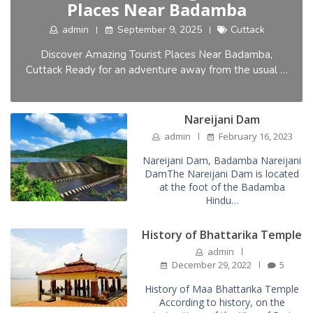
Places Near Badamba
admin
September 9, 2025
Cuttack
Discover Amazing Tourist Places Near Badamba,
Cuttack Ready for an adventure away from the usual …
Nareijani Dam
admin
February 16, 2023
Nareijani Dam, Badamba Nareijani
DamThe Nareijani Dam is located
at the foot of the Badamba
Hindu…
History of Bhattarika Temple
admin
December 29, 2022
5
History of Maa Bhattarika Temple
According to history, on the