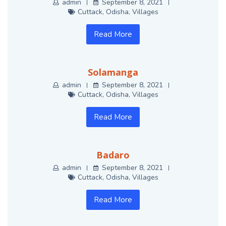
admin
September 8, 2021
Cuttack
,
Odisha
,
Villages
Read More
Solamanga
admin
September 8, 2021
Cuttack
,
Odisha
,
Villages
Read More
Badaro
admin
September 8, 2021
Cuttack
,
Odisha
,
Villages
Read More