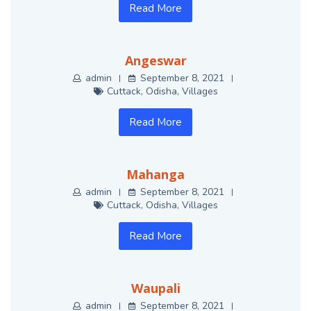
Read More
Angeswar
admin
September 8, 2021
Cuttack
,
Odisha
,
Villages
Read More
Mahanga
admin
September 8, 2021
Cuttack
,
Odisha
,
Villages
Read More
Waupali
admin
September 8, 2021