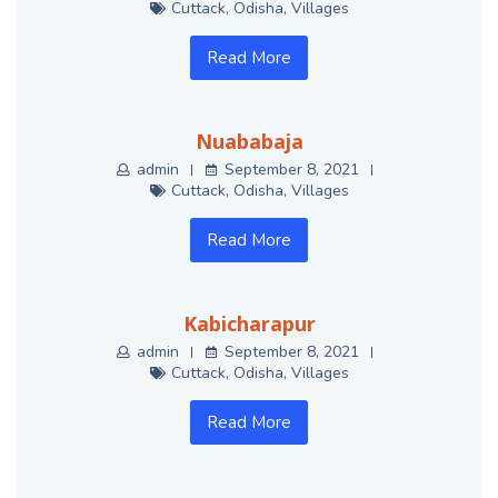
Cuttack
,
Odisha
,
Villages
Read More
Nuababaja
admin
September 8, 2021
Cuttack
,
Odisha
,
Villages
Read More
Kabicharapur
admin
September 8, 2021
Cuttack
,
Odisha
,
Villages
Read More