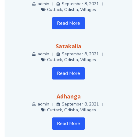
admin
September 8, 2021
Cuttack
,
Odisha
,
Villages
Read More
Satakalia
admin
September 8, 2021
Cuttack
,
Odisha
,
Villages
Read More
Adhanga
admin
September 8, 2021
Cuttack
,
Odisha
,
Villages
Read More