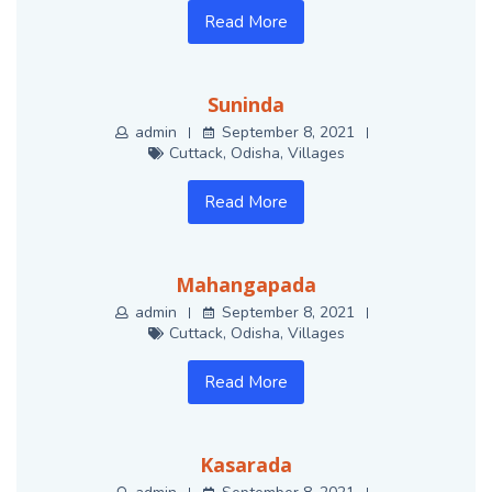
Read More
Suninda
admin
September 8, 2021
Cuttack
,
Odisha
,
Villages
Read More
Mahangapada
admin
September 8, 2021
Cuttack
,
Odisha
,
Villages
Read More
Kasarada