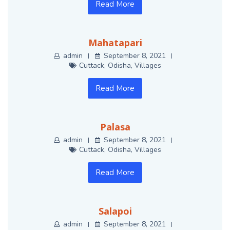
Read More
Mahatapari
admin
September 8, 2021
Cuttack
,
Odisha
,
Villages
Read More
Palasa
admin
September 8, 2021
Cuttack
,
Odisha
,
Villages
Read More
Salapoi
admin
September 8, 2021