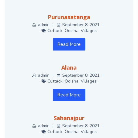
Purunasatanga
admin
September 8, 2021
Cuttack
,
Odisha
,
Villages
Read More
Alana
admin
September 8, 2021
Cuttack
,
Odisha
,
Villages
Read More
Sahanajpur
admin
September 8, 2021
Cuttack
,
Odisha
,
Villages