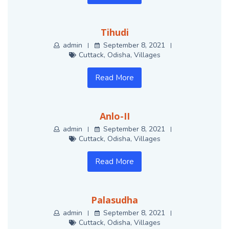
Tihudi
admin
September 8, 2021
Cuttack
,
Odisha
,
Villages
Read More
Anlo-II
admin
September 8, 2021
Cuttack
,
Odisha
,
Villages
Read More
Palasudha
admin
September 8, 2021
Cuttack
,
Odisha
,
Villages