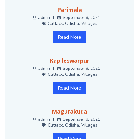
Parimala
admin
September 8, 2021
Cuttack
,
Odisha
,
Villages
Read More
Kapileswarpur
admin
September 8, 2021
Cuttack
,
Odisha
,
Villages
Read More
Magurakuda
admin
September 8, 2021
Cuttack
,
Odisha
,
Villages