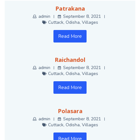
Patrakana
admin
September 8, 2021
Cuttack
,
Odisha
,
Villages
Read More
Raichandol
admin
September 8, 2021
Cuttack
,
Odisha
,
Villages
Read More
Polasara
admin
September 8, 2021
Cuttack
,
Odisha
,
Villages
Read More