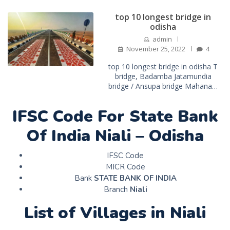
top 10 longest bridge in
odisha
admin
November 25, 2022
4
top 10 longest bridge in odisha T
bridge, Badamba Jatamundia
bridge / Ansupa bridge Mahana…
IFSC Code For State Bank
Of India Niali – Odisha
IFSC Code
MICR Code
Bank
STATE BANK OF INDIA
Branch
Niali
List of Villages in Niali