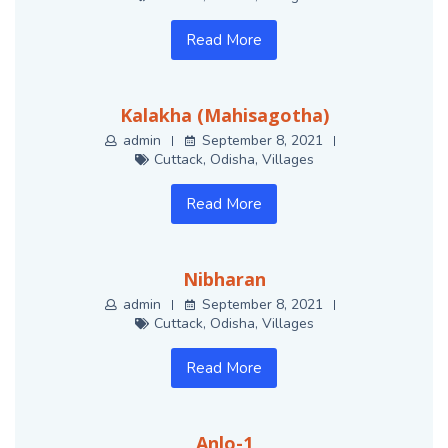
Read More
Kalakha (Mahisagotha)
admin
September 8, 2021
Cuttack
,
Odisha
,
Villages
Read More
Nibharan
admin
September 8, 2021
Cuttack
,
Odisha
,
Villages
Read More
Anlo-1