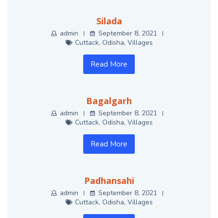
Silada
admin
September 8, 2021
Cuttack
,
Odisha
,
Villages
Read More
Bagalgarh
admin
September 8, 2021
Cuttack
,
Odisha
,
Villages
Read More
Padhansahi
admin
September 8, 2021
Cuttack
,
Odisha
,
Villages