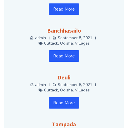
Read More
Banchhasailo
admin
September 8, 2021
Cuttack
,
Odisha
,
Villages
Read More
Deuli
admin
September 8, 2021
Cuttack
,
Odisha
,
Villages
Read More
Tampada