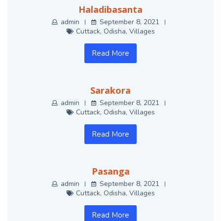
Haladibasanta
admin
September 8, 2021
Cuttack
,
Odisha
,
Villages
Read More
Sarakora
admin
September 8, 2021
Cuttack
,
Odisha
,
Villages
Read More
Pasanga
admin
September 8, 2021
Cuttack
,
Odisha
,
Villages
Read More