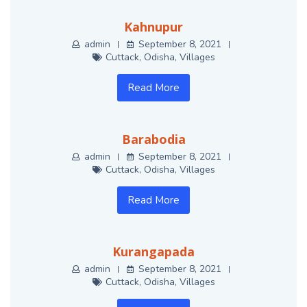
Kahnupur
admin
September 8, 2021
Cuttack
,
Odisha
,
Villages
Read More
Barabodia
admin
September 8, 2021
Cuttack
,
Odisha
,
Villages
Read More
Kurangapada
admin
September 8, 2021
Cuttack
,
Odisha
,
Villages