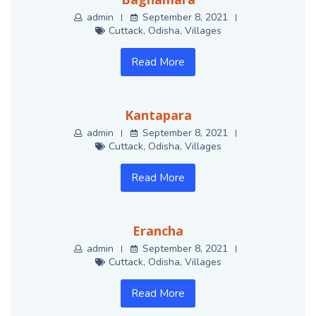
admin
September 8, 2021
Cuttack
,
Odisha
,
Villages
Read More
Kantapara
admin
September 8, 2021
Cuttack
,
Odisha
,
Villages
Read More
Erancha
admin
September 8, 2021
Cuttack
,
Odisha
,
Villages
Read More