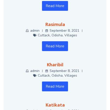
Read More
Rasimula
admin
September 8, 2021
Cuttack
,
Odisha
,
Villages
Read More
Kharibil
admin
September 8, 2021
Cuttack
,
Odisha
,
Villages
Read More
Katikata