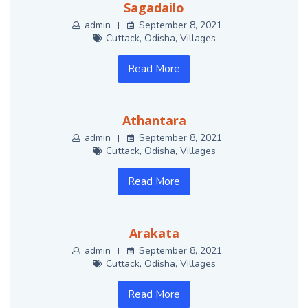
Sagadailo
admin
September 8, 2021
Cuttack
,
Odisha
,
Villages
Read More
Athantara
admin
September 8, 2021
Cuttack
,
Odisha
,
Villages
Read More
Arakata
admin
September 8, 2021
Cuttack
,
Odisha
,
Villages
Read More