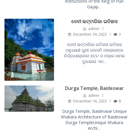
instructions of the King of Puri
Gajap…
ଦେବୀ ଭଟ୍ଟାରିକା ଇତିହାସ
admin
December 29, 2022
3
ଦେବୀ ଭଟ୍ଟାରିକା ଇତିହାସ ଇତିହାସ
ଅନୁଯାୟୀ ପୁରୀ ଗଜପତି ମହାରାଜାଙ୍କ
ନିର୍ଦ୍ଦେଶକ୍ରମେ ହଟ୍ଟ ଓ ମଲ୍ଲ ନାମକ
ଦୁଇଭାଇ ଏଠ…
Durga Temple, Baideswar
admin
December 16, 2022
8
Durga Temple, Baideswar Unique
Khakara Architecture of Baideswar
Durga TempleUnique Khakara
Archi…