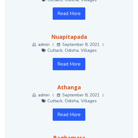
Read More
Nuapitapada
admin
September 8, 2021
Cuttack
,
Odisha
,
Villages
Read More
Athanga
admin
September 8, 2021
Cuttack
,
Odisha
,
Villages
Read More
Baghamara