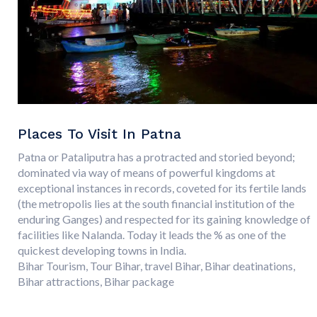
Places To Visit In Patna
Patna or Pataliputra has a protracted and storied beyond;
dominated via way of means of powerful kingdoms at
exceptional instances in records, coveted for its fertile lands
(the metropolis lies at the south financial institution of the
enduring Ganges) and respected for its gaining knowledge of
facilities like Nalanda. Today it leads the % as one of the
quickest developing towns in India.
Bihar Tourism, Tour Bihar, travel Bihar, Bihar deatinations,
Bihar attractions, Bihar package