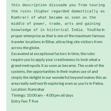
this description dissuade you from touring
the ruins (higher regarded domestically as
Kumhrar) of what became as soon as the
middle of power, trade, arts and gaining
ll be in
knowledge of in historical India. You
proper enterprise as that is one of the maximum famous
traveler locations in Bihar, attracting site visitors from
across the globe.
Excavated at exceptional factors in time, the ruins
require you to apply your creativeness to look what a
grand metropolis it as soon as became. The scale of the
systems, the opportunities in their makes use of and
simply the delight in our wonderful beyond makes this an
area really well worth exploring even as you’re in Patna.
Location: Kumrahar
Timings: 10:00 am – 4:00 pm all days
Entry Fee: ₹ five