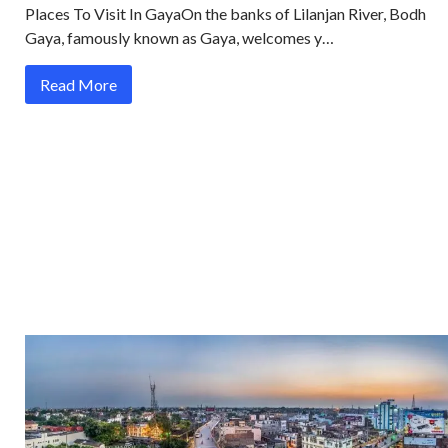
Places To Visit In GayaOn the banks of Lilanjan River, Bodh
Gaya, famously known as Gaya, welcomes y…
Read More