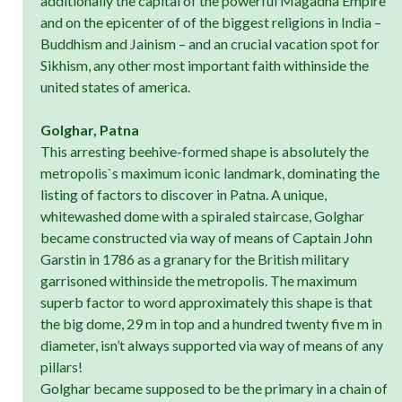
additionally the capital of the powerful Magadha Empire
and on the epicenter of of the biggest religions in India –
Buddhism and Jainism – and an crucial vacation spot for
Sikhism, any other most important faith withinside the
united states of america.
Golghar, Patna
This arresting beehive-formed shape is absolutely the
metropolis`s maximum iconic landmark, dominating the
listing of factors to discover in Patna. A unique,
whitewashed dome with a spiraled staircase, Golghar
became constructed via way of means of Captain John
Garstin in 1786 as a granary for the British military
garrisoned withinside the metropolis. The maximum
superb factor to word approximately this shape is that
the big dome, 29 m in top and a hundred twenty five m in
diameter, isn’t always supported via way of means of any
pillars!
Golghar became supposed to be the primary in a chain of