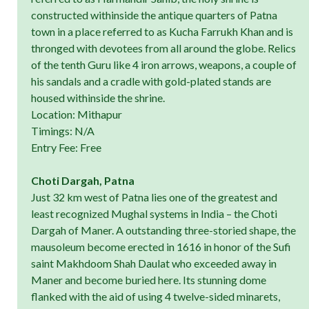
constructed withinside the antique quarters of Patna
town in a place referred to as Kucha Farrukh Khan and is
thronged with devotees from all around the globe. Relics
of the tenth Guru like 4 iron arrows, weapons, a couple of
his sandals and a cradle with gold-plated stands are
housed withinside the shrine.
Location: Mithapur
Timings: N/A
Entry Fee: Free
Choti Dargah, Patna
Just 32 km west of Patna lies one of the greatest and
least recognized Mughal systems in India – the Choti
Dargah of Maner. A outstanding three-storied shape, the
mausoleum become erected in 1616 in honor of the Sufi
saint Makhdoom Shah Daulat who exceeded away in
Maner and become buried here. Its stunning dome
flanked with the aid of using 4 twelve-sided minarets,