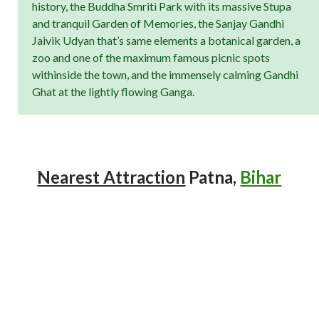
history, the Buddha Smriti Park with its massive Stupa
and tranquil Garden of Memories, the Sanjay Gandhi
Jaivik Udyan that’s same elements a botanical garden, a
zoo and one of the maximum famous picnic spots
withinside the town, and the immensely calming Gandhi
Ghat at the lightly flowing Ganga.
Nearest Attraction
Patna,
Bihar