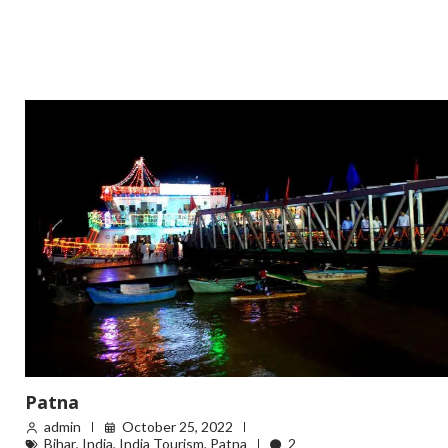
Patna
admin
October 25, 2022
Bihar
,
India
,
India Tourism
,
Patna
2