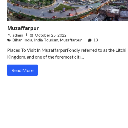
Muzaffarpur
admin
October 25, 2022
Bihar
,
India
,
India Tourism
,
Muzaffarpur
13
Places To Visit In MuzaffarpurFondly referred to as the Litchi
Kingdom, and one of the foremost citi…
Read More