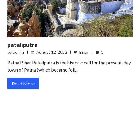
pataliputra
admin
August 12, 2022
Bihar
1
Patna Bihar Pataliputra is the historic call for the present-day
town of Patna (which became foll…
Read More