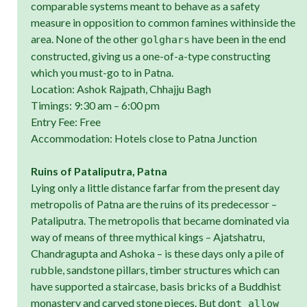
comparable systems meant to behave as a safety
measure in opposition to common famines withinside the
area. None of the other
have been in the end
golghars
constructed, giving us a one-of-a-type constructing
which you must-go to in Patna.
Location: Ashok Rajpath, Chhajju Bagh
Timings: 9:30 am – 6:00 pm
Entry Fee: Free
Accommodation: Hotels close to Patna Junction
Ruins of Pataliputra, Patna
Lying only a little distance farfar from the present day
metropolis of Patna are the ruins of its predecessor –
Pataliputra. The metropolis that became dominated via
way of means of three mythical kings – Ajatshatru,
Chandragupta and Ashoka – is these days only a pile of
rubble, sandstone pillars, timber structures which can
have supported a staircase, basis bricks of a Buddhist
monastery and carved stone pieces. But don
t allow