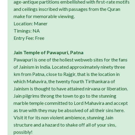
age-antique partitions embellished with first-rate motifs
and ceilings inscribed with passages from the Quran
make for memorable viewing.
Location: Maner
Timings: NA
Entry Fee: Free
Jain Temple of Pawapuri, Patna
Pawapuri is one of the holiest webweb sites for the fans
of Jainism in India. Located approximately ninety three
km from Patna, close to Rajgir, that is the location in
which Mahavira, the twenty fourth Tirthankara of
Jainism is thought to have attained nirvana or liberation.
Jain pilgrims throng the town to go to the stunning
marble temple committed to Lord Mahavira and accept
as true with they may be absolved of all their sins here.
Visit it for its non violent ambience, stunning Jain
structure and a hazard to shake off all of your sins,
possibly!