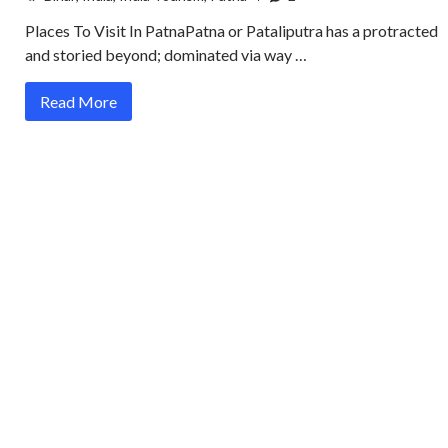
Places To Visit In PatnaPatna or Pataliputra has a protracted
and storied beyond; dominated via way …
Read More