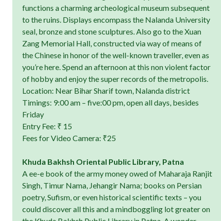
functions a charming archeological museum subsequent
to the ruins. Displays encompass the Nalanda University
seal, bronze and stone sculptures. Also go to the Xuan
Zang Memorial Hall, constructed via way of means of
the Chinese in honor of the well-known traveller, even as
you’re here. Spend an afternoon at this non violent factor
of hobby and enjoy the super records of the metropolis.
Location: Near Bihar Sharif town, Nalanda district
Timings: 9:00 am – five:00 pm, open all days, besides
Friday
Entry Fee: ₹ 15
Fees for Video Camera: ₹25
Khuda Bakhsh Oriental Public Library, Patna
A ee-e book of the army money owed of Maharaja Ranjit
Singh, Timur Nama, Jehangir Nama; books on Persian
poetry, Sufism, or even historical scientific texts – you
could discover all this and a mindboggling lot greater on
the Khuda Bakhsh Public Library in Patna. A wonder