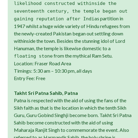
likelihood constructed withinside the
seventeenth century, the temple began out
s partition in
gaining reputation after India
1947 whilst a huge wide variety of Hindu refugees from
the newly-created Pakistan began out settling down
withinside the town. Besides the stunning idol of Lord
Hanuman, the temple is likewise domestic to a
from the mythical Ram Setu.
floating stone
Location: Fraser Road Area
Timings: 5:30 am – 10:30 pm, all days
Entry Fee: Free
Takht Sri Patna Sahib, Patna
Patna is respected with the aid of using the fans of the
Sikh faith as that is the location in which the tenth Sikh
Guru, Guru Gobind Singhji become born. Takht Sri Patna
Sahib become constructed with the aid of using
Maharaja Ranjit Singh to commemorate the event. Also
referred to as Harmandir Sahib, the holy shrine is