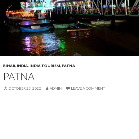
BIHAR
,
INDIA
,
INDIA TOURISM
,
PATNA
PATNA
OCTOBER 25, 2022
ADMIN
LEAVE A COMMENT