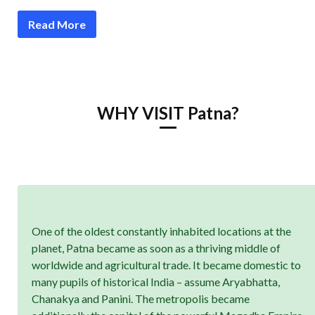
Read More
WHY VISIT Patna?
One of the oldest constantly inhabited locations at the
planet, Patna became as soon as a thriving middle of
worldwide and agricultural trade. It became domestic to
many pupils of historical India – assume Aryabhatta,
Chanakya and Panini. The metropolis became