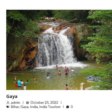
Gaya
admin
October 25, 2022
Bihar
,
Gaya
,
India
,
India Tourism
3