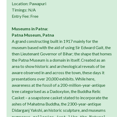
Location: Pawapuri
Timings: N/A
Entry Fee: Free
Museums in Patna:
Patna Museum, Patna
A grand constructing built in 1917 mainly for the
museum based with the aid of using Sir Edward Gait, the
then Lieutenant Governor of Bihar; the shape that homes
the Patna Museum is a domain in itself. Created as an
area to show historic and archeological reveals of be
aware observed in and across the town, these days it
presentations over 20,000 exhibits. While here,
awareness at the fossil of a 200-million-year-antique
tree categorised as a Dadoxylon, the Buddha Relic
Casket – a soapstone casket stated to incorporate the
ashes of Mahatma Buddha, the 2300-year-antique
Didarganj Yakshi, an historic sculpture, and museum
s
numerous galleries just like the Natural