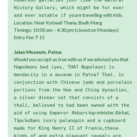
History Gallery, which might be for ever
re travelling with kids.
and ever notable if you
Location: Near Kotwali Thana, Budh Marg
Timings: 10:00 am – 4:30 pm (closed on Mondays)
Entry Fee: ₹ 15
Jalan Museum, Patna
Would you accept as true with us if we advised you that
Napoleon
s bed (yes, THAT Napoleon) is
mendacity in a museum in Patna? That, in
conjunction with Chinese jade and porcelain
portions from the Han and Ching dynasties,
a silver dinner set that consists of a
thali, believed to had been owned with the
s top minister, Birbal,
aid of using Emperor Akbar
Tipu Sultan
s ivory palanquin and a cupboard
made for King Henry II of France…these
kinds of and extra pleasant reveals are