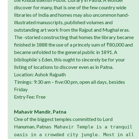
discover for many, that is one of the few country wide
libraries of India and homes may also uncommon hand-
illustrated manuscripts, published volumes and
outstanding art work from the Rajput and Mughal eras.
The -storied constructing that homes the library became
finished in 1888 the use of a princely sum of ₹80,000 and
became unfolded to the general public in 1891. A
bibliophile`s Eden, this ought to sincerely be for your
listing of locations to discover even as in Patna.
Location: Ashok Rajpath
Timings: 9:30 am – five:00 pm, open all days, besides
Friday
Entry Fee: Free
Mahavir Mandir, Patna
One of the biggest temples committed to Lord
Hanuman, Patna
s Mahavir Temple is a tranquil
oasis in a crowded city jungle. Most in all