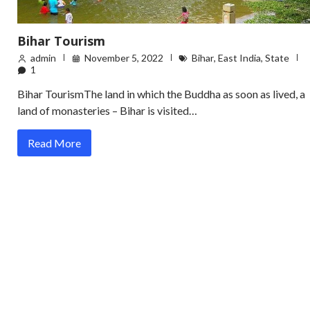
Bihar Tourism
admin
November 5, 2022
Bihar
,
East India
,
State
1
Bihar TourismThe land in which the Buddha as soon as lived, a
land of monasteries – Bihar is visited…
Read More