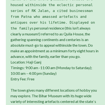
housed withinside the eclectic personal
series of RK Jalan, a cited businessman
from Patna who amassed artefacts and
antiques over his lifetime. Displayed on
s personal residence (this isn’t always
the family
clearly a museum!) referred to as Quila House, the
gathering spanning continents and centuries is an
absolute must-go to appeal withinside the town. Do
make an appointment as a minimum forty eight hours in
advance, with the family, earlier than you go.
Location: Haji Ganj
Timings: 9:00 am -11:00 am (Monday to Saturday);
10:00 am – 4:00 pm (Sunday)
Entry Fee: Free
The town gives many different locations of hobby you
may explore. The Bihar Museum with its huge wide
variety of interesting artefacts centered at the state`s