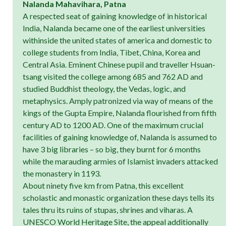
Nalanda Mahavihara, Patna
A respected seat of gaining knowledge of in historical
India, Nalanda became one of the earliest universities
withinside the united states of america and domestic to
college students from India, Tibet, China, Korea and
Central Asia. Eminent Chinese pupil and traveller Hsuan-
tsang visited the college among 685 and 762 AD and
studied Buddhist theology, the Vedas, logic, and
metaphysics. Amply patronized via way of means of the
kings of the Gupta Empire, Nalanda flourished from fifth
century AD to 1200 AD. One of the maximum crucial
facilities of gaining knowledge of, Nalanda is assumed to
have 3 big libraries – so big, they burnt for 6 months
while the marauding armies of Islamist invaders attacked
the monastery in 1193.
About ninety five km from Patna, this excellent
scholastic and monastic organization these days tells its
tales thru its ruins of stupas, shrines and viharas. A
UNESCO World Heritage Site, the appeal additionally