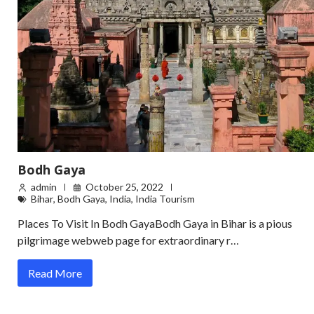
Bodh Gaya
admin
October 25, 2022
Bihar
,
Bodh Gaya
,
India
,
India Tourism
Places To Visit In Bodh GayaBodh Gaya in Bihar is a pious
pilgrimage webweb page for extraordinary r…
Read More