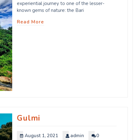
experiential journey to one of the lesser-
known gems of nature: the Bari
Read More
Gulmi
August 1, 2021
admin
0