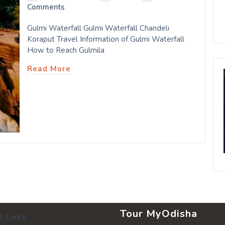
Comments
Gulmi Waterfall Gulmi Waterfall Chandeli
Koraput Travel Information of Gulmi Waterfall
How to Reach Gulmila
Read More
Tour MyOdisha
l Links