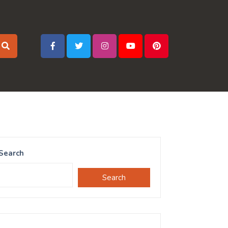
Search
Search