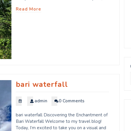
Read More
bari waterfall
admin
0 Comments
bari waterfall Discovering the Enchantment of
Bari Waterfall Welcome to my travel blog!
Today, I’m excited to take you on a visual and