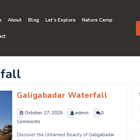
e
About
Blog
Let’s Explore
Nature Camp
act
fall
Galigabadar Waterfall
October 27, 2025
admin
0
Comments
Discover the Untamed Beauty of Galigabadar