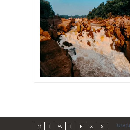
Usefu
M
T
W
T
F
S
S