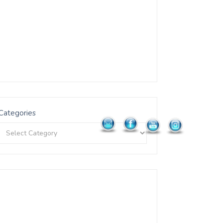
Categories