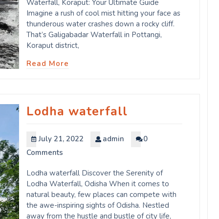
Waterfall, Koraput: Your Ultimate Guide
Imagine a rush of cool mist hitting your face as
thunderous water crashes down a rocky cliff.
That’s Galigabadar Waterfall in Pottangi,
Koraput district,
Read More
Lodha waterfall
July 21, 2022
admin
0
Comments
Lodha waterfall Discover the Serenity of
Lodha Waterfall, Odisha When it comes to
natural beauty, few places can compete with
the awe-inspiring sights of Odisha. Nestled
away from the hustle and bustle of city life,