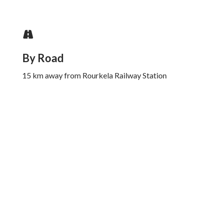
By Road
15 km away from Rourkela Railway Station