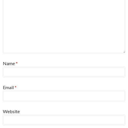
Name
*
Email
*
Website