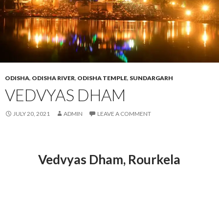
ODISHA
,
ODISHA RIVER
,
ODISHA TEMPLE
,
SUNDARGARH
VEDVYAS DHAM
JULY 20, 2021
ADMIN
LEAVE A COMMENT
Vedvyas Dham
, Rourkela