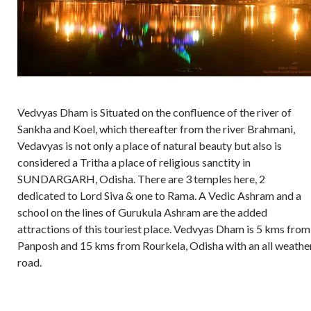
Vedvyas Dham is Situated on the confluence of the river of
Sankha and Koel, which thereafter from the river Brahmani,
Vedavyas is not only a place of natural beauty but also is
considered a Tritha a place of religious sanctity in
SUNDARGARH, Odisha. There are 3 temples here, 2
dedicated to Lord Siva & one to Rama. A Vedic Ashram and a
school on the lines of Gurukula Ashram are the added
attractions of this touriest place. Vedvyas Dham is 5 kms from
Panposh and 15 kms from Rourkela, Odisha with an all weathe
road.