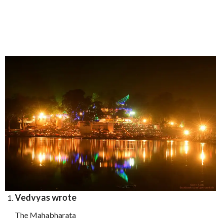
Vedvyas wrote
The Mahabharata