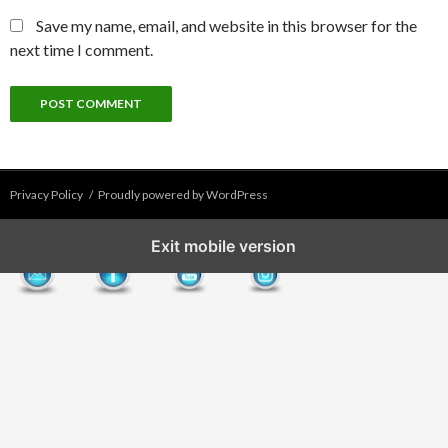
Save my name, email, and website in this browser for the
next time I comment.
Privacy Policy
Proudly powered by WordPress
Exit mobile version