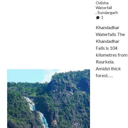
Odisha
Waterfall
,
Sundargarh
1
Khandadhar
Waterfalls The
Khandadhar
Falls is 104
kilometres from
Rourkela.
Amidst thick
forest, …