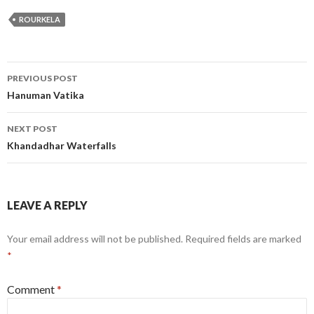
ROURKELA
Post
PREVIOUS POST
navigation
Hanuman Vatika
NEXT POST
Khandadhar Waterfalls
LEAVE A REPLY
Your email address will not be published.
Required fields are marked
*
Comment
*