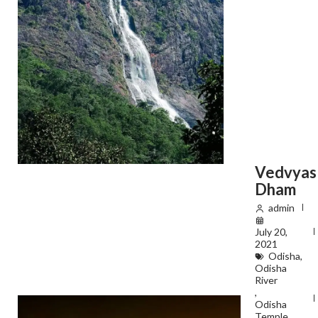
Vedvyas
Dham
admin
July 20,
2021
Odisha
,
Odisha
River
,
Odisha
Temple