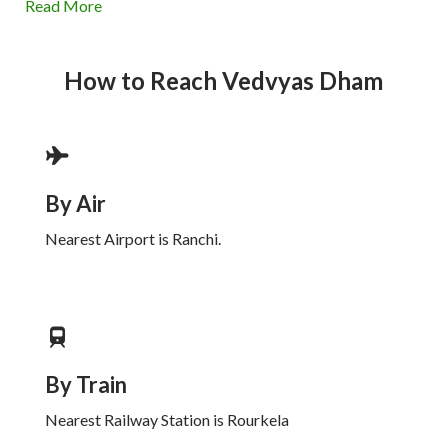
Read More
How to Reach
Vedvyas Dham
By Air
Nearest Airport is Ranchi.
By Train
Nearest Railway Station is Rourkela