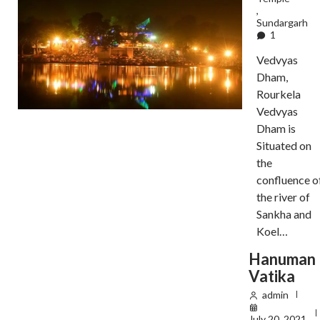
,
Sundargarh
1
Vedvyas
Dham,
Rourkela
Vedvyas
Dham is
Situated on
the
confluence o
the river of
Sankha and
Koel…
Hanuman
Vatika
admin
July 20, 2021