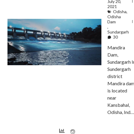
July 20,
2021
Odisha
,
Odisha
Dam
,
Sundargarh
30
Mandira
Dam,
Sundargarh I
Sundergarh
district
Mandira da
is located
near
Kansbahal,
Odisha, Ind…