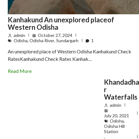
Kanhakund An unexplored placeof
Western Odisha
admin
October 27, 2024
Odisha
,
Odisha River
,
Sundargarh
1
An unexplored place of Western Odisha Kanhakund Check
RatesKanhakund Check Rates Kanhak…
Read More
Khandadh
r
Waterfalls
admin
July 20, 2021
Odisha
,
Odisha Hill
Station
,