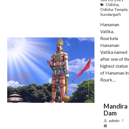
Odisha
,
Odisha Temple
,
Sundargarh
Hanuman
Vatika,
Rourkela
Hanuman
Vatika named
after one of th
highest statue
of Hanuman in
Rourk…
Mandira
Dam
admin