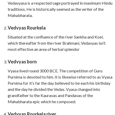
Vedavyasa is a respected sage portrayed in maximum Hindu
traditions. He is historically seemed as the writer of the
Mahabharata.
Vedvyas Rourkela
Situated at the confluence of the river Sankha and Koel,
which thereafter from the river Brahmani, Vedavyas isn’t
most effective an area of herbal splendor
Vedvyas born
Vyasa lived round 3000 BCE. The competition of Guru
Purnima is devoted to him. It is likewise referred to as Vyasa
Purnima for it’s far the day believed to be each his birthday
and the day he divided the Vedas. Vyasa changed into
grandfather to the Kauravas and Pandavas of the
Mahabharata epic which he composed.
Vedvyas Rourkela river