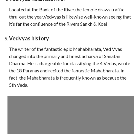
Located at the Bank of the River,the temple draws traffic
thru’ out the year.Vedvyas is likewise well-known seeing that
it’s far the confluence of the Rivers Sankh & Koel
Vedvyas history
The writer of the fantastic epic Mahabharata, Ved Vyas
changed into the primary and finest acharya of Sanatan
Dharma. He is chargeable for classifying the 4 Vedas, wrote
the 18 Puranas and recited the fantastic Mahabharata. In
fact, the Mahabharata is frequently known as because the
5th Veda.