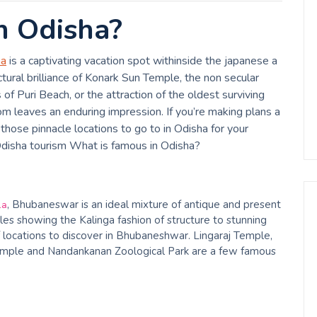
n Odisha?
ha
is a captivating vacation spot withinside the japanese a
ectural brilliance of Konark Sun Temple, the non secular
f Puri Beach, or the attraction of the oldest surviving
dom leaves an enduring impression. If you’re making plans a
those pinnacle locations to go to in Odisha for your
Odisha tourism What is famous in Odisha?
, Bhubaneswar is an ideal mixture of antique and present
ia
les showing the Kalinga fashion of structure to stunning
 locations to discover in Bhubaneshwar. Lingaraj Temple,
ple and Nandankanan Zoological Park are a few famous