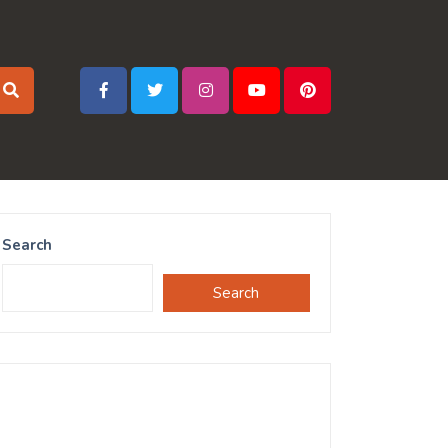
Search
Search