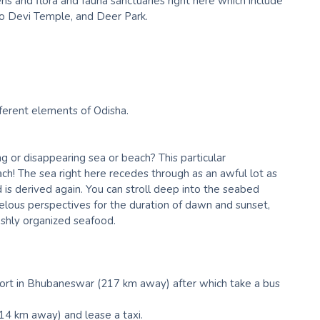
ns and flora and fauna sanctuaries right here which include
no Devi Temple, and Deer Park.
ferent elements of Odisha.
 or disappearing sea or beach? This particular
! The sea right here recedes through as an awful lot as
d is derived again. You can stroll deep into the seabed
lous perspectives for the duration of dawn and sunset,
eshly organized seafood.
irport in Bhubaneswar (217 km away) after which take a bus
14 km away) and lease a taxi.