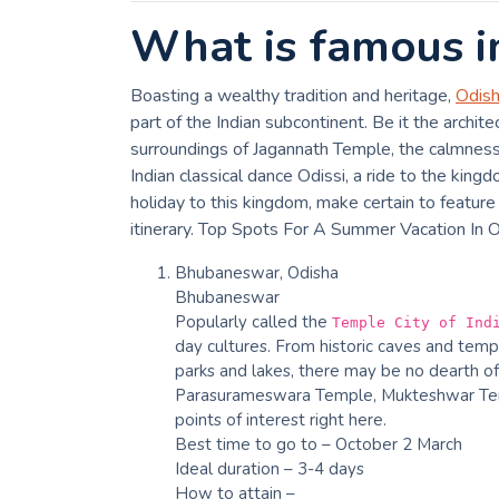
What is famous i
Boasting a wealthy tradition and heritage,
Odis
part of the Indian subcontinent. Be it the archit
surroundings of Jagannath Temple, the calmness o
Indian classical dance Odissi, a ride to the king
holiday to this kingdom, make certain to feature 
itinerary. Top Spots For A Summer Vacation In 
Bhubaneswar, Odisha
Bhubaneswar
Popularly called the
Temple City of Ind
day cultures. From historic caves and temp
parks and lakes, there may be no dearth of
Parasurameswara Temple, Mukteshwar Tem
points of interest right here.
Best time to go to – October 2 March
Ideal duration – 3-4 days
How to attain –