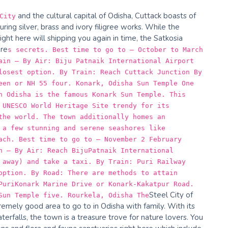
and the cultural capital of Odisha, Cuttack boasts of
City
ring silver, brass and ivory filigree works. While the
ght here will shipping you again in time, the Satkosia
ure
s secrets. Best time to go to – October to March
ain – By Air: Biju Patnaik International Airport
losest option. By Train: Reach Cuttack Junction By
een or NH 55 four. Konark, Odisha Sun Temple One
n Odisha is the famous Konark Sun Temple. This
 UNESCO World Heritage Site trendy for its
the world. The town additionally homes an
 a few stunning and serene seashores like
ach. Best time to go to – November 2 February
n – By Air: Reach BijuPatnaik International
 away) and take a taxi. By Train: Puri Railway
option. By Road: There are methods to attain
PuriKonark Marine Drive or Konark-Kakatpur Road.
Steel City of
Sun Temple five. Rourkela, Odisha The
tremely good area to go to in Odisha with family. With its
erfalls, the town is a treasure trove for nature lovers. You