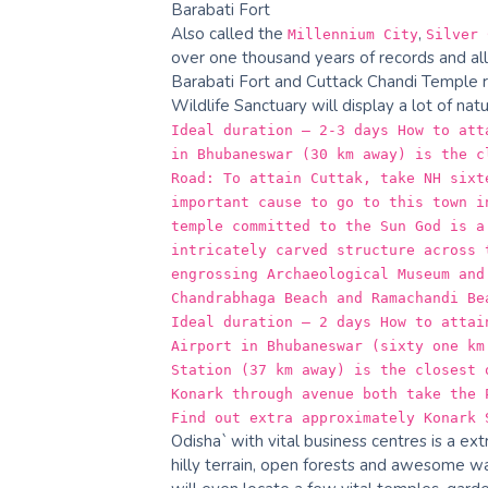
Barabati Fort
Also called the
,
Millennium City
Silver 
over one thousand years of records and allu
Barabati Fort and Cuttack Chandi Temple ri
Wildlife Sanctuary will display a lot of nat
Ideal duration – 2-3 days How to att
in Bhubaneswar (30 km away) is the c
Road: To attain Cuttak, take NH sixt
important cause to go to this town i
temple committed to the Sun God is a
intricately carved structure across 
engrossing Archaeological Museum and
Chandrabhaga Beach and Ramachandi Be
Ideal duration – 2 days How to attai
Airport in Bhubaneswar (sixty one km
Station (37 km away) is the closest 
Konark through avenue both take the 
Find out extra approximately Konark 
Odisha` with vital business centres is a ex
hilly terrain, open forests and awesome wat