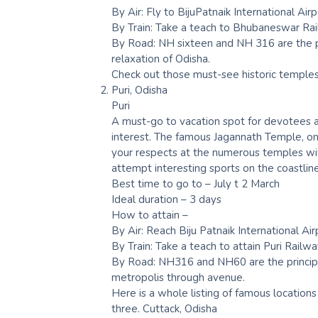
By Air: Fly to BijuPatnaik International Airp
By Train: Take a teach to Bhubaneswar Rai
By Road: NH sixteen and NH 316 are the p
relaxation of Odisha.
Check out those must-see historic temple
Puri, Odisha
Puri
A must-go to vacation spot for devotees and
interest. The famous Jagannath Temple, one
your respects at the numerous temples wi
attempt interesting sports on the coastline
Best time to go to – July t 2 March
Ideal duration – 3 days
How to attain –
By Air: Reach Biju Patnaik International Ai
By Train: Take a teach to attain Puri Railw
By Road: NH316 and NH60 are the principl
metropolis through avenue.
Here is a whole listing of famous locations 
three. Cuttack, Odisha