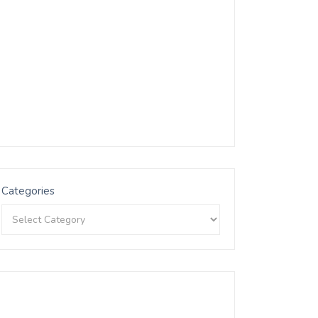
Categories