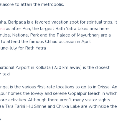
asore to attain the metropolis.
a, Baripada is a favored vacation spot for spiritual trips. It
as after Puri, the largest Rath Yatra takes area here.
ra
lipal National Park and the Palace of Mayurbhanj are a
 to attend the famous Chhau occasion in April.
June-July for Rath Yatra
ational Airport in Kolkata (230 km away) is the closest
 taxi.
gal is the various first-rate locations to go to in Orissa. An
alpur homes the lovely and serene Gopalpur Beach in which
hore activities. Although there aren`t many visitor sights
a Tara Tarini Hill Shrine and Chilika Lake are withinside the
y