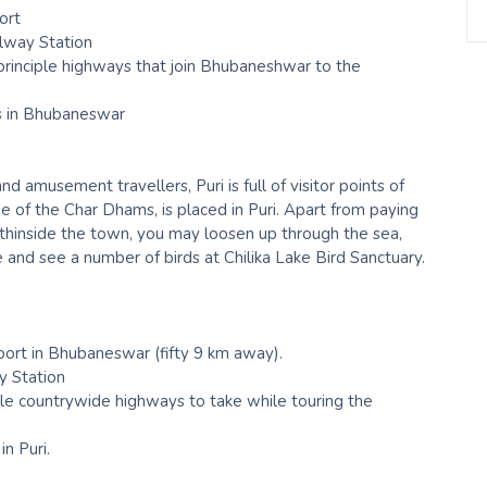
ort
lway Station
rinciple highways that join Bhubaneshwar to the
s in Bhubaneswar
 amusement travellers, Puri is full of visitor points of
 of the Char Dhams, is placed in Puri. Apart from paying
thinside the town, you may loosen up through the sea,
 and see a number of birds at Chilika Lake Bird Sanctuary.
rport in Bhubaneswar (fifty 9 km away).
ay Station
e countrywide highways to take while touring the
in Puri.