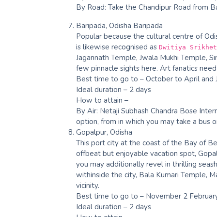
By Road: Take the Chandipur Road from Bal
Baripada, Odisha Baripada
Popular because the cultural centre of Odish
is likewise recognised as
Dwitiya Srikhet
Jagannath Temple, Jwala Mukhi Temple, Sim
few pinnacle sights here. Art fanatics need
Best time to go to – October to April and 
Ideal duration – 2 days
How to attain –
By Air: Netaji Subhash Chandra Bose Intern
option, from in which you may take a bus or
Gopalpur, Odisha
This port city at the coast of the Bay of Ben
offbeat but enjoyable vacation spot, Gop
you may additionally revel in thrilling seas
withinside the city, Bala Kumari Temple, Ma
vicinity.
Best time to go to – November 2 Februar
Ideal duration – 2 days