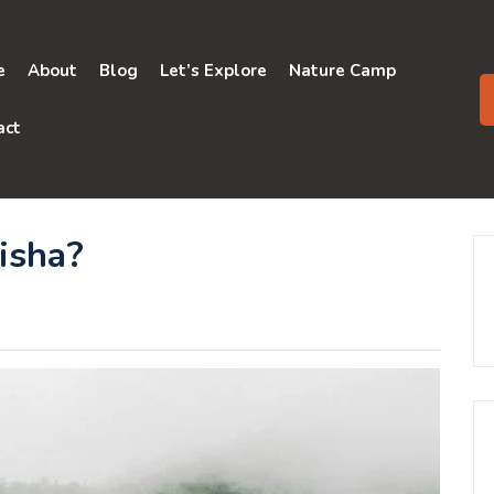
e
About
Blog
Let’s Explore
Nature Camp
act
isha?