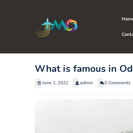
Skip
to
content
Hom
Cont
What is famous in Od
June 1, 2022
admin
0 Comments