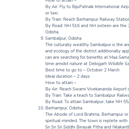
How to attain –
By Air: Fly to BijuPatnaik International A
or taxi.
By Train: Reach Berhampur Railway Stati
By Road: NH 516 and NH sixteen are the 2
Odisha.
Sambalpur, Odisha
The culturally wealthy Sambalpur is the ar
and ecology of the district additionally ap
can are searching for benefits at Maa S
time amidst nature at Debigarh Wildlife S
Best time to go to – October 2 March
Ideal duration – 2 days
How to attain –
By Air: Reach Swami Vivekananda Airport 
By Train: Take a teach to Sambalpur Railw
By Road: To attain Sambalpur, take NH 5
Berhampur, Odisha
The Abode of Lord Brahma, Berhampur or B
spiritual-minded. The town is replete wit
Sri Sri Sri Siddhi Binayak Pitha and Nilaka