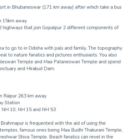
irport in Bhubaneswar (171 km away) after which take a bus
on 15km away
 highways that join Gopalpur 2 different components of
ea to go to in Odisha with pals and family. The topography
peal to nature fanatics and pictures enthusiasts. You also
amaleswari Temple and Maa Pataneswari Temple and spend
anctuary and Hirakud Dam.
in Raipur 263 km away
ay Station
5, NH 10, NH 15 and NH 53
rahmapur is frequented with the aid of using the
h temples, famous ones being Maa Budhi Thakurani Temple,
ntheshwar Shiva Temple. Beach fanatics can revel in the