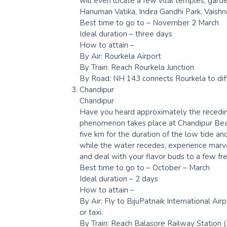
will even locate a few vital temples, garde
Hanuman Vatika, Indira Gandhi Park, Vaish
Best time to go to – November 2 March
Ideal duration – three days
How to attain –
By Air: Rourkela Airport
By Train: Reach Rourkela Junction
By Road: NH 143 connects Rourkela to dif
Chandipur
Chandipur
Have you heard approximately the receding
phenomenon takes place at Chandipur Beach
five km for the duration of the low tide an
while the water recedes, experience marve
and deal with your flavor buds to a few fr
Best time to go to – October – March
Ideal duration – 2 days
How to attain –
By Air: Fly to BijuPatnaik International A
or taxi.
By Train: Reach Balasore Railway Station (