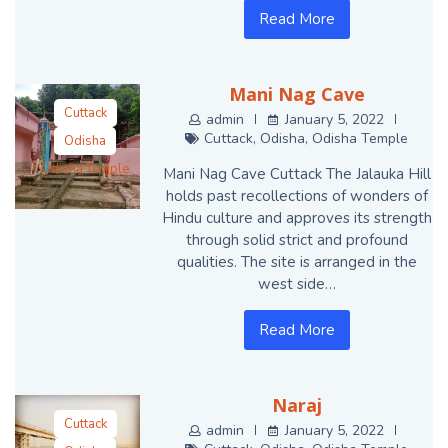
Read More
Mani Nag Cave
Cuttack
admin
January 5, 2022
Cuttack
,
Odisha
,
Odisha Temple
Odisha
Odisha Temple
Mani Nag Cave Cuttack The Jalauka Hill
holds past recollections of wonders of
Hindu culture and approves its strength
through solid strict and profound
qualities. The site is arranged in the
west side…
Read More
Naraj
Cuttack
admin
January 5, 2022