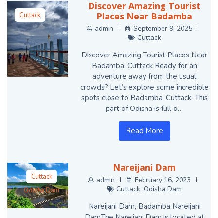
Discover Amazing Tourist
Places Near Badamba
Cuttack
admin
September 9, 2025
Cuttack
Discover Amazing Tourist Places Near
Badamba, Cuttack Ready for an
adventure away from the usual
crowds? Let’s explore some incredible
spots close to Badamba, Cuttack. This
part of Odisha is full o…
Read More
Nareijani Dam
Cuttack
admin
February 16, 2023
Cuttack
,
Odisha Dam
Odisha Dam
Nareijani Dam, Badamba Nareijani
DamThe Nareijani Dam is located at