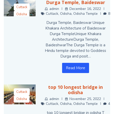
Durga Temple, Baideswar
Cuttack
admin
December 16, 2022
Cuttack
,
Odisha
,
Odisha Temple
8
Odisha
Odisha Temple
Durga Temple, Baideswar Unique
Khakara Architecture of Baideswar
Durga TempleUnique Khakara
ArchitectureDurga Temple,
BaideshwarThe Durga Temple is a
Hindu temple devoted to Goddess
Durga and posit…
Read More
top 10 longest bridge in
odisha
Cuttack
admin
November 25, 2022
Odisha
Cuttack
,
Odisha
,
Odisha Temple
4
Odisha Temple
top 10 longest bridge in odisha T