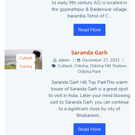
to early 9th century AD, is located in
the gopinathpur & Baideswar village,
baramba Tehsil of C…
Read More
Saranda Garh
Cuttack
admin
December 27, 2021
Cuttack
,
Odisha
,
Odisha Hill Station
,
Odisha
Odisha Park
Odisha Hill
Station
Saranda Garh Hill Top ParkThis warm
house of Saranda Garh is a great spot
Odisha Park
to visit in India. Later your mind blowing
visit to Saranda Garh, you can continue
to a significant close by city of
Bhubanesh…
Read More