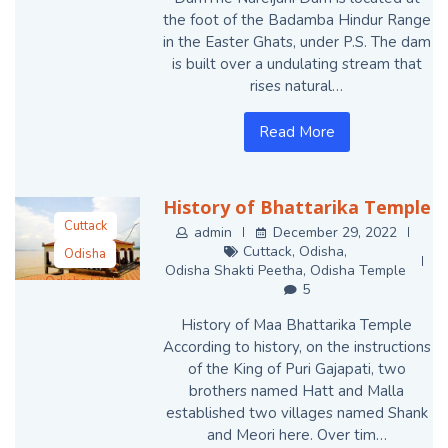
the foot of the Badamba Hindur Range
in the Easter Ghats, under P.S. The dam
is built over a undulating stream that
rises natural…
Read More
History of Bhattarika Temple
Cuttack
admin
December 29, 2022
Cuttack
,
Odisha
,
Odisha
Odisha Shakti Peetha
,
Odisha Temple
Odisha Shakti
5
Peetha
History of Maa Bhattarika Temple
Odisha Temple
According to history, on the instructions
of the King of Puri Gajapati, two
brothers named Hatt and Malla
established two villages named Shank
and Meori here. Over tim…