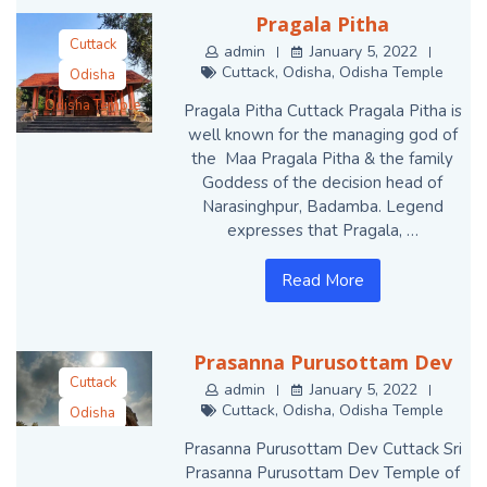
Pragala Pitha
Cuttack
admin
January 5, 2022
Cuttack
,
Odisha
,
Odisha Temple
Odisha
Odisha Temple
Pragala Pitha Cuttack Pragala Pitha is
well known for the managing god of
the Maa Pragala Pitha & the family
Goddess of the decision head of
Narasinghpur, Badamba. Legend
expresses that Pragala, …
Read More
Prasanna Purusottam Dev
Cuttack
admin
January 5, 2022
Cuttack
,
Odisha
,
Odisha Temple
Odisha
Odisha Temple
Prasanna Purusottam Dev Cuttack Sri
Prasanna Purusottam Dev Temple of