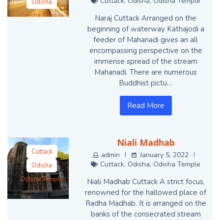
Cuttack
,
Odisha
,
Odisha Temple
Odisha
Odisha Temple
Naraj Cuttack Arranged on the
beginning of waterway Kathajodi a
feeder of Mahanadi gives an all
encompassing perspective on the
immense spread of the stream
Mahanadi. There are numerous
Buddhist pictu…
Read More
Niali Madhab
Cuttack
admin
January 5, 2022
Cuttack
,
Odisha
,
Odisha Temple
Odisha
Odisha Temple
Niali Madhab Cuttack A strict focus,
renowned for the hallowed place of
Radha Madhab. It is arranged on the
banks of the consecrated stream