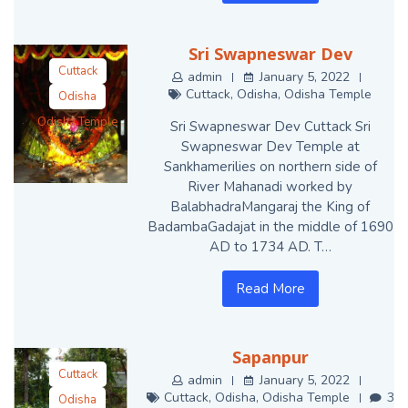
Sri Swapneswar Dev
Cuttack
admin
January 5, 2022
Cuttack
,
Odisha
,
Odisha Temple
Odisha
Odisha Temple
Sri Swapneswar Dev Cuttack Sri
Swapneswar Dev Temple at
Sankhamerilies on northern side of
River Mahanadi worked by
BalabhadraMangaraj the King of
BadambaGadajat in the middle of 1690
AD to 1734 AD. T…
Read More
Sapanpur
Cuttack
admin
January 5, 2022
Cuttack
,
Odisha
,
Odisha Temple
3
Odisha