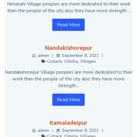
Nimasahi Village peoples are more dedicated to their work
then the people of the city also they have more strength…
Read More
Nandakishorepur
admin
September 8, 2021
Cuttack
,
Odisha
,
Villages
Nandakishorepur Village peoples are more dedicated to their
work then the people of the city also they have more
strength…
Read More
Kamaladeipur
admin
September 8, 2021
Cuttack
,
Odisha
,
Villages