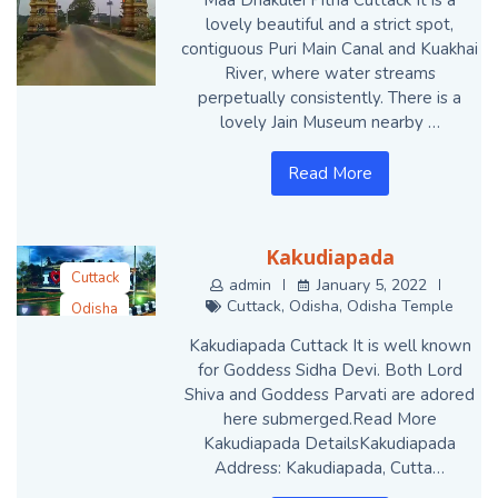
lovely beautiful and a strict spot,
contiguous Puri Main Canal and Kuakhai
River, where water streams
perpetually consistently. There is a
lovely Jain Museum nearby …
Read More
Kakudiapada
Cuttack
admin
January 5, 2022
Cuttack
,
Odisha
,
Odisha Temple
Odisha
Odisha Temple
Kakudiapada Cuttack It is well known
for Goddess Sidha Devi. Both Lord
Shiva and Goddess Parvati are adored
here submerged.Read More
Kakudiapada DetailsKakudiapada
Address: Kakudiapada, Cutta…