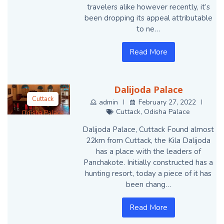
travelers alike however recently, it’s
been dropping its appeal attributable
to ne…
Read More
Dalijoda Palace
Cuttack
admin
February 27, 2022
Cuttack
,
Odisha Palace
Odisha Palace
Dalijoda Palace, Cuttack Found almost
22km from Cuttack, the Kila Dalijoda
has a place with the leaders of
Panchakote. Initially constructed has a
hunting resort, today a piece of it has
been chang…
Read More