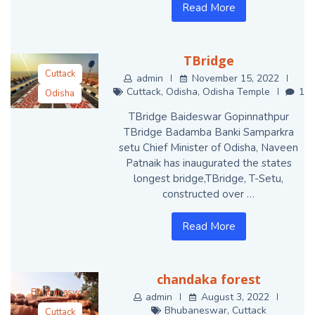
Read More
TBridge
Cuttack
admin
November 15, 2022
Cuttack
,
Odisha
,
Odisha Temple
1
Odisha
Odisha Temple
TBridge Baideswar Gopinnathpur
TBridge Badamba Banki Samparkra
setu Chief Minister of Odisha, Naveen
Patnaik has inaugurated the states
longest bridge,TBridge, T-Setu,
constructed over …
Read More
chandaka forest
Bhubaneswar
admin
August 3, 2022
Bhubaneswar
,
Cuttack
Cuttack