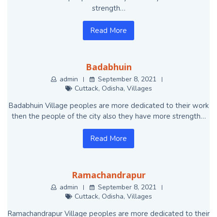
strength…
Read More
Badabhuin
admin
September 8, 2021
Cuttack
,
Odisha
,
Villages
Badabhuin Village peoples are more dedicated to their work
then the people of the city also they have more strength…
Read More
Ramachandrapur
admin
September 8, 2021
Cuttack
,
Odisha
,
Villages
Ramachandrapur Village peoples are more dedicated to their