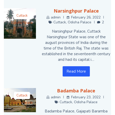
Narsinghpur Palace
Cuttack
admin
February 26, 2022
Cuttack
,
Odisha Palace
2
Odisha Palace
Narsinghpur Palace, Cuttack
Narsinghpur State was one of the
august provinces of India during the
time of the British Raj. The state was
established in the seventeenth century
and had its capital i…
Read More
Badamba Palace
Cuttack
admin
February 23, 2022
Cuttack
,
Odisha Palace
Odisha Palace
Badamba Palace, Gajapati Baramba