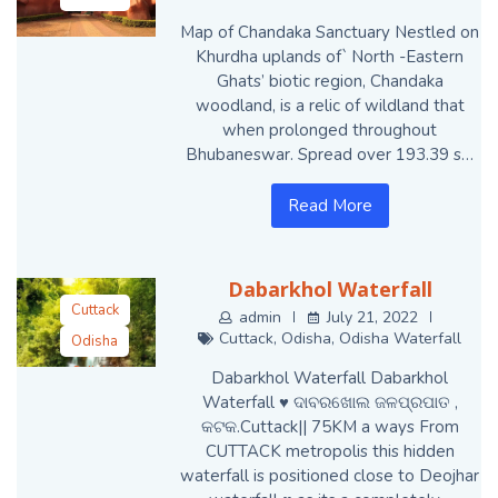
Map of Chandaka Sanctuary Nestled on
Khurdha uplands of` North -Eastern
Ghats’ biotic region, Chandaka
woodland, is a relic of wildland that
when prolonged throughout
Bhubaneswar. Spread over 193.39 s…
Read More
Dabarkhol Waterfall
Cuttack
admin
July 21, 2022
Cuttack
,
Odisha
,
Odisha Waterfall
Odisha
Odisha
Dabarkhol Waterfall Dabarkhol
Waterfall
Waterfall ♥️ ଦାବରଖୋଲ ଜଳପ୍ରପାତ ,
କଟକ.Cuttack|| 75KM a ways From
CUTTACK metropolis this hidden
waterfall is positioned close to Deojhar