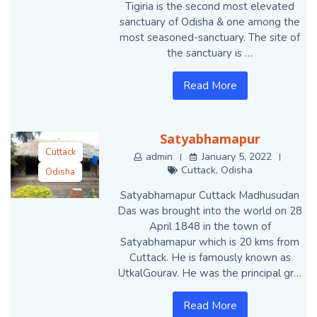
Tigiria is the second most elevated
sanctuary of Odisha & one among the
most seasoned-sanctuary. The site of
the sanctuary is …
Read More
Satyabhamapur
Cuttack
admin
January 5, 2022
Cuttack
,
Odisha
Odisha
Satyabhamapur Cuttack Madhusudan
Das was brought into the world on 28
April 1848 in the town of
Satyabhamapur which is 20 kms from
Cuttack. He is famously known as
UtkalGourav. He was the principal gr…
Read More