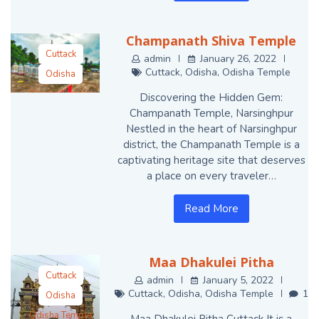
Champanath Shiva Temple
Cuttack
admin
January 26, 2022
Cuttack
,
Odisha
,
Odisha Temple
Odisha
Odisha Temple
Discovering the Hidden Gem:
Champanath Temple, Narsinghpur
Nestled in the heart of Narsinghpur
district, the Champanath Temple is a
captivating heritage site that deserves
a place on every traveler…
Read More
Maa Dhakulei Pitha
Cuttack
admin
January 5, 2022
Cuttack
,
Odisha
,
Odisha Temple
1
Odisha
Odisha Temple
Maa Dhakulei Pitha Cuttack It is a