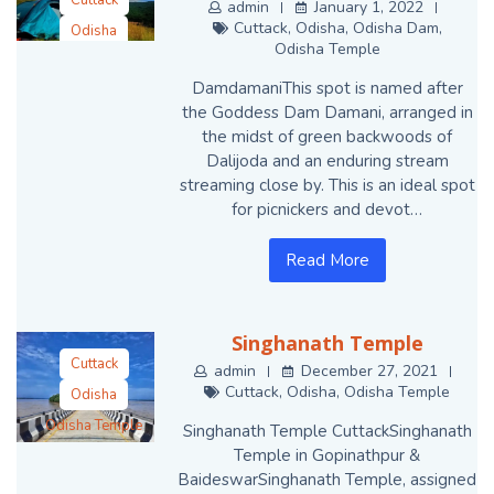
Cuttack
admin
January 1, 2022
Cuttack
,
Odisha
,
Odisha Dam
,
Odisha
Odisha Temple
Odisha Dam
DamdamaniThis spot is named after
Odisha Temple
the Goddess Dam Damani, arranged in
the midst of green backwoods of
Dalijoda and an enduring stream
streaming close by. This is an ideal spot
for picnickers and devot…
Read More
Singhanath Temple
Cuttack
admin
December 27, 2021
Cuttack
,
Odisha
,
Odisha Temple
Odisha
Odisha Temple
Singhanath Temple CuttackSinghanath
Temple in Gopinathpur &
BaideswarSinghanath Temple, assigned