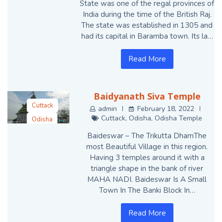
State was one of the regal provinces of
India during the time of the British Raj.
The state was established in 1305 and
had its capital in Baramba town. Its la…
Read More
Baidyanath Siva Temple
Cuttack
admin
February 18, 2022
Cuttack
,
Odisha
,
Odisha Temple
Odisha
Odisha Temple
Baideswar – The Trikutta DhamThe
most Beautiful Village in this region.
Having 3 temples around it with a
triangle shape in the bank of river
MAHA NADI. Baideswar Is A Small
Town In The Banki Block In…
Read More