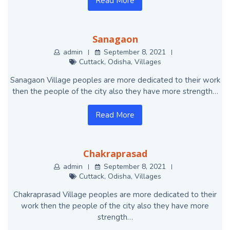
Read More
Sanagaon
admin
September 8, 2021
Cuttack
,
Odisha
,
Villages
Sanagaon Village peoples are more dedicated to their work
then the people of the city also they have more strength…
Read More
Chakraprasad
admin
September 8, 2021
Cuttack
,
Odisha
,
Villages
Chakraprasad Village peoples are more dedicated to their
work then the people of the city also they have more
strength…