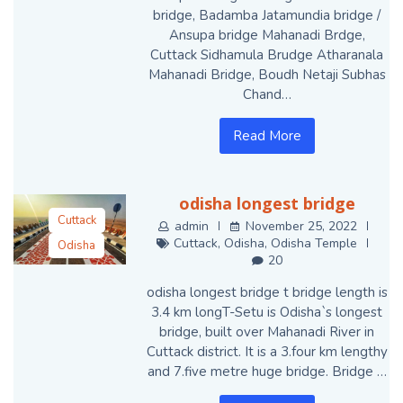
bridge, Badamba Jatamundia bridge /
Ansupa bridge Mahanadi Brdge,
Cuttack Sidhamula Brudge Atharanala
Mahanadi Bridge, Boudh Netaji Subhas
Chand…
Read More
odisha longest bridge
Cuttack
admin
November 25, 2022
Cuttack
,
Odisha
,
Odisha Temple
Odisha
20
Odisha Temple
odisha longest bridge t bridge length is
3.4 km longT-Setu is Odisha`s longest
bridge, built over Mahanadi River in
Cuttack district. It is a 3.four km lengthy
and 7.five metre huge bridge. Bridge …