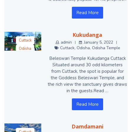
Read More
Kukudanga
Cuttack
admin
January 5, 2022
Cuttack
,
Odisha
,
Odisha Temple
Odisha
Odisha Temple
Beleswari Temple Kukudanga Cuttack
Situated around 30 odd kilometers
from Cuttack, the spot is popular for
the Goddess Beleswari Temple, and
the rich view the sanctuary gives draws
in the guests.Read …
Read More
Damdamani