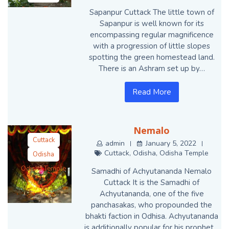
Odisha Temple
Sapanpur Cuttack The little town of
Sapanpur is well known for its
encompassing regular magnificence
with a progression of little slopes
spotting the green homestead land.
There is an Ashram set up by…
Read More
Nemalo
Cuttack
admin
January 5, 2022
Cuttack
,
Odisha
,
Odisha Temple
Odisha
Odisha Temple
Samadhi of Achyutananda Nemalo
Cuttack It is the Samadhi of
Achyutananda, one of the five
panchasakas, who propounded the
bhakti faction in Odhisa. Achyutananda
is additionally popular for his prophet…