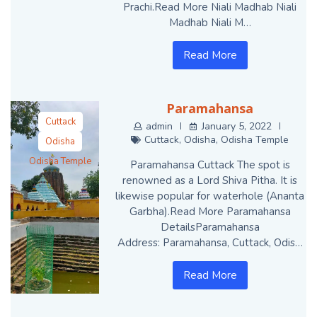
Prachi.Read More Niali Madhab Niali
Madhab Niali M…
Read More
Paramahansa
Cuttack
admin
January 5, 2022
Cuttack
,
Odisha
,
Odisha Temple
Odisha
Odisha Temple
Paramahansa Cuttack The spot is
renowned as a Lord Shiva Pitha. It is
likewise popular for waterhole (Ananta
Garbha).Read More Paramahansa
DetailsParamahansa
Address: Paramahansa, Cuttack, Odis…
Read More