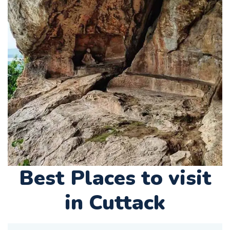
Best Places to visit
in Cuttack