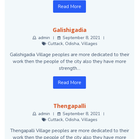
Read More
Galishigadia
admin
September 8, 2021
Cuttack
,
Odisha
,
Villages
Galishigadia Village peoples are more dedicated to their
work then the people of the city also they have more
strength…
Read More
Thengapalli
admin
September 8, 2021
Cuttack
,
Odisha
,
Villages
Thengapalli Village peoples are more dedicated to their
work then the people of the city also they have more