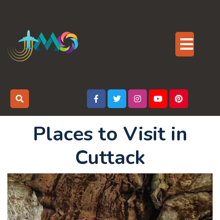
Skip
to
content
Op
But
Places to Visit in
Cuttack