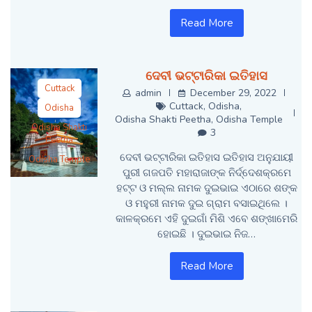
Read More
ଦେବୀ ଭଟ୍ଟାରିକା ଇତିହାସ
Cuttack
admin
December 29, 2022
Cuttack
,
Odisha
,
Odisha
Odisha Shakti Peetha
,
Odisha Temple
Odisha Shakti
3
Peetha
ଦେବୀ ଭଟ୍ଟାରିକା ଇତିହାସ ଇତିହାସ ଅନୁଯାୟୀ
Odisha Temple
ପୁରୀ ଗଜପତି ମହାରାଜାଙ୍କ ନିର୍ଦ୍ଦେଶକ୍ରମେ
ହଟ୍ଟ ଓ ମଲ୍ଲ ନାମକ ଦୁଇଭାଇ ଏଠାରେ ଶଙ୍କ
ଓ ମହୁରୀ ନାମକ ଦୁଇ ଗ୍ରାମ ବସାଇଥିଲେ ।
କାଳକ୍ରମେ ଏହି ଦୁଇଗାଁ ମିଶି ଏବେ ଶଙ୍ଖାମେରି
ହୋଇଛି । ଦୁଇଭାଇ ନିଜ…
Read More