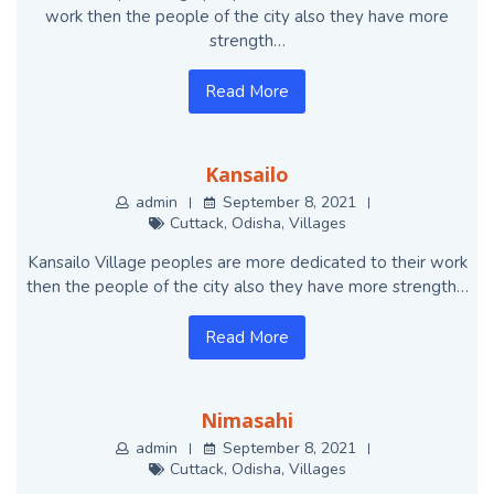
work then the people of the city also they have more
strength…
Read More
Kansailo
admin
September 8, 2021
Cuttack
,
Odisha
,
Villages
Kansailo Village peoples are more dedicated to their work
then the people of the city also they have more strength…
Read More
Nimasahi
admin
September 8, 2021
Cuttack
,
Odisha
,
Villages