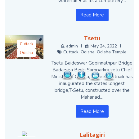
waterfall ♥️ as its a completely…
Read More
Tsetu
Cuttack
admin
May 24, 2022
Cuttack
,
Odisha
,
Odisha Temple
Odisha
Odisha Temple
Tsetu Baideswar Gopinnathpur Bridge
Badamba Banki Samparkra setu Chief
Minister of Odisha, Naveen Patnaik has
inaugurated the states longest
bridge,T-Setu, constructed over the
Mahanad…
Read More
Lalitagiri