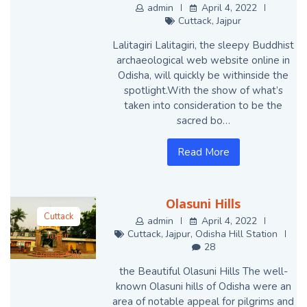
Cuttack
admin
April 4, 2022
Cuttack
,
Jajpur
Jajpur
Lalitagiri Lalitagiri, the sleepy Buddhist
archaeological web website online in
Odisha, will quickly be withinside the
spotlight.With the show of what’s
taken into consideration to be the
sacred bo…
Read More
Olasuni Hills
Cuttack
admin
April 4, 2022
Cuttack
,
Jajpur
,
Odisha Hill Station
Jajpur
28
Odisha Hill
Station
the Beautiful Olasuni Hills The well-
known Olasuni hills of Odisha were an
area of notable appeal for pilgrims and