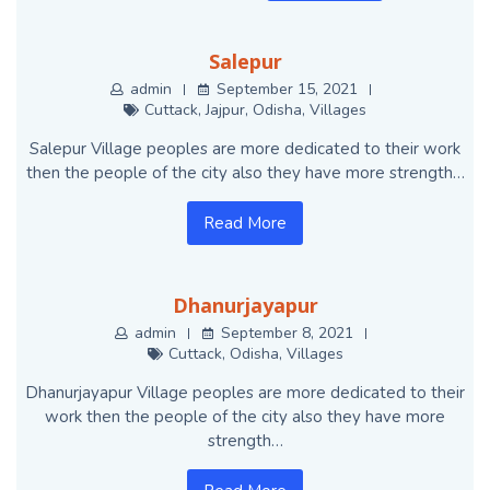
Salepur
admin
September 15, 2021
Cuttack
,
Jajpur
,
Odisha
,
Villages
Salepur Village peoples are more dedicated to their work
then the people of the city also they have more strength…
Read More
Dhanurjayapur
admin
September 8, 2021
Cuttack
,
Odisha
,
Villages
Dhanurjayapur Village peoples are more dedicated to their
work then the people of the city also they have more
strength…