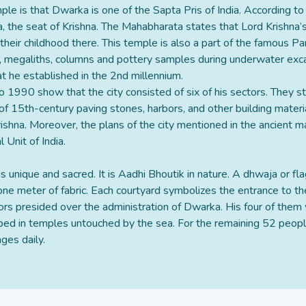
ple is that Dwarka is one of the Sapta Pris of India. According t
a, the seat of Krishna. The Mahabharata states that Lord Krishna’s
heir childhood there. This temple is also a part of the famous P
, megaliths, columns and pottery samples during underwater exca
at he established in the 2nd millennium.
 1990 show that the city consisted of six of his sectors. They st
 15th-century paving stones, harbors, and other building materia
Krishna. Moreover, the plans of the city mentioned in the ancient 
Unit of India.
is unique and sacred. It is Aadhi Bhoutik in nature. A dhwaja or fl
 one meter of fabric. Each courtyard symbolizes the entrance to th
tors presided over the administration of Dwarka. His four of th
hiped in temples untouched by the sea. For the remaining 52 peopl
ges daily.