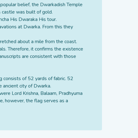
o popular belief, the Dwarkadish Temple
 castle was built of gold.
ancha His Dwaraka His tour.
vations at Dwarka. From this they
retched about a mile from the coast.
ls. Therefore, it confirms the existence
manuscripts are consistent with those
ag consists of 52 yards of fabric. 52
e ancient city of Dwarka.
em were Lord Krishna, Balaam, Pradhyuma
e, however, the flag serves as a