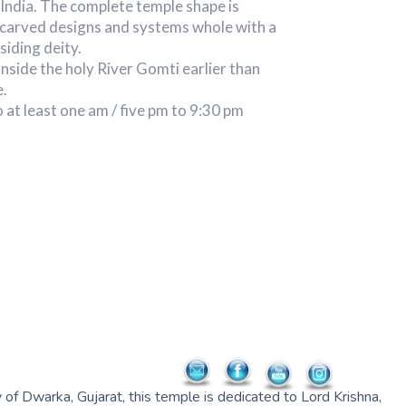
India. The complete temple shape is
y carved designs and systems whole with a
siding deity.
inside the holy River Gomti earlier than
e.
o at least one am / five pm to 9:30 pm
of Dwarka, Gujarat, this temple is dedicated to Lord Krishna,