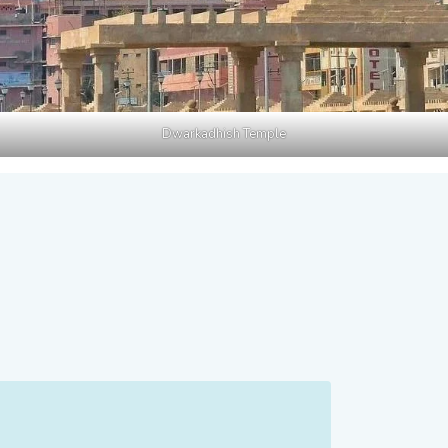
Dwarkadhish Temple