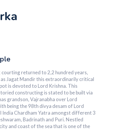
rka
ple
 courting returned to 2,2 hundred years,
as Jagat Mandir this extraordinarily critical
pot is devoted to Lord Krishna. This
oried constructing is stated to be built via
nas grandson, Vajranabha over Lord
ith being the 98th divya desam of Lord
 all India Chardham Yatra amongst different 3
shwaram, Badrinath and Puri. Nestled
city and coast of the sea that is one of the