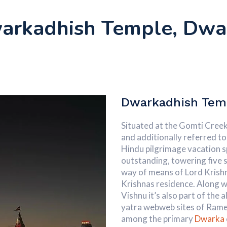
arkadhish Temple, Dwa
Dwarkadhish Tem
Situated at the Gomti Creek
and additionally referred to 
Hindu pilgrimage vacation s
outstanding, towering five st
way of means of Lord Krish
Krishnas residence. Along w
Vishnu it’s also part of the
yatra webweb sites of Rame
among the primary
Dwarka