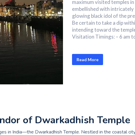
maximum visited temples in 
embellished with intricatel
glowing black idol of the pre
Be certain to take a dip with
intending toward the templ
Visitation Timings: – 6 am t
Read More
lendor of Dwarkadhish Temple
es in India—the Dwarkadhish Temple. Nestled in the coastal city 