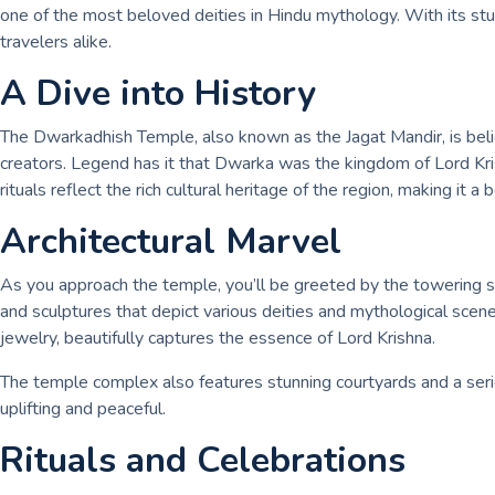
one of the most beloved deities in Hindu mythology. With its stu
travelers alike.
A Dive into History
The Dwarkadhish Temple, also known as the Jagat Mandir, is belie
creators. Legend has it that Dwarka was the kingdom of Lord Kris
rituals reflect the rich cultural heritage of the region, making it a 
Architectural Marvel
As you approach the temple, you’ll be greeted by the towering shi
and sculptures that depict various deities and mythological sce
jewelry, beautifully captures the essence of Lord Krishna.
The temple complex also features stunning courtyards and a serie
uplifting and peaceful.
Rituals and Celebrations