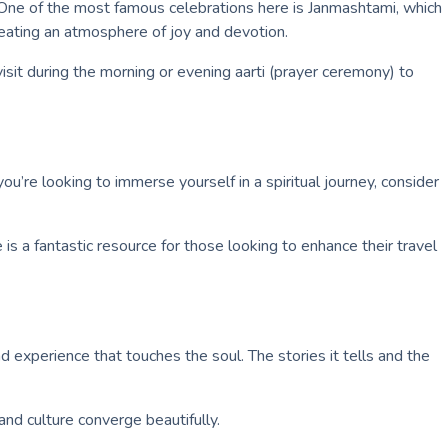
. One of the most famous celebrations here is Janmashtami, which
 creating an atmosphere of joy and devotion.
visit during the morning or evening aarti (prayer ceremony) to
ou’re looking to immerse yourself in a spiritual journey, consider
is a fantastic resource for those looking to enhance their travel
 experience that touches the soul. The stories it tells and the
nd culture converge beautifully.