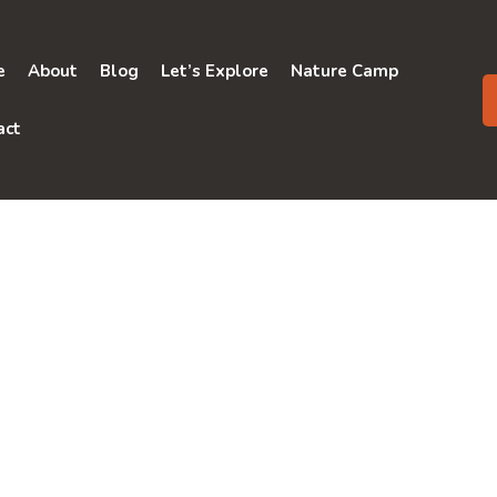
e
About
Blog
Let’s Explore
Nature Camp
act