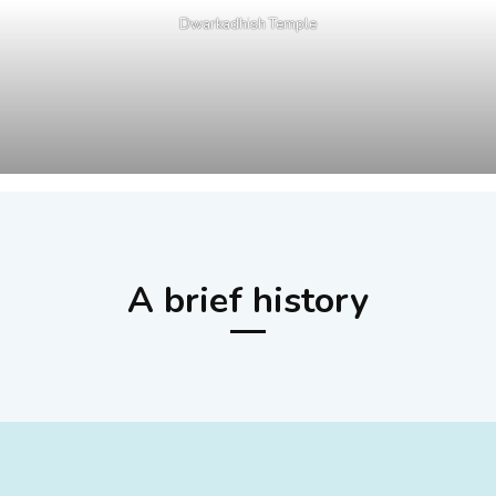
Dwarkadhish Temple
A brief history