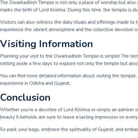
The Dwarkadhish Temple is not only a place of worship but also a
marks the birth of Lord Krishna. During this time, the temple is i
Visitors can also witness the daily rituals and offerings made to 
experience the vibrant atmosphere and the collective devotion o
Visiting Information
Planning your visit to the Dwarkadhish Temple is simple! The temple
setting aside a few days to explore not only the temple but also t
You can find more detailed information about visiting the temple,
experience in Odisha and Gujarat.
Conclusion
Whether you’re a devotee of Lord Krishna or simply an admirer of 
beauty it beholds are sure to leave a lasting impression on every 
So pack your bags, embrace the spirituality of Gujarat, and emba