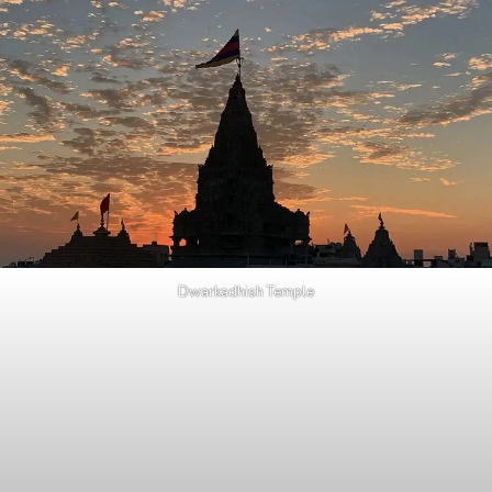
Dwarkadhish Temple