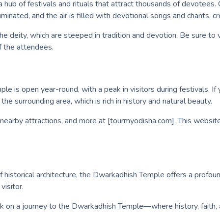
 hub of festivals and rituals that attract thousands of devotees
lluminated, and the air is filled with devotional songs and chants,
the deity, which are steeped in tradition and devotion. Be sure to 
f the attendees.
 is open year-round, with a peak in visitors during festivals. If y
he surrounding area, which is rich in history and natural beauty.
 nearby attractions, and more at [tourmyodisha.com]. This website 
historical architecture, the Dwarkadhish Temple offers a profound
visitor.
rk on a journey to the Dwarkadhish Temple—where history, faith, a