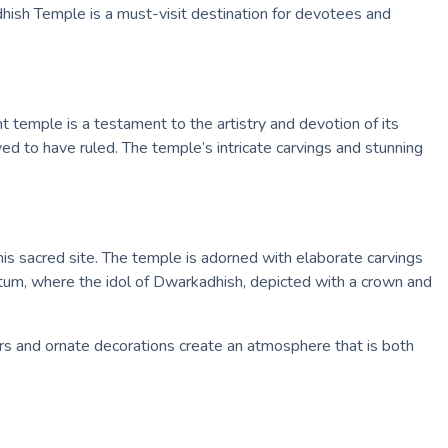
dhish Temple is a must-visit destination for devotees and
temple is a testament to the artistry and devotion of its
ed to have ruled. The temple’s intricate carvings and stunning
this sacred site. The temple is adorned with elaborate carvings
ctum, where the idol of Dwarkadhish, depicted with a crown and
ors and ornate decorations create an atmosphere that is both