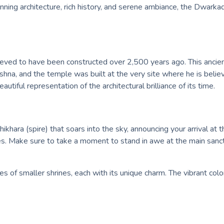
nning architecture, rich history, and serene ambiance, the Dwarka
ved to have been constructed over 2,500 years ago. This ancient 
hna, and the temple was built at the very site where he is believ
beautiful representation of the architectural brilliance of its time.
khara (spire) that soars into the sky, announcing your arrival at 
nes. Make sure to take a moment to stand in awe at the main san
s of smaller shrines, each with its unique charm. The vibrant col