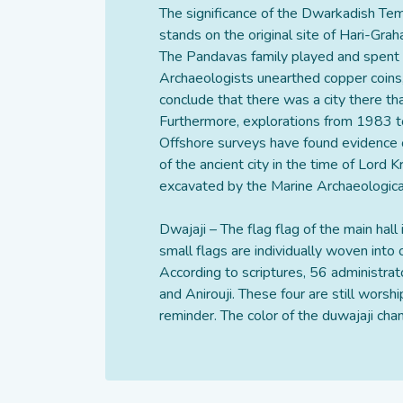
The significance of the Dwarkadish Tem
stands on the original site of Hari-Grah
The Pandavas family played and spent t
Archaeologists unearthed copper coins
conclude that there was a city there th
Furthermore, explorations from 1983 to
Offshore surveys have found evidence of
of the ancient city in the time of Lord 
excavated by the Marine Archaeological 
Dwajaji – The flag flag of the main hall 
small flags are individually woven into
According to scriptures, 56 administra
and Anirouji. These four are still wors
reminder. The color of the duwajaji chan