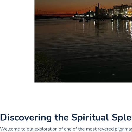
Discovering the Spiritual Sp
Welcome to our exploration of one of the most revered pilgrimag