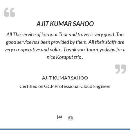
AJIT KUMAR SAHOO
All The service of koraput Tour and travel is very good. Too
good service has been provided by them. All their staffs are
very co-operative and polite. Thank you. tourmyodisha for a
nice Koraput trip .
AJIT KUMAR SAHOO
Certified on GCP Professional Cloud Engineer