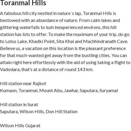
Toranmal Hills
A fabulous hill city nestled in nature`s lap, Toranmal Hills is
bestowed with an abundance of nature. From calm lakes and
glittering waterfalls to lush inexperienced environs, this hill
station has lots to offer. To make the maximum of your trip, do go
to Lotus Lake, Khadki Point, Sita Khai and Machhindranath Cave.
Believe us, a vacation on this location is the pleasant preference
for that much-wanted get away from the bustling cities. You can
attain right here effortlessly with the aid of using taking a flight to
Vadodara, that’s at a distance of round 143 km.
Hill station near Rajkot
Kumaon, Toranmal, Mount Abu, Jawhar, Saputara, Suryamal
Hill station in Surat
Saputara, Wilson Hills, Don Hill Station
Wilson Hills Gujarat