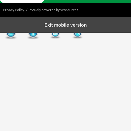
Privacy Policy
Proudly powered by WordPress
Exit mobile version