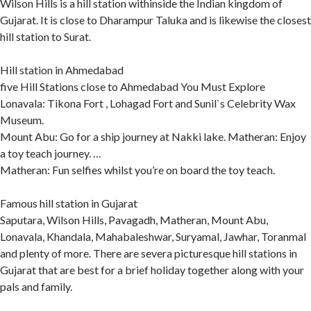
Wilson Hills is a hill station withinside the Indian kingdom of
Gujarat. It is close to Dharampur Taluka and is likewise the closest
hill station to Surat.
Hill station in Ahmedabad
five Hill Stations close to Ahmedabad You Must Explore
Lonavala: Tikona Fort , Lohagad Fort and Sunil`s Celebrity Wax
Museum.
Mount Abu: Go for a ship journey at Nakki lake. Matheran: Enjoy
a toy teach journey. …
Matheran: Fun selfies whilst you’re on board the toy teach.
Famous hill station in Gujarat
Saputara, Wilson Hills, Pavagadh, Matheran, Mount Abu,
Lonavala, Khandala, Mahabaleshwar, Suryamal, Jawhar, Toranmal
and plenty of more. There are severa picturesque hill stations in
Gujarat that are best for a brief holiday together along with your
pals and family.