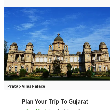
Pratap Vilas Palace
Plan Your Trip To Gujarat