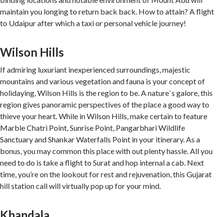
maintain you longing to return back back. How to attain? A flight
to Udaipur after which a taxi or personal vehicle journey!
Wilson Hills
If admiring luxuriant inexperienced surroundings, majestic
mountains and various vegetation and fauna is your concept of
holidaying, Wilson Hills is the region to be. A nature`s galore, this
region gives panoramic perspectives of the place a good way to
thieve your heart. While in Wilson Hills, make certain to feature
Marble Chatri Point, Sunrise Point, Pangarbhari Wildlife
Sanctuary and Shankar Waterfalls Point in your itinerary. As a
bonus, you may common this place with out plenty hassle. All you
need to do is take a flight to Surat and hop internal a cab. Next
time, you’re on the lookout for rest and rejuvenation, this Gujarat
hill station call will virtually pop up for your mind.
Khandala