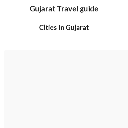
Gujarat Travel guide
Cities In Gujarat