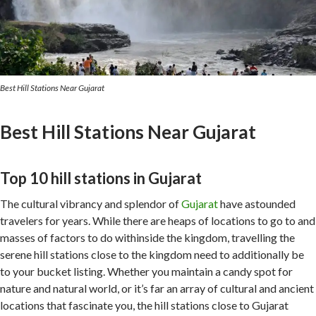
Best Hill Stations Near Gujarat
Best Hill Stations Near Gujarat
Top 10 hill stations in Gujarat
The cultural vibrancy and splendor of
Gujarat
have astounded
travelers for years. While there are heaps of locations to go to and
masses of factors to do withinside the kingdom, travelling the
serene hill stations close to the kingdom need to additionally be
to your bucket listing. Whether you maintain a candy spot for
nature and natural world, or it’s far an array of cultural and ancient
locations that fascinate you, the hill stations close to Gujarat