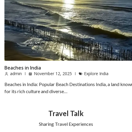
Beaches in India
admin
November 12, 2025
Explore India
Beaches in India: Popular Beach Destinations India, a land know
for its rich culture and diverse…
Travel Talk
Sharing Travel Experiences