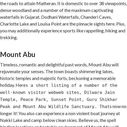
the roads to attain Matheran. It is domestic to over 38 viewpoints,
dense woodland and a number of the maximum captivating
waterfalls in Gujarat. Dodhani Waterfalls, Chanderi Caves,
Charlotte Lake and Louisa Point are the pinnacle sights here. Plus,
you may additionally experience sports like rappelling, hiking and
trekking.
Mount Abu
Timeless, romantic and delightful past words, Mount Abu will
rejuvenate your senses. The town boasts shimmering lakes,
historic temples and majestic forts, beckoning a memorable
holiday. Here
s a short listing of a number of the
well-known visitor webweb sites, Dilwara Jain
Temple, Peace Park, Sunset Point, Guru Shikhar
s now no
Peak and Mount Abu Wildlife Sanctuary. That
longer it! You also can experience a non violent boat journey at
Nakki Lake and camp below clean skies. Believe us, the spell
binding locations and notable environment of Mount Abu will