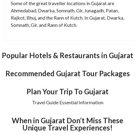
Some of the great traveller locations in Gujarat are
Ahmedabad, Dwarka, Somnath, Gir, Junagadh, Patan,
Rajkot, Bhuj, and the Rann of Kutch. In Gujarat, Dwarka,
Somnath, Gir, and Rann of Kutch.
Popular Hotels & Restaurants in Gujarat
Recommended Gujarat Tour Packages
Plan Your Trip To Gujarat
Travel Guide Essential Information
When in Gujarat Don’t Miss These
Unique Travel Experiences!