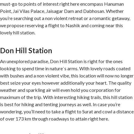
must-go to points of interest right here encompass Hanuman
Point, Jai Vilas Palace, Jaisagar Dam and Dabhosan. Whether
you’re searching out a non violent retreat or a romantic getaway,
we propose reserving a flight to Nashik and coming near this
lovely hill station.
Don Hill Station
An unexplored paradise, Don Hill Station is right for the ones
looking to spend time in nature`s arms. With lovely roads coated
with bushes and a non violent vibe, this location will now no longer
best seize your eyes however additionally your heart. The quality
weather and sparkling air will even hold you corporation for
maximum of the trip. With interesting hiking trails, this hill station
is best for hiking and tenting journeys as well. In case you’re
wondering, you’ll need to take a flight to Surat and cowl a distance
of over 173 km through roadways to attain right here.