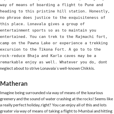
way of means of boarding a flight to Pune and
heading to this pristine hill station. Honestly,
no phrase does justice to the exquisiteness of
this place. Lonavala gives a group of
entertainment sports so as to maintain you
entertained. You can trek to the Rajmachi fort,
camp on the Pawna Lake or experience a trekking
excursion to the Tikona Fort. A go to to the
rock-reduce Bhaja and Karla caves may be a
t
remarkable enjoy as well. Whatever you do, don
neglect about to strive Lonavala`s well-known Chikkis.
Matheran
Imagine being surrounded via way of means of the luxurious
greenery and the sound of water crashing at the rocks! Seems like
a really perfect holiday, right? You can enjoy all of this and lots
greater via way of means of taking a flight to Mumbai and hitting