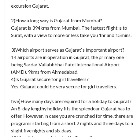
excursion Gujarat.
2)How a long way is Gujarat from Mumbai?
Gujarat is 394kms from Mumbai. The fastest flight is to
Surat, with a view to more or less take you 1hr and 15mins.
3)Which airport serves as Gujarat`s important airport?
14 airports are in operation in Gujarat, the primary one
being Sardar Vallabhbhai Patel International Airport
(AMD), 9kms from Ahmedabad.
4)Is Gujarat secure for girl travellers?
Yes, Gujarat could be very secure for girl travellers.
five)How many days are required for a holiday to Gujarat?
An 8-day lengthy holiday fits the splendour Gujarat has to
offer. However, in case you are crunched for time, there are
programs starting from a short 2 nights and three days to a
slight five nights and six days.