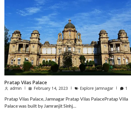
Pratap Vilas Palace
admin
February 14, 2023
Explore Jamnagar
1
Pratap Vilas Palace, Jamnagar Pratap Vilas PalacePratap Villa
Palace was built by Jamranjit Sinhj…