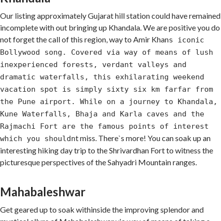
Our listing approximately Gujarat hill station could have remained
incomplete with out bringing up Khandala. We are positive you do
not forget the call of this region, way to Amir Khan
s iconic
Bollywood song. Covered via way of means of lush
inexperienced forests, verdant valleys and
dramatic waterfalls, this exhilarating weekend
vacation spot is simply sixty six km farfar from
the Pune airport. While on a journey to Khandala,
Kune Waterfalls, Bhaja and Karla caves and the
Rajmachi Fort are the famous points of interest
t miss. There`s more! You can soak up an
which you shouldn
interesting hiking day trip to the Shrivardhan Fort to witness the
picturesque perspectives of the Sahyadri Mountain ranges.
Mahabaleshwar
Get geared up to soak withinside the improving splendor and