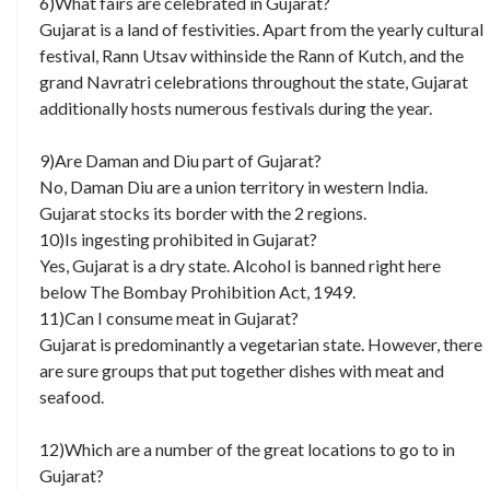
6)What fairs are celebrated in Gujarat?
Gujarat is a land of festivities. Apart from the yearly cultural
festival, Rann Utsav withinside the Rann of Kutch, and the
grand Navratri celebrations throughout the state, Gujarat
additionally hosts numerous festivals during the year.
9)Are Daman and Diu part of Gujarat?
No, Daman Diu are a union territory in western India.
Gujarat stocks its border with the 2 regions.
10)Is ingesting prohibited in Gujarat?
Yes, Gujarat is a dry state. Alcohol is banned right here
below The Bombay Prohibition Act, 1949.
11)Can I consume meat in Gujarat?
Gujarat is predominantly a vegetarian state. However, there
are sure groups that put together dishes with meat and
seafood.
12)Which are a number of the great locations to go to in
Gujarat?