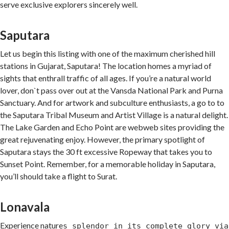
serve exclusive explorers sincerely well.
Saputara
Let us begin this listing with one of the maximum cherished hill
stations in Gujarat, Saputara! The location homes a myriad of
sights that enthrall traffic of all ages. If you’re a natural world
lover, don`t pass over out at the Vansda National Park and Purna
Sanctuary. And for artwork and subculture enthusiasts, a go to to
the Saputara Tribal Museum and Artist Village is a natural delight.
The Lake Garden and Echo Point are webweb sites providing the
great rejuvenating enjoy. However, the primary spotlight of
Saputara stays the 30 ft excessive Ropeway that takes you to
Sunset Point. Remember, for a memorable holiday in Saputara,
you’ll should take a flight to Surat.
Lonavala
Experience nature
s splendor in its complete glory via