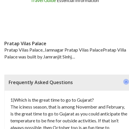
Travel Guide
Essential Information
Pratap Vilas Palace
Pratap Vilas Palace, Jamnagar Pratap Vilas PalacePratap Villa
Palace was built by Jamranjit Sinhj…
Frequently Asked Questions
1)Which is the great time to go to Gujarat?
The iciness season, that is among November and February,
is the great time to go to Gujarat as you could anticipate the
temperature to be fine for outside activities. If that isn’t
always possible, then October too is an fun time to