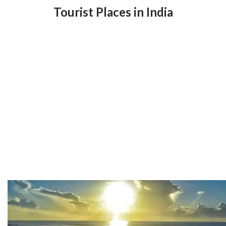
Tourist Places in India