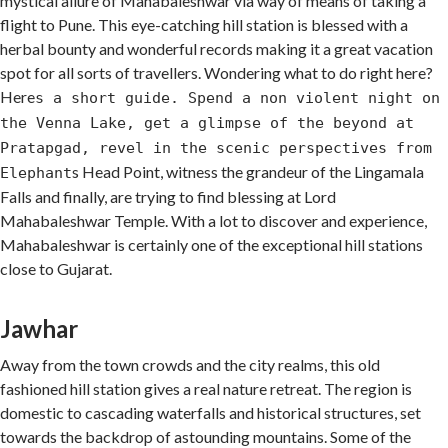
mystical allure of Mahabaleshwar via way of means of taking a
flight to Pune. This eye-catching hill station is blessed with a
herbal bounty and wonderful records making it a great vacation
spot for all sorts of travellers. Wondering what to do right here?
Here
s a short guide. Spend a non violent night on
the Venna Lake, get a glimpse of the beyond at
Pratapgad, revel in the scenic perspectives from
s Head Point, witness the grandeur of the Lingamala
Elephant
Falls and finally, are trying to find blessing at Lord
Mahabaleshwar Temple. With a lot to discover and experience,
Mahabaleshwar is certainly one of the exceptional hill stations
close to Gujarat.
Jawhar
Away from the town crowds and the city realms, this old
fashioned hill station gives a real nature retreat. The region is
domestic to cascading waterfalls and historical structures, set
towards the backdrop of astounding mountains. Some of the