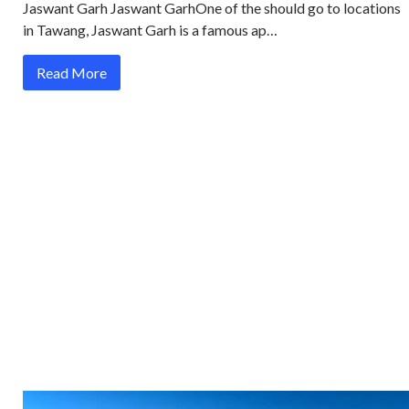
Jaswant Garh Jaswant GarhOne of the should go to locations
in Tawang, Jaswant Garh is a famous ap…
Read More