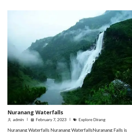
Nuranang Waterfalls
admin
February 7, 2023
Explore Dirang
Nuranang Waterfalls Nuranang WaterfallsNuranang Falls is