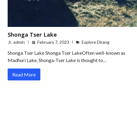
Shonga Tser Lake
admin
February 7, 2023
Explore Dirang
Shonga Tser Lake Shonga Tser LakeOften well-known as
Madhuri Lake, Shonga-Tser Lake is thought to…
Read More