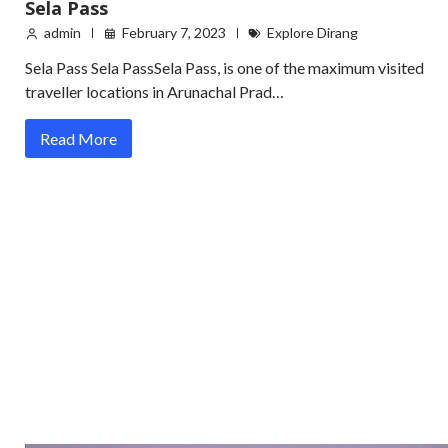
Sela Pass
admin
February 7, 2023
Explore Dirang
Sela Pass Sela PassSela Pass, is one of the maximum visited
traveller locations in Arunachal Prad…
Read More