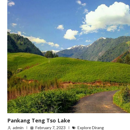
Pankang Teng Tso Lake
admin
February 7, 2023
Explore Dirang