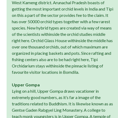
West Kameng district. Arunachal Pradesh boasts of
getting the most important orchid levels in India and Tipi
on this a part of the sector provides fee to the claim. It
has over 50000 orchid types together with a few rarest
species. New hybrid types are created via way of means
of the scientists withinside the orchid studies middle
right here. Orchid Glass House withinside the middle has
over one thousand orchids, out of which maximum are
organized in placing baskets and pots. Since rafting and
fishing centers also are to be had right here, Tipi
Orchidarium stays withinside the pinnacle listing of
favourite visitor locations in Bomdila.
Upper Gompa
Lying on a hill, Upper Gompa draws vacationer in
extremely good numbers, as it’s far a image of the
traditions related to Buddhism. It is likewise known as as
Gentse Gaden Rabgyel Ling Monastery. A college to
teach monk youngsters is in Upper Gompa. A temple of