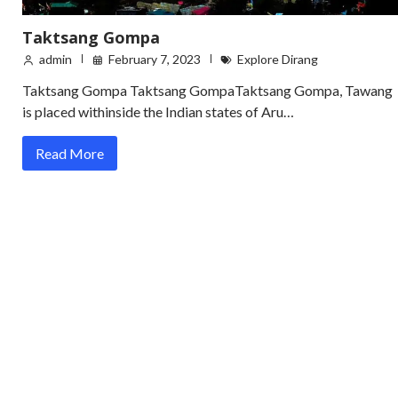
Taktsang Gompa
admin
February 7, 2023
Explore Dirang
Taktsang Gompa Taktsang GompaTaktsang Gompa, Tawang
is placed withinside the Indian states of Aru…
Read More