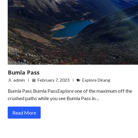
Bumla Pass
admin
February 7, 2023
Explore Dirang
Bumla Pass Bumla PassExplore one of the maximum off the
crushed paths while you see Bumla Pass in…
Read More