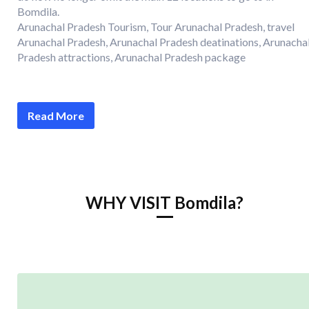
Bomdila.
Arunachal Pradesh Tourism, Tour Arunachal Pradesh, travel
Arunachal Pradesh, Arunachal Pradesh deatinations, Arunacha
Pradesh attractions, Arunachal Pradesh package
Read More
WHY VISIT Bomdila?