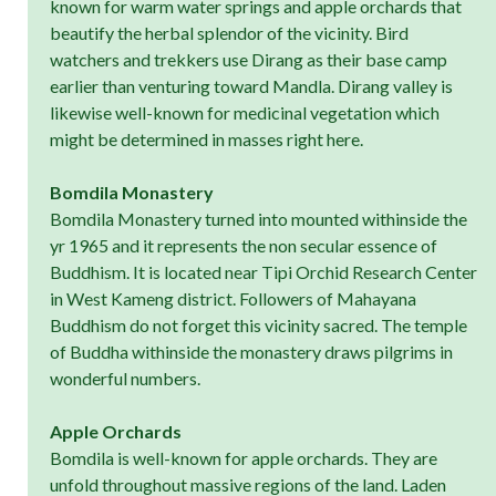
known for warm water springs and apple orchards that
beautify the herbal splendor of the vicinity. Bird
watchers and trekkers use Dirang as their base camp
earlier than venturing toward Mandla. Dirang valley is
likewise well-known for medicinal vegetation which
might be determined in masses right here.
Bomdila Monastery
Bomdila Monastery turned into mounted withinside the
yr 1965 and it represents the non secular essence of
Buddhism. It is located near Tipi Orchid Research Center
in West Kameng district. Followers of Mahayana
Buddhism do not forget this vicinity sacred. The temple
of Buddha withinside the monastery draws pilgrims in
wonderful numbers.
Apple Orchards
Bomdila is well-known for apple orchards. They are
unfold throughout massive regions of the land. Laden