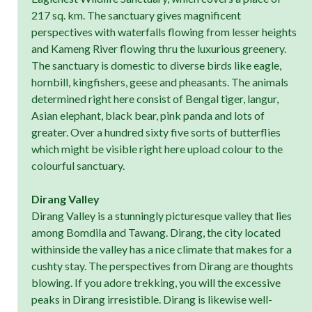
217 sq. km. The sanctuary gives magnificent
perspectives with waterfalls flowing from lesser heights
and Kameng River flowing thru the luxurious greenery.
The sanctuary is domestic to diverse birds like eagle,
hornbill, kingfishers, geese and pheasants. The animals
determined right here consist of Bengal tiger, langur,
Asian elephant, black bear, pink panda and lots of
greater. Over a hundred sixty five sorts of butterflies
which might be visible right here upload colour to the
colourful sanctuary.
Dirang Valley
Dirang Valley is a stunningly picturesque valley that lies
among Bomdila and Tawang. Dirang, the city located
withinside the valley has a nice climate that makes for a
cushty stay. The perspectives from Dirang are thoughts
blowing. If you adore trekking, you will the excessive
peaks in Dirang irresistible. Dirang is likewise well-