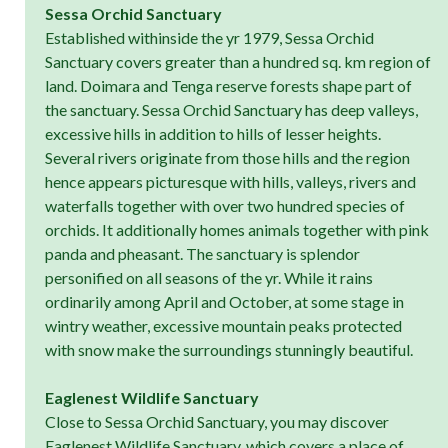
Sessa Orchid Sanctuary
Established withinside the yr 1979, Sessa Orchid
Sanctuary covers greater than a hundred sq. km region of
land. Doimara and Tenga reserve forests shape part of
the sanctuary. Sessa Orchid Sanctuary has deep valleys,
excessive hills in addition to hills of lesser heights.
Several rivers originate from those hills and the region
hence appears picturesque with hills, valleys, rivers and
waterfalls together with over two hundred species of
orchids. It additionally homes animals together with pink
panda and pheasant. The sanctuary is splendor
personified on all seasons of the yr. While it rains
ordinarily among April and October, at some stage in
wintry weather, excessive mountain peaks protected
with snow make the surroundings stunningly beautiful.
Eaglenest Wildlife Sanctuary
Close to Sessa Orchid Sanctuary, you may discover
Eaglenest Wildlife Sanctuary, which covers a place of