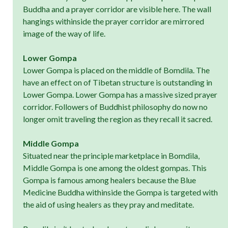
Buddha and a prayer corridor are visible here. The wall
hangings withinside the prayer corridor are mirrored
image of the way of life.
Lower Gompa
Lower Gompa is placed on the middle of Bomdila. The
have an effect on of Tibetan structure is outstanding in
Lower Gompa. Lower Gompa has a massive sized prayer
corridor. Followers of Buddhist philosophy do now no
longer omit traveling the region as they recall it sacred.
Middle Gompa
Situated near the principle marketplace in Bomdila,
Middle Gompa is one among the oldest gompas. This
Gompa is famous among healers because the Blue
Medicine Buddha withinside the Gompa is targeted with
the aid of using healers as they pray and meditate.