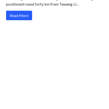
positioned round forty km from Tawang ci…
Read More