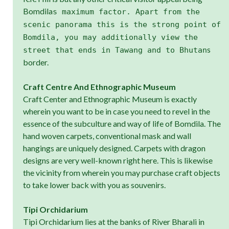
Bomdila
s maximum factor. Apart from the
scenic panorama this is the strong point of
Bomdila, you may additionally view the
s
street that ends in Tawang and to Bhutan
border.
Craft Centre And Ethnographic Museum
Craft Center and Ethnographic Museum is exactly
wherein you want to be in case you need to revel in the
essence of the subculture and way of life of Bomdila. The
hand woven carpets, conventional mask and wall
hangings are uniquely designed. Carpets with dragon
designs are very well-known right here. This is likewise
the vicinity from wherein you may purchase craft objects
to take lower back with you as souvenirs.
Tipi Orchidarium
Tipi Orchidarium lies at the banks of River Bharali in