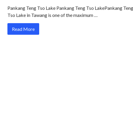
Pankang Teng Tso Lake Pankang Teng Tso LakePankang Ten
Tso Lake in Tawang is one of the maximum …
Read More