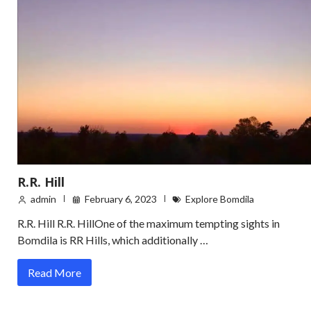
R.R. Hill
admin
February 6, 2023
Explore Bomdila
R.R. Hill R.R. HillOne of the maximum tempting sights in
Bomdila is RR Hills, which additionally …
Read More