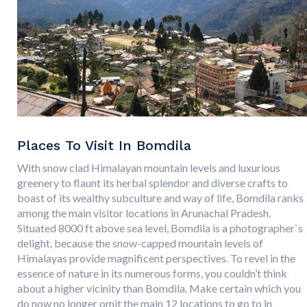
Places To Visit In Bomdila
With snow clad Himalayan mountain levels and luxurious
greenery to flaunt its herbal splendor and diverse crafts to
boast of its wealthy subculture and way of life, Bomdila ranks
among the main visitor locations in Arunachal Pradesh.
Situated 8000 ft above sea level, Bomdila is a photographer`s
delight, because the snow-capped mountain levels of
Himalayas provide magnificent perspectives. To revel in the
essence of nature in its numerous forms, you couldn’t think
about a higher vicinity than Bomdila. Make certain which you
do now no longer omit the main 12 locations to go to in