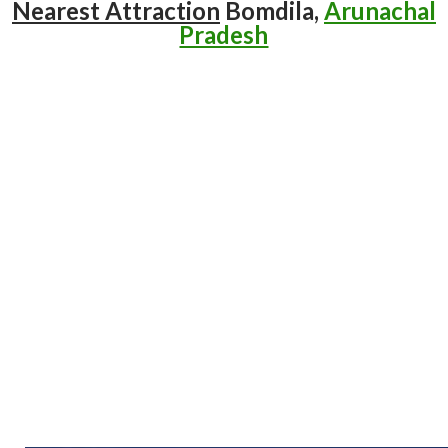
Nearest Attraction
Bomdila,
Arunachal
Pradesh