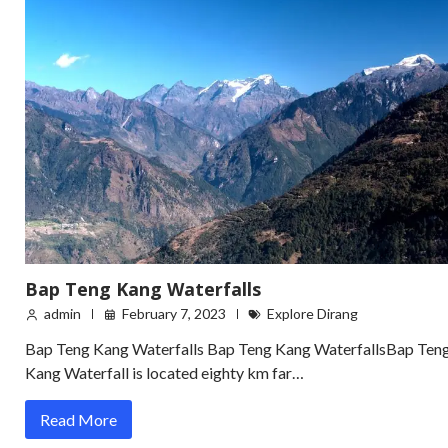
Bap Teng Kang Waterfalls
admin
February 7, 2023
Explore Dirang
Bap Teng Kang Waterfalls Bap Teng Kang WaterfallsBap Ten
Kang Waterfall is located eighty km far…
Read More