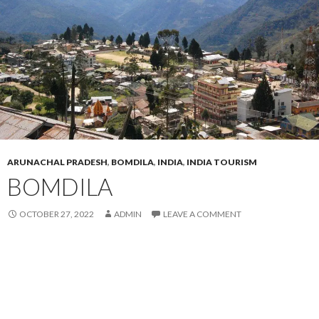
ARUNACHAL PRADESH
,
BOMDILA
,
INDIA
,
INDIA TOURISM
BOMDILA
OCTOBER 27, 2022
ADMIN
LEAVE A COMMENT