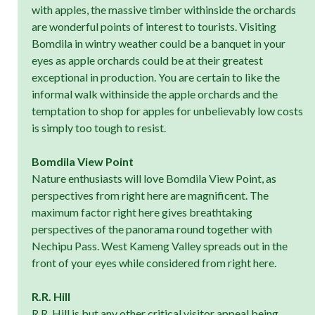
with apples, the massive timber withinside the orchards
are wonderful points of interest to tourists. Visiting
Bomdila in wintry weather could be a banquet in your
eyes as apple orchards could be at their greatest
exceptional in production. You are certain to like the
informal walk withinside the apple orchards and the
temptation to shop for apples for unbelievably low costs
is simply too tough to resist.
Bomdila View Point
Nature enthusiasts will love Bomdila View Point, as
perspectives from right here are magnificent. The
maximum factor right here gives breathtaking
perspectives of the panorama round together with
Nechipu Pass. West Kameng Valley spreads out in the
front of your eyes while considered from right here.
R.R. Hill
R.R. Hill is but any other critical visitor appeal being