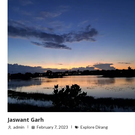
Jaswant Garh
admin
February 7, 2023
Explore Dirang