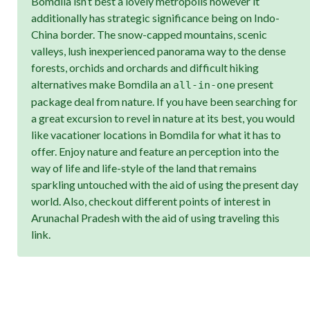
Bomdila isn’t best a lovely metropolis however it
additionally has strategic significance being on Indo-
China border. The snow-capped mountains, scenic
valleys, lush inexperienced panorama way to the dense
forests, orchids and orchards and difficult hiking
alternatives make Bomdila an
present
all-in-one
package deal from nature. If you have been searching for
a great excursion to revel in nature at its best, you would
like vacationer locations in Bomdila for what it has to
offer. Enjoy nature and feature an perception into the
way of life and life-style of the land that remains
sparkling untouched with the aid of using the present day
world. Also, checkout different points of interest in
Arunachal Pradesh with the aid of using traveling this
link.