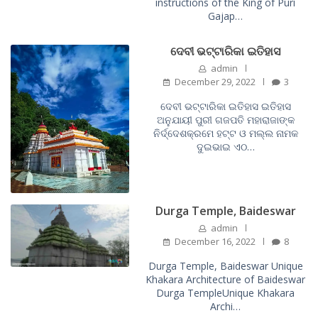
instructions of the King of Puri
Gajap…
ଦେବୀ ଭଟ୍ଟାରିକା ଇତିହାସ
admin
December 29, 2022
3
ଦେବୀ ଭଟ୍ଟାରିକା ଇତିହାସ ଇତିହାସ
ଅନୁଯାୟୀ ପୁରୀ ଗଜପତି ମହାରାଜାଙ୍କ
ନିର୍ଦ୍ଦେଶକ୍ରମେ ହଟ୍ଟ ଓ ମଲ୍ଲ ନାମକ
ଦୁଇଭାଇ ଏଠ…
Durga Temple, Baideswar
admin
December 16, 2022
8
Durga Temple, Baideswar Unique
Khakara Architecture of Baideswar
Durga TempleUnique Khakara
Archi…