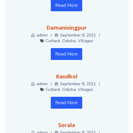
Read More
Damanisingpur
admin
September 8, 2021
Cuttack
,
Odisha
,
Villages
Read More
Kaudkol
admin
September 8, 2021
Cuttack
,
Odisha
,
Villages
Read More
Sorala
admin
September 8, 2021