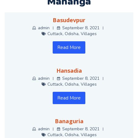
Mahanga
Basudevpur
admin
September 8, 2021
Cuttack
,
Odisha
,
Villages
Read More
Hansadia
admin
September 8, 2021
Cuttack
,
Odisha
,
Villages
Read More
Banaguria
admin
September 8, 2021
Cuttack
,
Odisha
,
Villages