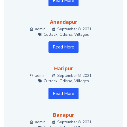
Read More
Anandapur
admin
September 8, 2021
Cuttack
,
Odisha
,
Villages
Read More
Haripur
admin
September 8, 2021
Cuttack
,
Odisha
,
Villages
Read More
Banapur
admin
September 8, 2021