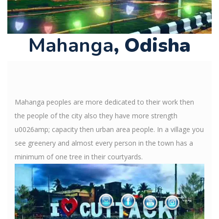
Mahanga
, Odisha
Mahanga peoples are more dedicated to their work then
the people of the city also they have more strength
u0026amp; capacity then urban area people. In a village you
see greenery and almost every person in the town has a
minimum of one tree in their courtyards.