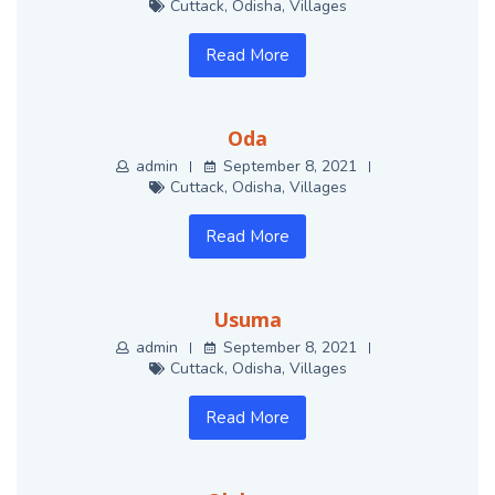
Cuttack
,
Odisha
,
Villages
Read More
Oda
admin
September 8, 2021
Cuttack
,
Odisha
,
Villages
Read More
Usuma
admin
September 8, 2021
Cuttack
,
Odisha
,
Villages
Read More