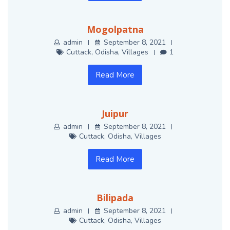
Mogolpatna
admin
September 8, 2021
Cuttack
,
Odisha
,
Villages
1
Read More
Juipur
admin
September 8, 2021
Cuttack
,
Odisha
,
Villages
Read More
Bilipada
admin
September 8, 2021
Cuttack
,
Odisha
,
Villages