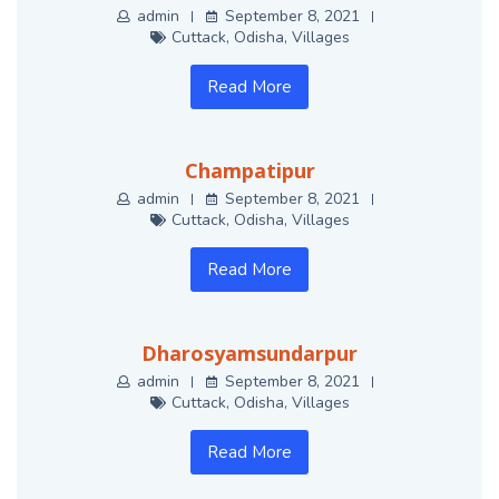
admin
September 8, 2021
Cuttack
,
Odisha
,
Villages
Read More
Champatipur
admin
September 8, 2021
Cuttack
,
Odisha
,
Villages
Read More
Dharosyamsundarpur
admin
September 8, 2021
Cuttack
,
Odisha
,
Villages
Read More