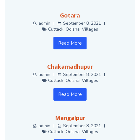
Gotara
admin
September 8, 2021
Cuttack
,
Odisha
,
Villages
Read More
Chakamadhupur
admin
September 8, 2021
Cuttack
,
Odisha
,
Villages
Read More
Mangalpur
admin
September 8, 2021
Cuttack
,
Odisha
,
Villages