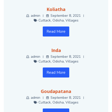
Koliatha
admin
September 8, 2021
Cuttack
,
Odisha
,
Villages
Read More
Inda
admin
September 8, 2021
Cuttack
,
Odisha
,
Villages
Read More
Goudapatana
admin
September 8, 2021
Cuttack
,
Odisha
,
Villages