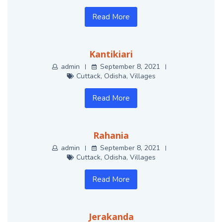
Read More
Kantikiari
admin
September 8, 2021
Cuttack
,
Odisha
,
Villages
Read More
Rahania
admin
September 8, 2021
Cuttack
,
Odisha
,
Villages
Read More
Jerakanda