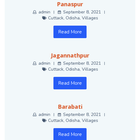
Panaspur
admin
September 8, 2021
Cuttack
,
Odisha
,
Villages
Read More
Jagannathpur
admin
September 8, 2021
Cuttack
,
Odisha
,
Villages
Read More
Barabati
admin
September 8, 2021
Cuttack
,
Odisha
,
Villages
Read More