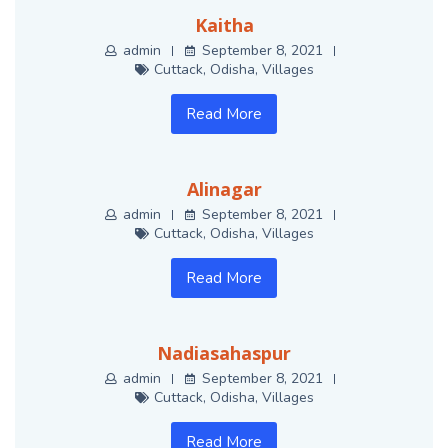
Kaitha
admin
September 8, 2021
Cuttack
,
Odisha
,
Villages
Read More
Alinagar
admin
September 8, 2021
Cuttack
,
Odisha
,
Villages
Read More
Nadiasahaspur
admin
September 8, 2021
Cuttack
,
Odisha
,
Villages
Read More