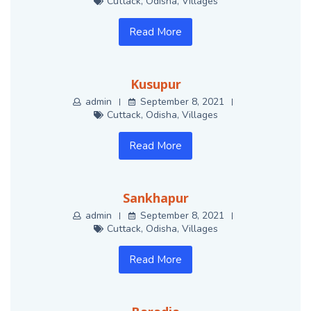
Cuttack
,
Odisha
,
Villages
Read More
Kusupur
admin
September 8, 2021
Cuttack
,
Odisha
,
Villages
Read More
Sankhapur
admin
September 8, 2021
Cuttack
,
Odisha
,
Villages
Read More