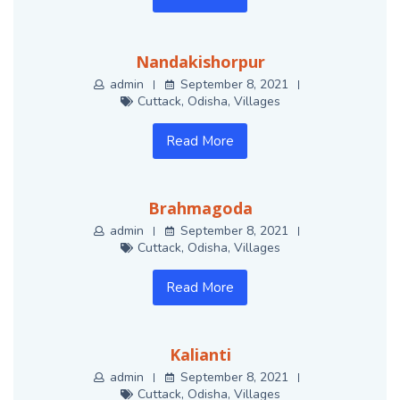
Nandakishorpur
admin
September 8, 2021
Cuttack
,
Odisha
,
Villages
Read More
Brahmagoda
admin
September 8, 2021
Cuttack
,
Odisha
,
Villages
Read More
Kalianti
admin
September 8, 2021
Cuttack
,
Odisha
,
Villages