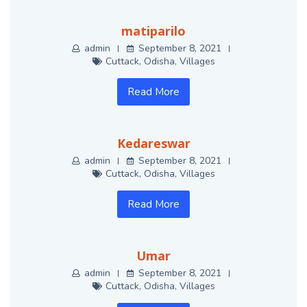
matiparilo
admin
September 8, 2021
Cuttack
,
Odisha
,
Villages
Read More
Kedareswar
admin
September 8, 2021
Cuttack
,
Odisha
,
Villages
Read More
Umar
admin
September 8, 2021
Cuttack
,
Odisha
,
Villages