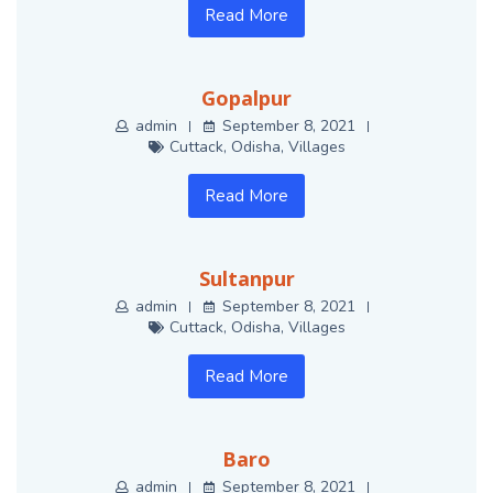
Read More
Gopalpur
admin
September 8, 2021
Cuttack
,
Odisha
,
Villages
Read More
Sultanpur
admin
September 8, 2021
Cuttack
,
Odisha
,
Villages
Read More
Baro
admin
September 8, 2021