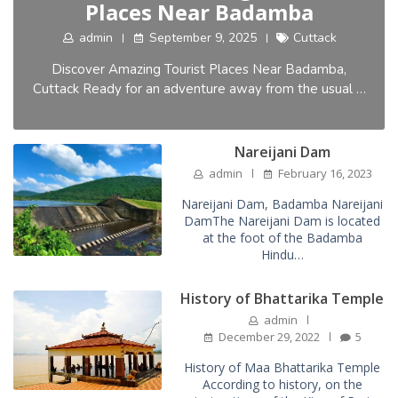
Places Near Badamba
admin
September 9, 2025
Cuttack
Discover Amazing Tourist Places Near Badamba,
Cuttack Ready for an adventure away from the usual …
Nareijani Dam
admin
February 16, 2023
Nareijani Dam, Badamba Nareijani
DamThe Nareijani Dam is located
at the foot of the Badamba
Hindu…
History of Bhattarika Temple
admin
December 29, 2022
5
History of Maa Bhattarika Temple
According to history, on the