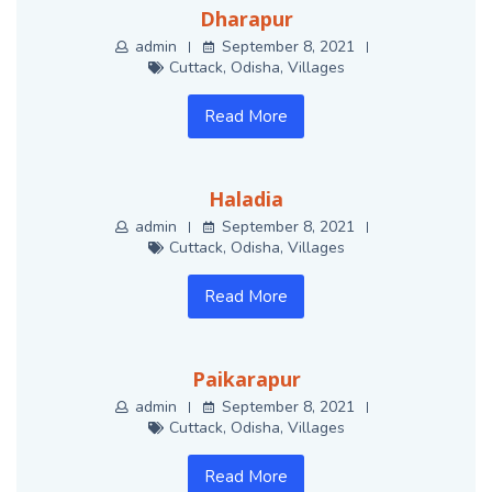
Dharapur
admin
September 8, 2021
Cuttack
,
Odisha
,
Villages
Read More
Haladia
admin
September 8, 2021
Cuttack
,
Odisha
,
Villages
Read More
Paikarapur
admin
September 8, 2021
Cuttack
,
Odisha
,
Villages
Read More