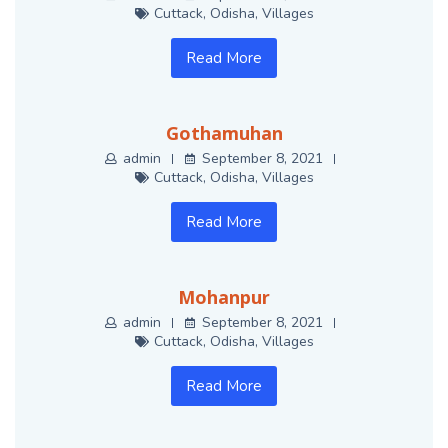
Cuttack
,
Odisha
,
Villages
Read More
Gothamuhan
admin
September 8, 2021
Cuttack
,
Odisha
,
Villages
Read More
Mohanpur
admin
September 8, 2021
Cuttack
,
Odisha
,
Villages
Read More