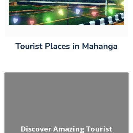
Tourist Places in Mahanga
Discover Amazing Tourist