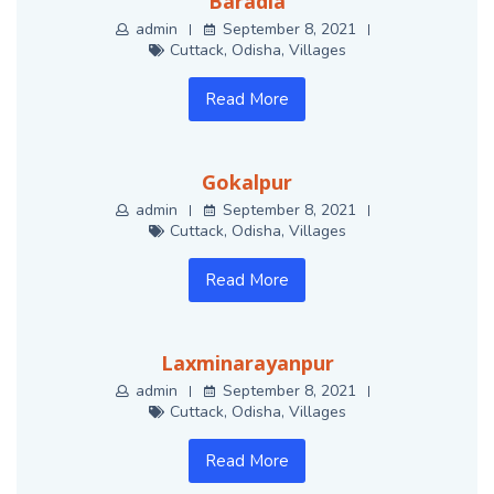
Baradia
admin
September 8, 2021
Cuttack
,
Odisha
,
Villages
Read More
Gokalpur
admin
September 8, 2021
Cuttack
,
Odisha
,
Villages
Read More
Laxminarayanpur
admin
September 8, 2021
Cuttack
,
Odisha
,
Villages
Read More