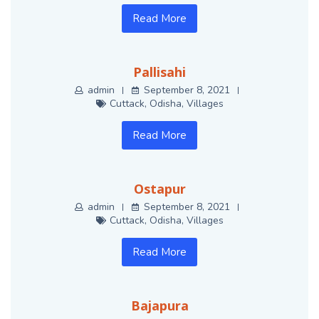
Read More
Pallisahi
admin
September 8, 2021
Cuttack
,
Odisha
,
Villages
Read More
Ostapur
admin
September 8, 2021
Cuttack
,
Odisha
,
Villages
Read More
Bajapura