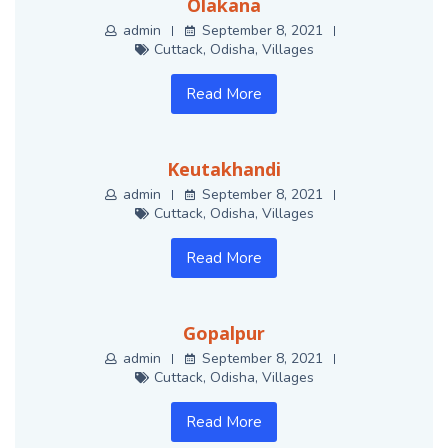
Olakana
admin
September 8, 2021
Cuttack
,
Odisha
,
Villages
Read More
Keutakhandi
admin
September 8, 2021
Cuttack
,
Odisha
,
Villages
Read More
Gopalpur
admin
September 8, 2021
Cuttack
,
Odisha
,
Villages
Read More