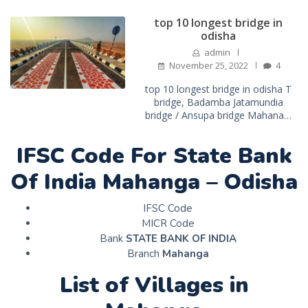
top 10 longest bridge in
odisha
admin
November 25, 2022
4
top 10 longest bridge in odisha T
bridge, Badamba Jatamundia
bridge / Ansupa bridge Mahana…
IFSC Code For State Bank
Of India Mahanga – Odisha
IFSC Code
MICR Code
Bank
STATE BANK OF INDIA
Branch
Mahanga
List of Villages in