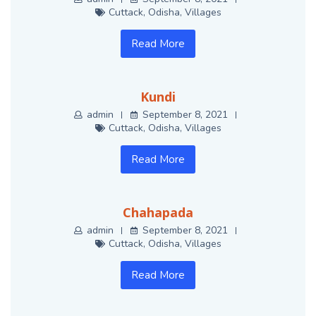
Cuttack
,
Odisha
,
Villages
Read More
Kundi
admin
September 8, 2021
Cuttack
,
Odisha
,
Villages
Read More
Chahapada
admin
September 8, 2021
Cuttack
,
Odisha
,
Villages
Read More