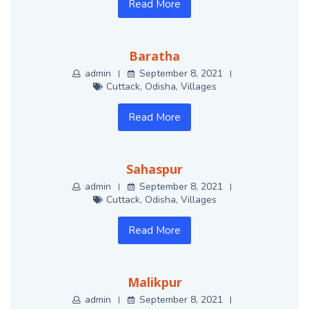
Read More
Baratha
admin
September 8, 2021
Cuttack
,
Odisha
,
Villages
Read More
Sahaspur
admin
September 8, 2021
Cuttack
,
Odisha
,
Villages
Read More
Malikpur
admin
September 8, 2021