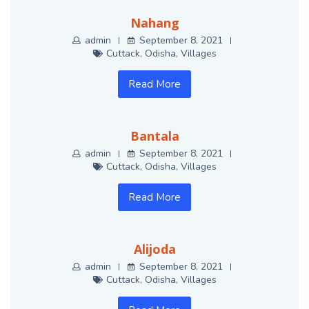
Nahang
admin
September 8, 2021
Cuttack
,
Odisha
,
Villages
Read More
Bantala
admin
September 8, 2021
Cuttack
,
Odisha
,
Villages
Read More
Alijoda
admin
September 8, 2021
Cuttack
,
Odisha
,
Villages