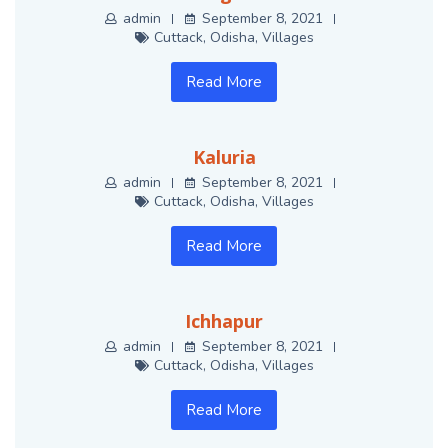
admin
September 8, 2021
Cuttack
,
Odisha
,
Villages
Read More
Kaluria
admin
September 8, 2021
Cuttack
,
Odisha
,
Villages
Read More
Ichhapur
admin
September 8, 2021
Cuttack
,
Odisha
,
Villages
Read More