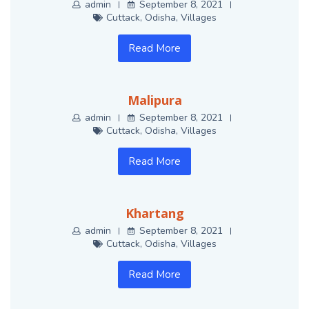
admin
September 8, 2021
Cuttack
,
Odisha
,
Villages
Read More
Malipura
admin
September 8, 2021
Cuttack
,
Odisha
,
Villages
Read More
Khartang
admin
September 8, 2021
Cuttack
,
Odisha
,
Villages
Read More