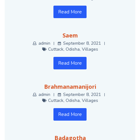
Read More
Saem
admin
September 8, 2021
Cuttack
,
Odisha
,
Villages
Read More
Brahmanamanijori
admin
September 8, 2021
Cuttack
,
Odisha
,
Villages
Read More
Badagotha