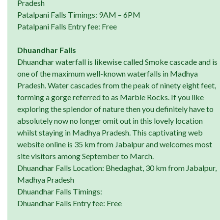
Pradesh
Patalpani Falls Timings: 9AM – 6PM
Patalpani Falls Entry fee: Free
Dhuandhar Falls
Dhuandhar waterfall is likewise called Smoke cascade and is
one of the maximum well-known waterfalls in Madhya
Pradesh. Water cascades from the peak of ninety eight feet,
forming a gorge referred to as Marble Rocks. If you like
exploring the splendor of nature then you definitely have to
absolutely now no longer omit out in this lovely location
whilst staying in Madhya Pradesh. This captivating web
website online is 35 km from Jabalpur and welcomes most
site visitors among September to March.
Dhuandhar Falls Location: Bhedaghat, 30 km from Jabalpur,
Madhya Pradesh
Dhuandhar Falls Timings:
Dhuandhar Falls Entry fee: Free