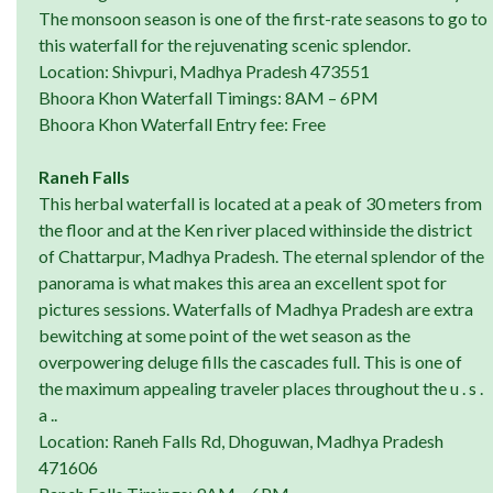
The monsoon season is one of the first-rate seasons to go to
this waterfall for the rejuvenating scenic splendor.
Location: Shivpuri, Madhya Pradesh 473551
Bhoora Khon Waterfall Timings: 8AM – 6PM
Bhoora Khon Waterfall Entry fee: Free
Raneh Falls
This herbal waterfall is located at a peak of 30 meters from
the floor and at the Ken river placed withinside the district
of Chattarpur, Madhya Pradesh. The eternal splendor of the
panorama is what makes this area an excellent spot for
pictures sessions. Waterfalls of Madhya Pradesh are extra
bewitching at some point of the wet season as the
overpowering deluge fills the cascades full. This is one of
the maximum appealing traveler places throughout the u . s .
a ..
Location: Raneh Falls Rd, Dhoguwan, Madhya Pradesh
471606