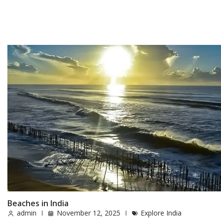
Beaches in India
admin
November 12, 2025
Explore India