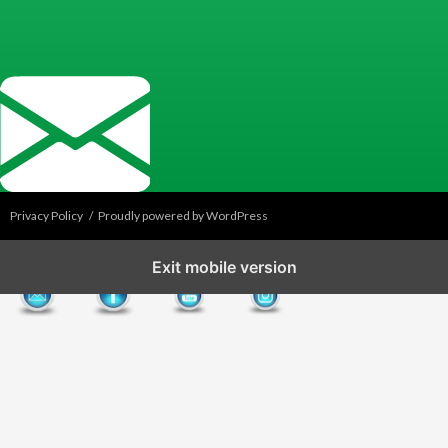
Privacy Policy
Proudly powered by WordPress
Exit mobile version