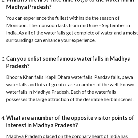
Madhya Pradesh?
You can experience the fullest withinside the season of
Monsoon. The monsoon lasts from midJune – September in
India. As all of the waterfalls get complete of water and a moist
surroundings can enhance your experience.
Can you enlist some famous waterfalls in Madhya
Pradesh?
Bhoora Khan falls, Kapil Dhara waterfalls, Pandav falls, pawa
waterfalls and lots of greater are a number of the well-known
waterfalls in Madhya Pradesh. Each of the waterfalls
possesses the large attraction of the desirable herbal scenes.
What are a number of the opposite visitor points of
interest in Madhya Pradesh?
Madhya Pradesh placed on the coronary heart of India has