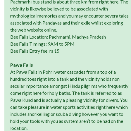
Pachmarhi bus stand is about three km from right here. The
vicinity is likewise believed to be associated with
mythological memories and you may encounter severa tales
associated with Pandavas and their exile whilst exploring
the web website online.
Bee Falls Location: Pachmarhi, Madhya Pradesh
Bee Falls Timings: 9AM to 5PM
Bee Falls Entry fee: rs 15
Pawa Falls
At Pawa Falls in Pohri water cascades from a top of a
hundred toes right into a tank and the vicinity holds non
secular importance amongst Hindu pilgrims who frequently
come right here for holy baths. The tank is referred to as
Pawa Kund and is actually a pleasing vicinity for divers. You
can take pleasure in water sports activities right here which
includes snorkelling or scuba diving however you want to
hold your tools with you as system aren’t to be had on the
location.