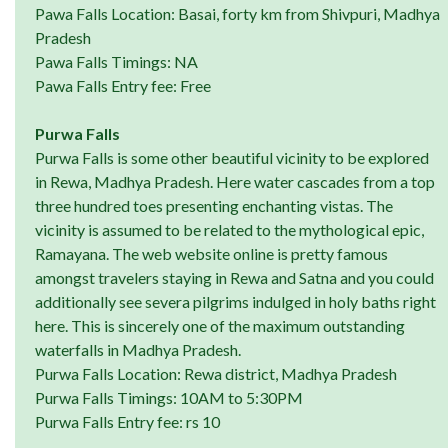
Pawa Falls Location: Basai, forty km from Shivpuri, Madhya
Pradesh
Pawa Falls Timings: NA
Pawa Falls Entry fee: Free
Purwa Falls
Purwa Falls is some other beautiful vicinity to be explored
in Rewa, Madhya Pradesh. Here water cascades from a top
three hundred toes presenting enchanting vistas. The
vicinity is assumed to be related to the mythological epic,
Ramayana. The web website online is pretty famous
amongst travelers staying in Rewa and Satna and you could
additionally see severa pilgrims indulged in holy baths right
here. This is sincerely one of the maximum outstanding
waterfalls in Madhya Pradesh.
Purwa Falls Location: Rewa district, Madhya Pradesh
Purwa Falls Timings: 10AM to 5:30PM
Purwa Falls Entry fee: rs 10