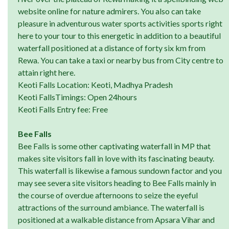
website online for nature admirers. You also can take
pleasure in adventurous water sports activities sports right
here to your tour to this energetic in addition to a beautiful
waterfall positioned at a distance of forty six km from
Rewa. You can take a taxi or nearby bus from City centre to
attain right here.
Keoti Falls Location: Keoti, Madhya Pradesh
Keoti FallsTimings: Open 24hours
Keoti Falls Entry fee: Free
Bee Falls
Bee Falls is some other captivating waterfall in MP that
makes site visitors fall in love with its fascinating beauty.
This waterfall is likewise a famous sundown factor and you
may see severa site visitors heading to Bee Falls mainly in
the course of overdue afternoons to seize the eyeful
attractions of the surround ambiance. The waterfall is
positioned at a walkable distance from Apsara Vihar and