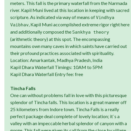
meters. This fall is the primary waterfall from the Narmada
river. Kapil Muni lived at this location in keeping with sacred
scripture. As indicated via way of means of
Vindhya
, Kapil Muni accomplished extreme rigor right here
Vaibhav
and additionally composed the
Sankhya theory
(arithmetic theory) at this spot. The encompassing
mountains own many caves in which saints have carried out
their profound practices associated with spirituality.
Location: Amarkantak, Madhya Pradesh, India
Kapil Dhara Waterfall Timings: 10AM to 5PM
Kapil Dhara Waterfall Entry fee: free
Tincha Falls
One can without problems fall in love with this picturesque
splendor of Tincha falls. This location is a great manner off
25 kilometers from Indore town. Tincha Falls is a really
perfect package deal complete of lovely location; it`s a
valley with an impeccable herbal splendor of canyon with a
gorge. This fall were given its call from the close by village