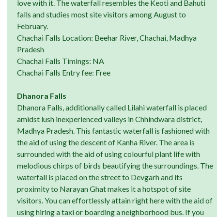
love with it. The waterfall resembles the Keoti and Bahuti
falls and studies most site visitors among August to
February.
Chachai Falls Location: Beehar River, Chachai, Madhya
Pradesh
Chachai Falls Timings: NA
Chachai Falls Entry fee: Free
Dhanora Falls
Dhanora Falls, additionally called Lilahi waterfall is placed
amidst lush inexperienced valleys in Chhindwara district,
Madhya Pradesh. This fantastic waterfall is fashioned with
the aid of using the descent of Kanha River. The area is
surrounded with the aid of using colourful plant life with
melodious chirps of birds beautifying the surroundings. The
waterfall is placed on the street to Devgarh and its
proximity to Narayan Ghat makes it a hotspot of site
visitors. You can effortlessly attain right here with the aid of
using hiring a taxi or boarding a neighborhood bus. If you