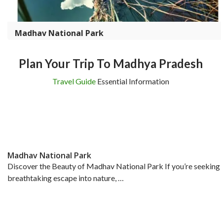
Madhav National Park
Plan Your Trip To Madhya Pradesh
Travel Guide
Essential Information
Madhav National Park
Discover the Beauty of Madhav National Park If you’re seeking
breathtaking escape into nature, …