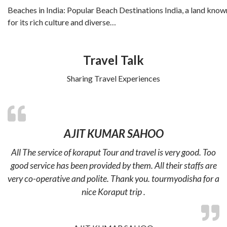
Beaches in India: Popular Beach Destinations India, a land know
for its rich culture and diverse…
Travel Talk
Sharing Travel Experiences
AJIT KUMAR SAHOO
All The service of koraput Tour and travel is very good. Too
good service has been provided by them. All their staffs are
very co-operative and polite. Thank you. tourmyodisha for a
nice Koraput trip .