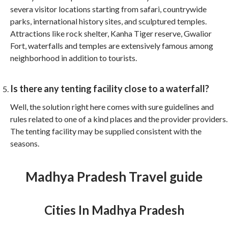
severa visitor locations starting from safari, countrywide
parks, international history sites, and sculptured temples.
Attractions like rock shelter, Kanha Tiger reserve, Gwalior
Fort, waterfalls and temples are extensively famous among
neighborhood in addition to tourists.
Is there any tenting facility close to a waterfall?
Well, the solution right here comes with sure guidelines and
rules related to one of a kind places and the provider providers.
The tenting facility may be supplied consistent with the
seasons.
Madhya Pradesh Travel guide
Cities In Madhya Pradesh