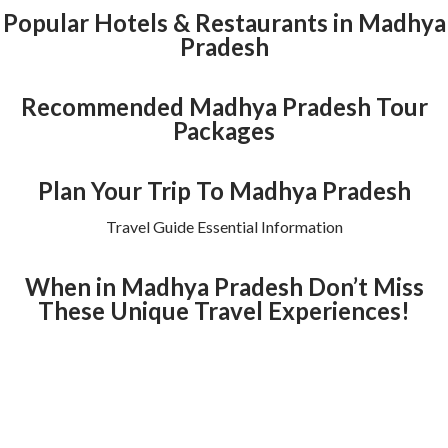
Popular Hotels & Restaurants in Madhya
Pradesh
Recommended Madhya Pradesh Tour
Packages
Plan Your Trip To Madhya Pradesh
Travel Guide Essential Information
When in Madhya Pradesh Don’t Miss
These Unique Travel Experiences!