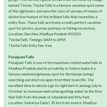
named Tincha. Tincha Falls is a famous vacation spot some
of the sightseers, because the class of via way of means of
distinctive feature of the brilliant falls that resembles a
milky flow. These falls are truely a really perfect vacation
spot for picnics, journey journeys or hiking excursions.
Location: Berchha, Madhya Pradesh 452020
Tincha Falls Timings: 8AM to 6PM
Tincha Falls Entry fee: free
Patalpani Falls
Patalpani Falls is one of the maximum visited waterfalls in
Madhya Pradesh and its proximity to Indore make it a
famous weekend getaway spot for the human beings
searching out short escapes from their town life. The
excellent time to devise a go to right here is among July to
October as monsoon welcomes gushing water to the flow
that falls from the peak of a hundred and fifty feet.
Location: Kekariya Dabri, 35 km from Indore, Madhya