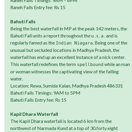
Raneh Falls Timings: 9AM – 6PM
Raneh Falls Entry fee: Rs 15
Bahuti Falls
Being the best waterfall in MP at the peak 142 meters, the
Bahuti Fall units a report throughout the u . s . a . and is
regularly famed as the
. Being one of the
Indian Niagara
unusual but secluded locations in Madhya Pradesh, the
waterfall has end up an excellent instance of a nick center.
This waterfall redefines the term
while an man
spellbound
or woman witnesses the captivating view of the falling
water.
Location: Rewa, Sumida Kalan, Madhya Pradesh 486331
Bahuti Falls Timings: 9AM to 5PM
Bahuti Falls Entry fee: Rs 15
Kapil Dhara Waterfall
The Kapil Dhara waterfall is located 6 km from the
northwest of Narmada Kund at a top of 30.forty eight