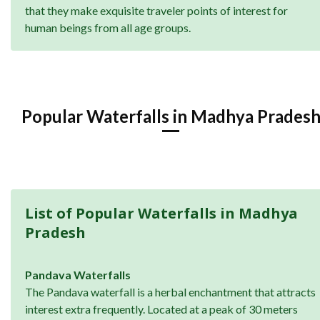
that they make exquisite traveler points of interest for
human beings from all age groups.
Popular Waterfalls in Madhya Prades
List of Popular Waterfalls in Madhya
Pradesh
Pandava Waterfalls
The Pandava waterfall is a herbal enchantment that attracts
interest extra frequently. Located at a peak of 30 meters