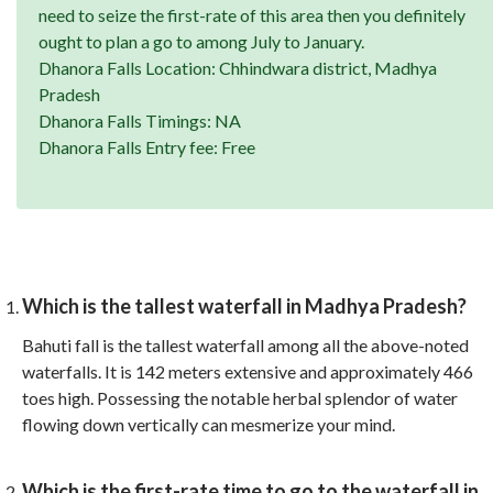
need to seize the first-rate of this area then you definitely
ought to plan a go to among July to January.
Dhanora Falls Location: Chhindwara district, Madhya
Pradesh
Dhanora Falls Timings: NA
Dhanora Falls Entry fee: Free
Which is the tallest waterfall in Madhya Pradesh?
Bahuti fall is the tallest waterfall among all the above-noted
waterfalls. It is 142 meters extensive and approximately 466
toes high. Possessing the notable herbal splendor of water
flowing down vertically can mesmerize your mind.
Which is the first-rate time to go to the waterfall in