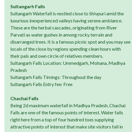
Sultangarh Falls
Sultangarh Waterfall is nestled close to Shivpuri amid the
luxurious inexperienced valleys having serene ambiance.
These are the herbal cascades, originating from River
Parvati as water gushes in among rocky terrain and
disarranged trees. It is a famous picnic spot and you may see
locals of the close by regions spending clean hours with
their pals and own circle of relatives members.
Sultangarh Falls Location: Ummedgarh, Mohana, Madhya
Pradesh
Sultangarh Falls Timings: Throughout the day
Sultangarh Falls Entry fee: Free
Chachai Falls
Being 2d maximum waterfall in Madhya Pradesh, Chachai
Falls are one of the famous points of interest. Water falls
right here from a top of four hundred toes supplying
attractive points of interest that make site visitors fall in