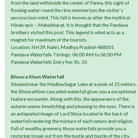
from the land withinside the center of Panna, this sight of
flowing water round the rims mesmerizes the visitor`s
unconscious mind. This fall is known as after the mythical
Hindu epic – Mahabharat. It is thought that the Pandava
brothers visited this pool. This legend is what acts as a
magnet for maximum of the tourists.
Location: NH39, Nahri, Madhya Pradesh 488001
Pandava Waterfalls Timings: 06:00 AM to 06:00 PM
Pandava Waterfalls Entry fee: Rs. 50
Bhoora Khon Waterfall
Situated near the MadhavSagar Lake at a peak of 25 meters,
the BhooraKhon cascaded waterfall gives you a exceptional
feature encounter. Along with this, the appearance of the
autumn seems bewitching and pleasing to the eyes. There is
an antiquated image of Lord Shiva located in the back of
waterfall rendering the mixture of each nature and religion.
Full of wealthy greenery, those waterfalls provide you a
restoring break out from the hustle and bustle of the city.