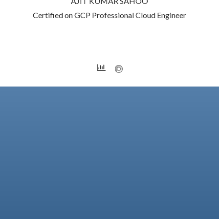
AJIT KUMAR SAHOO
Certified on GCP Professional Cloud Engineer