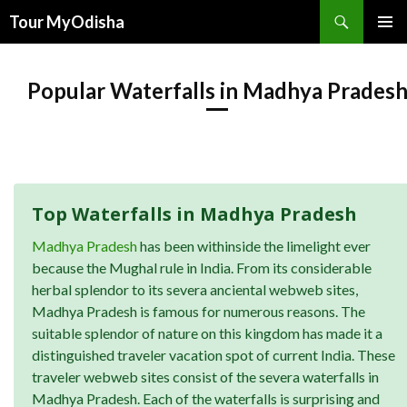
Tour MyOdisha
SKIP
PRIMAR
TO
MENU
CONTENT
Popular Waterfalls in Madhya Prades
Top Waterfalls in Madhya Pradesh
Madhya Pradesh
has been withinside the limelight ever
because the Mughal rule in India. From its considerable
herbal splendor to its severa anciental webweb sites,
Madhya Pradesh is famous for numerous reasons. The
suitable splendor of nature on this kingdom has made it a
distinguished traveler vacation spot of current India. These
traveler webweb sites consist of the severa waterfalls in
Madhya Pradesh. Each of the waterfalls is surprising and