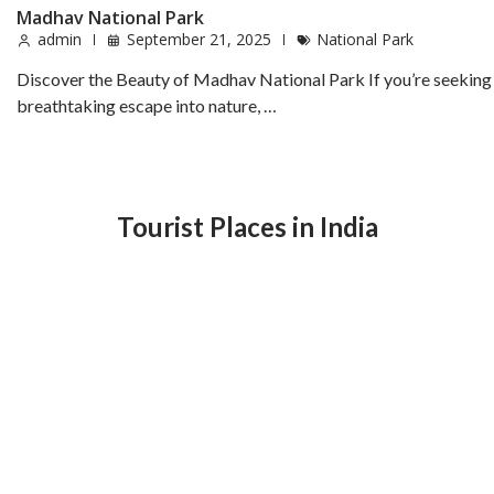
Madhav National Park
admin
September 21, 2025
National Park
Discover the Beauty of Madhav National Park If you’re seeking
breathtaking escape into nature, …
Tourist Places in India