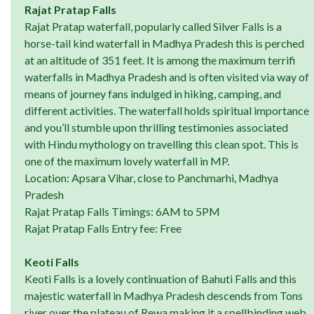
Rajat Pratap Falls
Rajat Pratap waterfall, popularly called Silver Falls is a
horse-tail kind waterfall in Madhya Pradesh this is perched
at an altitude of 351 feet. It is among the maximum terrifi
waterfalls in Madhya Pradesh and is often visited via way of
means of journey fans indulged in hiking, camping, and
different activities. The waterfall holds spiritual importance
and you’ll stumble upon thrilling testimonies associated
with Hindu mythology on travelling this clean spot. This is
one of the maximum lovely waterfall in MP.
Location: Apsara Vihar, close to Panchmarhi, Madhya
Pradesh
Rajat Pratap Falls Timings: 6AM to 5PM
Rajat Pratap Falls Entry fee: Free
Keoti Falls
Keoti Falls is a lovely continuation of Bahuti Falls and this
majestic waterfall in Madhya Pradesh descends from Tons
river over the plateau of Rewa making it a spellbinding web