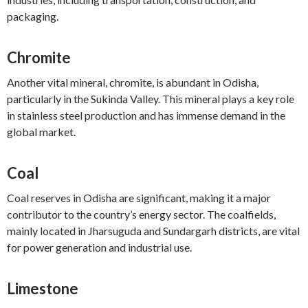
packaging.
Chromite
Another vital mineral, chromite, is abundant in Odisha,
particularly in the Sukinda Valley. This mineral plays a key role
in stainless steel production and has immense demand in the
global market.
Coal
Coal reserves in Odisha are significant, making it a major
contributor to the country’s energy sector. The coalfields,
mainly located in Jharsuguda and Sundargarh districts, are vital
for power generation and industrial use.
Limestone