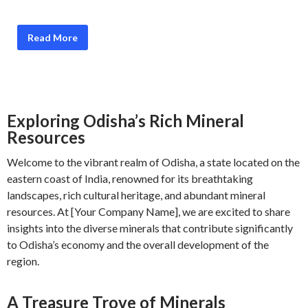
Read More
Exploring Odisha’s Rich Mineral
Resources
Welcome to the vibrant realm of Odisha, a state located on the
eastern coast of India, renowned for its breathtaking
landscapes, rich cultural heritage, and abundant mineral
resources. At [Your Company Name], we are excited to share
insights into the diverse minerals that contribute significantly
to Odisha’s economy and the overall development of the
region.
A Treasure Trove of Minerals