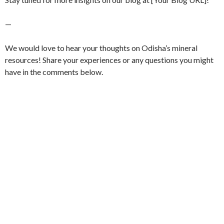
—
We would love to hear your thoughts on Odisha’s mineral
resources! Share your experiences or any questions you might
have in the comments below.