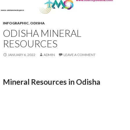
INFOGRAPHIC
,
ODISHA
ODISHA MINERAL
RESOURCES
JANUARY 6, 2022
ADMIN
LEAVE A COMMENT
Mineral
Resources in Odisha