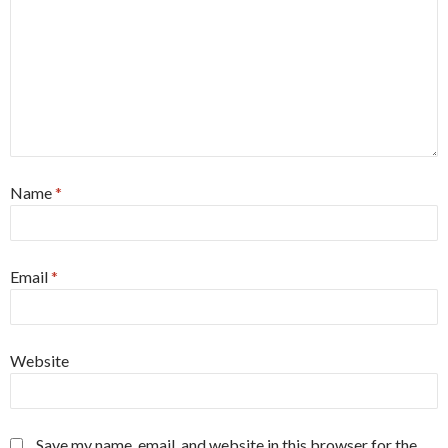
Name
*
Email
*
Website
Save my name, email, and website in this browser for the