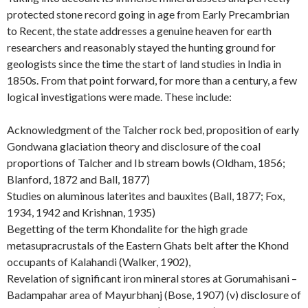
protected stone record going in age from Early Precambrian
to Recent, the state addresses a genuine heaven for earth
researchers and reasonably stayed the hunting ground for
geologists since the time the start of land studies in India in
1850s. From that point forward, for more than a century, a few
logical investigations were made. These include:
Acknowledgment of the Talcher rock bed, proposition of early
Gondwana glaciation theory and disclosure of the coal
proportions of Talcher and Ib stream bowls (Oldham, 1856;
Blanford, 1872 and Ball, 1877)
Studies on aluminous laterites and bauxites (Ball, 1877; Fox,
1934, 1942 and Krishnan, 1935)
Begetting of the term Khondalite for the high grade
metasupracrustals of the Eastern Ghats belt after the Khond
occupants of Kalahandi (Walker, 1902),
Revelation of significant iron mineral stores at Gorumahisani –
Badampahar area of Mayurbhanj (Bose, 1907) (v) disclosure of