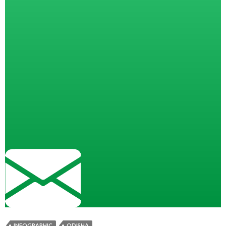
INFOGRAPHIC
ODISHA