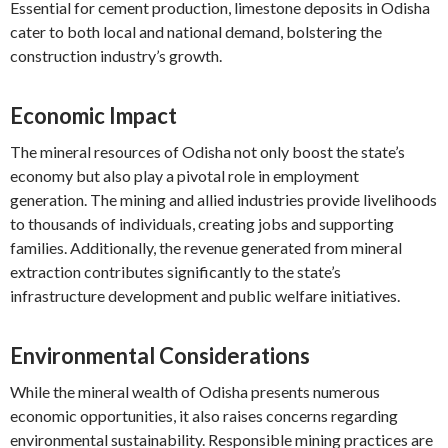
Essential for cement production, limestone deposits in Odisha
cater to both local and national demand, bolstering the
construction industry’s growth.
Economic Impact
The mineral resources of Odisha not only boost the state’s
economy but also play a pivotal role in employment
generation. The mining and allied industries provide livelihoods
to thousands of individuals, creating jobs and supporting
families. Additionally, the revenue generated from mineral
extraction contributes significantly to the state’s
infrastructure development and public welfare initiatives.
Environmental Considerations
While the mineral wealth of Odisha presents numerous
economic opportunities, it also raises concerns regarding
environmental sustainability. Responsible mining practices are