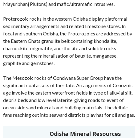
Mayurbhanj Plutons) and mafic/ultramafic intrusives.
Proterozoic rocks in the western Odisha display platformal
sedimentary arrangements and related limestone stores. In
focal and southern Odisha, the Proterozoics are addressed by
the Eastern Ghats granulite belt containing khondalite,
charnockite, migmatite, anorthosite and soluble rocks
representing the mineralisation of bauxite, manganese,
graphite and gemstones.
The Mesozoic rocks of Gondwana Super Group have the
significant coal assets of the state. Arrangements of Cenozoic
age involve the eastern waterfront fields in type of alluvial silt,
debris beds and low level laterite, giving roads to event of
ocean side sand minerals and building materials. The deltaic
fans reaching out into seaward districts play has for oil and gas.
Odisha Mineral Resources