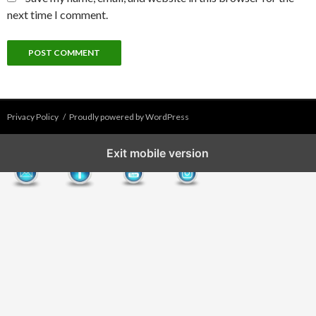
next time I comment.
Privacy Policy
Proudly powered by WordPress
Exit mobile version