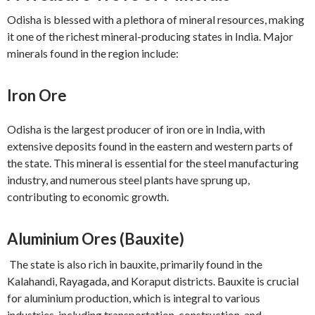
Odisha is blessed with a plethora of mineral resources, making
it one of the richest mineral-producing states in India. Major
minerals found in the region include:
Iron Ore
Odisha is the largest producer of iron ore in India, with
extensive deposits found in the eastern and western parts of
the state. This mineral is essential for the steel manufacturing
industry, and numerous steel plants have sprung up,
contributing to economic growth.
Aluminium Ores (Bauxite)
The state is also rich in bauxite, primarily found in the
Kalahandi, Rayagada, and Koraput districts. Bauxite is crucial
for aluminium production, which is integral to various
industries, including transportation, construction, and