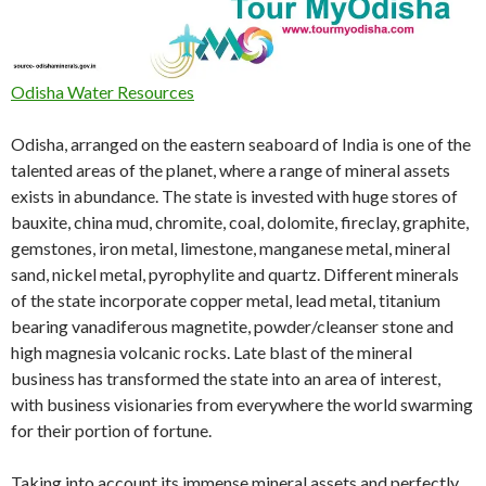
Odisha Water Resources
Odisha, arranged on the eastern seaboard of India is one of the
talented areas of the planet, where a range of mineral assets
exists in abundance. The state is invested with huge stores of
bauxite, china mud, chromite, coal, dolomite, fireclay, graphite,
gemstones, iron metal, limestone, manganese metal, mineral
sand, nickel metal, pyrophylite and quartz. Different minerals
of the state incorporate copper metal, lead metal, titanium
bearing vanadiferous magnetite, powder/cleanser stone and
high magnesia volcanic rocks. Late blast of the mineral
business has transformed the state into an area of interest,
with business visionaries from everywhere the world swarming
for their portion of fortune.
Taking into account its immense mineral assets and perfectly