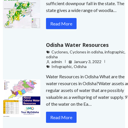
sufficient downpour fall in the state. The
state gives a wide range of woodla…
Read More
Odisha Water Resources
Cyclones
,
Cyclones in odisha
,
infographic
,
odisha
admin
January 3, 2022
Infographic
,
Odisha
Water Resources in Odisha What are the
water resources in Odisha?Water assets a
regular assets of water that are possibly
valuable as a wellspring of water supply. 
of the water on the Ea…
Read More