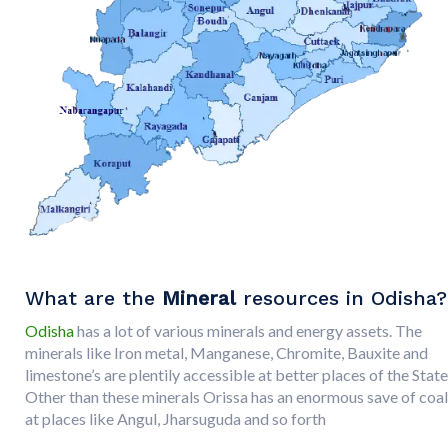
What are the
Mineral
resources in Odisha?
Odisha
has a lot of various minerals and energy assets. The
minerals like Iron metal, Manganese, Chromite, Bauxite and
limestone’s are plentily accessible at better places of the State
Other than these minerals Orissa has an enormous save of coal
at places like Angul, Jharsuguda and so forth