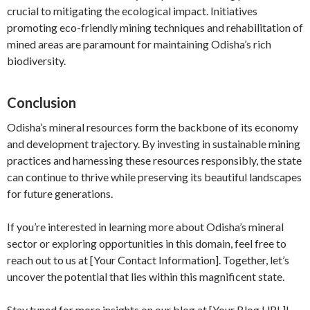
crucial to mitigating the ecological impact. Initiatives
promoting eco-friendly mining techniques and rehabilitation of
mined areas are paramount for maintaining Odisha’s rich
biodiversity.
Conclusion
Odisha’s mineral resources form the backbone of its economy
and development trajectory. By investing in sustainable mining
practices and harnessing these resources responsibly, the state
can continue to thrive while preserving its beautiful landscapes
for future generations.
If you’re interested in learning more about Odisha’s mineral
sector or exploring opportunities in this domain, feel free to
reach out to us at [Your Contact Information]. Together, let’s
uncover the potential that lies within this magnificent state.
Stay tuned for more insights on our blog at [Your Blog URL]!