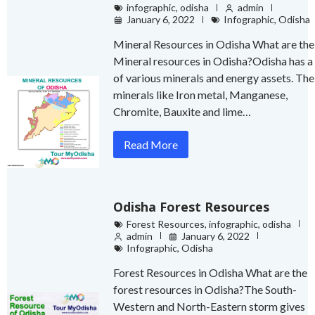
infographic
,
odisha
admin
January 6, 2022
Infographic
,
Odisha
Mineral Resources in Odisha What are the
Mineral resources in Odisha?Odisha has a 
of various minerals and energy assets. The
minerals like Iron metal, Manganese,
Chromite, Bauxite and lime…
Read More
Odisha Forest Resources
Forest Resources
,
infographic
,
odisha
admin
January 6, 2022
Infographic
,
Odisha
Forest Resources in Odisha What are the
forest resources in Odisha?The South-
Western and North-Eastern storm gives