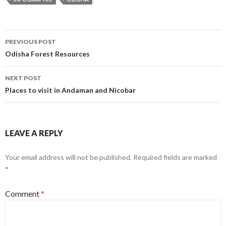
Post
PREVIOUS POST
navigation
Odisha Forest Resources
NEXT POST
Places to visit in Andaman and Nicobar
LEAVE A REPLY
Your email address will not be published.
Required fields are marked
*
Comment
*