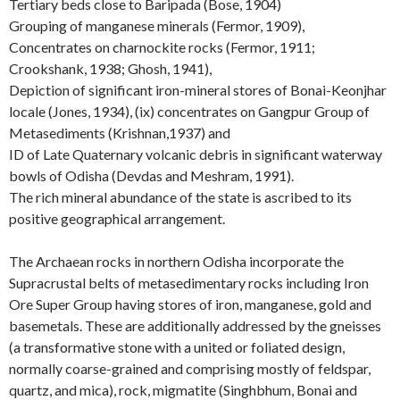
Tertiary beds close to Baripada (Bose, 1904)
Grouping of manganese minerals (Fermor, 1909),
Concentrates on charnockite rocks (Fermor, 1911;
Crookshank, 1938; Ghosh, 1941),
Depiction of significant iron-mineral stores of Bonai-Keonjhar
locale (Jones, 1934), (ix) concentrates on Gangpur Group of
Metasediments (Krishnan,1937) and
ID of Late Quaternary volcanic debris in significant waterway
bowls of Odisha (Devdas and Meshram, 1991).
The rich mineral abundance of the state is ascribed to its
positive geographical arrangement.
The Archaean rocks in northern Odisha incorporate the
Supracrustal belts of metasedimentary rocks including Iron
Ore Super Group having stores of iron, manganese, gold and
basemetals. These are additionally addressed by the gneisses
(a transformative stone with a united or foliated design,
normally coarse-grained and comprising mostly of feldspar,
quartz, and mica), rock, migmatite (Singhbhum, Bonai and