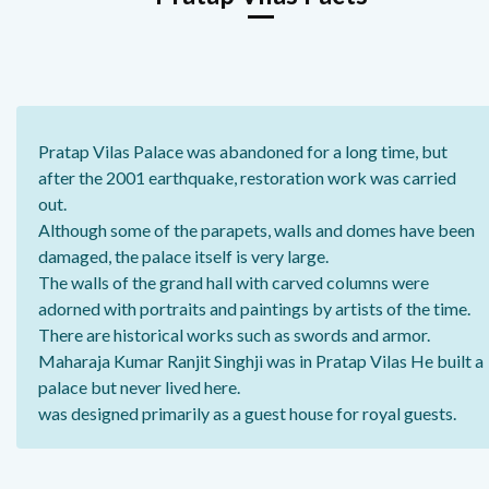
Pratap Vilas Palace was abandoned for a long time, but
after the 2001 earthquake, restoration work was carried
out.
Although some of the parapets, walls and domes have been
damaged, the palace itself is very large.
The walls of the grand hall with carved columns were
adorned with portraits and paintings by artists of the time.
There are historical works such as swords and armor.
Maharaja Kumar Ranjit Singhji was in Pratap Vilas He built a
palace but never lived here.
was designed primarily as a guest house for royal guests.