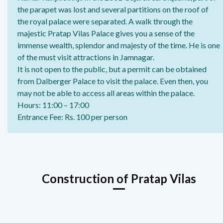
the parapet was lost and several partitions on the roof of
the royal palace were separated. A walk through the
majestic Pratap Vilas Palace gives you a sense of the
immense wealth, splendor and majesty of the time. He is one
of the must visit attractions in Jamnagar.
It is not open to the public, but a permit can be obtained
from Dalberger Palace to visit the palace. Even then, you
may not be able to access all areas within the palace.
Hours: 11:00 – 17:00
Entrance Fee: Rs. 100 per person
Construction of Pratap Vilas