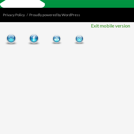
Privacy Policy
Proudly powered by WordPress
Exit mobile version