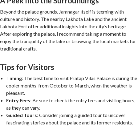
A Peek into the Surroundings
Beyond the palace grounds, Jamnagar itself is teeming with
culture and history. The nearby Lakhota Lake and the ancient
Lakhota Fort offer additional insights into the city’s heritage.
After exploring the palace, I recommend taking a moment to
enjoy the tranquility of the lake or browsing the local markets for
traditional crafts.
Tips for Visitors
Timing
: The best time to visit Pratap Vilas Palace is during the
cooler months, from October to March, when the weather is
pleasant.
Entry Fees
: Be sure to check the entry fees and visiting hours,
as they can vary.
Guided Tours
: Consider joining a guided tour to uncover
fascinating stories about the palace and its former residents.