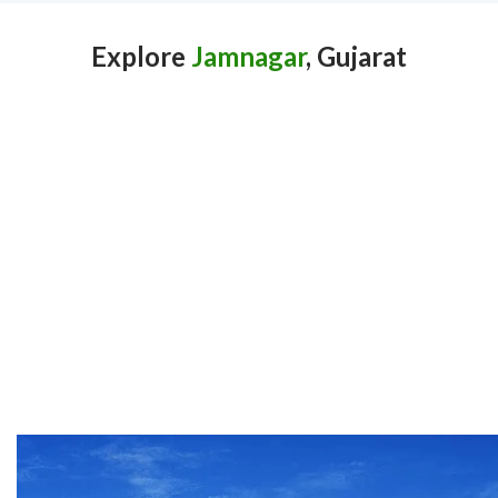
Explore
Jamnagar
, Gujarat