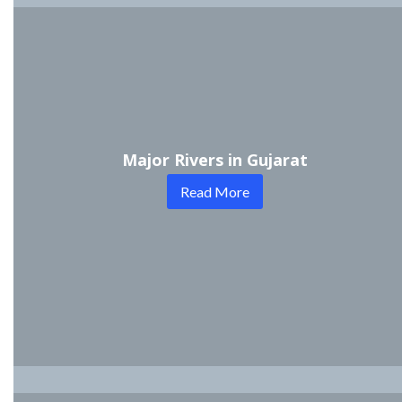
Major Rivers in Gujarat
Read More