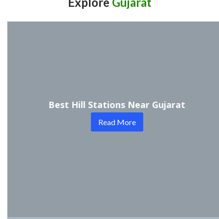
Explore
Gujarat
Best Hill Stations Near Gujarat
Read More