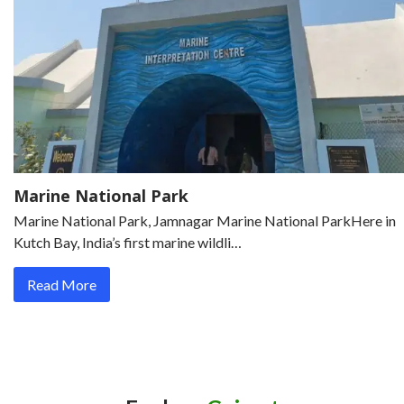
Marine National Park
Marine National Park, Jamnagar Marine National ParkHere in
Kutch Bay, India’s first marine wildli…
Read More