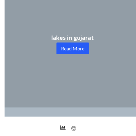
lakes in gujarat
Read More