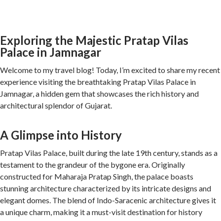
Exploring the Majestic Pratap Vilas
Palace in Jamnagar
Welcome to my travel blog! Today, I’m excited to share my recent
experience visiting the breathtaking Pratap Vilas Palace in
Jamnagar, a hidden gem that showcases the rich history and
architectural splendor of Gujarat.
A Glimpse into History
Pratap Vilas Palace, built during the late 19th century, stands as a
testament to the grandeur of the bygone era. Originally
constructed for Maharaja Pratap Singh, the palace boasts
stunning architecture characterized by its intricate designs and
elegant domes. The blend of Indo-Saracenic architecture gives it
a unique charm, making it a must-visit destination for history