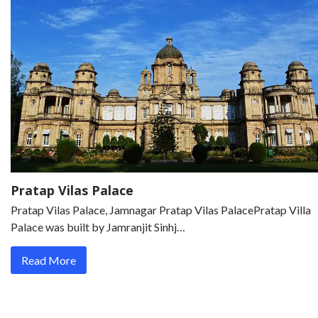
Pratap Vilas Palace
Pratap Vilas Palace, Jamnagar Pratap Vilas PalacePratap Villa
Palace was built by Jamranjit Sinhj…
Read More