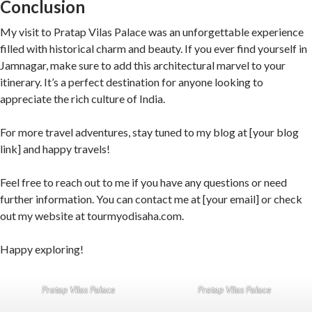
Conclusion
My visit to Pratap Vilas Palace was an unforgettable experience
filled with historical charm and beauty. If you ever find yourself in
Jamnagar, make sure to add this architectural marvel to your
itinerary. It’s a perfect destination for anyone looking to
appreciate the rich culture of India.
For more travel adventures, stay tuned to my blog at [your blog
link] and happy travels!
Feel free to reach out to me if you have any questions or need
further information. You can contact me at [your email] or check
out my website at tourmyodisaha.com.
Happy exploring!
Pratap Vilas Palace
Pratap Vilas Palace