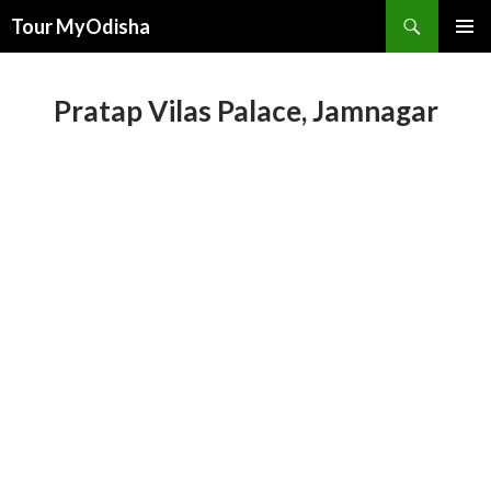
Tour MyOdisha
SKIP
PRIMAR
TO
MENU
CONTENT
Pratap Vilas Palace, Jamnagar