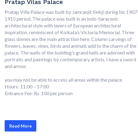
Pratap Vilas Palace
Pratap Villa Palace was built by Jamranjit Sinhji during his 1907
1915 period. The palace was built in an Indo-Saracenic
architectural style with layers of European architectural
inspiration, reminiscent of Kolkata’s Victoria Memorial. Three
glass domes are the main attraction here. Column carvings of
flowers, leaves, vines, birds and animals add to the charm of the
palace. The walls of the building’s grand halls are adorned with
portraits and paintings by contemporary artists. I have a sword
and armor.
you may not be able to access all areas within the palace.
Hours: 11:00 – 17:00
Entrance Fee: Rs. 100 per person
Read More