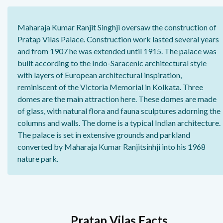
Maharaja Kumar Ranjit Singhji oversaw the construction of
Pratap Vilas Palace. Construction work lasted several years
and from 1907 he was extended until 1915. The palace was
built according to the Indo-Saracenic architectural style
with layers of European architectural inspiration,
reminiscent of the Victoria Memorial in Kolkata. Three
domes are the main attraction here. These domes are made
of glass, with natural flora and fauna sculptures adorning the
columns and walls. The dome is a typical Indian architecture.
The palace is set in extensive grounds and parkland
converted by Maharaja Kumar Ranjitsinhji into his 1968
nature park.
Pratap Vilas Facts