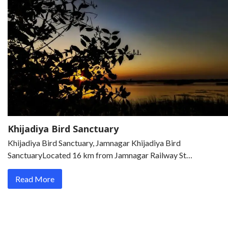
Khijadiya Bird Sanctuary
Khijadiya Bird Sanctuary, Jamnagar Khijadiya Bird
SanctuaryLocated 16 km from Jamnagar Railway St…
Read More