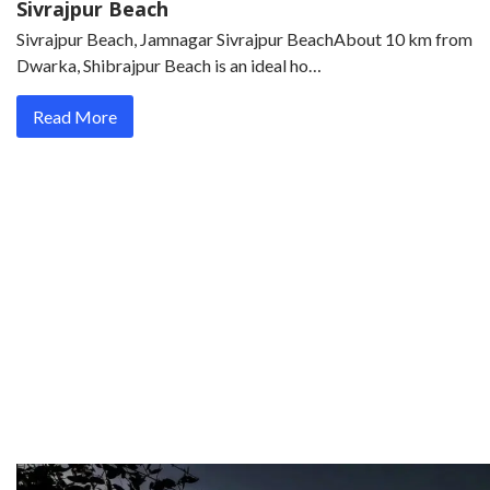
Sivrajpur Beach
Sivrajpur Beach, Jamnagar Sivrajpur BeachAbout 10 km from
Dwarka, Shibrajpur Beach is an ideal ho…
Read More