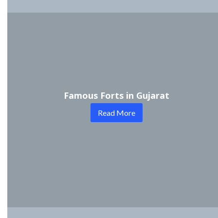
Famous Forts in Gujarat
Read More