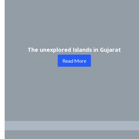
The unexplored Islands in Gujarat
Read More