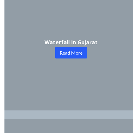
Waterfall in Gujarat
Read More