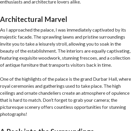
enthusiasts and architecture lovers alike.
Architectural Marvel
As I approached the palace, I was immediately captivated by its
majestic facade. The sprawling lawns and pristine surroundings
invite you to take a leisurely stroll, allowing you to soak in the
beauty of the establishment. The interiors are equally captivating,
featuring exquisite woodwork, stunning frescoes, and a collection
of antique furniture that transports visitors back in time.
One of the highlights of the palace is the grand Durbar Hall, where
royal ceremonies and gatherings used to take place. The high
ceilings and ornate chandeliers create an atmosphere of opulence
that is hard to match. Don’t forget to grab your camera; the
picturesque scenery offers countless opportunities for stunning
photographs!