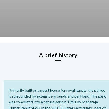
A brief history
Primarily built as a guest house for royal guests, the palace
is surrounded by extensive grounds and parkland. The park
was converted into a nature park in 1968 by Maharaja
Kumar Ranjit Sinhji. In the 2001 Gujarat earthquake, part of