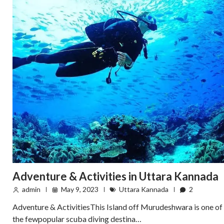
Adventure & Activities in Uttara Kannada
admin
May 9, 2023
Uttara Kannada
2
Adventure & ActivitiesThis Island off Murudeshwara is one of
the fewpopular scuba diving destina…