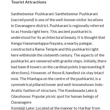
Tourist Attractions
Santhebennur Pushkarani: Santhebennur Pushkarani
(sacred pond) is one of the well-known visitor locations
in Davanagere district. Pushkarani is regionally referred
to as Honda right here. This ancient pushkarini is
understood for its architectural beauty. It is thought that
Kenga Hanumantappa Nayaka, a nearby palegar,
constructed a Rama Temple and this pushkarini right
here withinside the sixteenth century. The aspects of the
pushkarini, are veneered with granite steps. Initially, there
had been 8 towers on the cardinal points (representing 8
directions). However, of those 8, handiest six stay intact
now. The Mantapa on the centre of the pushkarini, is a
symmetrical pillared tower and well-knownshows Indo-
Arabic fashion of structure. The Kunduwada Lake &
Glasshouse: Popular picnic spot for human beings of
Davanagere
Kondajji Lake: Located at the manner to Harihar from