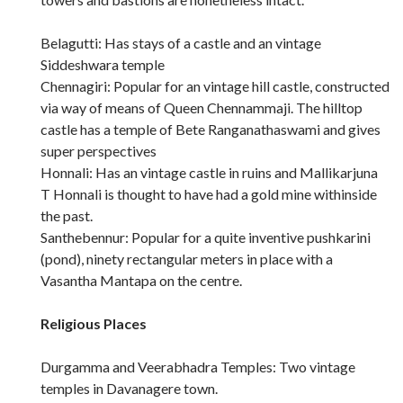
Belagutti: Has stays of a castle and an vintage
Siddeshwara temple
Chennagiri: Popular for an vintage hill castle, constructed
via way of means of Queen Chennammaji. The hilltop
castle has a temple of Bete Ranganathaswami and gives
super perspectives
Honnali: Has an vintage castle in ruins and Mallikarjuna
T Honnali is thought to have had a gold mine withinside
the past.
Santhebennur: Popular for a quite inventive pushkarini
(pond), ninety rectangular meters in place with a
Vasantha Mantapa on the centre.
Religious Places
Durgamma and Veerabhadra Temples: Two vintage
temples in Davanagere town.