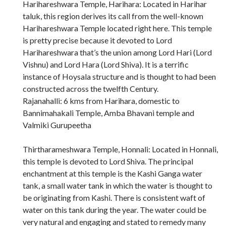
Harihareshwara Temple, Harihara: Located in Harihar
taluk, this region derives its call from the well-known
Harihareshwara Temple located right here. This temple
is pretty precise because it devoted to Lord
Harihareshwara that’s the union among Lord Hari (Lord
Vishnu) and Lord Hara (Lord Shiva). It is a terrific
instance of Hoysala structure and is thought to had been
constructed across the twelfth Century.
Rajanahalli: 6 kms from Harihara, domestic to
Bannimahakali Temple, Amba Bhavani temple and
Valmiki Gurupeetha
Thirtharameshwara Temple, Honnali: Located in Honnali,
this temple is devoted to Lord Shiva. The principal
enchantment at this temple is the Kashi Ganga water
tank, a small water tank in which the water is thought to
be originating from Kashi. There is consistent waft of
water on this tank during the year. The water could be
very natural and engaging and stated to remedy many