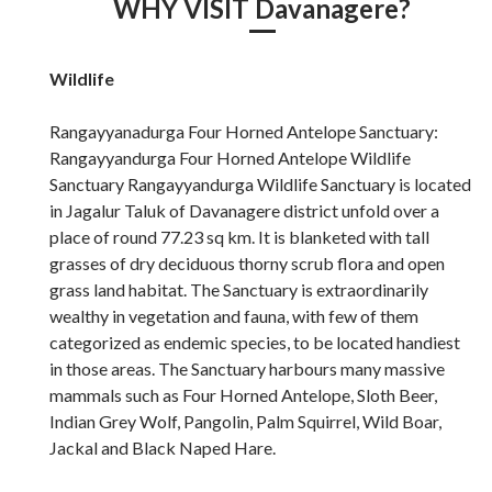
WHY VISIT Davanagere?
Wildlife
Rangayyanadurga Four Horned Antelope Sanctuary:
Rangayyandurga Four Horned Antelope Wildlife
Sanctuary Rangayyandurga Wildlife Sanctuary is located
in Jagalur Taluk of Davanagere district unfold over a
place of round 77.23 sq km. It is blanketed with tall
grasses of dry deciduous thorny scrub flora and open
grass land habitat. The Sanctuary is extraordinarily
wealthy in vegetation and fauna, with few of them
categorized as endemic species, to be located handiest
in those areas. The Sanctuary harbours many massive
mammals such as Four Horned Antelope, Sloth Beer,
Indian Grey Wolf, Pangolin, Palm Squirrel, Wild Boar,
Jackal and Black Naped Hare.