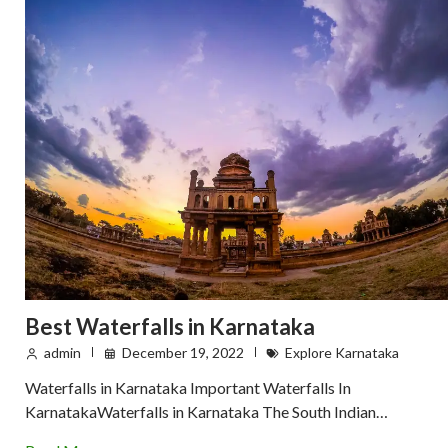
Best Waterfalls in Karnataka
admin
December 19, 2022
Explore Karnataka
Waterfalls in Karnataka Important Waterfalls In
KarnatakaWaterfalls in Karnataka The South Indian…