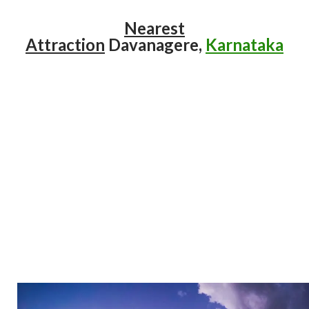
Nearest
Attraction
Davanagere,
Karnataka