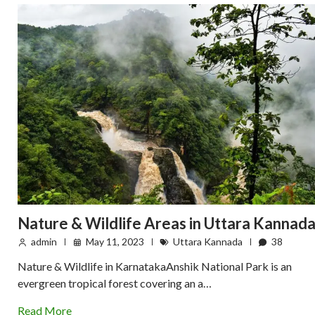
Nature & Wildlife Areas in Uttara Kannad
admin
May 11, 2023
Uttara Kannada
38
Nature & Wildlife in KarnatakaAnshik National Park is an
evergreen tropical forest covering an a…
Read More