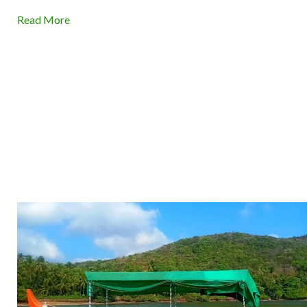
Read More