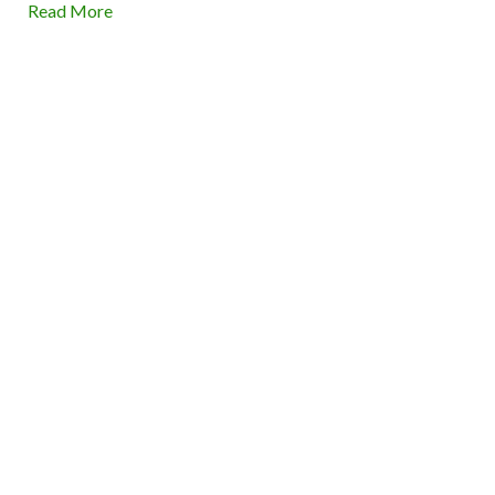
Read More