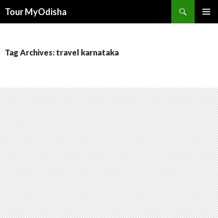
Tour MyOdisha
SKIP
PRIMAR
TO
MENU
CONTENT
Tag Archives: travel karnataka