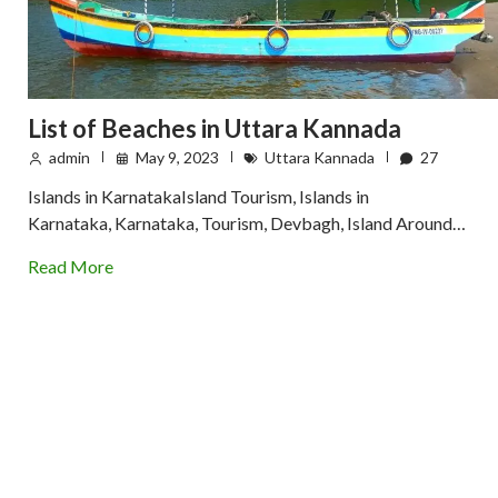
List of Beaches in Uttara Kannada
admin
May 9, 2023
Uttara Kannada
27
Islands in KarnatakaIsland Tourism, Islands in
Karnataka, Karnataka, Tourism, Devbagh, Island Around…
Read More