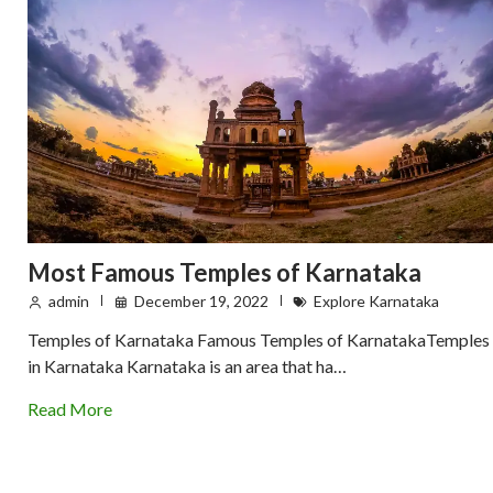
Most Famous Temples of Karnataka
admin
December 19, 2022
Explore Karnataka
Temples of Karnataka Famous Temples of KarnatakaTemples
in Karnataka Karnataka is an area that ha…
Read More