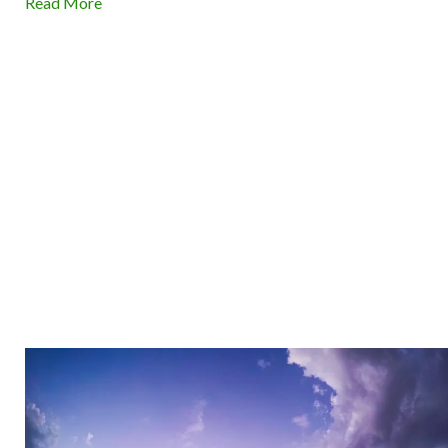
Read More