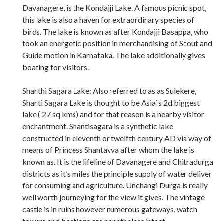
Davanagere, is the Kondajji Lake. A famous picnic spot,
this lake is also a haven for extraordinary species of
birds. The lake is known as after Kondajji Basappa, who
took an energetic position in merchandising of Scout and
Guide motion in Karnataka. The lake additionally gives
boating for visitors.
Shanthi Sagara Lake: Also referred to as as Sulekere,
Shanti Sagara Lake is thought to be Asia`s 2d biggest
lake ( 27 sq kms) and for that reason is a nearby visitor
enchantment. Shantisagara is a synthetic lake
constructed in eleventh or twelfth century AD via way of
means of Princess Shantavva after whom the lake is
known as. It is the lifeline of Davanagere and Chitradurga
districts as it’s miles the principle supply of water deliver
for consuming and agriculture. Unchangi Durga is really
well worth journeying for the view it gives. The vintage
castle is in ruins however numerous gateways, watch
towers and bastions are nonetheless intact.