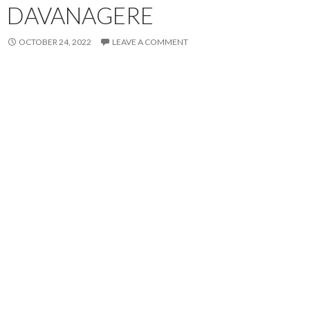
DAVANAGERE
OCTOBER 24, 2022
LEAVE A COMMENT