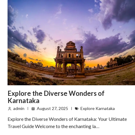
Explore the Diverse Wonders of
Karnataka
admin
August 27, 2025
Explore Karnataka
Explore the Diverse Wonders of Karnataka: Your Ultimate
Travel Guide Welcome to the enchanting la…