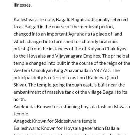
illnesses.
Kalleshvara Temple, Bagali: Bagali additionally referred
to as Balgali in the course of the medieval period,
changed into an important
(a place of land
Agrahara
which changed into furnished to scholarly brahmins
priests) from the instances of the of Kalyana Chalukyas
to the Hoysalas and Vijayanagara Empires. The principal
temple changed into built in the course of the reign of the
western Chalukyan King Ahavamalla in 987 AD. The
principal deity is referred to as Lord Kalideva (Lord
Shiva). The temple, going through east, is built near the
embankment of massive tank of the village Bagali to its
north.
Anekonda: Known for a stunning hoysala fashion Ishwara
temple
Anagod: Known for Siddeshwara temple
Balleshwara: Known for Hoysala generation Ballala