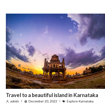
Travel to a beautiful island in Karnataka
admin
December 20, 2022
Explore Karnataka