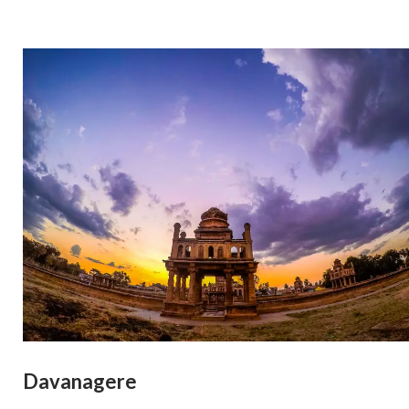
Davanagere