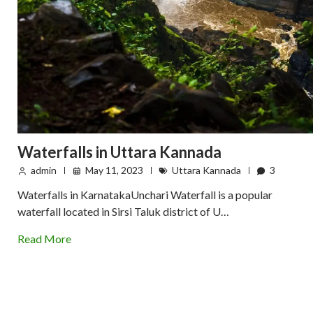
Waterfalls in Uttara Kannada
admin
May 11, 2023
Uttara Kannada
3
Waterfalls in KarnatakaUnchari Waterfall is a popular
waterfall located in Sirsi Taluk district of U…
Read More