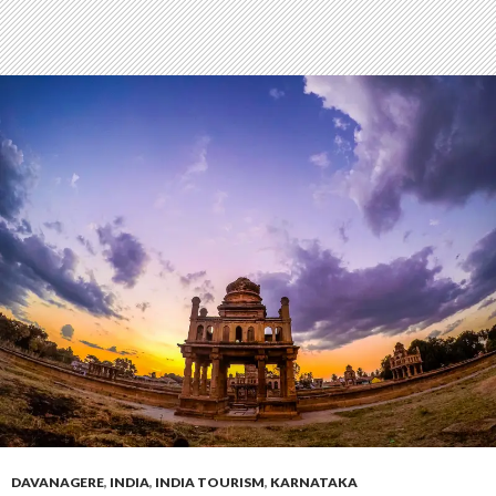
DAVANAGERE
,
INDIA
,
INDIA TOURISM
,
KARNATAKA