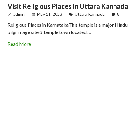
Visit Religious Places In Uttara Kannada
admin
May 11, 2023
Uttara Kannada
8
Religious Places in KarnatakaThis temple is a major Hindu
pilgrimage site & temple town located …
Read More