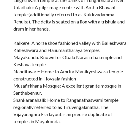
Lingeshwara temple at the banks of Tungabhadra river.
Joladhalu: A pilgrimage centre with Amba Bhavani
temple (additionally referred to as Kukkvadamma
Renuka). The deity is seated on a lion with a trishula and
drum in her hands.
Kalkere: A horse shoe fashioned valley with Balleshwara,
Kalleshwara and Hanumantharaya temples
Mayakonda: Known for Obala Narasimha temple and
Keshava temple
Nanditavare: Home to Amrita Manikyeshwara temple
constructed in Hoysala fashion
Musafirkhana Mosque: A excellent granite mosque in
Santhebennur.
Shankaranahalli: Home to Ranganathaswami temple,
regionally referred to as Tiruvengalanatha. The
Vijayanagara Era layout is an precise duplicate of
temples in Mayakonda.