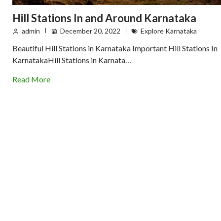
Hill Stations In and Around Karnataka
admin
December 20, 2022
Explore Karnataka
Beautiful Hill Stations in Karnataka Important Hill Stations In
KarnatakaHill Stations in Karnata…
Read More