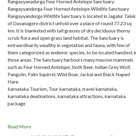
Rangayyanadurga Four Horned Antelope Sanctuary:
Rangayyandurga Four Horned Antelope Wildlife Sanctuary
Rangayyandurga Wildlife Sanctuary is located in Jagalur Taluk
of Davanagere district unfold over a place of round 77.23 sq
km. It is blanketed with tall grasses of dry deciduous thorny
scrub flora and open grass land habitat. The Sanctuary is
extraordinarily wealthy in vegetation and fauna, with few of
them categorized as endemic species, to be located handiest i
those areas. The Sanctuary harbours many massive mammals
such as Four Horned Antelope, Sloth Beer, Indian Grey Wolf,
Pangolin, Palm Squirrel, Wild Boar, Jackal and Black Naped
Hare.
karnataka Tourism, Tour karnataka, travel karnataka,
karnataka deatinations, karnataka attractions, karnataka
package
Read More