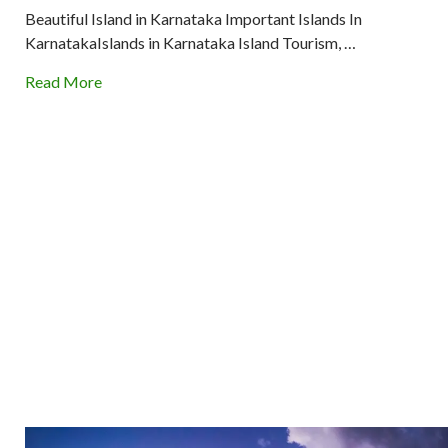
Beautiful Island in Karnataka Important Islands In
KarnatakaIslands in Karnataka Island Tourism, …
Read More