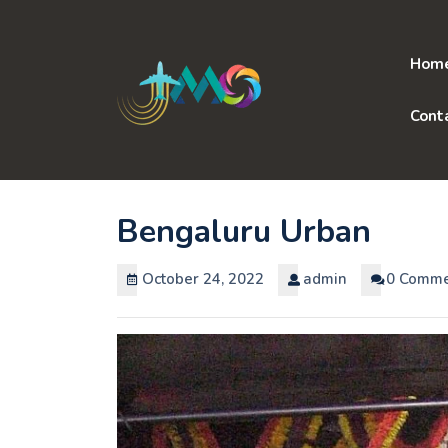
Skip
to
content
Hom
Cont
Bengaluru Urban
October 24, 2022
admin
0 Comme