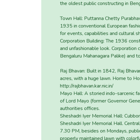
the oldest public constructing in Be
Town Hall: Puttanna Chetty Purabhava
1935 in conventional European fashio
for events, capabilities and cultural 
Corporation Building: The 1936 const
and unfashionable look. Corporation
Bengaluru Mahanagara Palike) and to
Raj Bhavan: Built in 1842, Raj Bhava
acres, with a huge lawn. Home to Ho
http://rajbhavan.kar.nic.in/
Mayo Hall: A storied indo-sarcenic fa
of Lord Mayo (former Governor Gener
authorities offices.
Sheshadri Iyer Memorial Hall: Cubbon 
Sheshadri Iyer Memorial Hall. Centra
7.30 PM, besides on Mondays, public
properly maintained lawn with colorfu