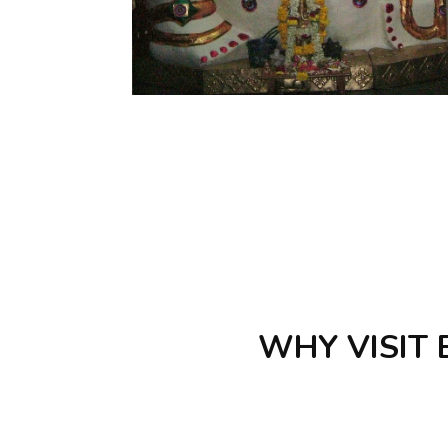
WHY VISIT B