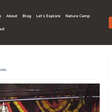
e
About
Blog
Let’s Explore
Nature Camp
act
nts