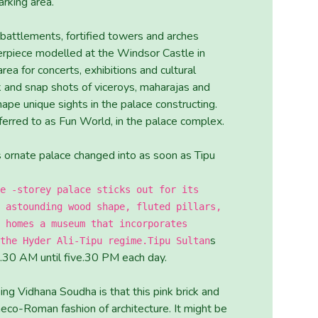
arking area.
battlements, fortified towers and arches
terpiece modelled at the Windsor Castle in
ea for concerts, exhibitions and cultural
k and snap shots of viceroys, maharajas and
ape unique sights in the palace constructing.
ferred to as Fun World, in the palace complex.
is ornate palace changed into as soon as Tipu
e -storey palace sticks out for its
 astounding wood shape, fluted pillars,
 homes a museum that incorporates
s
the Hyder Ali-Tipu regime.Tipu Sultan
 8.30 AM until five.30 PM each day.
ing Vidhana Soudha is that this pink brick and
aeco-Roman fashion of architecture. It might be