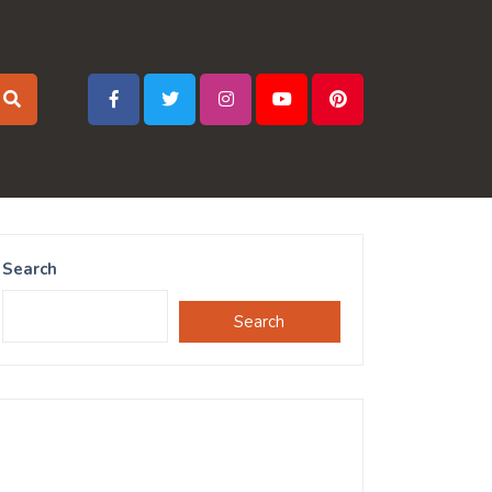
Search
Search