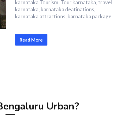
karnataka Tourism, Tour karnataka, travel
karnataka, karnataka deatinations,
karnataka attractions, karnataka package
Read More
engaluru Urban?