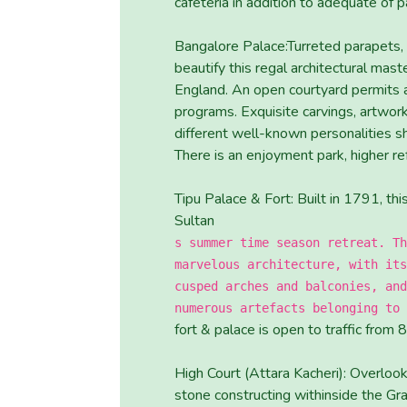
cafeteria in addition to adequate of p
Bangalore Palace:Turreted parapets, 
beautify this regal architectural mas
England. An open courtyard permits ar
programs. Exquisite carvings, artwor
different well-known personalities sh
There is an enjoyment park, higher re
Tipu Palace & Fort: Built in 1791, th
Sultan
s summer time season retreat. Th
marvelous architecture, with its
cusped arches and balconies, and
numerous artefacts belonging to 
fort & palace is open to traffic from
High Court (Attara Kacheri): Overlook
stone constructing withinside the Gr