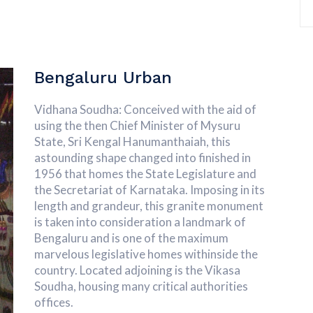
Bengaluru Urban
Vidhana Soudha: Conceived with the aid of
using the then Chief Minister of Mysuru
State, Sri Kengal Hanumanthaiah, this
astounding shape changed into finished in
1956 that homes the State Legislature and
the Secretariat of Karnataka. Imposing in its
length and grandeur, this granite monument
is taken into consideration a landmark of
Bengaluru and is one of the maximum
marvelous legislative homes withinside the
country. Located adjoining is the Vikasa
Soudha, housing many critical authorities
offices.