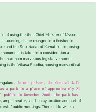
id of using the then Chief Minister of Mysuru
s astounding shape changed into finished in
re and the Secretariat of Karnataka. Imposing
te monument is taken into consideration a
 the maximum marvelous legislative homes
ning is the Vikasa Soudha, housing many critical
engaluru
s former prison, the Central Jail
as a park in a place of approximately 21
l public in November 2008, the park has
, amphitheater, a kid’s play location and part of
otests/ public meetings. There is likewise a