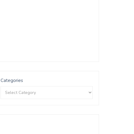
Categories