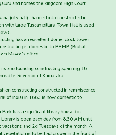
ngaluru and homes the kingdom High Court.
na (city hall) changed into constructed in
n with large Tuscan pillars. Town Hall is used
shows.
ructing has an excellent dome, clock tower
 constructing is domestic to BBMP (Bruhat
wn Mayor`s office.
n is a astounding constructing spanning 18
norable Governor of Karnataka.
shion constructing constructed in reminiscence
al of India) in 1883 is now domestic to
Park has a significant library housed in
l Library is open each day from 8.30 AM until
 vacations and 2d Tuesdays of the month. A
l vegetation is to be had proper in the front of