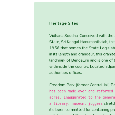
Heritage Sites
Vidhana Soudha: Conceived with the a
State, Sri Kengal Hanumanthaiah, thi
1956 that homes the State Legislatu
in its length and grandeur, this grani
landmark of Bengaluru and is one of
withinside the country. Located adjoi
authorities offices.
Freedom Park (former Central Jail):B
has been made over and reformed 
acres. Inaugurated to the genera
stretch
a library, museum, joggers
it’s been committed for containing pr