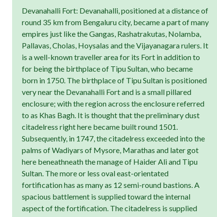
Devanahalli Fort: Devanahalli, positioned at a distance of
round 35 km from Bengaluru city, became a part of many
empires just like the Gangas, Rashatrakutas, Nolamba,
Pallavas, Cholas, Hoysalas and the Vijayanagara rulers. It
is a well-known traveller area for its Fort in addition to
for being the birthplace of Tipu Sultan, who became
born in 1750. The birthplace of Tipu Sultan is positioned
very near the Devanahalli Fort and is a small pillared
enclosure; with the region across the enclosure referred
to as Khas Bagh. It is thought that the preliminary dust
citadelress right here became built round 1501.
Subsequently, in 1747, the citadelress exceeded into the
palms of Wadiyars of Mysore, Marathas and later got
here beneathneath the manage of Haider Ali and Tipu
Sultan. The more or less oval east-orientated
fortification has as many as 12 semi-round bastions. A
spacious battlement is supplied toward the internal
aspect of the fortification. The citadelress is supplied