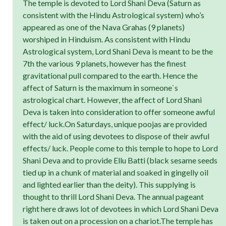
The temple is devoted to Lord Shani Deva (Saturn as
consistent with the Hindu Astrological system) who’s
appeared as one of the Nava Grahas (9 planets)
worshiped in Hinduism. As consistent with Hindu
Astrological system, Lord Shani Deva is meant to be the
7th the various 9 planets, however has the finest
gravitational pull compared to the earth. Hence the
affect of Saturn is the maximum in someone`s
astrological chart. However, the affect of Lord Shani
Deva is taken into consideration to offer someone awful
effect/ luck.On Saturdays, unique poojas are provided
with the aid of using devotees to dispose of their awful
effects/ luck. People come to this temple to hope to Lord
Shani Deva and to provide Ellu Batti (black sesame seeds
tied up in a chunk of material and soaked in gingelly oil
and lighted earlier than the deity). This supplying is
thought to thrill Lord Shani Deva. The annual pageant
right here draws lot of devotees in which Lord Shani Deva
is taken out on a procession on a chariot.The temple has