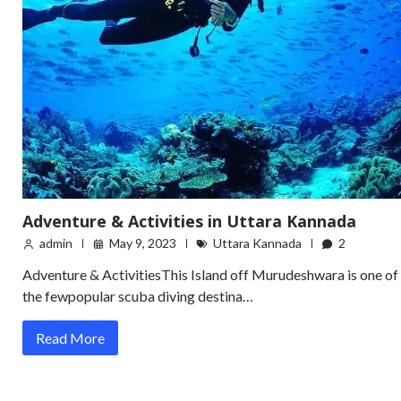
Adventure & Activities in Uttara Kannada
admin
May 9, 2023
Uttara Kannada
2
Adventure & ActivitiesThis Island off Murudeshwara is one of
the fewpopular scuba diving destina…
Read More