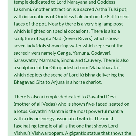
temple dedicated to Lord Narayana and Goddess
Lakshmi. Another attraction is a sacred Astha Tulsi pot;
with incarnations of Goddess Lakshmi on the 8 different
faces of the pot. Nearby there is a very big lamp post
which is lighted on special occasions. There is also a
sculpture of Sapta Nadi (Seven Rivers) which shows
seven lady idols showering water which represent the
sacred rivers namely Ganga, Yamuna, Godavari,
Saraswathy, Narmada, Sindhu and Cauvery. There is also
a sculpture of the Gitopadesha from Mahabharata –
which depicts the scene of Lord Krishna delivering the
Bhagavad Gita to Arjuna in a horse chariot.
There is also a temple dedicated to Gayathri Devi
(mother of all Vedas) who is shown five-faced, seated on
a lotus. Gayathri Mantra is the most powerful mantra
with a divine energy associated with it. The most
fascinating temple of all is the one that shows Lord
Vishnu’s Vishwaroopam. A gigantic statue that shows the