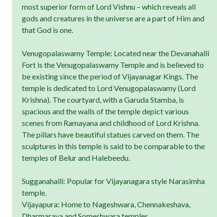
most superior form of Lord Vishnu – which reveals all
gods and creatures in the universe are a part of Him and
that God is one.
Venugopalaswamy Temple: Located near the Devanahalli
Fort is the Venugopalaswamy Temple and is believed to
be existing since the period of Vijayanagar Kings. The
temple is dedicated to Lord Venugopalaswamy (Lord
Krishna). The courtyard, with a Garuda Stamba, is
spacious and the walls of the temple depict various
scenes from Ramayana and childhood of Lord Krishna.
The pillars have beautiful statues carved on them. The
sculptures in this temple is said to be comparable to the
temples of Belur and Halebeedu.
Sugganahalli: Popular for Vijayanagara style Narasimha
temple.
Vijayapura: Home to Nageshwara, Chennakeshava,
Dharmaraya and Someshwara temples