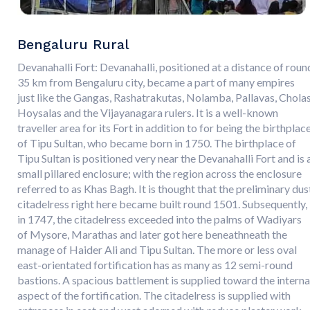
Bengaluru Rural
Devanahalli Fort: Devanahalli, positioned at a distance of roun
35 km from Bengaluru city, became a part of many empires
just like the Gangas, Rashatrakutas, Nolamba, Pallavas, Cholas
Hoysalas and the Vijayanagara rulers. It is a well-known
traveller area for its Fort in addition to for being the birthplac
of Tipu Sultan, who became born in 1750. The birthplace of
Tipu Sultan is positioned very near the Devanahalli Fort and is 
small pillared enclosure; with the region across the enclosure
referred to as Khas Bagh. It is thought that the preliminary dus
citadelress right here became built round 1501. Subsequently,
in 1747, the citadelress exceeded into the palms of Wadiyars
of Mysore, Marathas and later got here beneathneath the
manage of Haider Ali and Tipu Sultan. The more or less oval
east-orientated fortification has as many as 12 semi-round
bastions. A spacious battlement is supplied toward the interna
aspect of the fortification. The citadelress is supplied with