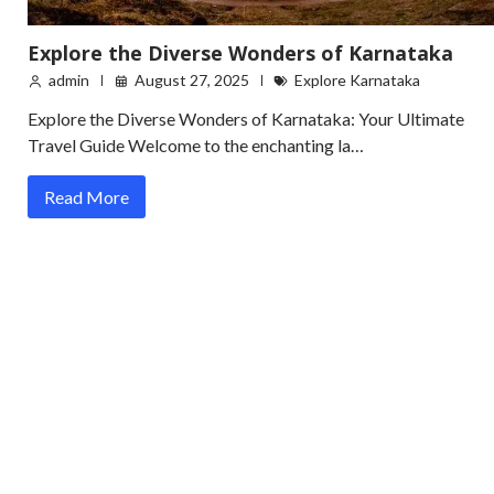
Explore the Diverse Wonders of Karnataka
admin
August 27, 2025
Explore Karnataka
Explore the Diverse Wonders of Karnataka: Your Ultimate
Travel Guide Welcome to the enchanting la…
Read More