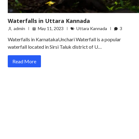
Waterfalls in Uttara Kannada
admin
May 11, 2023
Uttara Kannada
3
Waterfalls in KarnatakaUnchari Waterfall is a popular
waterfall located in Sirsi Taluk district of U…
Read More