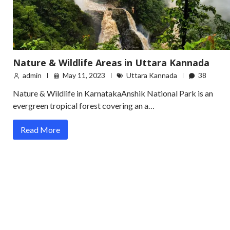
Nature & Wildlife Areas in Uttara Kannada
admin
May 11, 2023
Uttara Kannada
38
Nature & Wildlife in KarnatakaAnshik National Park is an
evergreen tropical forest covering an a…
Read More