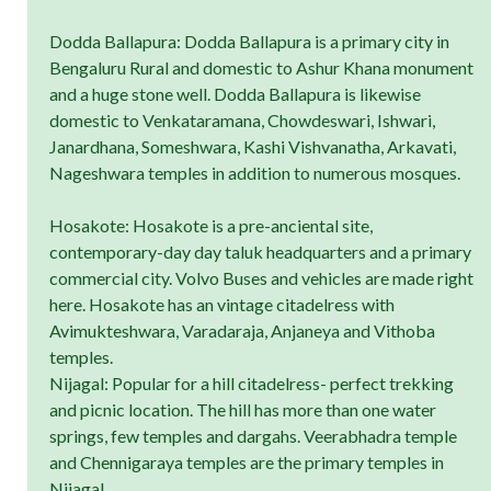
Dodda Ballapura: Dodda Ballapura is a primary city in
Bengaluru Rural and domestic to Ashur Khana monument
and a huge stone well. Dodda Ballapura is likewise
domestic to Venkataramana, Chowdeswari, Ishwari,
Janardhana, Someshwara, Kashi Vishvanatha, Arkavati,
Nageshwara temples in addition to numerous mosques.
Hosakote: Hosakote is a pre-anciental site,
contemporary-day day taluk headquarters and a primary
commercial city. Volvo Buses and vehicles are made right
here. Hosakote has an vintage citadelress with
Avimukteshwara, Varadaraja, Anjaneya and Vithoba
temples.
Nijagal: Popular for a hill citadelress- perfect trekking
and picnic location. The hill has more than one water
springs, few temples and dargahs. Veerabhadra temple
and Chennigaraya temples are the primary temples in
Nijagal.