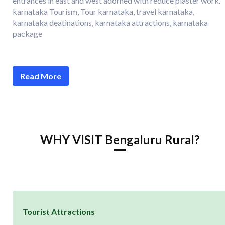
entrances in east and west adorned with reduce plaster work.
karnataka Tourism, Tour karnataka, travel karnataka,
karnataka deatinations, karnataka attractions, karnataka
package
Read More
WHY VISIT Bengaluru Rural?
Tourist Attractions