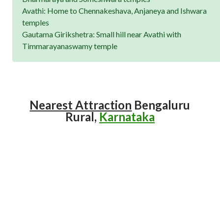
Avathi: Home to Chennakeshava, Anjaneya and Ishwara
temples
Gautama Girikshetra: Small hill near Avathi with
Timmarayanaswamy temple
Nearest Attraction
Bengaluru
Rural,
Karnataka