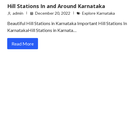
Hill Stations In and Around Karnataka
admin
December 20, 2022
Explore Karnataka
Beautiful Hill Stations in Karnataka Important Hill Stations In
KarnatakaHill Stations in Karnata…
Read More