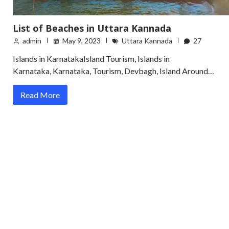
List of Beaches in Uttara Kannada
admin
May 9, 2023
Uttara Kannada
27
Islands in KarnatakaIsland Tourism, Islands in
Karnataka, Karnataka, Tourism, Devbagh, Island Around…
Read More