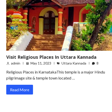
Visit Religious Places In Uttara Kannada
admin
May 11, 2023
Uttara Kannada
8
Religious Places in KarnatakaThis temple is a major Hindu
pilgrimage site & temple town located …
Read More