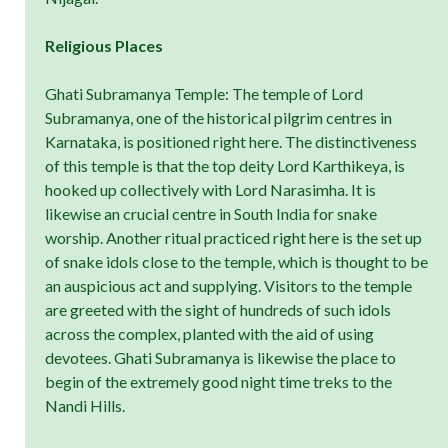
Religious Places
Ghati Subramanya Temple: The temple of Lord
Subramanya, one of the historical pilgrim centres in
Karnataka, is positioned right here. The distinctiveness
of this temple is that the top deity Lord Karthikeya, is
hooked up collectively with Lord Narasimha. It is
likewise an crucial centre in South India for snake
worship. Another ritual practiced right here is the set up
of snake idols close to the temple, which is thought to be
an auspicious act and supplying. Visitors to the temple
are greeted with the sight of hundreds of such idols
across the complex, planted with the aid of using
devotees. Ghati Subramanya is likewise the place to
begin of the extremely good night time treks to the
Nandi Hills.