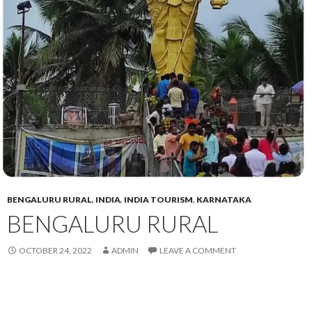
BENGALURU RURAL
,
INDIA
,
INDIA TOURISM
,
KARNATAKA
BENGALURU RURAL
OCTOBER 24, 2022
ADMIN
LEAVE A COMMENT