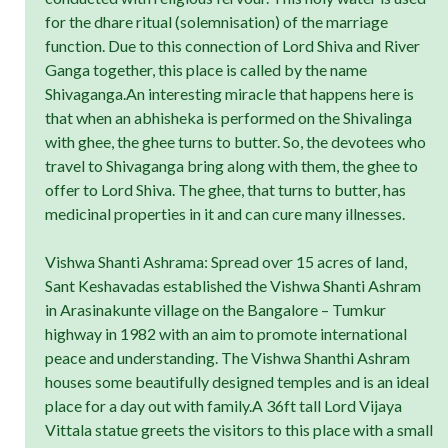
for the dhare ritual (solemnisation) of the marriage
function. Due to this connection of Lord Shiva and River
Ganga together, this place is called by the name
Shivaganga.An interesting miracle that happens here is
that when an abhisheka is performed on the Shivalinga
with ghee, the ghee turns to butter. So, the devotees who
travel to Shivaganga bring along with them, the ghee to
offer to Lord Shiva. The ghee, that turns to butter, has
medicinal properties in it and can cure many illnesses.
Vishwa Shanti Ashrama: Spread over 15 acres of land,
Sant Keshavadas established the Vishwa Shanti Ashram
in Arasinakunte village on the Bangalore – Tumkur
highway in 1982 with an aim to promote international
peace and understanding. The Vishwa Shanthi Ashram
houses some beautifully designed temples and is an ideal
place for a day out with family.A 36ft tall Lord Vijaya
Vittala statue greets the visitors to this place with a small