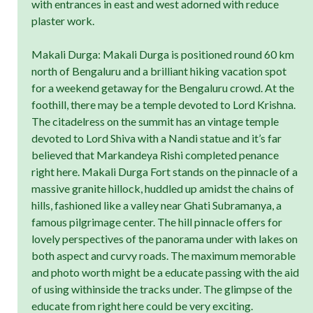
with entrances in east and west adorned with reduce
plaster work.
Makali Durga: Makali Durga is positioned round 60 km
north of Bengaluru and a brilliant hiking vacation spot
for a weekend getaway for the Bengaluru crowd. At the
foothill, there may be a temple devoted to Lord Krishna.
The citadelress on the summit has an vintage temple
devoted to Lord Shiva with a Nandi statue and it’s far
believed that Markandeya Rishi completed penance
right here. Makali Durga Fort stands on the pinnacle of a
massive granite hillock, huddled up amidst the chains of
hills, fashioned like a valley near Ghati Subramanya, a
famous pilgrimage center. The hill pinnacle offers for
lovely perspectives of the panorama under with lakes on
both aspect and curvy roads. The maximum memorable
and photo worth might be a educate passing with the aid
of using withinside the tracks under. The glimpse of the
educate from right here could be very exciting.