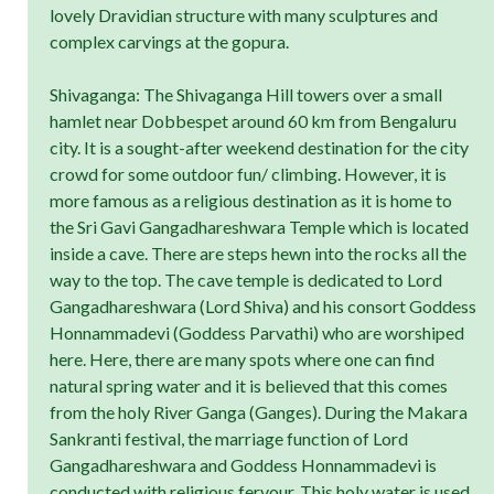
lovely Dravidian structure with many sculptures and
complex carvings at the gopura.
Shivaganga: The Shivaganga Hill towers over a small
hamlet near Dobbespet around 60 km from Bengaluru
city. It is a sought-after weekend destination for the city
crowd for some outdoor fun/ climbing. However, it is
more famous as a religious destination as it is home to
the Sri Gavi Gangadhareshwara Temple which is located
inside a cave. There are steps hewn into the rocks all the
way to the top. The cave temple is dedicated to Lord
Gangadhareshwara (Lord Shiva) and his consort Goddess
Honnammadevi (Goddess Parvathi) who are worshiped
here. Here, there are many spots where one can find
natural spring water and it is believed that this comes
from the holy River Ganga (Ganges). During the Makara
Sankranti festival, the marriage function of Lord
Gangadhareshwara and Goddess Honnammadevi is
conducted with religious fervour. This holy water is used