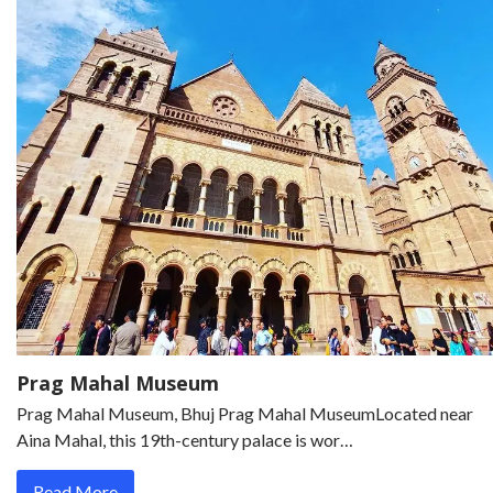
Prag Mahal Museum
Prag Mahal Museum, Bhuj Prag Mahal MuseumLocated near
Aina Mahal, this 19th-century palace is wor…
Read More