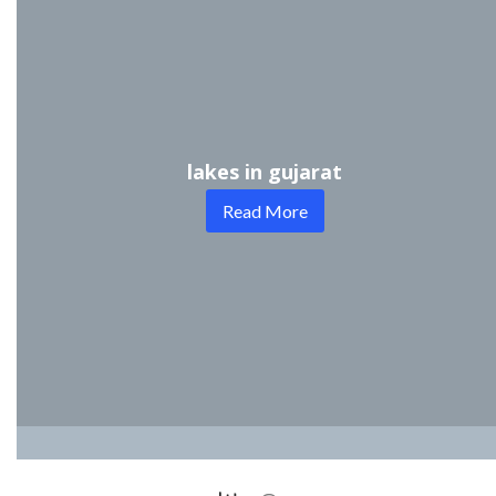
lakes in gujarat
Read More