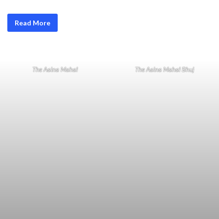
Read More
The Aaina Mahal
The Aaina Mahal Bhuj