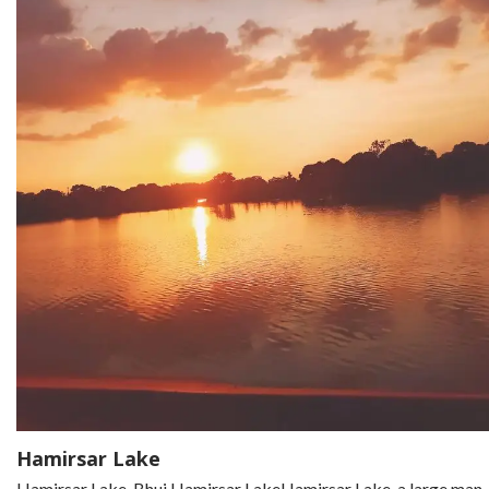
Hamirsar Lake
Hamirsar Lake, Bhuj Hamirsar LakeHamirsar Lake, a large man-