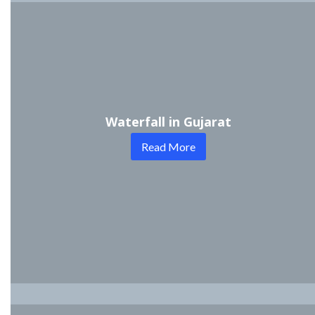
Waterfall in Gujarat
Read More