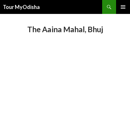
Tour MyOdisha
SKIP
PRIMAR
TO
MENU
CONTENT
The Aaina Mahal, Bhuj