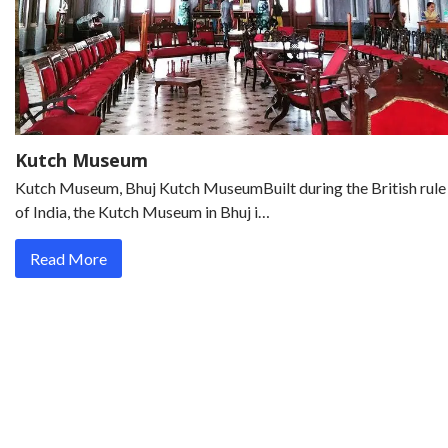
Kutch Museum
Kutch Museum, Bhuj Kutch MuseumBuilt during the British rule
of India, the Kutch Museum in Bhuj i…
Read More