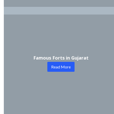
Famous Forts in Gujarat
Read More