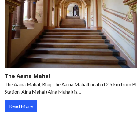
The Aaina Mahal
The Aaina Mahal, Bhuj The Aaina MahalLocated 2.5 km from B
Station, Aina Mahal (Aina Mahal) is…
Read More