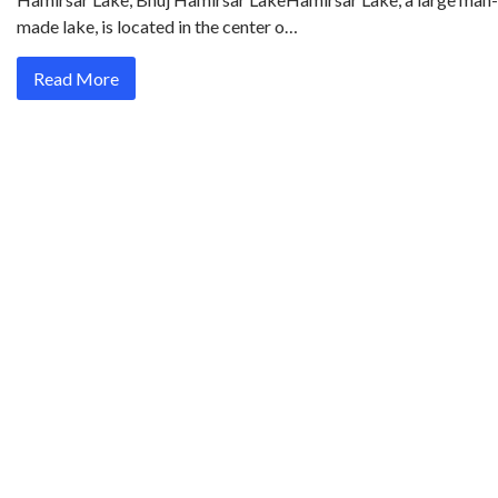
made lake, is located in the center o…
Read More