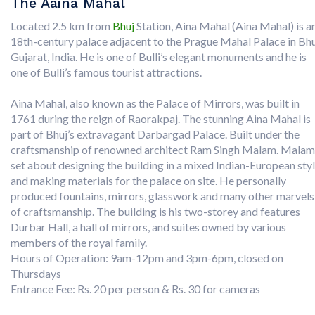
The Aaina Mahal
Located 2.5 km from
Bhuj
Station, Aina Mahal (Aina Mahal) is a
18th-century palace adjacent to the Prague Mahal Palace in Bhu
Gujarat, India. He is one of Bulli’s elegant monuments and he is
one of Bulli’s famous tourist attractions.
Aina Mahal, also known as the Palace of Mirrors, was built in
1761 during the reign of Raorakpaj. The stunning Aina Mahal is
part of Bhuj’s extravagant Darbargad Palace. Built under the
craftsmanship of renowned architect Ram Singh Malam. Malam
set about designing the building in a mixed Indian-European sty
and making materials for the palace on site. He personally
produced fountains, mirrors, glasswork and many other marvels
of craftsmanship. The building is his two-storey and features
Durbar Hall, a hall of mirrors, and suites owned by various
members of the royal family.
Hours of Operation: 9am-12pm and 3pm-6pm, closed on
Thursdays
Entrance Fee: Rs. 20 per person & Rs. 30 for cameras