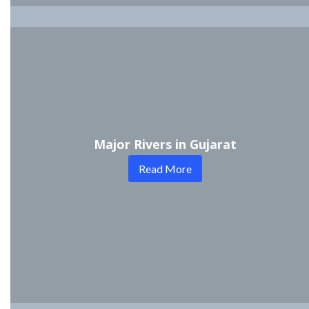
Major Rivers in Gujarat
Read More