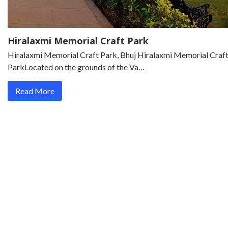
Hiralaxmi Memorial Craft Park
Hiralaxmi Memorial Craft Park, Bhuj Hiralaxmi Memorial Craf
ParkLocated on the grounds of the Va…
Read More