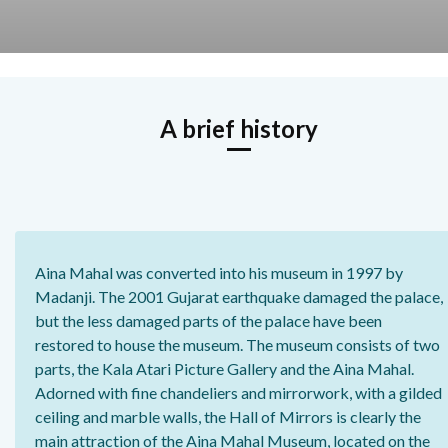
A brief history
Aina Mahal was converted into his museum in 1997 by
Madanji. The 2001 Gujarat earthquake damaged the palace,
but the less damaged parts of the palace have been
restored to house the museum. The museum consists of two
parts, the Kala Atari Picture Gallery and the Aina Mahal.
Adorned with fine chandeliers and mirrorwork, with a gilded
ceiling and marble walls, the Hall of Mirrors is clearly the
main attraction of the Aina Mahal Museum, located on the