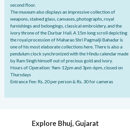
second floor.
The museum also displays an impressive collection of
weapons, stained glass, canvases, photographs, royal
furnishings and belongings, classical embroidery, and the
ivory throne of the Durbar Hall. A 15m long scroll depicting
the royal procession of Maharao Shri Pagmalji Bahadur is
one of his most elaborate collections here. There is also a
pendulum clock synchronized with the Hindu calendar made
by Ram Singh himself out of precious gold and ivory.
Hours of Operation: 9am-12pm and 3pm-6pm, closed on
Thursdays
Entrance Fee: Rs. 20 per person & Rs. 30 for cameras
Explore Bhuj, Gujarat