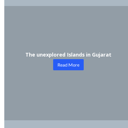
The unexplored Islands in Gujarat
Read More