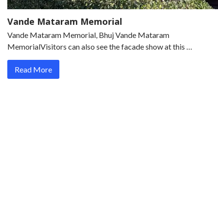
Vande Mataram Memorial
Vande Mataram Memorial, Bhuj Vande Mataram
MemorialVisitors can also see the facade show at this …
Read More