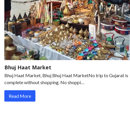
Bhuj Haat Market
Bhuj Haat Market, Bhuj Bhuj Haat MarketNo trip to Gujarat is
complete without shopping. No shoppi…
Read More