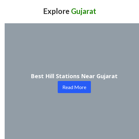
Explore
Gujarat
Best Hill Stations Near Gujarat
Read More