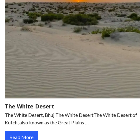
The White Desert
The White Desert, Bhuj The White DesertThe White Desert of
Kutch, also known as the Great Plains …
Read More