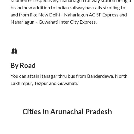
kilometres respectively. Naharlagun railway station being a
brand new addition to Indian railway has rails strolling to
and from like New Delhi – Naharlagun AC SF Express and
Naharlagun – Guwahati Inter City Express.
By Road
You can attain Itanagar thru bus from Banderdewa, North
Lakhimpur, Tezpur and Guwahati.
Cities In Arunachal Pradesh