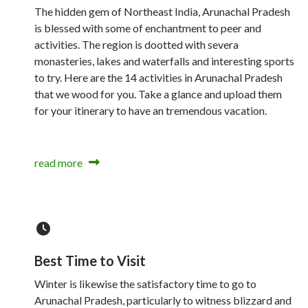
The hidden gem of Northeast India, Arunachal Pradesh
is blessed with some of enchantment to peer and
activities. The region is dootted with severa
monasteries, lakes and waterfalls and interesting sports
to try. Here are the 14 activities in Arunachal Pradesh
that we wood for you. Take a glance and upload them
for your itinerary to have an tremendous vacation.
read more
Best Time to Visit
Winter is likewise the satisfactory time to go to
Arunachal Pradesh, particularly to witness blizzard and