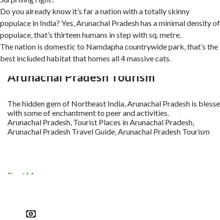
Do you already know it’s far a nation with a totally skinny
populace in India? Yes, Arunachal Pradesh has a minimal density of
populace, that’s thirteen humans in step with sq. metre.
The nation is domestic to Namdapha countrywide park, that’s the
best included habitat that homes all 4 massive cats.
Arunachal Pradesh Tourism
The hidden gem of Northeast India, Arunachal Pradesh is bless
with some of enchantment to peer and activities.
Arunachal Pradesh, Tourist Places in Arunachal Pradesh,
Arunachal Pradesh Travel Guide, Arunachal Pradesh Tourism
Read More