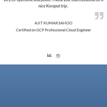
nice Koraput trip .
AJIT KUMAR SAHOO
Certified on GCP Professional Cloud Engineer