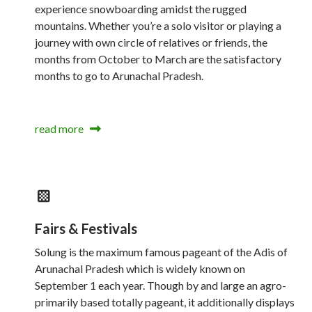
experience snowboarding amidst the rugged
mountains. Whether you’re a solo visitor or playing a
journey with own circle of relatives or friends, the
months from October to March are the satisfactory
months to go to Arunachal Pradesh.
read more
Fairs & Festivals
Solung is the maximum famous pageant of the Adis of
Arunachal Pradesh which is widely known on
September 1 each year. Though by and large an agro-
primarily based totally pageant, it additionally displays