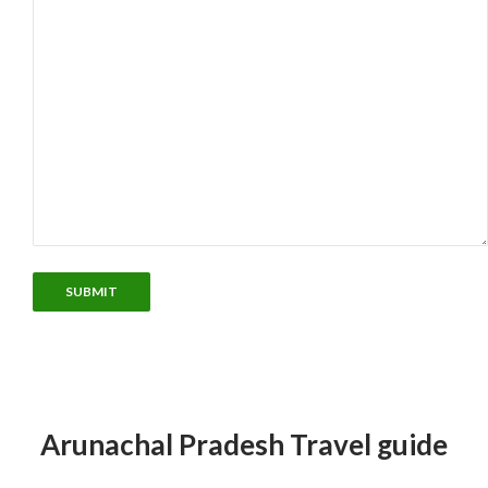
Arunachal Pradesh Travel guide