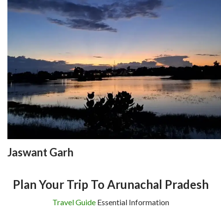
Jaswant Garh
Plan Your Trip To Arunachal Pradesh
Travel Guide
Essential Information