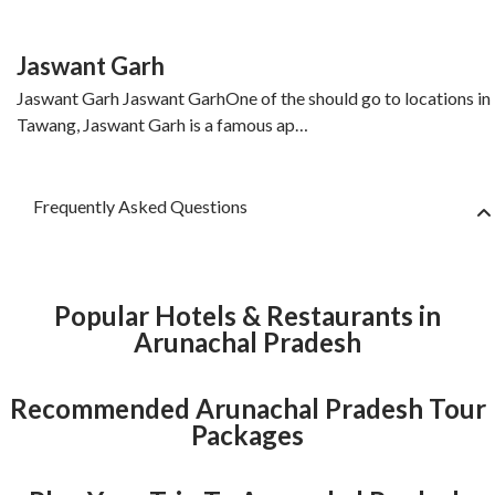
Jaswant Garh
Jaswant Garh Jaswant GarhOne of the should go to locations in
Tawang, Jaswant Garh is a famous ap…
Frequently Asked Questions
Popular Hotels & Restaurants in
Arunachal Pradesh
Recommended Arunachal Pradesh Tour
Packages