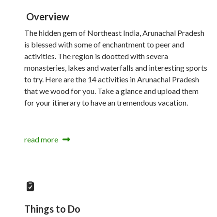
Overview
The hidden gem of Northeast India, Arunachal Pradesh
is blessed with some of enchantment to peer and
activities. The region is dootted with severa
monasteries, lakes and waterfalls and interesting sports
to try. Here are the 14 activities in Arunachal Pradesh
that we wood for you. Take a glance and upload them
for your itinerary to have an tremendous vacation.
read more
Things to Do