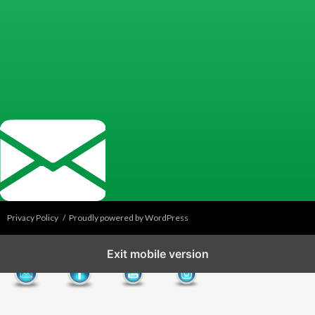
Privacy Policy
Proudly powered by WordPress
Exit mobile version