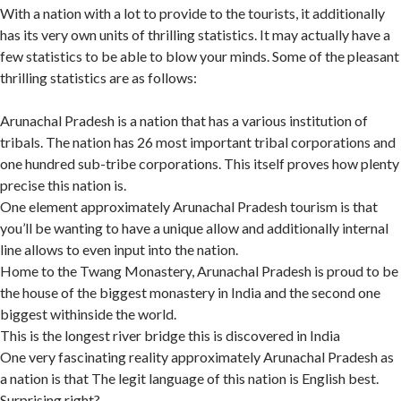
With a nation with a lot to provide to the tourists, it additionally
has its very own units of thrilling statistics. It may actually have a
few statistics to be able to blow your minds. Some of the pleasant
thrilling statistics are as follows:
Arunachal Pradesh is a nation that has a various institution of
tribals. The nation has 26 most important tribal corporations and
one hundred sub-tribe corporations. This itself proves how plenty
precise this nation is.
One element approximately Arunachal Pradesh tourism is that
you’ll be wanting to have a unique allow and additionally internal
line allows to even input into the nation.
Home to the Twang Monastery, Arunachal Pradesh is proud to be
the house of the biggest monastery in India and the second one
biggest withinside the world.
This is the longest river bridge this is discovered in India
One very fascinating reality approximately Arunachal Pradesh as
a nation is that The legit language of this nation is English best.
Surprising right?