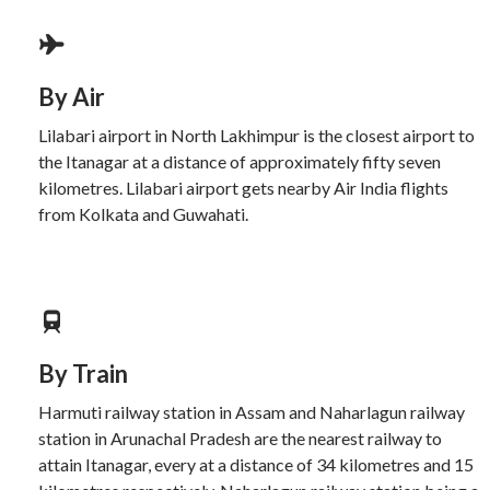
By Air
Lilabari airport in North Lakhimpur is the closest airport to
the Itanagar at a distance of approximately fifty seven
kilometres. Lilabari airport gets nearby Air India flights
from Kolkata and Guwahati.
By Train
Harmuti railway station in Assam and Naharlagun railway
station in Arunachal Pradesh are the nearest railway to
attain Itanagar, every at a distance of 34 kilometres and 15