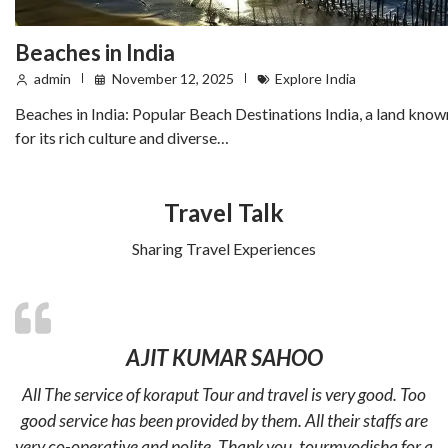
Beaches in India
admin
November 12, 2025
Explore India
Beaches in India: Popular Beach Destinations India, a land know
for its rich culture and diverse…
Travel Talk
Sharing Travel Experiences
AJIT KUMAR SAHOO
All The service of koraput Tour and travel is very good. Too
good service has been provided by them. All their staffs are
very co-operative and polite. Thank you. tourmyodisha for a