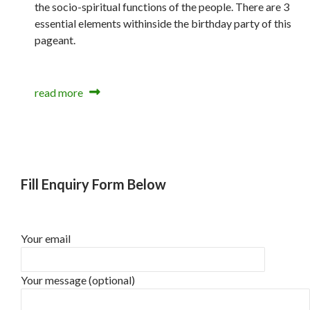
the socio-spiritual functions of the people. There are 3
essential elements withinside the birthday party of this
pageant.
read more
Fill Enquiry Form Below
Your email
Your message (optional)