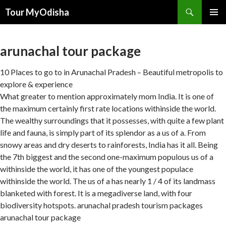
Tour MyOdisha
SKIP
PRIMAR
TO
MENU
CONTENT
arunachal tour package
10 Places to go to in Arunachal Pradesh – Beautiful metropolis to
explore & experience
What greater to mention approximately mom India. It is one of
the maximum certainly first rate locations withinside the world.
The wealthy surroundings that it possesses, with quite a few plant
life and fauna, is simply part of its splendor as a us of a. From
snowy areas and dry deserts to rainforests, India has it all. Being
the 7th biggest and the second one-maximum populous us of a
withinside the world, it has one of the youngest populace
withinside the world. The us of a has nearly 1 / 4 of its landmass
blanketed with forest. It is a megadiverse land, with four
biodiversity hotspots. arunachal pradesh tourism packages
arunachal tour package