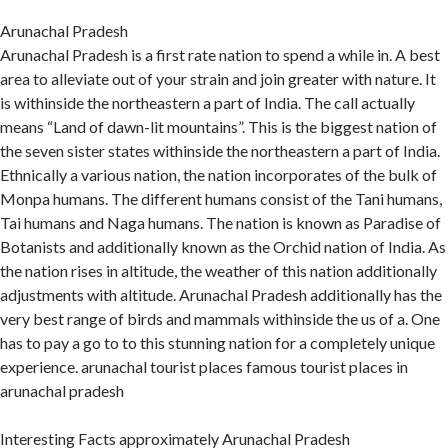
Arunachal Pradesh
Arunachal Pradesh is a first rate nation to spend a while in. A best
area to alleviate out of your strain and join greater with nature. It
is withinside the northeastern a part of India. The call actually
means “Land of dawn-lit mountains”. This is the biggest nation of
the seven sister states withinside the northeastern a part of India.
Ethnically a various nation, the nation incorporates of the bulk of
Monpa humans. The different humans consist of the Tani humans,
Tai humans and Naga humans. The nation is known as Paradise of
Botanists and additionally known as the Orchid nation of India. As
the nation rises in altitude, the weather of this nation additionally
adjustments with altitude. Arunachal Pradesh additionally has the
very best range of birds and mammals withinside the us of a. One
has to pay a go to to this stunning nation for a completely unique
experience. arunachal tourist places famous tourist places in
arunachal pradesh
Interesting Facts approximately Arunachal Pradesh