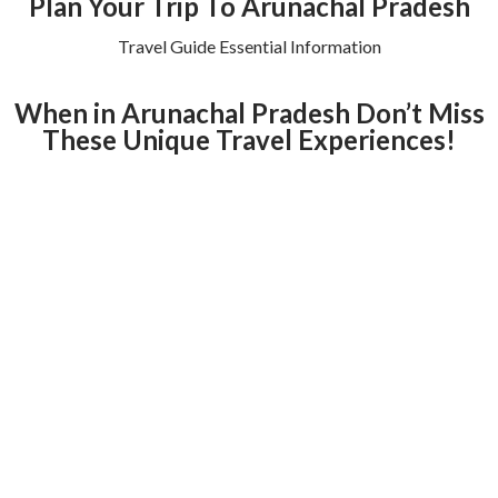
Plan Your Trip To Arunachal Pradesh
Travel Guide Essential Information
When in Arunachal Pradesh Don’t Miss
These Unique Travel Experiences!