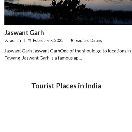
Jaswant Garh
admin
February 7, 2023
Explore Dirang
Jaswant Garh Jaswant GarhOne of the should go to locations in
Tawang, Jaswant Garh is a famous ap…
Tourist Places in India