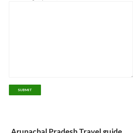
Arunachal Pradesh Travel guide