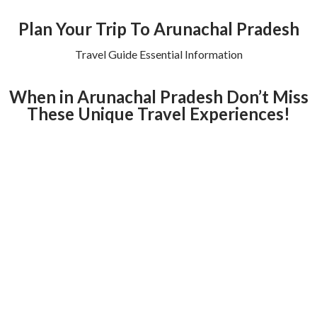
Plan Your Trip To Arunachal Pradesh
Travel Guide Essential Information
When in Arunachal Pradesh Don’t Miss
These Unique Travel Experiences!