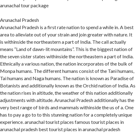
arunachal tour package
Arunachal Pradesh
Arunachal Pradesh is a first rate nation to spend a while in. A best
area to alleviate out of your strain and join greater with nature. It
is withinside the northeastern a part of India. The call actually
means “Land of dawn-lit mountains”. This is the biggest nation of
the seven sister states withinside the northeastern a part of India.
Ethnically a various nation, the nation incorporates of the bulk of
Monpa humans. The different humans consist of the Tani humans,
Tai humans and Naga humans. The nation is known as Paradise of
Botanists and additionally known as the Orchid nation of India. As
the nation rises in altitude, the weather of this nation additionally
adjustments with altitude. Arunachal Pradesh additionally has the
very best range of birds and mammals withinside the us of a. One
has to pay a go to to this stunning nation for a completely unique
experience. arunachal tourist places famous tourist places in
arunachal pradesh best tourist places in arunachal pradesh