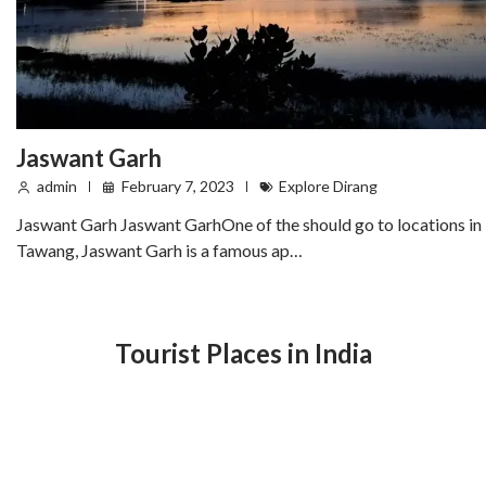
Jaswant Garh
admin
February 7, 2023
Explore Dirang
Jaswant Garh Jaswant GarhOne of the should go to locations in
Tawang, Jaswant Garh is a famous ap…
Tourist Places in India