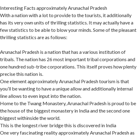
Interesting Facts approximately Arunachal Pradesh
With a nation with a lot to provide to the tourists, it additionally
has its very own units of thrilling statistics. It may actually have a
few statistics to be able to blow your minds. Some of the pleasant
thrilling statistics are as follows:
Arunachal Pradesh is a nation that has a various institution of
tribals. The nation has 26 most important tribal corporations and
one hundred sub-tribe corporations. This itself proves how plenty
precise this nation is.
One element approximately Arunachal Pradesh tourism is that
you’ll be wanting to have a unique allow and additionally internal
line allows to even input into the nation.
Home to the Twang Monastery, Arunachal Pradesh is proud to be
the house of the biggest monastery in India and the second one
biggest withinside the world.
This is the longest river bridge this is discovered in India
One very fascinating reality approximately Arunachal Pradesh as