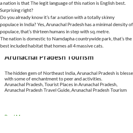
a nation is that The legit language of this nation is English best.
Surprising right?
Do you already know it’s far a nation with a totally skinny
populace in India? Yes, Arunachal Pradesh has a minimal density of
populace, that’s thirteen humans in step with sq. metre.
The nation is domestic to Namdapha countrywide park, that’s the
best included habitat that homes all 4 massive cats.
Arunachal Pradesh Tourism
The hidden gem of Northeast India, Arunachal Pradesh is bless
with some of enchantment to peer and activities.
Arunachal Pradesh, Tourist Places in Arunachal Pradesh,
Arunachal Pradesh Travel Guide, Arunachal Pradesh Tourism
Read More