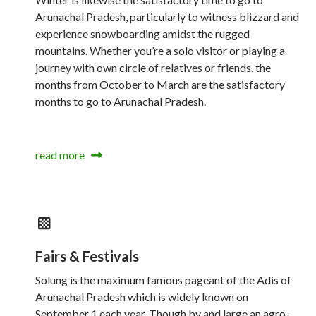
Arunachal Pradesh, particularly to witness blizzard and
experience snowboarding amidst the rugged
mountains. Whether you’re a solo visitor or playing a
journey with own circle of relatives or friends, the
months from October to March are the satisfactory
months to go to Arunachal Pradesh.
read more
Fairs & Festivals
Solung is the maximum famous pageant of the Adis of
Arunachal Pradesh which is widely known on
September 1 each year. Though by and large an agro-