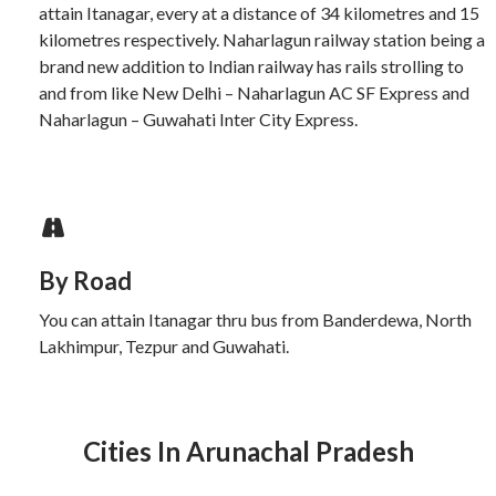
attain Itanagar, every at a distance of 34 kilometres and 15
kilometres respectively. Naharlagun railway station being a
brand new addition to Indian railway has rails strolling to
and from like New Delhi – Naharlagun AC SF Express and
Naharlagun – Guwahati Inter City Express.
By Road
You can attain Itanagar thru bus from Banderdewa, North
Lakhimpur, Tezpur and Guwahati.
Cities In Arunachal Pradesh