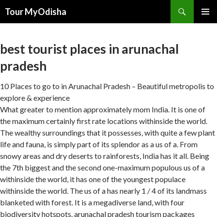
Tour MyOdisha
SKIP
PRIMAR
TO
MENU
CONTENT
best tourist places in arunachal
pradesh
10 Places to go to in Arunachal Pradesh – Beautiful metropolis to
explore & experience
What greater to mention approximately mom India. It is one of
the maximum certainly first rate locations withinside the world.
The wealthy surroundings that it possesses, with quite a few plant
life and fauna, is simply part of its splendor as a us of a. From
snowy areas and dry deserts to rainforests, India has it all. Being
the 7th biggest and the second one-maximum populous us of a
withinside the world, it has one of the youngest populace
withinside the world. The us of a has nearly 1 / 4 of its landmass
blanketed with forest. It is a megadiverse land, with four
biodiversity hotspots. arunachal pradesh tourism packages