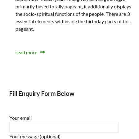
primarily based totally pageant, it additionally displays
the socio-spiritual functions of the people. There are 3
essential elements withinside the birthday party of this
pageant.
read more
Fill Enquiry Form Below
Your email
Your message (optional)