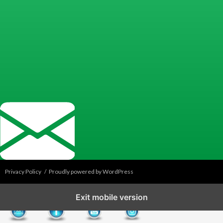
Privacy Policy
Proudly powered by WordPress
Exit mobile version