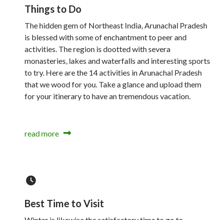
Things to Do
The hidden gem of Northeast India, Arunachal Pradesh
is blessed with some of enchantment to peer and
activities. The region is dootted with severa
monasteries, lakes and waterfalls and interesting sports
to try. Here are the 14 activities in Arunachal Pradesh
that we wood for you. Take a glance and upload them
for your itinerary to have an tremendous vacation.
read more
Best Time to Visit
Winter is likewise the satisfactory time to go to