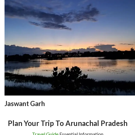
Jaswant Garh
Plan Your Trip To Arunachal Pradesh
Travel Guide
Essential Information