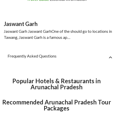
Jaswant Garh
Jaswant Garh Jaswant GarhOne of the should go to locations in
Tawang, Jaswant Garh is a famous ap…
Frequently Asked Questions
Popular Hotels & Restaurants in
Arunachal Pradesh
Recommended Arunachal Pradesh Tour
Packages