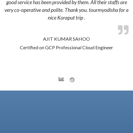
good service has been provided by them. All their staffs are
very co-operative and polite. Thank you. tourmyodisha for a
nice Koraput trip .
AJIT KUMAR SAHOO
Certified on GCP Professional Cloud Engineer