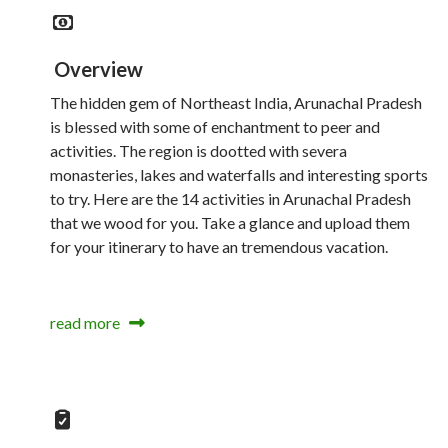
Overview
The hidden gem of Northeast India, Arunachal Pradesh
is blessed with some of enchantment to peer and
activities. The region is dootted with severa
monasteries, lakes and waterfalls and interesting sports
to try. Here are the 14 activities in Arunachal Pradesh
that we wood for you. Take a glance and upload them
for your itinerary to have an tremendous vacation.
read more