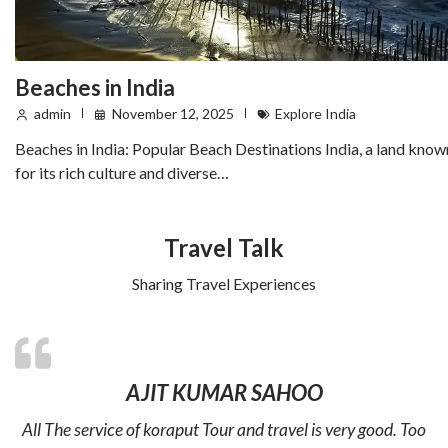
Beaches in India
admin
November 12, 2025
Explore India
Beaches in India: Popular Beach Destinations India, a land know
for its rich culture and diverse…
Travel Talk
Sharing Travel Experiences
AJIT KUMAR SAHOO
All The service of koraput Tour and travel is very good. Too