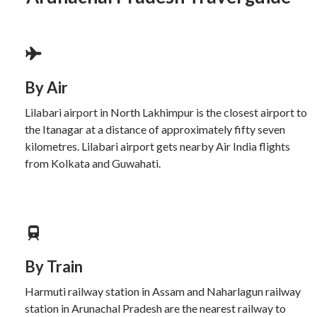
By Air
Lilabari airport in North Lakhimpur is the closest airport to
the Itanagar at a distance of approximately fifty seven
kilometres. Lilabari airport gets nearby Air India flights
from Kolkata and Guwahati.
By Train
Harmuti railway station in Assam and Naharlagun railway
station in Arunachal Pradesh are the nearest railway to