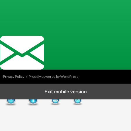
Privacy Policy
Proudly powered by WordPress
Exit mobile version