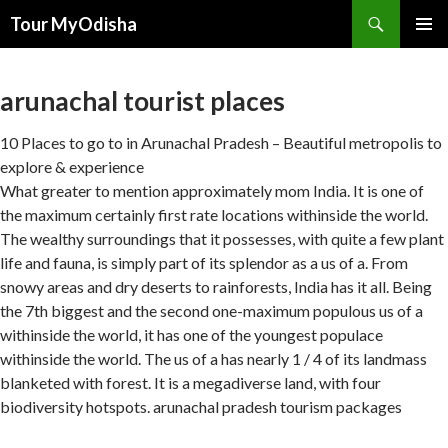
Tour MyOdisha
SKIP
PRIMAR
TO
MENU
CONTENT
arunachal tourist places
10 Places to go to in Arunachal Pradesh – Beautiful metropolis to
explore & experience
What greater to mention approximately mom India. It is one of
the maximum certainly first rate locations withinside the world.
The wealthy surroundings that it possesses, with quite a few plant
life and fauna, is simply part of its splendor as a us of a. From
snowy areas and dry deserts to rainforests, India has it all. Being
the 7th biggest and the second one-maximum populous us of a
withinside the world, it has one of the youngest populace
withinside the world. The us of a has nearly 1 / 4 of its landmass
blanketed with forest. It is a megadiverse land, with four
biodiversity hotspots. arunachal pradesh tourism packages