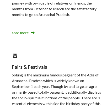
journey with own circle of relatives or friends, the
months from October to March are the satisfactory
months to go to Arunachal Pradesh.
read more
Fairs & Festivals
Solung is the maximum famous pageant of the Adis of
Arunachal Pradesh which is widely known on
September 1 each year. Though by and large an agro-
primarily based totally pageant, it additionally displays
the socio-spiritual functions of the people. There are 3
essential elements withinside the birthday party of this