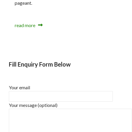
pageant.
read more
Fill Enquiry Form Below
Your email
Your message (optional)