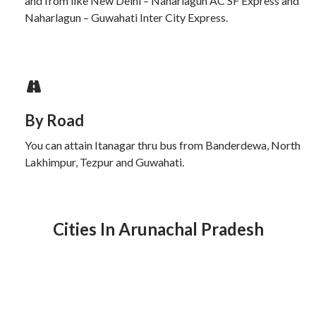
and from like New Delhi – Naharlagun AC SF Express and
Naharlagun – Guwahati Inter City Express.
By Road
You can attain Itanagar thru bus from Banderdewa, North
Lakhimpur, Tezpur and Guwahati.
Cities In Arunachal Pradesh