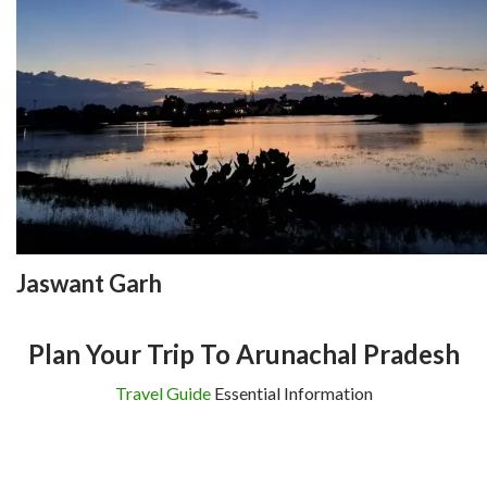
Jaswant Garh
Plan Your Trip To Arunachal Pradesh
Travel Guide
Essential Information