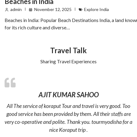
Beaches in India
admin
November 12, 2025
Explore India
Beaches in India: Popular Beach Destinations India, a land know
for its rich culture and diverse…
Travel Talk
Sharing Travel Experiences
AJIT KUMAR SAHOO
All The service of koraput Tour and travel is very good. Too
good service has been provided by them. All their staffs are
very co-operative and polite. Thank you. tourmyodisha for a
nice Koraput trip .