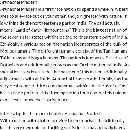
Arunachal Pradesh
Arunachal Pradesh is a first rate nation to spend a while in. A best
area to alleviate out of your strain and join greater with nature. It
is withinside the northeastern a part of India. The call actually
means “Land of dawn-lit mountains”. This is the biggest nation of
the seven sister states withinside the northeastern a part of India.
Ethnically a various nation, the nation incorporates of the bulk of
Monpa humans. The different humans consist of the Tani humans,
Tai humans and Naga humans. The nation is known as Paradise of
Botanists and additionally known as the Orchid nation of India. As
the nation rises in altitude, the weather of this nation additionally
adjustments with altitude. Arunachal Pradesh additionally has the
very best range of birds and mammals withinside the us of a. One
has to pay a go to to this stunning nation for a completely unique
experience. arunachal tourist places
Interesting Facts approximately Arunachal Pradesh
With a nation with a lot to provide to the tourists, it additionally
has its very own units of thrilling statistics. It may actually have a