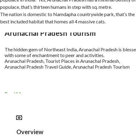
populace, that’s thirteen humans in step with sq. metre.
The nation is domestic to Namdapha countrywide park, that’s the
best included habitat that homes all 4 massive cats.
Arunachal Pradesh Tourism
The hidden gem of Northeast India, Arunachal Pradesh is bless
with some of enchantment to peer and activities.
Arunachal Pradesh, Tourist Places in Arunachal Pradesh,
Arunachal Pradesh Travel Guide, Arunachal Pradesh Tourism
Read More
Overview