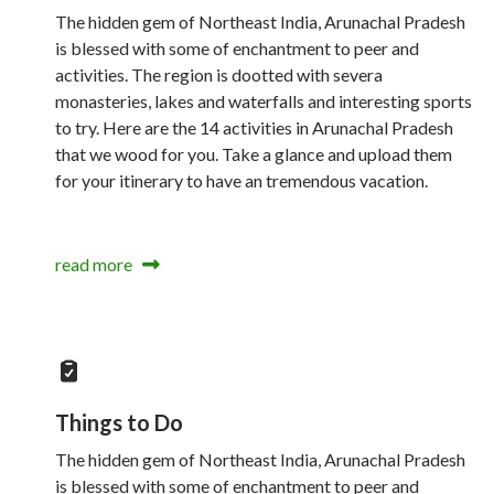
The hidden gem of Northeast India, Arunachal Pradesh
is blessed with some of enchantment to peer and
activities. The region is dootted with severa
monasteries, lakes and waterfalls and interesting sports
to try. Here are the 14 activities in Arunachal Pradesh
that we wood for you. Take a glance and upload them
for your itinerary to have an tremendous vacation.
read more
Things to Do
The hidden gem of Northeast India, Arunachal Pradesh
is blessed with some of enchantment to peer and