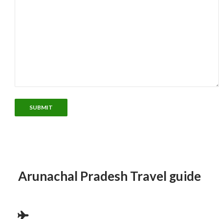
Arunachal Pradesh Travel guide