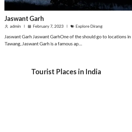
Jaswant Garh
admin
February 7, 2023
Explore Dirang
Jaswant Garh Jaswant GarhOne of the should go to locations in
Tawang, Jaswant Garh is a famous ap…
Tourist Places in India