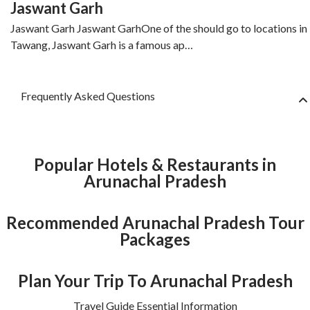
Jaswant Garh
Jaswant Garh Jaswant GarhOne of the should go to locations in
Tawang, Jaswant Garh is a famous ap…
Frequently Asked Questions
Popular Hotels & Restaurants in
Arunachal Pradesh
Recommended Arunachal Pradesh Tour
Packages
Plan Your Trip To Arunachal Pradesh
Travel Guide Essential Information