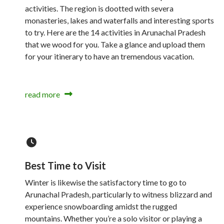
activities. The region is dootted with severa
monasteries, lakes and waterfalls and interesting sports
to try. Here are the 14 activities in Arunachal Pradesh
that we wood for you. Take a glance and upload them
for your itinerary to have an tremendous vacation.
read more
Best Time to Visit
Winter is likewise the satisfactory time to go to
Arunachal Pradesh, particularly to witness blizzard and
experience snowboarding amidst the rugged
mountains. Whether you’re a solo visitor or playing a