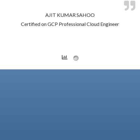
AJIT KUMAR SAHOO
Certified on GCP Professional Cloud Engineer