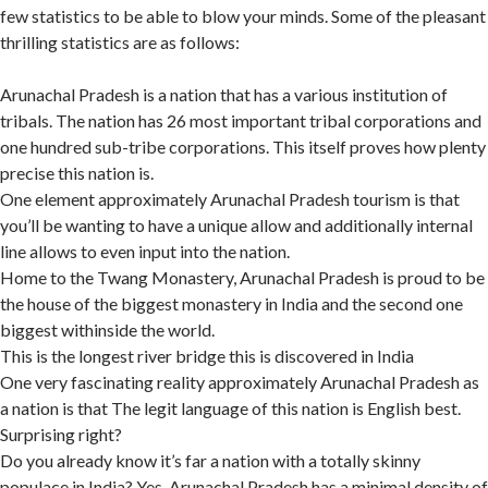
few statistics to be able to blow your minds. Some of the pleasant
thrilling statistics are as follows:
Arunachal Pradesh is a nation that has a various institution of
tribals. The nation has 26 most important tribal corporations and
one hundred sub-tribe corporations. This itself proves how plenty
precise this nation is.
One element approximately Arunachal Pradesh tourism is that
you’ll be wanting to have a unique allow and additionally internal
line allows to even input into the nation.
Home to the Twang Monastery, Arunachal Pradesh is proud to be
the house of the biggest monastery in India and the second one
biggest withinside the world.
This is the longest river bridge this is discovered in India
One very fascinating reality approximately Arunachal Pradesh as
a nation is that The legit language of this nation is English best.
Surprising right?
Do you already know it’s far a nation with a totally skinny
populace in India? Yes, Arunachal Pradesh has a minimal density of