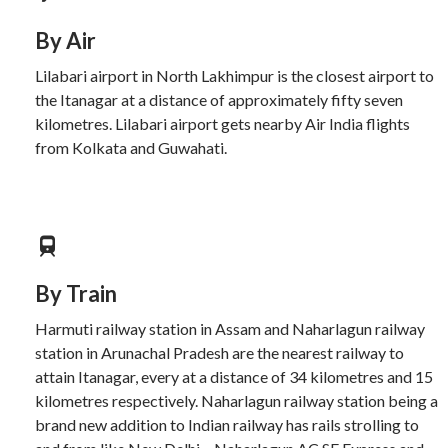
By Air
Lilabari airport in North Lakhimpur is the closest airport to
the Itanagar at a distance of approximately fifty seven
kilometres. Lilabari airport gets nearby Air India flights
from Kolkata and Guwahati.
By Train
Harmuti railway station in Assam and Naharlagun railway
station in Arunachal Pradesh are the nearest railway to
attain Itanagar, every at a distance of 34 kilometres and 15
kilometres respectively. Naharlagun railway station being a
brand new addition to Indian railway has rails strolling to