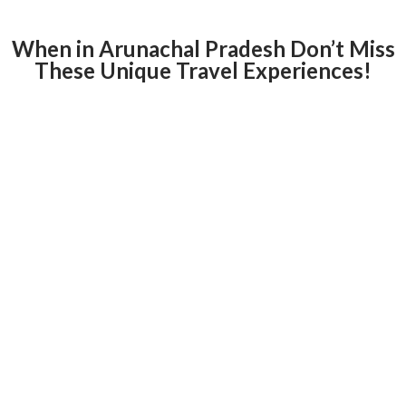
When in Arunachal Pradesh Don’t Miss
These Unique Travel Experiences!