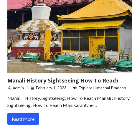
Manali History Sightseeing How To Reach
admin
February 1, 2023
Explore Himachal Pradesh
Manali : History, Sightseeing, How To Reach Manali : History,
Sightseeing, How To Reach ManikaranOne…
Read More