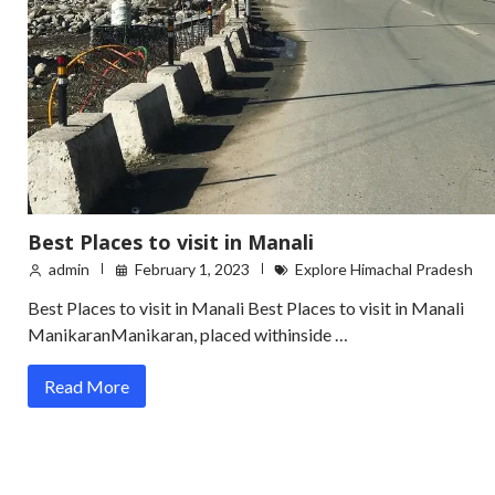
Best Places to visit in Manali
admin
February 1, 2023
Explore Himachal Pradesh
Best Places to visit in Manali Best Places to visit in Manali
ManikaranManikaran, placed withinside …
Read More