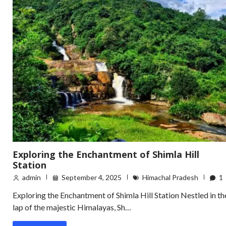
Exploring the Enchantment of Shimla Hill
Station
admin
September 4, 2025
Himachal Pradesh
1
Exploring the Enchantment of Shimla Hill Station Nestled in th
lap of the majestic Himalayas, Sh…