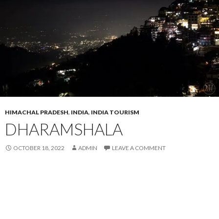
HIMACHAL PRADESH
,
INDIA
,
INDIA TOURISM
DHARAMSHALA
OCTOBER 18, 2022
ADMIN
LEAVE A COMMENT