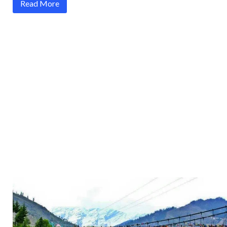
Read More