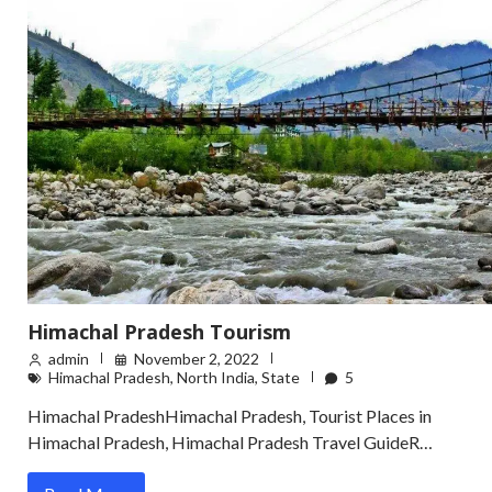
Himachal Pradesh Tourism
admin
November 2, 2022
Himachal Pradesh
,
North India
,
State
5
Himachal PradeshHimachal Pradesh, Tourist Places in
Himachal Pradesh, Himachal Pradesh Travel GuideR…