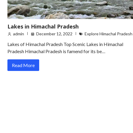
Lakes in Himachal Pradesh
admin
December 12, 2022
Explore Himachal Pradesh
Lakes of Himachal Pradesh Top Scenic Lakes in Himachal
Pradesh Himachal Pradesh is famend for its be…
Read More