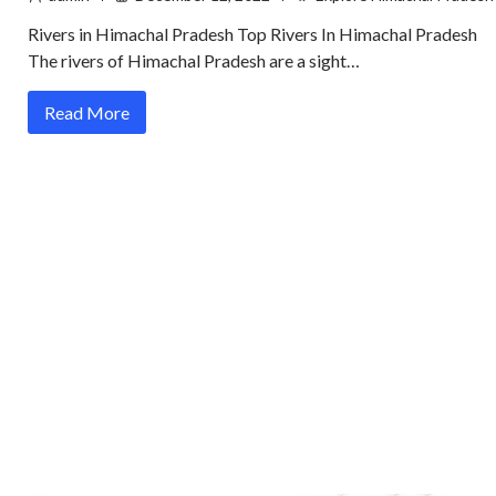
Rivers in Himachal Pradesh Top Rivers In Himachal Pradesh
The rivers of Himachal Pradesh are a sight…
Read More