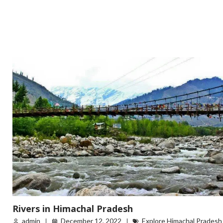
Rivers in Himachal Pradesh
admin
December 12, 2022
Explore Himachal Pradesh