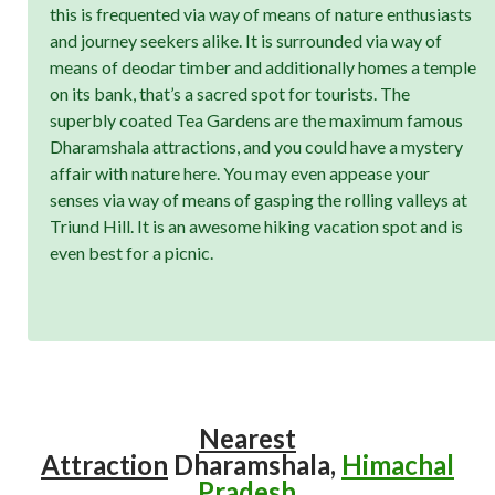
this is frequented via way of means of nature enthusiasts
and journey seekers alike. It is surrounded via way of
means of deodar timber and additionally homes a temple
on its bank, that’s a sacred spot for tourists. The
superbly coated Tea Gardens are the maximum famous
Dharamshala attractions, and you could have a mystery
affair with nature here. You may even appease your
senses via way of means of gasping the rolling valleys at
Triund Hill. It is an awesome hiking vacation spot and is
even best for a picnic.
Nearest
Attraction
Dharamshala,
Himachal
Pradesh