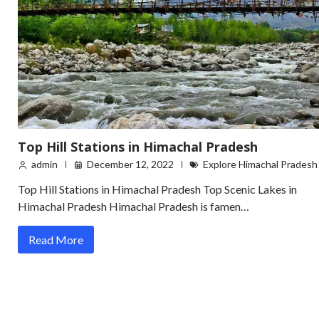
Top Hill Stations in Himachal Pradesh
admin
December 12, 2022
Explore Himachal Pradesh
Top Hill Stations in Himachal Pradesh Top Scenic Lakes in
Himachal Pradesh Himachal Pradesh is famen…
Read More