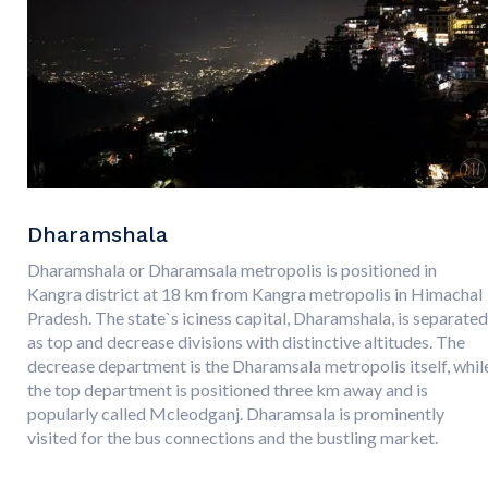
Dharamshala
Dharamshala or Dharamsala metropolis is positioned in
Kangra district at 18 km from Kangra metropolis in Himachal
Pradesh. The state`s iciness capital, Dharamshala, is separated
as top and decrease divisions with distinctive altitudes. The
decrease department is the Dharamsala metropolis itself, whil
the top department is positioned three km away and is
popularly called Mcleodganj. Dharamsala is prominently
visited for the bus connections and the bustling market.