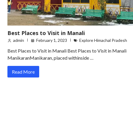
Best Places to Visit in Manali
admin
February 1, 2023
Explore Himachal Pradesh
Best Places to Visit in Manali Best Places to Visit in Manali
ManikaranManikaran, placed withinside …
Read More