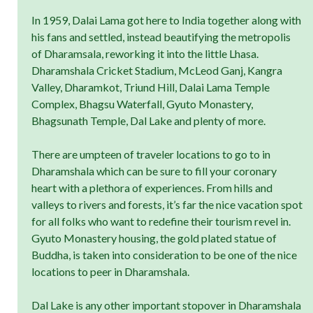
In 1959, Dalai Lama got here to India together along with
his fans and settled, instead beautifying the metropolis
of Dharamsala, reworking it into the little Lhasa.
Dharamshala Cricket Stadium, McLeod Ganj, Kangra
Valley, Dharamkot, Triund Hill, Dalai Lama Temple
Complex, Bhagsu Waterfall, Gyuto Monastery,
Bhagsunath Temple, Dal Lake and plenty of more.
There are umpteen of traveler locations to go to in
Dharamshala which can be sure to fill your coronary
heart with a plethora of experiences. From hills and
valleys to rivers and forests, it’s far the nice vacation spot
for all folks who want to redefine their tourism revel in.
Gyuto Monastery housing, the gold plated statue of
Buddha, is taken into consideration to be one of the nice
locations to peer in Dharamshala.
Dal Lake is any other important stopover in Dharamshala