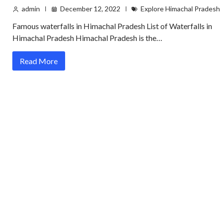
admin
December 12, 2022
Explore Himachal Pradesh
Famous waterfalls in Himachal Pradesh List of Waterfalls in
Himachal Pradesh Himachal Pradesh is the…
Read More