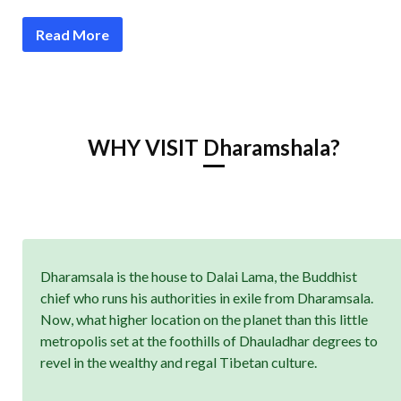
Read More
WHY VISIT Dharamshala?
Dharamsala is the house to Dalai Lama, the Buddhist
chief who runs his authorities in exile from Dharamsala.
Now, what higher location on the planet than this little
metropolis set at the foothills of Dhauladhar degrees to
revel in the wealthy and regal Tibetan culture.