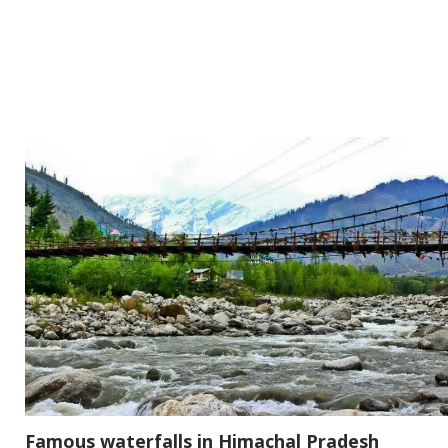
Famous waterfalls in Himachal Pradesh