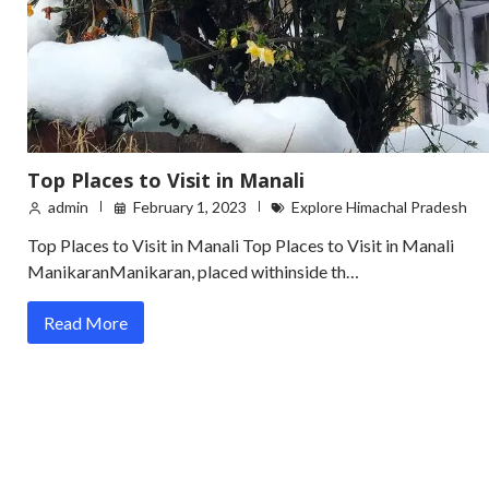
Top Places to Visit in Manali
admin
February 1, 2023
Explore Himachal Pradesh
Top Places to Visit in Manali Top Places to Visit in Manali
ManikaranManikaran, placed withinside th…
Read More