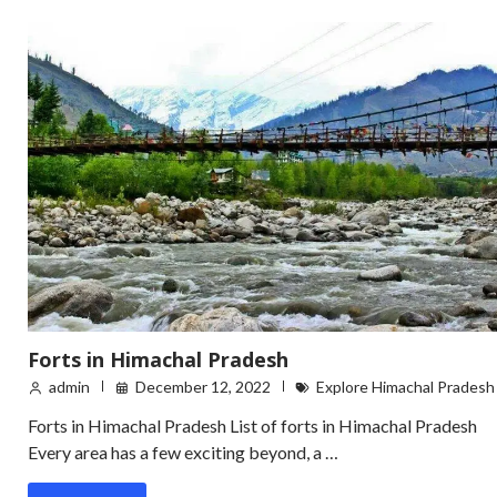
Forts in Himachal Pradesh
admin
December 12, 2022
Explore Himachal Pradesh
Forts in Himachal Pradesh List of forts in Himachal Pradesh
Every area has a few exciting beyond, a …