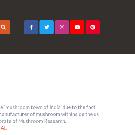
the `mushroom town of India’ due to the fact
 manufacturer of mushroom withinside the us
ctorate of Mushroom Research.
AL