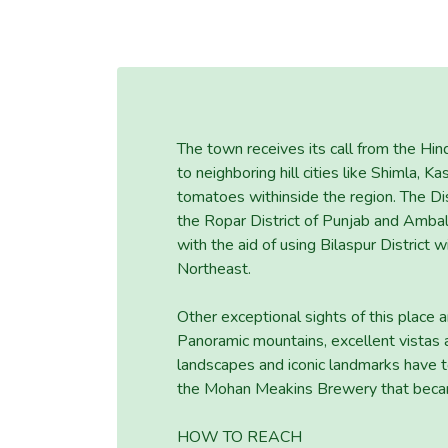
The town receives its call from the Hi
to neighboring hill cities like Shimla, K
tomatoes withinside the region. The Dist
the Ropar District of Punjab and Ambala
with the aid of using Bilaspur District 
Northeast.
Other exceptional sights of this plac
Panoramic mountains, excellent vistas a
landscapes and iconic landmarks have to 
the Mohan Meakins Brewery that became
HOW TO REACH