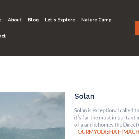
e
About
Blog
Let’s Explore
Nature Camp
act
Solan
Solan is exceptional called 
it’s far the most important
of a and it homes the Dire
TOURMYODISHA
HIMACH