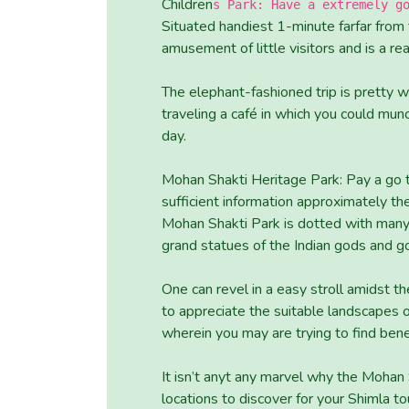
Children
s Park: Have a extremely g
Situated handiest 1-minute farfar from t
amusement of little visitors and is a rea
The elephant-fashioned trip is pretty w
traveling a café in which you could mu
day.
Mohan Shakti Heritage Park: Pay a go 
sufficient information approximately the
Mohan Shakti Park is dotted with many 
grand statues of the Indian gods and g
One can revel in a easy stroll amidst th
to appreciate the suitable landscapes 
wherein you may are trying to find benef
It isn’t anyt any marvel why the Mohan
locations to discover for your Shimla to