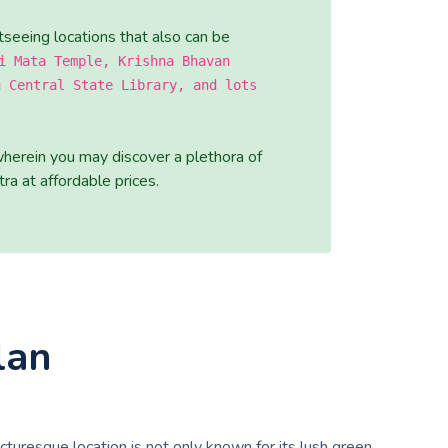
tseeing locations that also can be
i Mata Temple, Krishna Bhavan
u Central State Library, and lots
wherein you may discover a plethora of
ra at affordable prices.
lan
picturesque location is not only known for its lush green