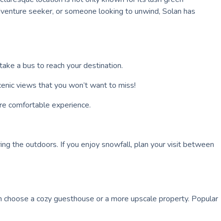
 adventure seeker, or someone looking to unwind, Solan has
take a bus to reach your destination.
 scenic views that you won’t want to miss!
ore comfortable experience.
ing the outdoors. If you enjoy snowfall, plan your visit between
an choose a cozy guesthouse or a more upscale property. Popular