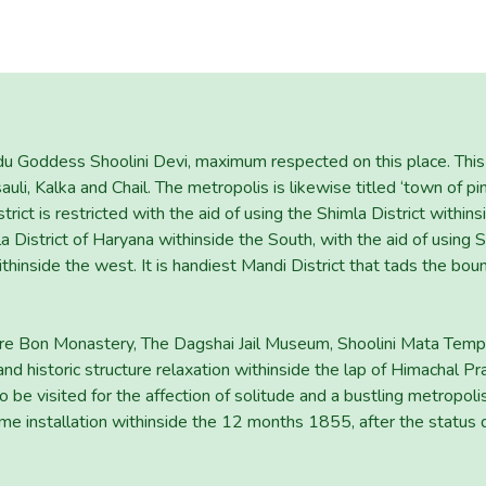
ndu Goddess Shoolini Devi, maximum respected on this place. This 
asauli, Kalka and Chail. The metropolis is likewise titled ‘town of p
rict is restricted with the aid of using the Shimla District within
 District of Haryana withinside the South, with the aid of using S
withinside the west. It is handiest Mandi District that tads the bou
e are Bon Monastery, The Dagshai Jail Museum, Shoolini Mata Te
nd historic structure relaxation withinside the lap of Himachal P
be visited for the affection of solitude and a bustling metropolis
 installation withinside the 12 months 1855, after the status q