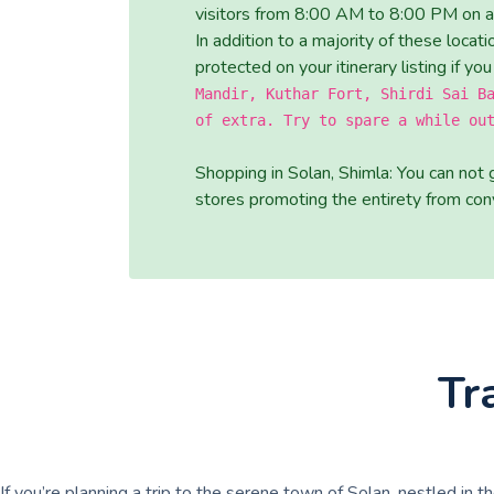
visitors from 8:00 AM to 8:00 PM on al
In addition to a majority of these loca
protected on your itinerary listing if you
Mandir, Kuthar Fort, Shirdi Sai B
of extra. Try to spare a while ou
Shopping in Solan, Shimla: You can not 
stores promoting the entirety from conv
Tr
If you’re planning a trip to the serene town of Solan, nestled in t