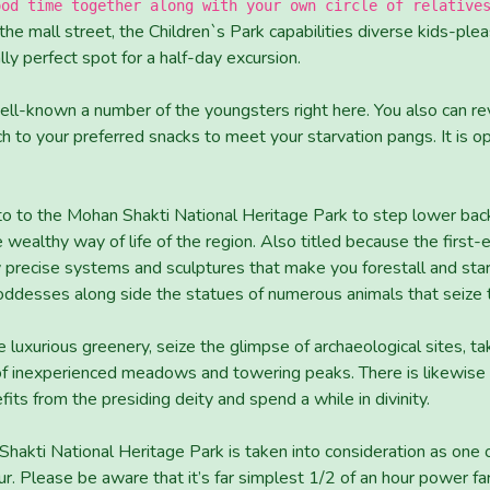
ood time together along with your own circle of relative
he mall street, the Children`s Park capabilities diverse kids-plea
lly perfect spot for a half-day excursion.
ell-known a number of the youngsters right here. You also can rev
nch to your preferred snacks to meet your starvation pangs. It i
to to the Mohan Shakti National Heritage Park to step lower bac
 wealthy way of life of the region. Also titled because the first-ev
precise systems and sculptures that make you forestall and star
oddesses along side the statues of numerous animals that seize t
e luxurious greenery, seize the glimpse of archaeological sites, ta
of inexperienced meadows and towering peaks. There is likewise a
its from the presiding deity and spend a while in divinity.
 Shakti National Heritage Park is taken into consideration as one
ur. Please be aware that it’s far simplest 1/2 of an hour power far