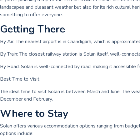
landscapes and pleasant weather but also for its rich cultural h
something to offer everyone.
Getting There
By Air: The nearest airport is in Chandigarh, which is approximate
By Train: The closest railway station is Solan itself, well-connect
By Road: Solan is well-connected by road, making it accessible fr
Best Time to Visit
The ideal time to visit Solan is between March and June. The weat
December and February.
Where to Stay
Solan offers various accommodation options ranging from budget
options include: