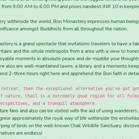
 from 9:00 AM to 6:00 PM and prices handiest INR 10 in keeping 
y withinside the world, Bon Monastery impresses human beings w
nificance amongst Buddhists from all throughout the nation.
stery is a grand spectacle that invitations travelers to have a t
ins and the whole metropolis from a area with a view to honestl
joyable moments in absolute peace and de-muddle your thoughts 
ere also are well-maintained lawns, a library, and a memento kee
nd 2-three hours right here and apprehend the Bon faith in detai
 retreat, then the exceptional alternative you've got go
of nature, Chail is a extremely good region for all folk
perspectives, and a tranquil atmosphere.
ture fans and also can be visited with the aid of using wanderers
nise approximately the royal way of life withinside the erstwhile 
rping of birds on the well-known Chail Wildlife Sanctuary, discov
rnatives are endless!