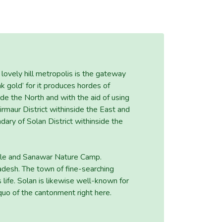
lovely hill metropolis is the gateway
ink gold’ for it produces hordes of
side the North and with the aid of using
irmaur District withinside the East and
ndary of Solan District withinside the
mple and Sanawar Nature Camp.
radesh. The town of fine-searching
 life. Solan is likewise well-known for
uo of the cantonment right here.