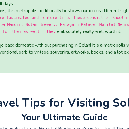
l days.
tions, this metropolis additionally bestows numerous different sigh
re fascinated and feature time. These consist of Shoolin
aba Mandir, Solan Brewery, Nalagarh Palace, Motilal Nehr
re absolutely really well worth it.
t for them as well – they
go back domestic with out purchasing in Solan! It`s a metropolis 
entional garb to vintage souvenirs, artworks, books, and a lot ext
avel Tips for Visiting So
Your Ultimate Guide
he beautiful state of Himachal Pradesh, you’re in for a treat! This 