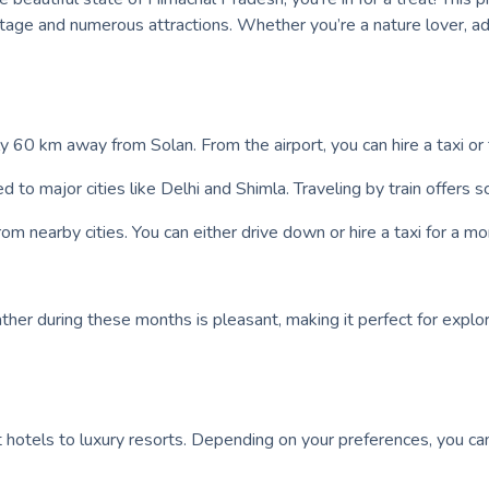
eritage and numerous attractions. Whether you’re a nature lover,
ly 60 km away from Solan. From the airport, you can hire a taxi or 
ed to major cities like Delhi and Shimla. Traveling by train offers
om nearby cities. You can either drive down or hire a taxi for a m
her during these months is pleasant, making it perfect for explor
 hotels to luxury resorts. Depending on your preferences, you c