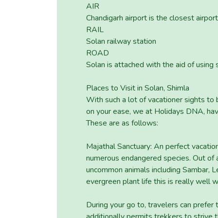
AIR
Chandigarh airport is the closest airpor
RAIL
Solan railway station
ROAD
Solan is attached with the aid of using 
Places to Visit in Solan, Shimla
With such a lot of vacationer sights to
on your ease, we at Holidays DNA, have 
These are as follows:
Majathal Sanctuary: An perfect vacation
numerous endangered species. Out of all
uncommon animals including Sambar, Le
evergreen plant life this is really well 
During your go to, travelers can prefer 
additionally permits trekkers to strive t