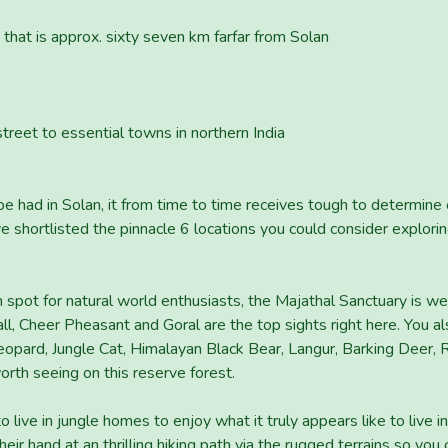
t that is approx. sixty seven km farfar from Solan
street to essential towns in northern India
 be had in Solan, it from time to time receives tough to determin
shortlisted the pinnacle 6 locations you could consider exploring
 spot for natural world enthusiasts, the Majathal Sanctuary is we
, Cheer Pheasant and Goral are the top sights right here. You al
opard, Jungle Cat, Himalayan Black Bear, Langur, Barking Deer, 
worth seeing on this reserve forest.
to live in jungle homes to enjoy what it truly appears like to live 
heir hand at an thrilling hiking path via the rugged terrains so you 