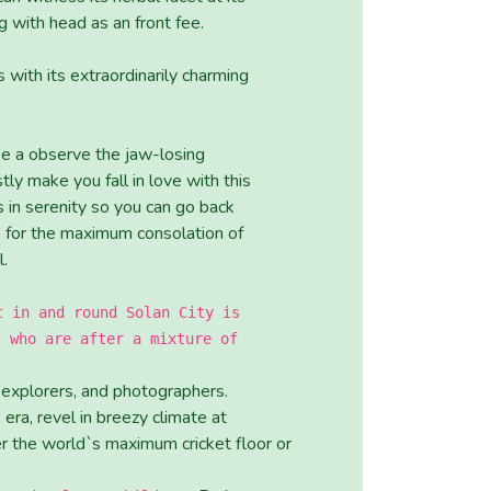
with head as an front fee.
ith its extraordinarily charming
ake a observe the jaw-losing
y make you fall in love with this
in serenity so you can go back
p for the maximum consolation of
l.
t in and round Solan City is
s who are after a mixture of
, explorers, and photographers.
era, revel in breezy climate at
er the world`s maximum cricket floor or