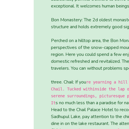
exceptional. It welcomes human beings
Bon Monastery: The 2d oldest monaster
structure and holds extremely good sig
Perched on a hilltop area, the Bon Mona
perspectives of the snow-capped mounta
region. Here you could spend a few en
domestic refreshed and revitalized. Th
travelers. You can without problems spe
three. Chail: If you
re yearning a hill
Chail. Tucked withinside the lap 
serene surroundings, picturesque 
s no much less than a paradise for na
It
Head to the Chail Palace Hotel to recog
Sadhupul Lake, pay attention to the chi
dine in on the lake restaurant. The alte