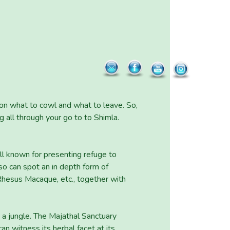
e on what to cowl and what to leave. So,
 all through your go to to Shimla.
ll known for presenting refuge to
so can spot an in depth form of
Rhesus Macaque, etc., together with
in a jungle. The Majathal Sanctuary
can witness its herbal facet at its