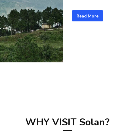
Read More
WHY VISIT Solan?