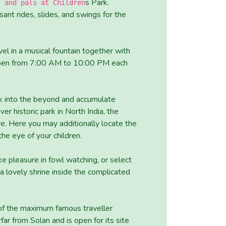
s Park.
s and pals at Children
sant rides, slides, and swings for the
el in a musical fountain together with
s open from 7:00 AM to 10:00 PM each
k into the beyond and accumulate
er historic park in North India, the
e. Here you may additionally locate the
he eye of your children.
ke pleasure in fowl watching, or select
 lovely shrine inside the complicated
 of the maximum famous traveller
far from Solan and is open for its site