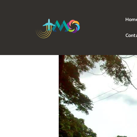
Skip
to
content
Hom
Cont