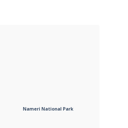
Nameri National Park