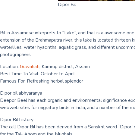
Dipor Bil
Bil in Assamese interprets to “Lake”, and that is a awesome one at
extension of the Brahmaputra river, this lake is located thirteen
waterlilies, water hyacinths, aquatic grass, and different uncommo
photographers.
Location:
Guwahati
, Kamrup district, Assam
Best Time To Visit: October to April
Famous For: Refreshing herbal splendor
Dipor bil abhyaranya
Deepor Beel has each organic and environmental significance exce
webweb sites for migratory birds in India; and a number of the ma
Dipor Bil history
The call Dipor Bil has been derived from a Sanskrit word `Dipor’ me
for the Tai- Ahom and the Mughals.