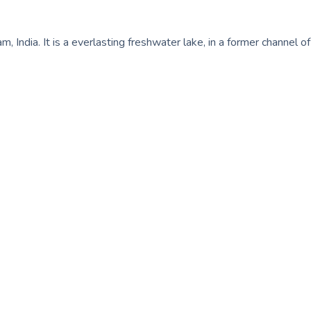
 India. It is a everlasting freshwater lake, in a former channel of