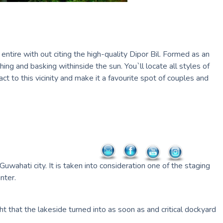
entire with out citing the high-quality Dipor Bil. Formed as an
ing and basking withinside the sun. You`ll locate all styles of
t to this vicinity and make it a favourite spot of couples and
ahati city. It is taken into consideration one of the staging
nter.
ght that the lakeside turned into as soon as and critical dockyard