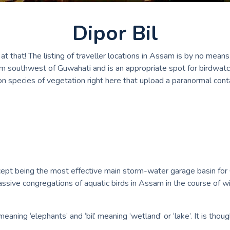
Dipor Bil
 that! The listing of traveller locations in Assam is by no means 
 km southwest of Guwahati and is an appropriate spot for birdwatch
n species of vegetation right here that upload a paranormal contac
pt being the most effective main storm-water garage basin for Guw
ssive congregations of aquatic birds in Assam in the course of wi
aning ‘elephants’ and ‘bil’ meaning ‘wetland’ or ‘lake’. It is thou