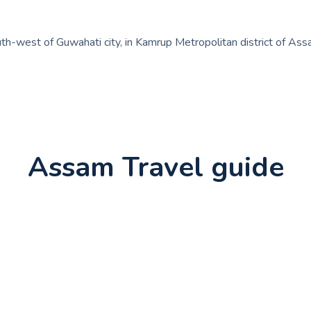
th-west of Guwahati city, in Kamrup Metropolitan district of Assam,
Assam Travel guide