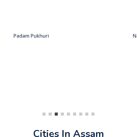
Padam Pukhuri
N
Cities In Assam