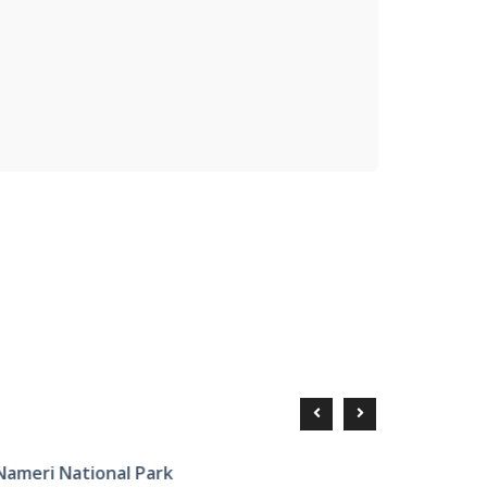
ameri National Park
Tourist P