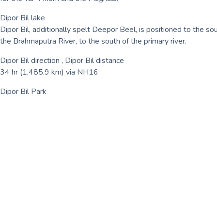
Dipor Bil lake
Dipor Bil, additionally spelt Deepor Beel, is positioned to the sou
the Brahmaputra River, to the south of the primary river.
Dipor Bil direction , Dipor Bil distance
34 hr (1,485.9 km) via NH16
Dipor Bil Park