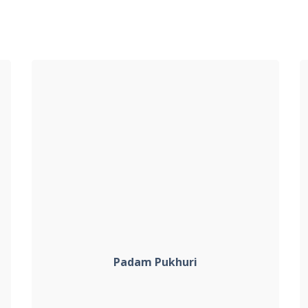
Padam Pukhuri