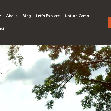
e
About
Blog
Let’s Explore
Nature Camp
act