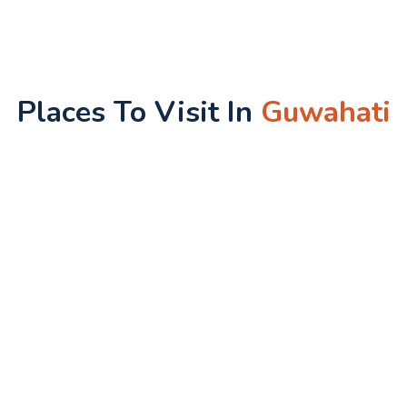
Places To Visit In
Guwahati