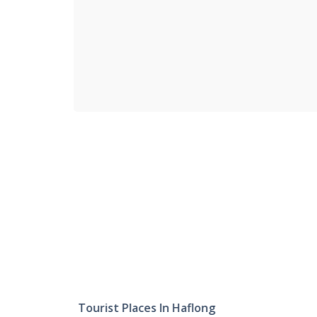
Tourist Places In Haflong