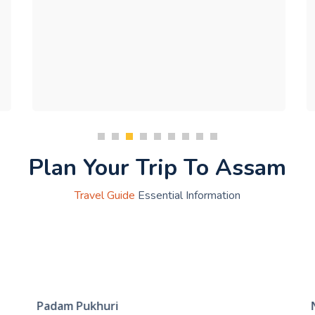
Plan Your Trip To Assam
Travel Guide
Essential Information
Padam Pukhuri
N