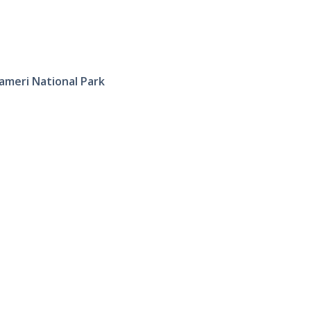
ameri National Park
Tourist P