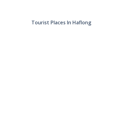
Tourist Places In Haflong