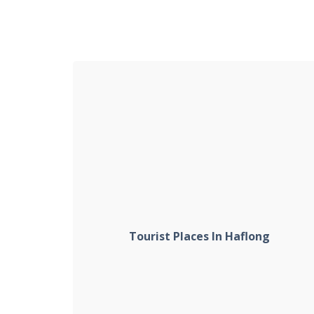
Tourist Places In Haflong