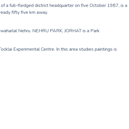
f a full–fledged district headquarter on five October 1987, is a
ready fifty five km away.
er Jawaharlal Nehru. NEHRU PARK, JORHAT is a Park
ocklai Experimental Centre. In this area studies paintings is