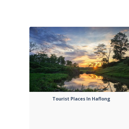
Tourist Places In Haflong