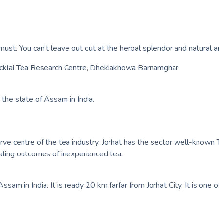
must. You can’t leave out out at the herbal splendor and natural anc
Tocklai Tea Research Centre, Dhekiakhowa Barnamghar
 the state of Assam in India.
erve centre of the tea industry. Jorhat has the sector well-known T
aling outcomes of inexperienced tea.
f Assam in India. It is ready 20 km farfar from Jorhat City. It is o