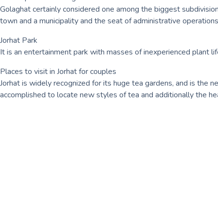
Golaghat certainly considered one among the biggest subdivisions
town and a municipality and the seat of administrative operations 
Jorhat Park
It is an entertainment park with masses of inexperienced plant
Places to visit in Jorhat for couples
Jorhat is widely recognized for its huge tea gardens, and is the n
accomplished to locate new styles of tea and additionally the he