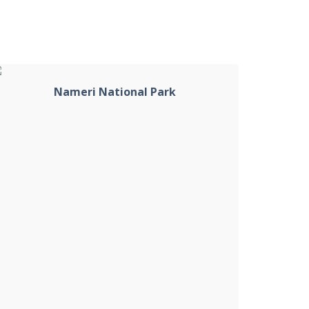
Nameri National Park