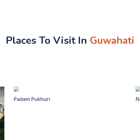
Places To Visit In
Guwahati
Padam Pukhuri
N