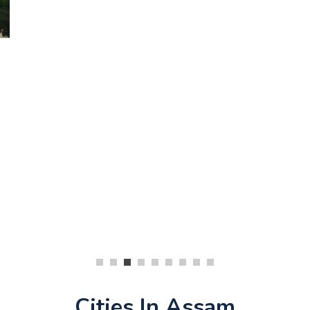
Cities In Assam