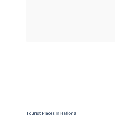
Tourist Places In Haflong