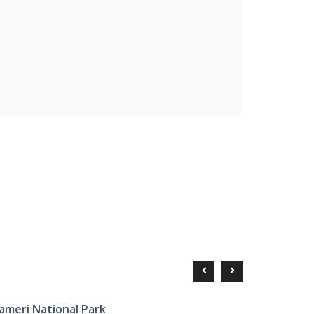
ameri National Park
Tourist P