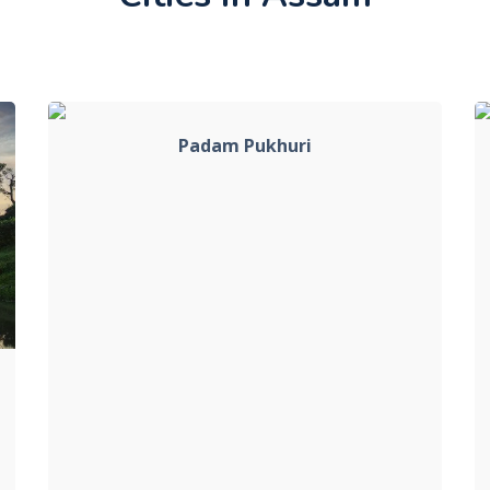
Padam Pukhuri