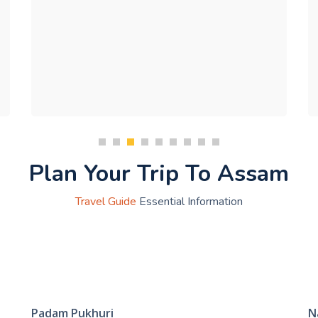
Plan Your Trip To Assam
Travel Guide
Essential Information
Padam Pukhuri
N