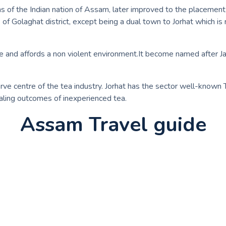
 of the Indian nation of Assam, later improved to the placement o
of Golaghat district, except being a dual town to Jorhat which is 
 life and affords a non violent environment.It become named aft
erve centre of the tea industry. Jorhat has the sector well-known T
aling outcomes of inexperienced tea.
Assam Travel guide