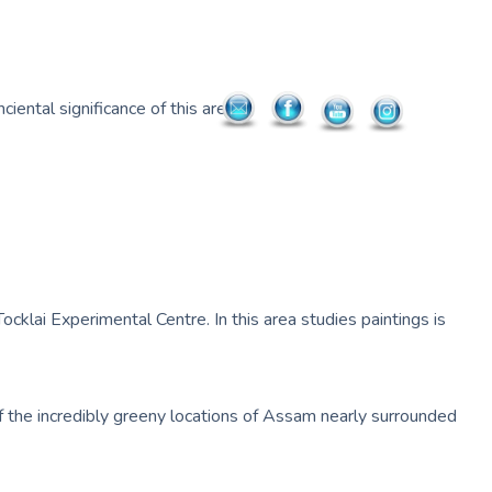
iental significance of this area.
ocklai Experimental Centre. In this area studies paintings is
ne of the incredibly greeny locations of Assam nearly surrounded