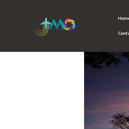
Skip
to
content
Hom
Cont