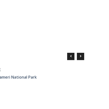
ameri National Park