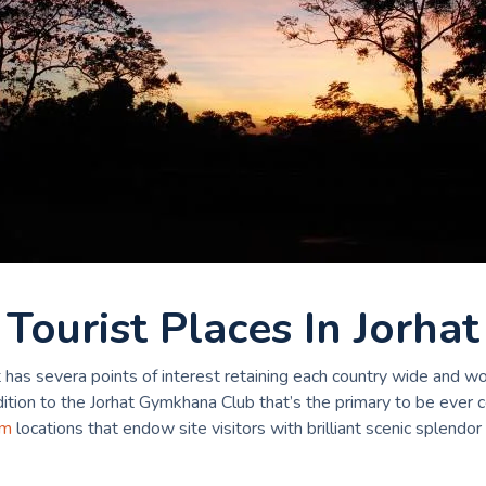
Tourist Places In Jorhat
t has severa points of interest retaining each country wide and wo
ddition to the Jorhat Gymkhana Club that’s the primary to be ever 
am
locations that endow site visitors with brilliant scenic splendor