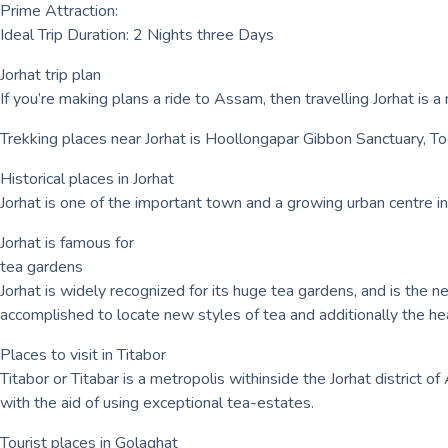
Prime Attraction:
Ideal Trip Duration: 2 Nights three Days
Jorhat trip plan
If you’re making plans a ride to Assam, then travelling Jorhat is a 
Trekking places near Jorhat is Hoollongapar Gibbon Sanctuary, 
Historical places in Jorhat
Jorhat is one of the important town and a growing urban centre in
Jorhat is famous for
tea gardens
Jorhat is widely recognized for its huge tea gardens, and is the n
accomplished to locate new styles of tea and additionally the he
Places to visit in Titabor
Titabor or Titabar is a metropolis withinside the Jorhat district o
with the aid of using exceptional tea-estates.
Tourist places in Golaghat