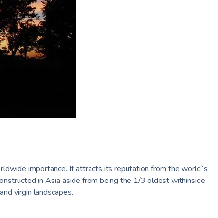
rldwide importance. It attracts its reputation from the world`s
constructed in Asia aside from being the 1/3 oldest withinside
 and virgin landscapes.