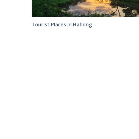
Tourist Places In Haflong