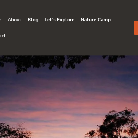
e
About
Blog
Let’s Explore
Nature Camp
act