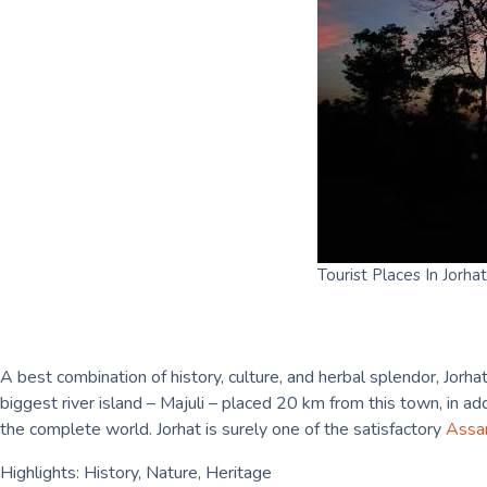
Tourist Places In Jorhat
A best combination of history, culture, and herbal splendor, Jorha
biggest river island – Majuli – placed 20 km from this town, in a
the complete world. Jorhat is surely one of the satisfactory
Ass
Highlights: History, Nature, Heritage